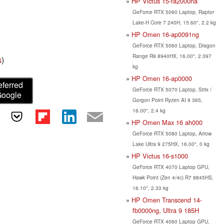
HP Victus 15-fa2000na
GeForce RTX 5060 Laptop, Raptor
Lake-H Core 7 240H, 15.60", 2.2 kg
HP Omen 16-ap0091ng
GeForce RTX 5060 Laptop, Dragon
Range R9 8940HX, 16.00", 2.397
s
)
kg
HP Omen 16-ap0000
eferred
GeForce RTX 5070 Laptop, Strix /
Google
Gorgon Point Ryzen AI 9 365,
16.00", 2.4 kg
HP Omen Max 16 ah000
GeForce RTX 5080 Laptop, Arrow
Lake Ultra 9 275HX, 16.00", 0 kg
HP Victus 16-s1000
GeForce RTX 4070 Laptop GPU,
Hawk Point (Zen 4/4c) R7 8845HS,
16.10", 2.33 kg
HP Omen Transcend 14-
fb0000ng, Ultra 9 185H
GeForce RTX 4060 Laptop GPU,