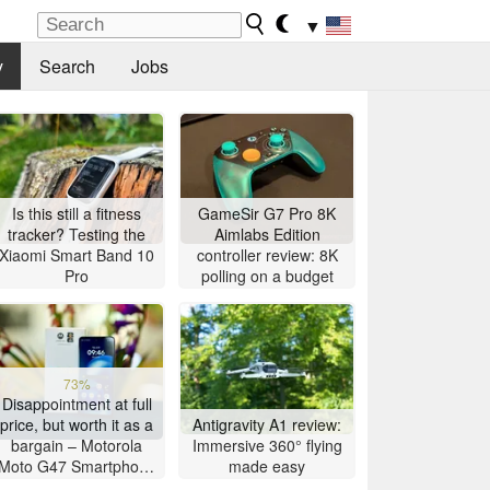
▼
y
Search
Jobs
Is this still a fitness
GameSir G7 Pro 8K
tracker? Testing the
Aimlabs Edition
Xiaomi Smart Band 10
controller review: 8K
Pro
polling on a budget
73%
Disappointment at full
price, but worth it as a
Antigravity A1 review:
bargain – Motorola
Immersive 360° flying
Moto G47 Smartphone
made easy
Review