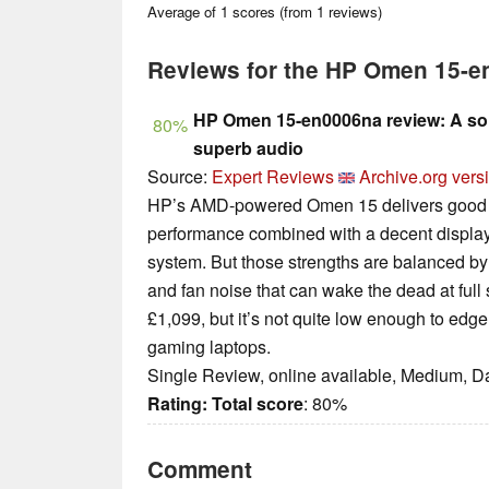
Average of
1
scores (from
1
reviews)
Reviews for the HP Omen 15-
HP Omen 15-en0006na review: A sol
80%
superb audio
Source:
Expert Reviews
Archive.org vers
HP’s AMD-powered Omen 15 delivers good g
performance combined with a decent display
system. But those strengths are balanced by s
and fan noise that can wake the dead at full
£1,099, but it’s not quite low enough to edge 
gaming laptops.
Single Review, online available, Medium, D
Rating:
Total score
: 80%
Comment