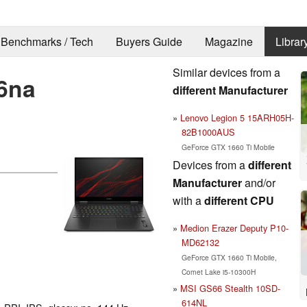
Benchmarks / Tech
Buyers Guide
Magazine
Librar
Similar devices from a
6na
different Manufacturer
Lenovo Legion 5 15ARH05H-
82B1000AUS
GeForce GTX 1660 Ti Mobile
Devices from a
different
Manufacturer
and/or
with a
different CPU
Medion Erazer Deputy P10-
MD62132
GeForce GTX 1660 Ti Mobile,
Comet Lake i5-10300H
MSI GS66 Stealth 10SD-
614NL