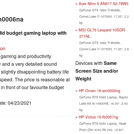
Acer Nitro 5 AN517-52-79W0
GeForce GTX 1660 Ti Mobile,
Comet Lake i7-10750H, 17.30", 2.2
en0006na
kg
MSI GL75 Leopard 10SDR-
id budget gaming laptop with
271NL
GeForce GTX 1660 Ti Mobile,
ion
Comet Lake i7-10750H, 17.30", 2.6
aming and productivity
kg
Devices with
Same
 and a very detailed sound
Screen Size and/or
lightly disappointing battery life
Weight
 speed. The price is reasonable at
in front of our favourite budget
HP Omen 16-am0000ng
GeForce RTX 5060 Laptop, Raptor
ate: 04/23/2021
Lake-HX i9-14900HX, 16.00", 2.43
kg
HP Victus 15-fb3357ng
GeForce RTX 5050 Laptop, Hawk
Point (Zen 4/4c) R5 240, 15.60",