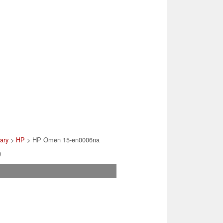
rary
>
HP
> HP Omen 15-en0006na
)