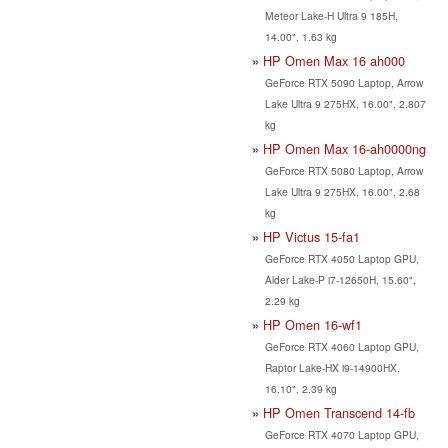
Meteor Lake-H Ultra 9 185H,
14.00", 1.63 kg
HP Omen Max 16 ah000
GeForce RTX 5090 Laptop, Arrow
Lake Ultra 9 275HX, 16.00", 2.807
kg
HP Omen Max 16-ah0000ng
GeForce RTX 5080 Laptop, Arrow
Lake Ultra 9 275HX, 16.00", 2.68
kg
HP Victus 15-fa1
GeForce RTX 4050 Laptop GPU,
Alder Lake-P i7-12650H, 15.60",
2.29 kg
HP Omen 16-wf1
GeForce RTX 4060 Laptop GPU,
Raptor Lake-HX i9-14900HX,
16.10", 2.39 kg
HP Omen Transcend 14-fb
GeForce RTX 4070 Laptop GPU,