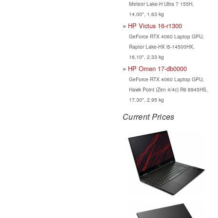
Meteor Lake-H Ultra 7 155H,
14.00", 1.63 kg
HP Victus 16-r1300
GeForce RTX 4060 Laptop GPU,
Raptor Lake-HX i5-14500HX,
16.10", 2.33 kg
HP Omen 17-db0000
GeForce RTX 4060 Laptop GPU,
Hawk Point (Zen 4/4c) R9 8945HS,
17.30", 2.95 kg
Current Prices