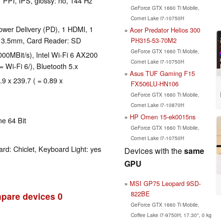
1 PPI, IPS, glossy: no, 144 Hz
GeForce GTX 1660 Ti Mobile,
Comet Lake i7-10750H
wer Delivery (PD), 1 HDMI, 1
Acer Predator Helios 300
: 3.5mm, Card Reader: SD
PH315-53-70M2
GeForce GTX 1660 Ti Mobile,
00MBit/s), Intel Wi-Fi 6 AX200
Comet Lake i7-10750H
= Wi-Fi 6/), Bluetooth 5.x
Asus TUF Gaming F15
.9 x 239.7 ( = 0.89 x
FX506LU-HN106
GeForce GTX 1660 Ti Mobile,
Comet Lake i7-10870H
HP Omen 15-ek0015ns
e 64 Bit
GeForce GTX 1660 Ti Mobile,
Comet Lake i7-10750H
rd: Chiclet, Keyboard Light: yes
Devices with the
same
GPU
MSI GP75 Leopard 9SD-
822BE
pare devices
0
GeForce GTX 1660 Ti Mobile,
Coffee Lake i7-9750H, 17.30", 0 kg