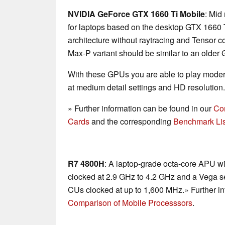
NVIDIA GeForce GTX 1660 Ti Mobile
: Mid
for laptops based on the desktop GTX 1660 T
architecture without raytracing and Tensor c
Max-P variant should be similar to an older
With these GPUs you are able to play mode
at medium detail settings and HD resolution.
» Further information can be found in our
Co
Cards
and the corresponding
Benchmark Lis
R7 4800H
: A laptop-grade octa-core APU w
clocked at 2.9 GHz to 4.2 GHz and a Vega se
CUs clocked at up to 1,600 MHz.» Further in
Comparison of Mobile Processsors
.