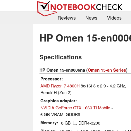
Reviews
News
Videos
HP Omen 15-en000
Specifications
HP Omen 15-en0006na (
Omen 15-en Series
)
Processor
AMD Ryzen 7 4800H
8c/16t 8 x 2.9 - 4.2 GHz,
Renoir-H (Zen 2)
Graphics adapter
NVIDIA GeForce GTX 1660 Ti Mobile
-
6 GB VRAM, GDDR6
Memory
8 GB
, DDR4-3200