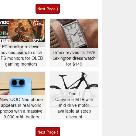
Next Page ⟩
PC monitor reviewer
advices users to ditch
Timex revives its 1976
IPS monitors for OLED
Lexington dress watch
gaming monitors
for $149
Deal |
New iQOO Neo phone
Canyon e-MTB with
appears in real-world
mid-drive motor
photos with a massive
available at steep
9,000 mAh battery
discount
Next Page ⟩