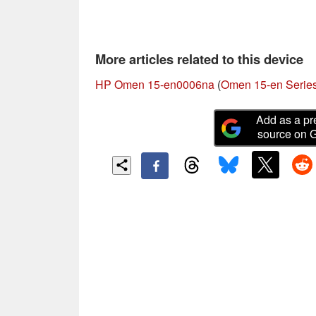
More articles related to this device
HP Omen 15-en0006na
(
Omen 15-en Serie
Add as a pr
source on 