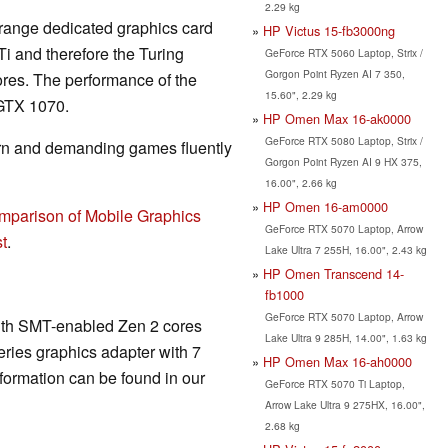
2.29 kg
 range dedicated graphics card
HP Victus 15-fb3000ng
i and therefore the Turing
GeForce RTX 5060 Laptop, Strix /
Gorgon Point Ryzen AI 7 350,
ores. The performance of the
15.60", 2.29 kg
 GTX 1070.
HP Omen Max 16-ak0000
GeForce RTX 5080 Laptop, Strix /
rn and demanding games fluently
Gorgon Point Ryzen AI 9 HX 375,
16.00", 2.66 kg
HP Omen 16-am0000
mparison of Mobile Graphics
GeForce RTX 5070 Laptop, Arrow
t
.
Lake Ultra 7 255H, 16.00", 2.43 kg
HP Omen Transcend 14-
fb1000
GeForce RTX 5070 Laptop, Arrow
ith SMT-enabled Zen 2 cores
Lake Ultra 9 285H, 14.00", 1.63 kg
ries graphics adapter with 7
HP Omen Max 16-ah0000
formation can be found in our
GeForce RTX 5070 Ti Laptop,
Arrow Lake Ultra 9 275HX, 16.00",
2.68 kg