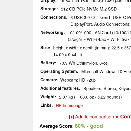
Display
15.60 inch 16:9, 1920 x 1080 pixel 14
Storage
512 GB PCIe NVMe M.2 SSD
Connections
3 USB 3.0 / 3.1 Gen1, USB-C Po
DisplayPort, Audio Connections
Networking
10/100/1000 LAN Card (10/100/10
(a/b/g/n = Wi-Fi 4/ac = Wi-Fi 5/ax 
Size
height x width x depth (in mm): 22.5 x 357
14.09 x 9.44 in)
Battery
70.9 Wh Lithium-Ion, 6-cell
Operating System
Microsoft Windows 10 Hom
Camera
Webcam: HD 720p
Additional features
Speakers: Stereo, Keyboa
Weight
2.37 kg ( = 83.6 oz / 5.22 pounds)
Links
HP homepage
» Com
[+] Add to comparison
80%
- good
Average Score: