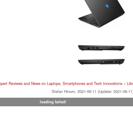
xpert Reviews and News on Laptops, Smartphones and Tech Innovations
>
Lib
Stefan Hinum, 2021-06-11 (Update: 2021-06-11
loading failed!