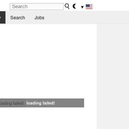
▼
y
Search
Jobs
loading failed!
loading failed!