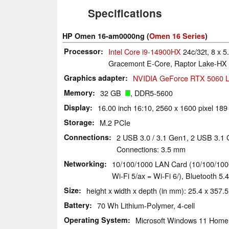
Specifications
HP Omen 16-am0000ng (
Omen 16 Series
)
Processor
Intel Core i9-14900HX
24c/32t, 8 x 5
Gracemont E-Core, Raptor Lake-HX 
Graphics adapter
NVIDIA GeForce RTX 5060 L
Memory
32 GB
, DDR5-5600
Display
16.00 inch 16:10, 2560 x 1600 pixel 189
Storage
M.2 PCIe
Connections
2 USB 3.0 / 3.1 Gen1, 2 USB 3.1
Connections: 3.5 mm
Networking
10/100/1000 LAN Card (10/100/1000M
Wi-Fi 5/ax = Wi-Fi 6/), Bluetooth 5.4
Size
height x width x depth (in mm): 25.4 x 357.5
Battery
70 Wh Lithium-Polymer, 4-cell
Operating System
Microsoft Windows 11 Home