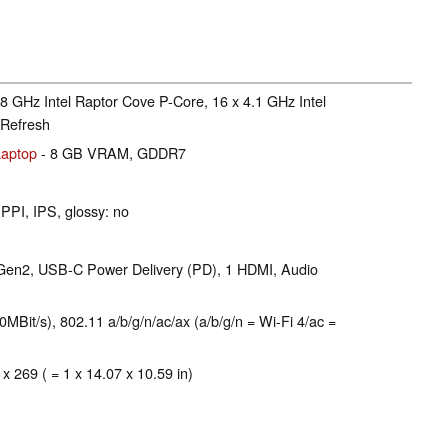
.8 GHz Intel Raptor Cove P-Core, 16 x 4.1 GHz Intel
Refresh
aptop
- 8 GB VRAM, GDDR7
 PPI, IPS, glossy: no
 Gen2, USB-C Power Delivery (PD), 1 HDMI, Audio
Bit/s), 802.11 a/b/g/n/ac/ax (a/b/g/n = Wi-Fi 4/ac =
 x 269 ( = 1 x 14.07 x 10.59 in)