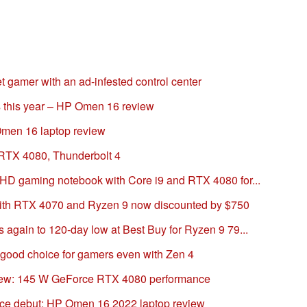
gamer with an ad-infested control center
 this year – HP Omen 16 review
men 16 laptop review
 RTX 4080, Thunderbolt 4
D gaming notebook with Core i9 and RTX 4080 for...
th RTX 4070 and Ryzen 9 now discounted by $750
again to 120-day low at Best Buy for Ryzen 9 79...
good choice for gamers even with Zen 4
iew: 145 W GeForce RTX 4080 performance
e debut: HP Omen 16 2022 laptop review