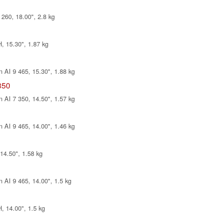
260, 18.00", 2.8 kg
, 15.30", 1.87 kg
 AI 9 465, 15.30", 1.88 kg
350
 AI 7 350, 14.50", 1.57 kg
 AI 9 465, 14.00", 1.46 kg
14.50", 1.58 kg
 AI 9 465, 14.00", 1.5 kg
, 14.00", 1.5 kg