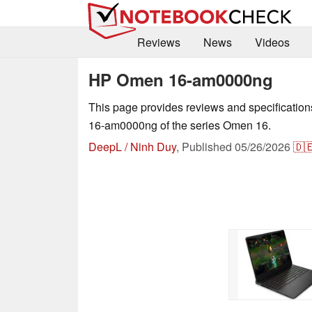
Reviews
News
Videos
HP Omen 16-am0000ng
This page provides reviews and specificati
16-am0000ng of the series Omen 16.
DeepL / Ninh Duy
,
Published
05/26/2026
🇩