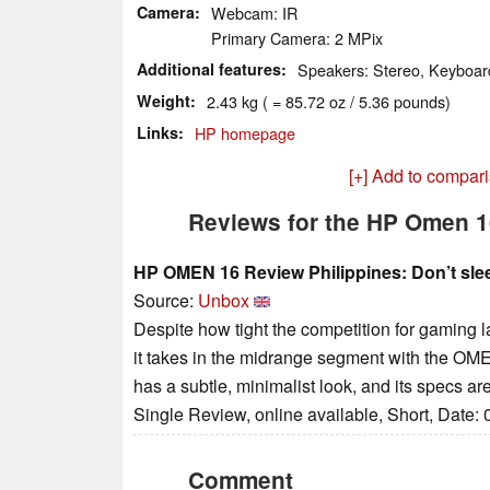
Camera
Webcam: IR
Primary Camera: 2 MPix
Additional features
Speakers: Stereo, Keyboard
Weight
2.43 kg ( = 85.72 oz / 5.36 pounds)
Links
HP homepage
[+] Add to compar
Reviews for the HP Omen 
HP OMEN 16 Review Philippines: Don’t sle
Source:
Unbox
Despite how tight the competition for gaming l
it takes in the midrange segment with the OMEN 
has a subtle, minimalist look, and its specs are 
Single Review, online available, Short, Date:
Comment