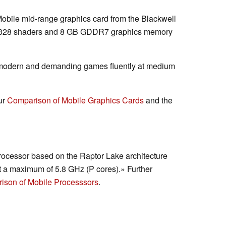
Mobile mid-range graphics card from the Blackwell
 3328 shaders and 8 GB GDDR7 graphics memory
 modern and demanding games fluently at medium
ur
Comparison of Mobile Graphics Cards
and the
rocessor based on the Raptor Lake architecture
t a maximum of 5.8 GHz (P cores).» Further
ison of Mobile Processsors
.