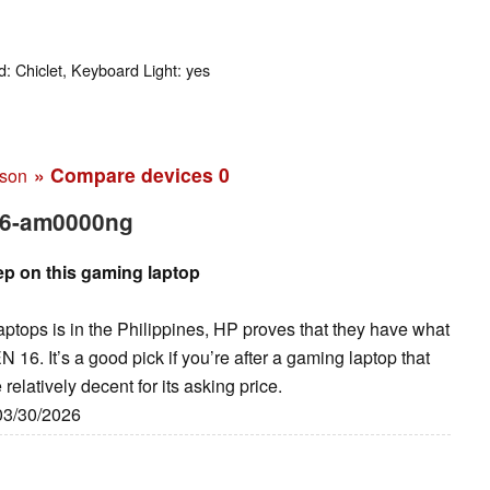
: Chiclet, Keyboard Light: yes
» Compare devices
0
ison
16-am0000ng
ep on this gaming laptop
aptops is in the Philippines, HP proves that they have what
16. It’s a good pick if you’re after a gaming laptop that
relatively decent for its asking price.
 03/30/2026