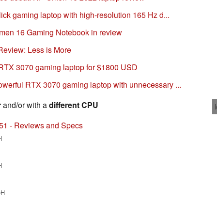
ck gaming laptop with high-resolution 165 Hz d...
en 16 Gaming Notebook in review
eview: Less is More
RTX 3070 gaming laptop for $1800 USD
werful RTX 3070 gaming laptop with unnecessary ...
r
and/or with a
different CPU
51 - Reviews and Specs
H
H
0H