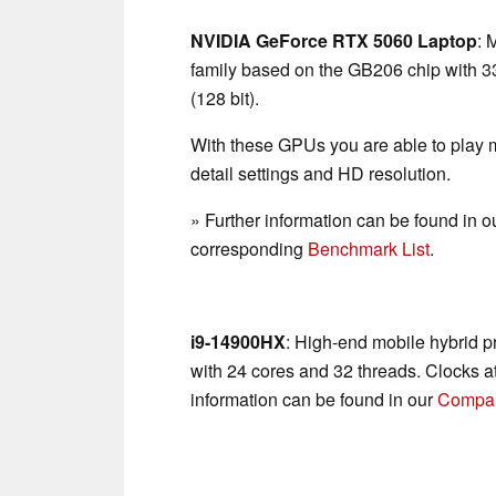
NVIDIA GeForce RTX 5060 Laptop
: 
family based on the GB206 chip with
(128 bit).
With these GPUs you are able to play
detail settings and HD resolution.
» Further information can be found in o
corresponding
Benchmark List
.
i9-14900HX
: High-end mobile hybrid p
with 24 cores and 32 threads. Clocks a
information can be found in our
Compar