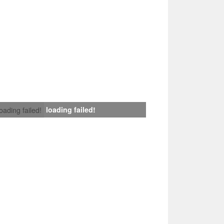
loading failed!
loading failed!