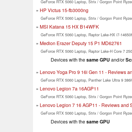
GeForce RTX 5060 Laptop, Strix / Gorgon Point Ryze
HP Victus 15-fb3000ng
GeForce RTX 5060 Laptop, Strix / Gorgon Point Ryze
MSI Katana 15 HX B14WFK
GeForce RTX 5060 Laptop, Raptor Lake-HX i7-1465
Medion Erazer Deputy 15 P1 MD62761
GeForce RTX 5060 Laptop, Raptor Lake-H Core 7 25
Devices with the
same GPU
and/or
Sc
Lenovo Yoga Pro 9 16i Gen 11 - Reviews a
GeForce RTX 5060 Laptop, Panther Lake Ultra 9 386H
Lenovo Legion 7a 16AGP11
GeForce RTX 5060 Laptop, Strix / Gorgon Point Ryzen
Lenovo Legion 7 16 AGP11 - Reviews and 
GeForce RTX 5060 Laptop, Strix / Gorgon Point Ryze
Devices with the
same GPU