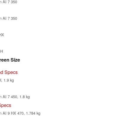
n AI 7 350
n AI 7 350
0HX
0H
reen Size
nd Specs
, 1.9 kg
 AI 7 450, 1.8 kg
Specs
n AI 9 HX 470, 1.784 kg