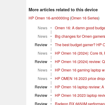
More articles related to this device
HP Omen 16-am0000ng
(
Omen 16 Series
)
News
•
Omen 16: A damn good budget 
|
News
•
Big changes for Omen gamers
|
Review
•
The best budget gamer? HP O
|
News
•
HP Omen 16 (2024): Core i9,
|
Review
•
HP Omen 16 (2024) review: QH
|
News
•
HP Omen 16 gaming laptop wi
|
News
•
HP OMEN 16 2023 price drops 
|
Review
•
HP Omen 16 laptop review: A 
|
Review
•
HP Omen 16 2023 laptop rev
|
Review
•
Radeon RX 6650M performanc