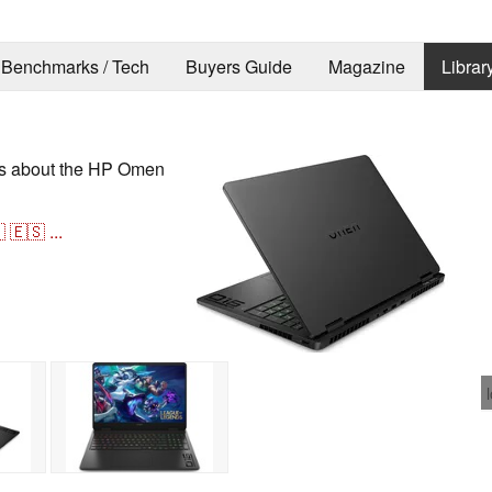
Benchmarks / Tech
Buyers Guide
Magazine
Librar
ons about the HP Omen

🇪🇸
...