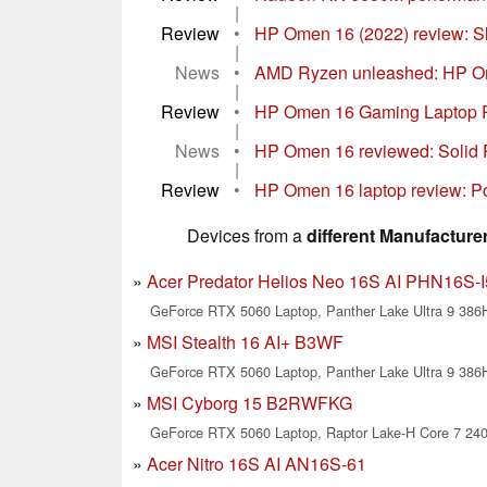
|
Review
•
HP Omen 16 (2022) review: Sli
|
News
•
AMD Ryzen unleashed: HP Om
|
Review
•
HP Omen 16 Gaming Laptop R
|
News
•
HP Omen 16 reviewed: Solid 
|
Review
•
HP Omen 16 laptop review: Po
Devices from a
different Manufacture
Acer Predator Helios Neo 16S AI PHN16S-I
GeForce RTX 5060 Laptop, Panther Lake Ultra 9 386
MSI Stealth 16 AI+ B3WF
GeForce RTX 5060 Laptop, Panther Lake Ultra 9 386
MSI Cyborg 15 B2RWFKG
GeForce RTX 5060 Laptop, Raptor Lake-H Core 7 24
Acer Nitro 16S AI AN16S-61