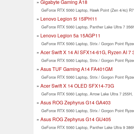
Gigabyte Gaming A18
GeForce RTX 5060 Laptop, Hawk Point (Zen 4/4c) R7 
Lenovo Legion 5i 15IPH11
GeForce RTX 5060 Laptop, Panther Lake Ultra 7 356H
Lenovo Legion 5a 15AGP11
GeForce RTX 5060 Laptop, Strix / Gorgon Point Ryzen
Acer Swift X 14 AI SFX14-61G, Ryzen AI 7 
GeForce RTX 5060 Laptop, Strix / Gorgon Point Ryzen
Asus TUF Gaming A14 FA401GM
GeForce RTX 5060 Laptop, Strix / Gorgon Point Ryzen
Acer Swift X 14 OLED SFX14-73G
GeForce RTX 5060 Laptop, Arrow Lake Ultra 7 255H, 
Asus ROG Zephyrus G14 GA403
GeForce RTX 5060 Laptop, Strix / Gorgon Point Ryzen
Asus ROG Zephyrus G14 GU405
GeForce RTX 5060 Laptop, Panther Lake Ultra 9 386H