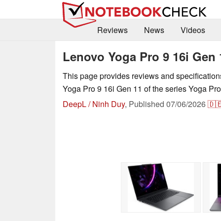
Reviews
News
Videos
Lenovo Yoga Pro 9 16i Gen 
This page provides reviews and specificatio
Yoga Pro 9 16i Gen 11 of the series Yoga Pro
DeepL / Ninh Duy
,
Published
07/06/2026
🇩