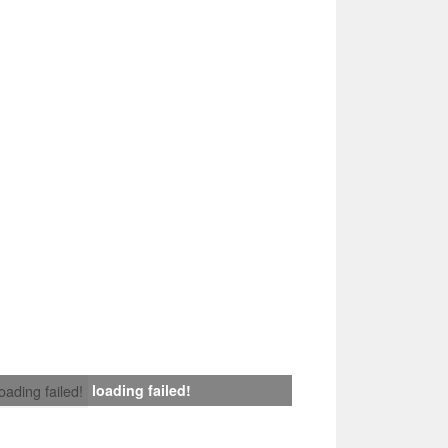
loading failed!
loading failed!