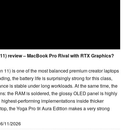
 11) review – MacBook Pro Rival with RTX Graphics?
n 11) is one of the most balanced premium creator laptops
ng, the battery life is surprisingly strong for this class,
mance is stable under long workloads. At the same time, the
ions: the RAM is soldered, the glossy OLED panel is highly
 highest-performing implementations inside thicker
ptop, the Yoga Pro 9i Aura Edition makes a very strong
06/11/2026