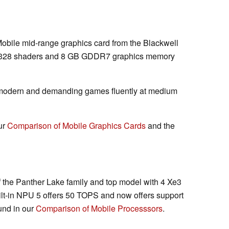
Mobile mid-range graphics card from the Blackwell
 3328 shaders and 8 GB GDDR7 graphics memory
 modern and demanding games fluently at medium
ur
Comparison of Mobile Graphics Cards
and the
 the Panther Lake family and top model with 4 Xe3
ilt-in NPU 5 offers 50 TOPS and now offers support
und in our
Comparison of Mobile Processsors
.