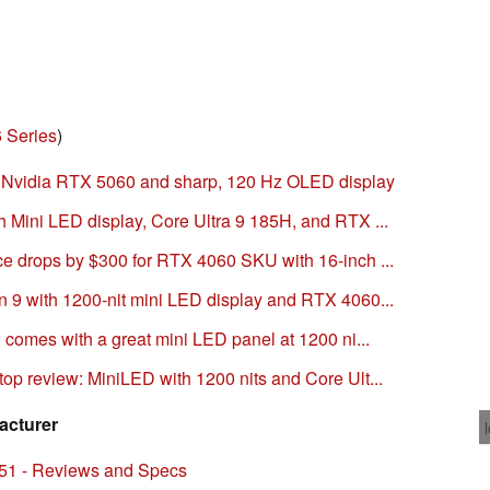
 Series
)
h Nvidia RTX 5060 and sharp, 120 Hz OLED display
 Mini LED display, Core Ultra 9 185H, and RTX ...
e drops by $300 for RTX 4060 SKU with 16-inch ...
 9 with 1200-nit mini LED display and RTX 4060...
 comes with a great mini LED panel at 1200 ni...
op review: MiniLED with 1200 nits and Core Ult...
acturer
51 - Reviews and Specs