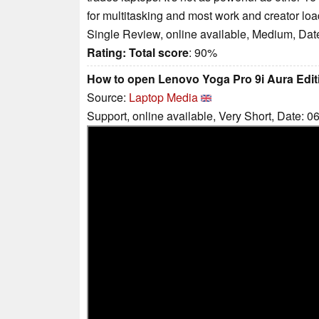
for multitasking and most work and creator loa
Single Review, online available, Medium, Dat
Rating:
Total score
: 90%
How to open Lenovo Yoga Pro 9i Aura Editi
Source:
Laptop Media
Support, online available, Very Short, Date: 0