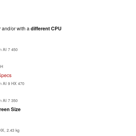
r
and/or with a
different CPU
n AI 7 450
0H
Specs
n AI 9 HX 470
n AI 7 350
reen Size
HX, 2.43 kg