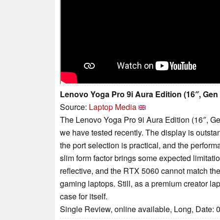
Lenovo Yoga Pro 9i Aura Edition (16″, Gen
Source:
Laptop Media
The Lenovo Yoga Pro 9i Aura Edition (16″, Ge
we have tested recently. The display is outstandi
the port selection is practical, and the perfor
slim form factor brings some expected limitat
reflective, and the RTX 5060 cannot match the
gaming laptops. Still, as a premium creator la
case for itself.
Single Review, online available, Long, Date: 