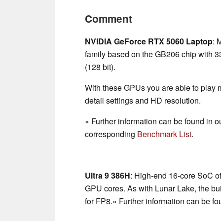
Comment
NVIDIA GeForce RTX 5060 Laptop
: 
family based on the GB206 chip with
(128 bit).
With these GPUs you are able to play
detail settings and HD resolution.
» Further information can be found in o
corresponding
Benchmark List
.
Ultra 9 386H
: High-end 16-core SoC of
GPU cores. As with Lunar Lake, the bu
for FP8.» Further information can be fo