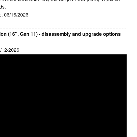
ds.
e: 06/16/2026
on (16", Gen 11) - disassembly and upgrade options
6/12/2026