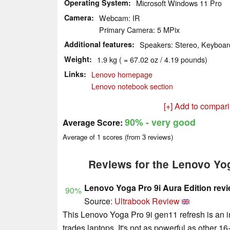
Operating System
Microsoft Windows 11 Pro
Camera
Webcam: IR
Primary Camera: 5 MPix
Additional features
Speakers: Stereo, Keyboard
Weight
1.9 kg ( = 67.02 oz / 4.19 pounds)
Links
Lenovo homepage
Lenovo notebook section
[+] Add to compar
90%
- very good
Average Score:
Average of
1
scores (from
3
reviews)
Reviews for the Lenovo Yog
Lenovo Yoga Pro 9i Aura Edition rev
90%
Source:
Ultrabook Review
This Lenovo Yoga Pro 9i gen11 refresh is an int
trades laptops. It's not as powerful as other 16