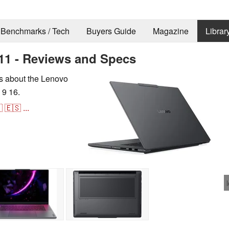
Benchmarks / Tech
Buyers Guide
Magazine
Librar
11 - Reviews and Specs
ns about the Lenovo
 9 16.

🇪🇸
...