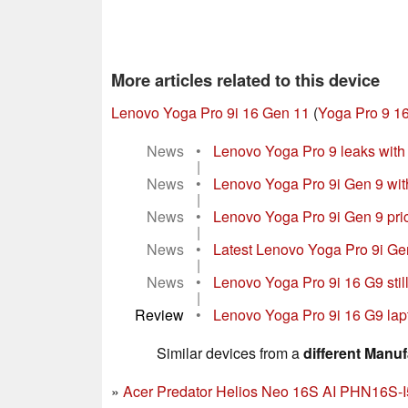
More articles related to this device
Lenovo Yoga Pro 9i 16 Gen 11
(
Yoga Pro 9 16
News
•
Lenovo Yoga Pro 9 leaks wit
|
News
•
Lenovo Yoga Pro 9i Gen 9 with
|
News
•
Lenovo Yoga Pro 9i Gen 9 pric
|
News
•
Latest Lenovo Yoga Pro 9i Gen
|
News
•
Lenovo Yoga Pro 9i 16 G9 still
|
Review
•
Lenovo Yoga Pro 9i 16 G9 lapt
Similar devices from a
different Manuf
Acer Predator Helios Neo 16S AI PHN16S-I