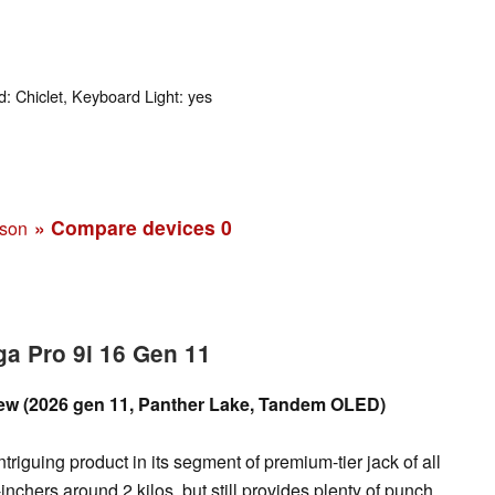
: Chiclet, Keyboard Light: yes
» Compare devices
0
ison
a Pro 9i 16 Gen 11
iew (2026 gen 11, Panther Lake, Tandem OLED)
riguing product in its segment of premium-tier jack of all
-inchers around 2 kilos, but still provides plenty of punch