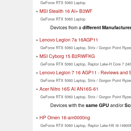
GeForce RTX 5060 Laptop
MSI Stealth 16 AI+ B3WF
GeForce RTX 5060 Laptop
Devices from a
different Manufacture
Lenovo Legion 7a 16AGP11
GeForce RTX 5060 Laptop, Strix / Gorgon Point Ryze
MSI Cyborg 15 B2RWFKG
GeForce RTX 5060 Laptop, Raptor Lake-H Core 7 24
Lenovo Legion 7 16 AGP11 - Reviews and 
GeForce RTX 5060 Laptop, Strix / Gorgon Point Ryze
Acer Nitro 16S AI AN16S-61
GeForce RTX 5060 Laptop, Strix / Gorgon Point Ryze
Devices with the
same GPU
and/or
Sc
HP Omen 16-am0000ng
GeForce RTX 5060 Laptop, Raptor Lake-HX i9-14900