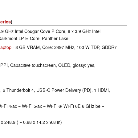
eries
)
4.9 GHz Intel Cougar Cove P-Core, 8 x 3.9 GHz Intel
 Darkmont LP E-Core, Panther Lake
aptop
- 8 GB VRAM, Core: 2497 MHz, 100 W TDP, GDDR7
 PPI, Capacitive touchscreen, OLED, glossy: yes,
 2 Thunderbolt 4, USB-C Power Delivery (PD), 1 HDMI,
 = Wi-Fi 4/ac = Wi-Fi 5/ax = Wi-Fi 6/ Wi-Fi 6E 6 GHz be =
x 248.9 ( = 0.68 x 14.2 x 9.8 in)