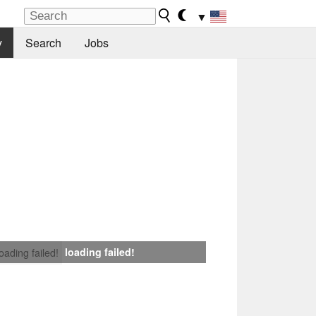
▼
y
Search
Jobs
loading failed!
loading failed!