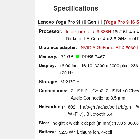
Specifications
Lenovo Yoga Pro 9i 16 Gen 11 (
Yoga Pro 9 16 S
Processor
Intel Core Ultra 9 386H
16c/16t, 4 x 
Darkmont E-Core, 4 x 3.5 GHz Intel
Graphics adapter
NVIDIA GeForce RTX 5060 L
Memory
32 GB
, DDR5-7467
Display
16.00 inch 16:10, 3200 x 2000 pixel 236
120 Hz
Storage
M.2 PCIe
Connections
2 USB 3.1 Gen2, 2 USB4 40 Gbps,
Audio Connections: 3.5 mm
Networking
802.11 a/​b/​g/​n/​ac/​ax/​be (a/b/g/n
Wi-Fi 7), Bluetooth 5.4
Size
height x width x depth (in mm): 17.3 x 360.8 
Battery
92.5 Wh Lithium-Ion, 4-cell