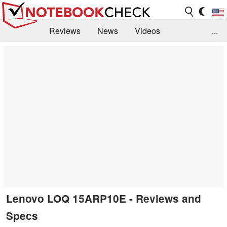
Reviews
News
Videos
...
Benchmarks / Tech
Buyers Guide
Magazine
Library
Search
Jobs
Lenovo LOQ 15ARP10E - Reviews and
Specs