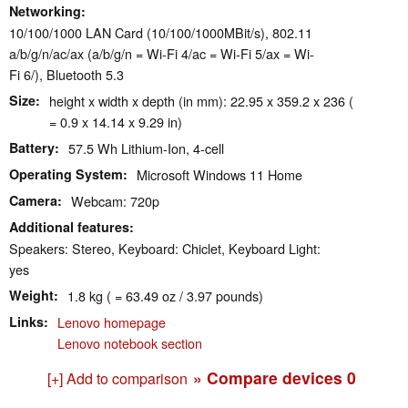
Networking
10/100/1000 LAN Card (10/100/1000MBit/s), 802.11
a/b/g/n/ac/ax (a/b/g/n = Wi-Fi 4/ac = Wi-Fi 5/ax = Wi-
Fi 6/), Bluetooth 5.3
Size
height x width x depth (in mm): 22.95 x 359.2 x 236 (
= 0.9 x 14.14 x 9.29 in)
Battery
57.5 Wh Lithium-Ion, 4-cell
Operating System
Microsoft Windows 11 Home
Camera
Webcam: 720p
Additional features
Speakers: Stereo, Keyboard: Chiclet, Keyboard Light:
yes
Weight
1.8 kg ( = 63.49 oz / 3.97 pounds)
Links
Lenovo homepage
Lenovo notebook section
» Compare devices
0
[+] Add to comparison