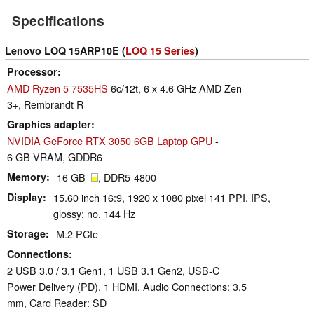
Specifications
Lenovo LOQ 15ARP10E (
LOQ 15 Series
)
Processor
AMD Ryzen 5 7535HS
6c/12t, 6 x 4.6 GHz AMD Zen
3+, Rembrandt R
Graphics adapter
NVIDIA GeForce RTX 3050 6GB Laptop GPU
-
6 GB VRAM, GDDR6
Memory
16 GB
, DDR5-4800
Display
15.60 inch 16:9, 1920 x 1080 pixel 141 PPI, IPS,
glossy: no, 144 Hz
Storage
M.2 PCIe
Connections
2 USB 3.0 / 3.1 Gen1, 1 USB 3.1 Gen2, USB-C
Power Delivery (PD), 1 HDMI, Audio Connections: 3.5
mm, Card Reader: SD