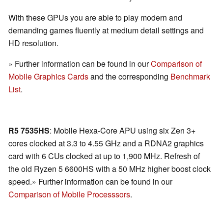
With these GPUs you are able to play modern and
demanding games fluently at medium detail settings and
HD resolution.
» Further information can be found in our
Comparison of
Mobile Graphics Cards
and the corresponding
Benchmark
List
.
R5 7535HS
: Mobile Hexa-Core APU using six Zen 3+
cores clocked at 3.3 to 4.55 GHz and a RDNA2 graphics
card with 6 CUs clocked at up to 1,900 MHz. Refresh of
the old Ryzen 5 6600HS with a 50 MHz higher boost clock
speed.» Further information can be found in our
Comparison of Mobile Processsors
.