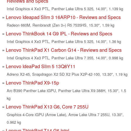
Reviews and Specs
Intel Graphics 4 Xe3 PTL, Panther Lake Ultra 5 325, 14.00", 1.139 kg
Lenovo Ideapad Slim 3 16ARP10 - Reviews and Specs
Radeon 660M, Rembrandt (Zen 3+) R5 7535HS, 15.30", 1.59 kg
Lenovo ThinkBook 14 G9 IPL - Reviews and Specs
Intel Graphics 4 Xe3 PTL, Panther Lake Ultra 5 325, 14.00", 1.36 kg
Lenovo ThinkPad X1 Carbon G14 - Reviews and Specs
Intel Graphics 4 Xe3 PTL, Panther Lake Ultra 7 355, 14.00", 0.998 kg
Lenovo IdeaPad Slim 5 13Q8Y11
Adreno X2-45, Snapdragon X2 SD X2 Plus X2P-42-100, 13.30", 1.19 kg
Lenovo ThinkPad X9-15p
Arc B390 Panther Lake iGPU, Panther Lake Ultra X9 388H, 15.30", 1.5
kg
Lenovo ThinkPad X13 G6, Core 7 255U
Graphics 4-Core iGPU (Arrow Lake), Arrow Lake Ultra 7 255U, 13.30",
0.962 kg
Lenovo ThinkPad T14 G6 Intel