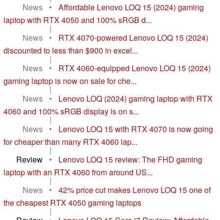
News
•
Affordable Lenovo LOQ 15 (2024) gaming
laptop with RTX 4050 and 100% sRGB d...
|
News
•
RTX 4070-powered Lenovo LOQ 15 (2024)
discounted to less than $900 in excel...
|
News
•
RTX 4060-equipped Lenovo LOQ 15 (2024)
gaming laptop is now on sale for che...
|
News
•
Lenovo LOQ (2024) gaming laptop with RTX
4060 and 100% sRGB display is on s...
|
News
•
Lenovo LOQ 15 with RTX 4070 is now going
for cheaper than many RTX 4060 lap...
|
Review
•
Lenovo LOQ 15 review: The FHD gaming
laptop with an RTX 4060 from around US...
|
News
•
42% price cut makes Lenovo LOQ 15 one of
the cheapest RTX 4050 gaming laptops
|