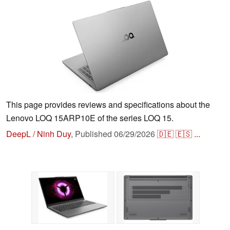
This page provides reviews and specifications about the
Lenovo LOQ 15ARP10E of the series LOQ 15.
DeepL / Ninh Duy
,
Published
06/29/2026
🇩🇪
🇪🇸
...