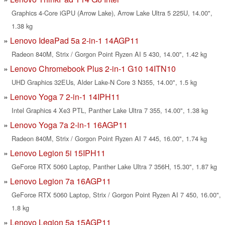
Graphics 4-Core iGPU (Arrow Lake), Arrow Lake Ultra 5 225U, 14.00",
1.38 kg
Lenovo IdeaPad 5a 2-in-1 14AGP11
Radeon 840M, Strix / Gorgon Point Ryzen AI 5 430, 14.00", 1.42 kg
Lenovo Chromebook Plus 2-in-1 G10 14ITN10
UHD Graphics 32EUs, Alder Lake-N Core 3 N355, 14.00", 1.5 kg
Lenovo Yoga 7 2-in-1 14IPH11
Intel Graphics 4 Xe3 PTL, Panther Lake Ultra 7 355, 14.00", 1.38 kg
Lenovo Yoga 7a 2-in-1 16AGP11
Radeon 840M, Strix / Gorgon Point Ryzen AI 7 445, 16.00", 1.74 kg
Lenovo Legion 5i 15IPH11
GeForce RTX 5060 Laptop, Panther Lake Ultra 7 356H, 15.30", 1.87 kg
Lenovo Legion 7a 16AGP11
GeForce RTX 5060 Laptop, Strix / Gorgon Point Ryzen AI 7 450, 16.00",
1.8 kg
Lenovo Legion 5a 15AGP11