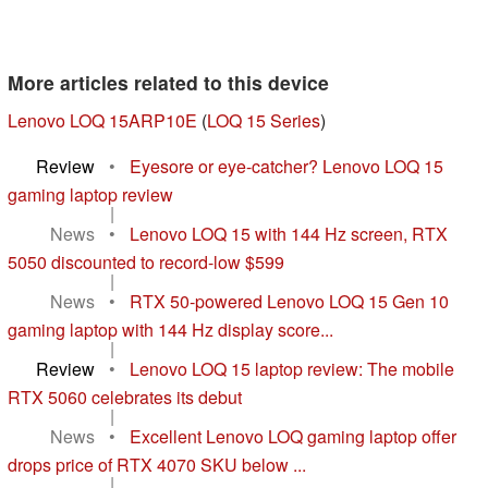
More articles related to this device
Lenovo LOQ 15ARP10E
(
LOQ 15 Series
)
Review
•
Eyesore or eye-catcher? Lenovo LOQ 15
gaming laptop review
|
News
•
Lenovo LOQ 15 with 144 Hz screen, RTX
5050 discounted to record-low $599
|
News
•
RTX 50-powered Lenovo LOQ 15 Gen 10
gaming laptop with 144 Hz display score...
|
Review
•
Lenovo LOQ 15 laptop review: The mobile
RTX 5060 celebrates its debut
|
News
•
Excellent Lenovo LOQ gaming laptop offer
drops price of RTX 4070 SKU below ...
|