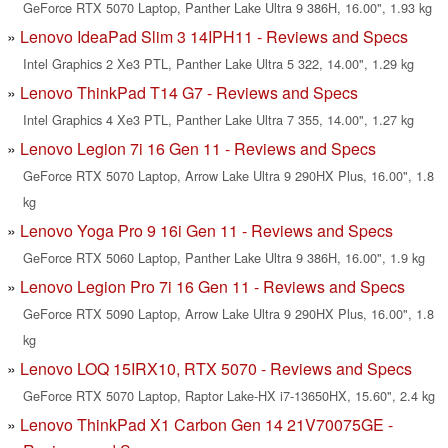
GeForce RTX 5070 Laptop, Panther Lake Ultra 9 386H, 16.00", 1.93 kg
Lenovo IdeaPad Slim 3 14IPH11 - Reviews and Specs
Intel Graphics 2 Xe3 PTL, Panther Lake Ultra 5 322, 14.00", 1.29 kg
Lenovo ThinkPad T14 G7 - Reviews and Specs
Intel Graphics 4 Xe3 PTL, Panther Lake Ultra 7 355, 14.00", 1.27 kg
Lenovo Legion 7i 16 Gen 11 - Reviews and Specs
GeForce RTX 5070 Laptop, Arrow Lake Ultra 9 290HX Plus, 16.00", 1.8
kg
Lenovo Yoga Pro 9 16i Gen 11 - Reviews and Specs
GeForce RTX 5060 Laptop, Panther Lake Ultra 9 386H, 16.00", 1.9 kg
Lenovo Legion Pro 7i 16 Gen 11 - Reviews and Specs
GeForce RTX 5090 Laptop, Arrow Lake Ultra 9 290HX Plus, 16.00", 1.8
kg
Lenovo LOQ 15IRX10, RTX 5070 - Reviews and Specs
GeForce RTX 5070 Laptop, Raptor Lake-HX i7-13650HX, 15.60", 2.4 kg
Lenovo ThinkPad X1 Carbon Gen 14 21V70075GE -