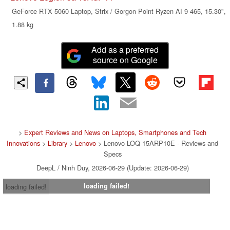
GeForce RTX 5060 Laptop, Strix / Gorgon Point Ryzen AI 9 465, 15.30",
1.88 kg
Add as a preferred
source on Google
>
Expert Reviews and News on Laptops, Smartphones and Tech
Innovations
>
Library
>
Lenovo
> Lenovo LOQ 15ARP10E - Reviews and
Specs
DeepL / Ninh Duy, 2026-06-29 (Update: 2026-06-29)
loading failed!
loading failed!