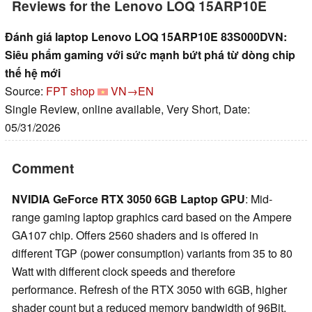
Reviews for the Lenovo LOQ 15ARP10E
Đánh giá laptop Lenovo LOQ 15ARP10E 83S000DVN:
Siêu phẩm gaming với sức mạnh bứt phá từ dòng chip
thế hệ mới
Source:
FPT shop
VN→EN
Single Review, online available, Very Short, Date:
05/31/2026
Comment
NVIDIA GeForce RTX 3050 6GB Laptop GPU
: Mid-
range gaming laptop graphics card based on the Ampere
GA107 chip. Offers 2560 shaders and is offered in
different TGP (power consumption) variants from 35 to 80
Watt with different clock speeds and therefore
performance. Refresh of the RTX 3050 with 6GB, higher
shader count but a reduced memory bandwidth of 96Bit.