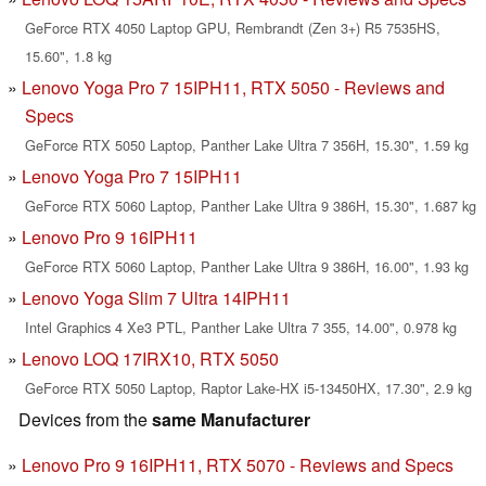
GeForce RTX 4050 Laptop GPU, Rembrandt (Zen 3+) R5 7535HS,
15.60", 1.8 kg
Lenovo Yoga Pro 7 15IPH11, RTX 5050 - Reviews and
Specs
GeForce RTX 5050 Laptop, Panther Lake Ultra 7 356H, 15.30", 1.59 kg
Lenovo Yoga Pro 7 15IPH11
GeForce RTX 5060 Laptop, Panther Lake Ultra 9 386H, 15.30", 1.687 kg
Lenovo Pro 9 16IPH11
GeForce RTX 5060 Laptop, Panther Lake Ultra 9 386H, 16.00", 1.93 kg
Lenovo Yoga Slim 7 Ultra 14IPH11
Intel Graphics 4 Xe3 PTL, Panther Lake Ultra 7 355, 14.00", 0.978 kg
Lenovo LOQ 17IRX10, RTX 5050
GeForce RTX 5050 Laptop, Raptor Lake-HX i5-13450HX, 17.30", 2.9 kg
Devices from the
same Manufacturer
Lenovo Pro 9 16IPH11, RTX 5070 - Reviews and Specs