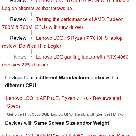
Review
•
Lenovo LOQ 15 Core i7 Review: Affordable
Legion alternative that throws up ...
|
Review
•
Testing the performance of AMD Radeon
780M & 760M iGPUs with new drivers
|
Review
•
Lenovo LOQ 15 Ryzen 7 7840HS laptop
review: Don't call it a Legion
|
News
•
Lenovo LOQ gaming laptop with RTX 4060
receives 22% discount
Devices from a
different Manufacturer
and/or with a
different CPU
Lenovo LOQ 15ARP10E, Ryzen 7 170 - Reviews and
Specs
GeForce RTX 3050 6GB Laptop GPU, Rembrandt (Zen 3+) R7 170
Devices with
Same Screen Size and/or Weight
Lenovo LOQ 15ARP10E, RTX 4050 - Reviews and Specs