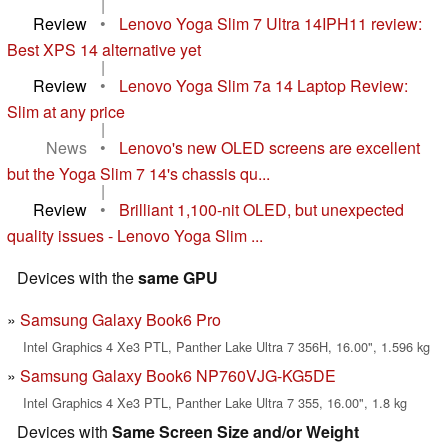
|
Review
•
Lenovo Yoga Slim 7 Ultra 14IPH11 review:
Best XPS 14 alternative yet
|
Review
•
Lenovo Yoga Slim 7a 14 Laptop Review:
Slim at any price
|
News
•
Lenovo's new OLED screens are excellent
but the Yoga Slim 7 14's chassis qu...
|
Review
•
Brilliant 1,100-nit OLED, but unexpected
quality issues - Lenovo Yoga Slim ...
Devices with the
same GPU
Samsung Galaxy Book6 Pro
Intel Graphics 4 Xe3 PTL, Panther Lake Ultra 7 356H, 16.00", 1.596 kg
Samsung Galaxy Book6 NP760VJG-KG5DE
Intel Graphics 4 Xe3 PTL, Panther Lake Ultra 7 355, 16.00", 1.8 kg
Devices with
Same Screen Size and/or Weight