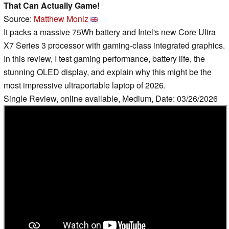
That Can Actually Game!
Source:
Matthew Moniz
It packs a massive 75Wh battery and Intel's new Core Ultra
X7 Series 3 processor with gaming-class integrated graphics.
In this review, I test gaming performance, battery life, the
stunning OLED display, and explain why this might be the
most impressive ultraportable laptop of 2026.
Single Review, online available, Medium, Date: 03/26/2026