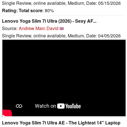
Single Review, online available, Medium, Date: 05/15/2026
Rating:
Total score
: 80%
Lenovo Yoga Slim 7i Ultra (2026) - Sexy AF...
Source:
Andrew Marc David
Single Review, online available, Medium, Date: 04/05/2026
Lenovo Yoga Slim 7i Ultra AE - The Lightest 14" Laptop