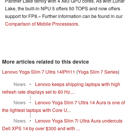
Panther Lake family with 4 Xe3 GPU cores. As with Lunar
Lake, the built-in NPU 5 offers 50 TOPS and now offers
support for FP8.» Further information can be found in our
Comparison of Mobile Processsors
.
More articles related to this device
Lenovo Yoga Slim 7 Ultra 14IPH11
(
Yoga Slim 7 Series
)
News
•
Lenovo keeps shipping laptops with high
refresh rate displays set to 60 Hz....
|
News
•
Lenovo Yoga Slim 7 Ultra 14 Aura is one of
the lightest laptops with Core U...
|
News
•
Lenovo Yoga Slim 7i Ultra Aura undercuts
Dell XPS 14 by over $300 and with ...