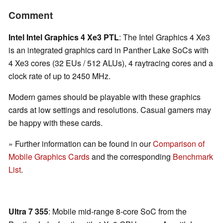
Comment
Intel Intel Graphics 4 Xe3 PTL
: The Intel Graphics 4 Xe3
is an integrated graphics card in Panther Lake SoCs with
4 Xe3 cores (32 EUs / 512 ALUs), 4 raytracing cores and a
clock rate of up to 2450 MHz.
Modern games should be playable with these graphics
cards at low settings and resolutions. Casual gamers may
be happy with these cards.
» Further information can be found in our
Comparison of
Mobile Graphics Cards
and the corresponding
Benchmark
List
.
Ultra 7 355
: Mobile mid-range 8-core SoC from the