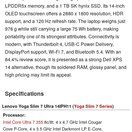
LPDDR5x memory, and a 1 TB SK hynix SSD. Its 14-inch
OLED touchscreen offers a 2880 x 1800 resolution, HDR
support, and a 120 Hz refresh rate. The laptop weighs just
978 g while still carrying a large 75 Wh battery, making
portability one of its strongest attributes. Connectivity is
modern, with Thunderbolt 4, USB-C Power Delivery,
DisplayPort support, Wi-Fi 7, and Bluetooth 5.4. With an
84.4% review score, it is presented as a strong Dell XPS
14 alternative, though its soldered RAM, glossy panel, and
high pricing may limit its appeal.
Specifications
Lenovo Yoga Slim 7 Ultra 14IPH11 (
Yoga Slim 7 Series
)
Processor
Intel Core Ultra 7 355
8c/8t, 4 x 4.7 GHz Intel Cougar
Cove P-Core, 4 x 3.5 GHz Intel Darkmont LP E-Core,