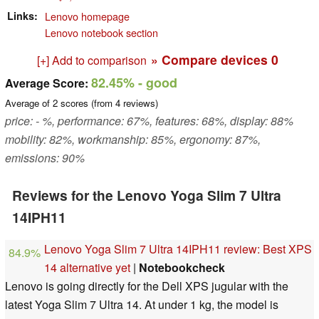
Links
Lenovo homepage
Lenovo notebook section
» Compare devices
0
[+] Add to comparison
82.45%
- good
Average Score:
Average of
2
scores (from
4
reviews)
price: - %, performance: 67%, features: 68%, display: 88%
mobility: 82%, workmanship: 85%, ergonomy: 87%,
emissions: 90%
Reviews for the Lenovo Yoga Slim 7 Ultra
14IPH11
Lenovo Yoga Slim 7 Ultra 14IPH11 review: Best XPS
84.9%
14 alternative yet
|
Notebookcheck
Lenovo is going directly for the Dell XPS jugular with the
latest Yoga Slim 7 Ultra 14. At under 1 kg, the model is