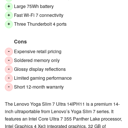
Large 75Wh battery
+
Fast Wi-Fi 7 connectivity
+
Three Thunderbolt 4 ports
+
Cons
Expensive retail pricing
-
Soldered memory only
-
Glossy display reflections
-
Limited gaming performance
-
Short 12-month warranty
-
The Lenovo Yoga Slim 7 Ultra 14IPH11 is a premium 14-
inch ultraportable from Lenovo’s Yoga Slim 7 series. It
features an Intel Core Ultra 7 355 Panther Lake processor,
Intel Graphics 4 Xe3 integrated graphics, 32 GB of