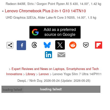
Radeon 840M, Strix / Gorgon Point Ryzen AI 5 430, 14.00", 1.42 kg
Lenovo Chromebook Plus 2-in-1 G10 14ITN10
UHD Graphics 32EUs, Alder Lake-N Core 3 N355, 14.00", 1.5 kg
Add as a preferred
source on Google
>
Expert Reviews and News on Laptops, Smartphones and Tech
Innovations
>
Library
>
Lenovo
> Lenovo Yoga Slim 7 Ultra 14IPH11
DeepL / Ninh Duy, 2026-05-24 (Update: 2026-05-25)
loading failed!
loading failed!