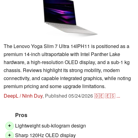
The Lenovo Yoga Slim 7 Ultra 14IPH11 is positioned as a
premium 14-inch ultraportable with Intel Panther Lake
hardware, a high-resolution OLED display, and a sub-1 kg
chassis. Reviews highlight its strong mobility, modern
connectivity, and capable integrated graphics, while noting
premium pricing and some upgrade limitations.
DeepL / Ninh Duy
,
Published
05/24/2026
🇩🇪
🇪🇸
...
Pros
Lightweight sub-kilogram design
+
Sharp 120Hz OLED display
+