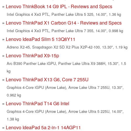
Lenovo ThinkBook 14 G9 IPL - Reviews and Specs
Intel Graphics 4 Xe3 PTL, Panther Lake Ultra 5 325, 14.00", 1.36 kg
Lenovo ThinkPad X1 Carbon G14 - Reviews and Specs
Intel Graphics 4 Xe3 PTL, Panther Lake Ultra 7 355, 14.00", 0.998 kg
Lenovo IdeaPad Slim 5 13Q8Y11
Adreno X2-45, Snapdragon X2 SD X2 Plus X2P-42-100, 13.30", 1.19 kg
Lenovo ThinkPad X9-15p
Arc B390 Panther Lake iGPU, Panther Lake Ultra X9 388H, 15.30", 1.5
kg
Lenovo ThinkPad X13 G6, Core 7 255U
Graphics 4-Core iGPU (Arrow Lake), Arrow Lake Ultra 7 255U, 13.30",
0.962 kg
Lenovo ThinkPad T14 G6 Intel
Graphics 4-Core iGPU (Arrow Lake), Arrow Lake Ultra 5 225U, 14.00",
1.38 kg
Lenovo IdeaPad 5a 2-in-1 14AGP11