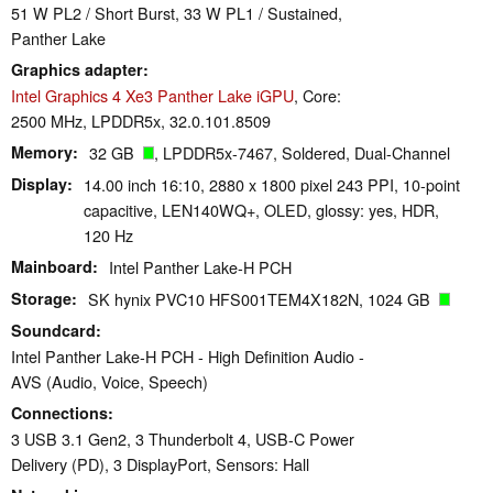
51 W PL2 / Short Burst, 33 W PL1 / Sustained,
Panther Lake
Graphics adapter
Intel Graphics 4 Xe3 Panther Lake iGPU
, Core:
2500 MHz, LPDDR5x, 32.0.101.8509
Memory
32 GB
, LPDDR5x-7467, Soldered, Dual-Channel
Display
14.00 inch 16:10, 2880 x 1800 pixel 243 PPI, 10-point
capacitive, LEN140WQ+, OLED, glossy: yes, HDR,
120 Hz
Mainboard
Intel Panther Lake-H PCH
Storage
SK hynix PVC10 HFS001TEM4X182N, 1024 GB
Soundcard
Intel Panther Lake-H PCH - High Definition Audio -
AVS (Audio, Voice, Speech)
Connections
3 USB 3.1 Gen2, 3 Thunderbolt 4, USB-C Power
Delivery (PD), 3 DisplayPort, Sensors: Hall