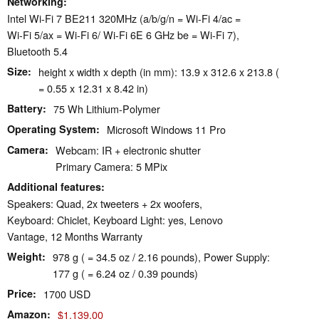
Networking
Intel Wi-Fi 7 BE211 320MHz (a/b/g/n = Wi-Fi 4/ac =
Wi-Fi 5/ax = Wi-Fi 6/ Wi-Fi 6E 6 GHz be = Wi-Fi 7),
Bluetooth 5.4
Size
height x width x depth (in mm): 13.9 x 312.6 x 213.8 (
= 0.55 x 12.31 x 8.42 in)
Battery
75 Wh Lithium-Polymer
Operating System
Microsoft Windows 11 Pro
Camera
Webcam: IR + electronic shutter
Primary Camera: 5 MPix
Additional features
Speakers: Quad, 2x tweeters + 2x woofers,
Keyboard: Chiclet, Keyboard Light: yes, Lenovo
Vantage, 12 Months Warranty
Weight
978 g ( = 34.5 oz / 2.16 pounds), Power Supply:
177 g ( = 6.24 oz / 0.39 pounds)
Price
1700 USD
Amazon
$1,139.00