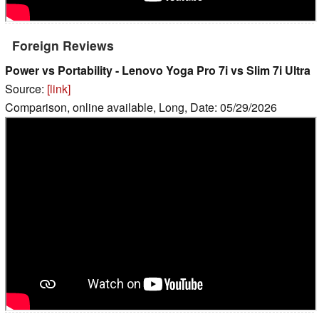
Foreign Reviews
Power vs Portability - Lenovo Yoga Pro 7i vs Slim 7i Ultra
Source:
[link]
Comparison, online available, Long, Date: 05/29/2026