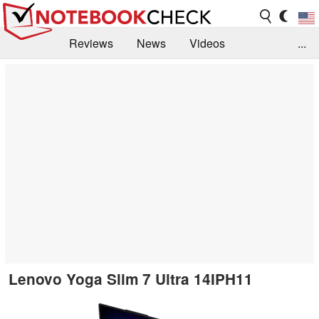
Reviews
News
Videos
...
Benchmarks / Tech
Buyers Guide
Magazine
Library
Search
Jobs
Lenovo Yoga Slim 7 Ultra 14IPH11