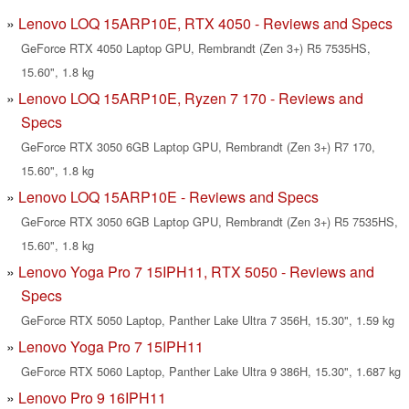
Lenovo LOQ 15ARP10E, RTX 4050 - Reviews and Specs
GeForce RTX 4050 Laptop GPU, Rembrandt (Zen 3+) R5 7535HS,
15.60", 1.8 kg
Lenovo LOQ 15ARP10E, Ryzen 7 170 - Reviews and
Specs
GeForce RTX 3050 6GB Laptop GPU, Rembrandt (Zen 3+) R7 170,
15.60", 1.8 kg
Lenovo LOQ 15ARP10E - Reviews and Specs
GeForce RTX 3050 6GB Laptop GPU, Rembrandt (Zen 3+) R5 7535HS,
15.60", 1.8 kg
Lenovo Yoga Pro 7 15IPH11, RTX 5050 - Reviews and
Specs
GeForce RTX 5050 Laptop, Panther Lake Ultra 7 356H, 15.30", 1.59 kg
Lenovo Yoga Pro 7 15IPH11
GeForce RTX 5060 Laptop, Panther Lake Ultra 9 386H, 15.30", 1.687 kg
Lenovo Pro 9 16IPH11