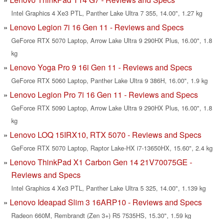
Intel Graphics 4 Xe3 PTL, Panther Lake Ultra 7 355, 14.00", 1.27 kg
Lenovo Legion 7i 16 Gen 11 - Reviews and Specs
GeForce RTX 5070 Laptop, Arrow Lake Ultra 9 290HX Plus, 16.00", 1.8
kg
Lenovo Yoga Pro 9 16i Gen 11 - Reviews and Specs
GeForce RTX 5060 Laptop, Panther Lake Ultra 9 386H, 16.00", 1.9 kg
Lenovo Legion Pro 7i 16 Gen 11 - Reviews and Specs
GeForce RTX 5090 Laptop, Arrow Lake Ultra 9 290HX Plus, 16.00", 1.8
kg
Lenovo LOQ 15IRX10, RTX 5070 - Reviews and Specs
GeForce RTX 5070 Laptop, Raptor Lake-HX i7-13650HX, 15.60", 2.4 kg
Lenovo ThinkPad X1 Carbon Gen 14 21V70075GE -
Reviews and Specs
Intel Graphics 4 Xe3 PTL, Panther Lake Ultra 5 325, 14.00", 1.139 kg
Lenovo Ideapad Slim 3 16ARP10 - Reviews and Specs
Radeon 660M, Rembrandt (Zen 3+) R5 7535HS, 15.30", 1.59 kg