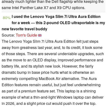
already much lighter than the Dell flagship while keeping the
same Intel Panther Lake X7 and X9 CPU options.
I used the Lenovo Yoga Slim 7i Ultra Aura Edition
80%
for a week — this 2-pound OLED ultraportable is my
new favorite travel buddy
Source:
Tom's Guide
The Lenovo Yoga Slim 7i Ultra Aura Edition felt just steps
away from greatness last year, and, to its credit, it took some
of those steps. There are several undeniable upgrades, such
as the move to an OLED display, improved performance and
battery life, and its stylish new look. However, the fairly
dramatic bump in base price hurts what is otherwise an
extremely compelling MacBook Air alternative. The Aura
Edition features remain useful, but just feel underwhelming
as part of a premium feature set. This laptop is a shining
example of what a thin-and-light Windows laptop can deliver
in 2026, and a slight price cut would push it over the top.