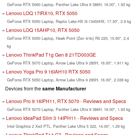
GeForce RTX 5060 Laptop, Panther Lake Ultra 9 386H, 16.00", 1.93 kg
Lenovo LOQ 17IRX10, RTX 5050
GeForce RTX 5050 Laptop, Raptor Lake-HX i5-13450HX, 17.30", 2.9 kg
Lenovo LOQ 15AHP10, RTX 5050
GeForce RTX 5050 Laptop, Hawk Point (Zen 4/4c) R5 220, 15.60", 2.4
kg
Lenovo ThinkPad T1g Gen 8 21TD003GE
GeForce RTX 5070 Laptop, Arrow Lake Ultra 9 285H, 16.00", 1.911 kg
Lenovo Yoga Pro 9 16IAH10 RTX 5050
GeForce RTX 5050 Laptop, Arrow Lake Ultra 9 285H, 16.00", 2.036 kg
Devices from the
same Manufacturer
Lenovo Pro 9 16IPH11, RTX 5070 - Reviews and Specs
GeForce RTX 5070 Laptop, Panther Lake Ultra 9 386H, 16.00", 1.93 kg
Lenovo IdeaPad Slim 3 14IPH11 - Reviews and Specs
Intel Graphics 2 Xe3 PTL, Panther Lake Ultra 5 322, 14.00", 1.29 kg
Lenovo ThinkPad T14 G7 - Reviews and Specs