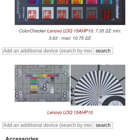
∆E
∆E
∆E
∆E
∆E
∆E
7
6.5
8.6
8.7
8.5
7.3
∆E
∆E
∆E
∆E
∆E
∆E
ColorChecker
Lenovo LOQ 15AHP10
: 7.35 ∆E min:
3.63 - max: 10.75 ∆E
Lenovo LOQ 15AHP10
Accessories