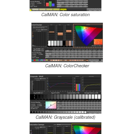
CalMAN: Color saturation
CalMAN: ColorChecker
CalMAN: Grayscale (calibrated)