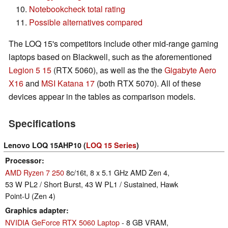
Notebookcheck total rating
Possible alternatives compared
The LOQ 15's competitors include other mid-range gaming
laptops based on Blackwell, such as the aforementioned
Legion 5 15
(RTX 5060), as well as the the
Gigabyte Aero
X16
and
MSI Katana 17
(both RTX 5070). All of these
devices appear in the tables as comparison models.
Specifications
Lenovo LOQ 15AHP10 (
LOQ 15 Series
)
Processor
AMD Ryzen 7 250
8c/16t, 8 x 5.1 GHz AMD Zen 4,
53 W PL2 / Short Burst, 43 W PL1 / Sustained, Hawk
Point-U (Zen 4)
Graphics adapter
NVIDIA GeForce RTX 5060 Laptop
- 8 GB VRAM,