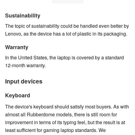
Sustainability
The topic of sustainability could be handled even better by
Lenovo, as the device has a lot of plastic in its packaging.
Warranty
In the United States, the laptop is covered by a standard
12-month warranty.
Input devices
Keyboard
The device's keyboard should satisfy most buyers. As with
almost all Rubberdome models, there is still room for
improvement in terms of its typing feel, but the result is at
least sufficient for gaming laptop standards. We