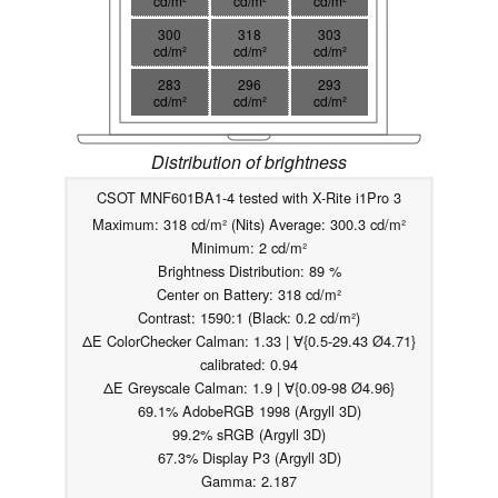
cd/m²
cd/m²
cd/m²
300
318
303
cd/m²
cd/m²
cd/m²
283
296
293
cd/m²
cd/m²
cd/m²
Distribution of brightness
CSOT MNF601BA1-4 tested with X-Rite i1Pro 3
Maximum: 318 cd/m² (Nits) Average: 300.3 cd/m²
Minimum: 2 cd/m²
Brightness Distribution: 89 %
Center on Battery: 318 cd/m²
Contrast: 1590:1 (Black: 0.2 cd/m²)
ΔE ColorChecker Calman: 1.33 | ∀{0.5-29.43 Ø4.71}
calibrated: 0.94
ΔE Greyscale Calman: 1.9 | ∀{0.09-98 Ø4.96}
69.1% AdobeRGB 1998 (Argyll 3D)
99.2% sRGB (Argyll 3D)
67.3% Display P3 (Argyll 3D)
Gamma: 2.187