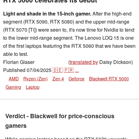
Light and shade in the 15-inch gamer.
After the high-end
segment (RTX 5090, RTX 5080) and the upper mid-range
(RTX 5070 [Ti]) were seen to, it's now time for Nvidia to tend
to the lower mid-range segment. The Lenovo LOQ 15 is one
of the first laptops featuring the RTX 5060 that we have been
able to test.
Florian Glaser
(
translated by
Daisy Dickson)
,
👁
Florian Glaser
Published
07/04/2025
🇩🇪
🇫🇷
...
AMD
Ryzen (Zen)
Zen 4
Geforce
Blackwell RTX 5000
Gaming
Laptop
Verdict - Blackwell for price-conscious
gamers