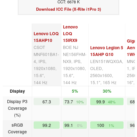
CCT: 6678 K
Download ICC File (X-Rite i1Pro 3)
Lenovo
Lenovo LOQ
LOQ
15AHP10
15IRX9
Giga
CSOT
BOE NJ
Lenovo Legion 5
Aero
MNF601BA1-
NE156FHM-
15AHP G10
1WH
4, IPS,
NX9, IPS,
LEN151WQXGA,
MNG
1920x1080,
1920x1080,
OLED,
1, IP
15.6",
15.6",
2560x1600,
2560
144 Hz
144 Hz
15.1", 165 Hz
16",
Display
5%
30%
Display P3
67.3
73.7
99.9
68
10%
48%
Coverage
(%)
sRGB
99.2
99.1
100
96
0%
1%
Coverage