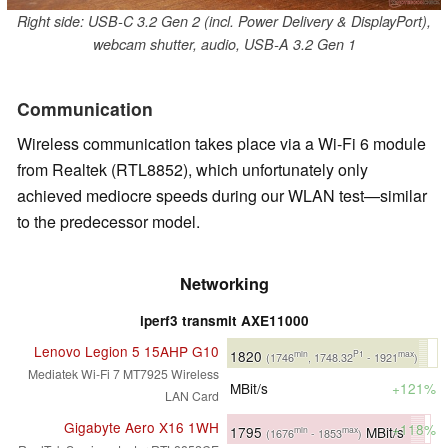
Right side: USB-C 3.2 Gen 2 (incl. Power Delivery & DisplayPort),
webcam shutter, audio, USB-A 3.2 Gen 1
Communication
Wireless communication takes place via a Wi-Fi 6 module
from Realtek (RTL8852), which unfortunately only
achieved mediocre speeds during our WLAN test—similar
to the predecessor model.
Networking
iperf3 transmit AXE11000
Lenovo Legion 5 15AHP G10
1820
min
P1
max
(1746
, 1748.32
- 1921
)
Mediatek Wi-Fi 7 MT7925 Wireless
MBit/s
+121%
LAN Card
Gigabyte Aero X16 1WH
+118%
1795
MBit/s
min
max
(1676
- 1853
)