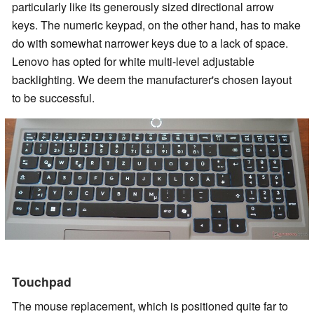
particularly like its generously sized directional arrow
keys. The numeric keypad, on the other hand, has to make
do with somewhat narrower keys due to a lack of space.
Lenovo has opted for white multi-level adjustable
backlighting. We deem the manufacturer's chosen layout
to be successful.
Touchpad
The mouse replacement, which is positioned quite far to