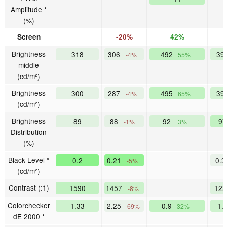
Amplitude *
(%)
Screen
-20%
42%
Brightness
318
306
492
39
-4%
55%
middle
(cd/m²)
Brightness
300
287
495
39
-4%
65%
(cd/m²)
Brightness
89
88
92
9
-1%
3%
Distribution
(%)
Black Level *
0.2
0.21
0.
-5%
(cd/m²)
Contrast (:1)
1590
1457
12
-8%
Colorchecker
1.33
2.25
0.9
1.
-69%
32%
dE 2000 *