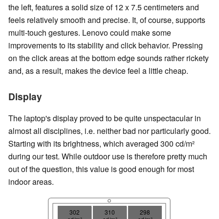
the left, features a solid size of 12 x 7.5 centimeters and
feels relatively smooth and precise. It, of course, supports
multi-touch gestures. Lenovo could make some
improvements to its stability and click behavior. Pressing
on the click areas at the bottom edge sounds rather rickety
and, as a result, makes the device feel a little cheap.
Display
The laptop's display proved to be quite unspectacular in
almost all disciplines, i.e. neither bad nor particularly good.
Starting with its brightness, which averaged 300 cd/m²
during our test. While outdoor use is therefore pretty much
out of the question, this value is good enough for most
indoor areas.
302
310
298