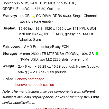
Core: 1535 MHz, RAM: 1519 MHz, 115 W TDP,
GDDR7, ForceWare 576.80, Optimus
Memory
16 GB
, SO-DIMM DDR5-5600, Single-Channel,
two slots (one empty)
Display
15.60 inch 16:9, 1920 x 1080 pixel 141 PPI, CSOT
MNF601BA1-4, IPS, Full-HD, glossy: no, 144 Hz,
Adaptive Sync
Mainboard
AMD Promontory/Bixby FCH
Storage
Micron 2500 1TB MTFDKBA1T0QGN, 1024 GB
,
NVMe-SSD, two M.2 2280 slots (one empty)
Weight
2.446 kg ( = 86.28 oz / 5.39 pounds), Power Supply:
584 g ( = 20.6 oz / 1.29 pounds)
Links
Lenovo homepage
Lenovo notebook section
Note: The manufacturer may use components from different
suppliers including display panels, drives or memory sticks with
similar specifications.