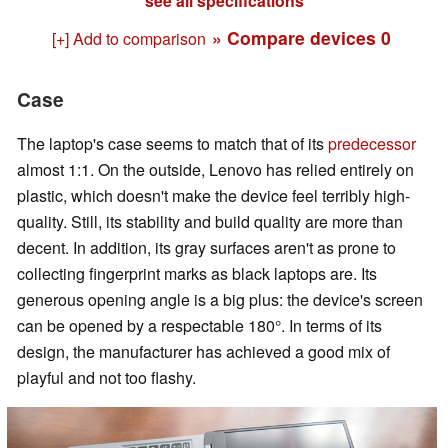
see all specifications
» Compare devices
0
[+] Add to comparison
Case
The laptop's case seems to match that of its
predecessor
almost 1:1. On the outside, Lenovo has relied entirely on
plastic, which doesn't make the device feel terribly high-
quality. Still, its stability and build quality are more than
decent. In addition, its gray surfaces aren't as prone to
collecting fingerprint marks as black laptops are. Its
generous opening angle is a big plus: the device's screen
can be opened by a respectable 180°. In terms of its
design, the manufacturer has achieved a good mix of
playful and not too flashy.