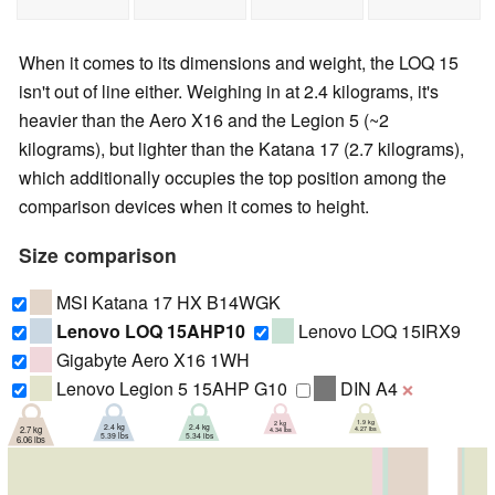
When it comes to its dimensions and weight, the LOQ 15
isn't out of line either. Weighing in at 2.4 kilograms, it's
heavier than the Aero X16 and the Legion 5 (~2
kilograms), but lighter than the Katana 17 (2.7 kilograms),
which additionally occupies the top position among the
comparison devices when it comes to height.
Size comparison
MSI Katana 17 HX B14WGK
Lenovo LOQ 15AHP10
Lenovo LOQ 15IRX9
Gigabyte Aero X16 1WH
Lenovo Legion 5 15AHP G10
DIN A4
❌
1.9 kg
2 kg
2.4 kg
2.4 kg
2.7 kg
4.27 lbs
4.34 lbs
5.34 lbs
5.39 lbs
6.06 lbs