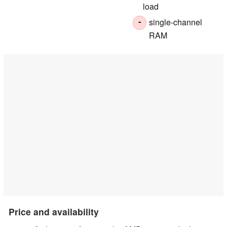
load
single-channel
-
RAM
Price and availability