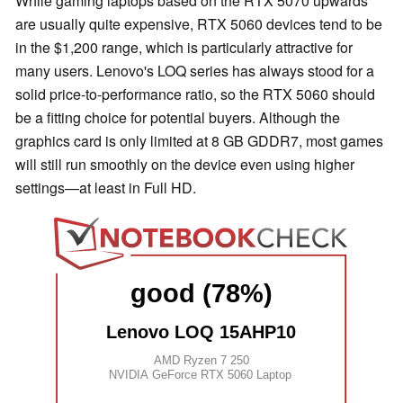
While gaming laptops based on the RTX 5070 upwards
are usually quite expensive, RTX 5060 devices tend to be
in the $1,200 range, which is particularly attractive for
many users. Lenovo's LOQ series has always stood for a
solid price-to-performance ratio, so the RTX 5060 should
be a fitting choice for potential buyers. Although the
graphics card is only limited at 8 GB GDDR7, most games
will still run smoothly on the device even using higher
settings—at least in Full HD.
good (78%)
Lenovo LOQ 15AHP10
AMD Ryzen 7 250
NVIDIA GeForce RTX 5060 Laptop