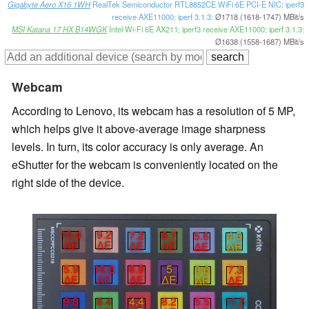
Gigabyte Aero X16 1WH
RealTek Semiconductor RTL8852CE WiFi 6E PCI-E NIC; iperf3
receive AXE11000; iperf 3.1.3:
Ø1718 (1618-1747) MBit/s
MSI Katana 17 HX B14WGK
Intel Wi-Fi 6E AX211; iperf3 receive AXE11000; iperf 3.1.3:
Ø1638 (1558-1687) MBit/s
Webcam
According to Lenovo, its webcam has a resolution of 5 MP,
which helps give it above-average image sharpness
levels. In turn, its color accuracy is only average. An
eShutter for the webcam is conveniently located on the
right side of the device.
10.4
9.2
7.2
6.7
5.6
4.5
∆E
∆E
∆E
∆E
∆E
∆E
5.9
10.8
6.9
5
3.6
7.3
∆E
∆E
∆E
∆E
∆E
∆E
9.8
8.4
4.4
8.2
5.5
10.5