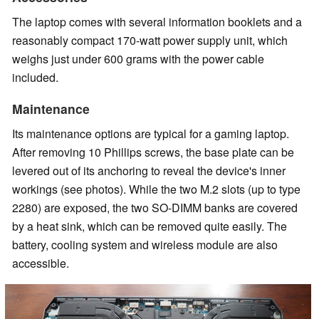
The laptop comes with several information booklets and a
reasonably compact 170-watt power supply unit, which
weighs just under 600 grams with the power cable
included.
Maintenance
Its maintenance options are typical for a gaming laptop.
After removing 10 Phillips screws, the base plate can be
levered out of its anchoring to reveal the device's inner
workings (see photos). While the two M.2 slots (up to type
2280) are exposed, the two SO-DIMM banks are covered
by a heat sink, which can be removed quite easily. The
battery, cooling system and wireless module are also
accessible.