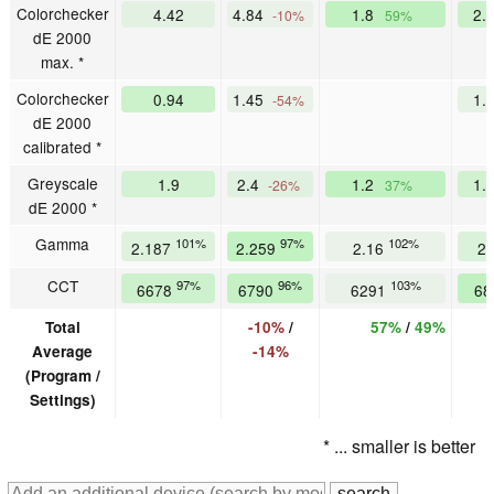
Colorchecker
4.42
4.84
1.8
2.
-10%
59%
dE 2000
max. *
Colorchecker
0.94
1.45
1.
-54%
dE 2000
calibrated *
Greyscale
1.9
2.4
1.2
1.
-26%
37%
dE 2000 *
Gamma
101%
97%
102%
2.187
2.259
2.16
2
CCT
97%
96%
103%
6678
6790
6291
68
Total
-10%
/
57%
/
49%
Average
-14%
(Program /
Settings)
* ... smaller is better