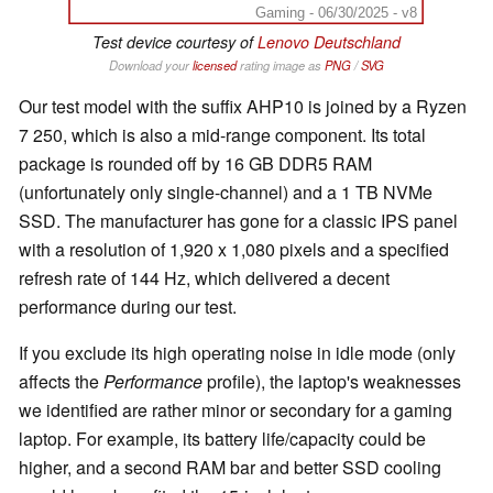
Gaming - 06/30/2025 - v8
Test device courtesy of
Lenovo Deutschland
Download your
licensed
rating image as
PNG
/
SVG
Our test model with the suffix AHP10 is joined by a Ryzen
7 250, which is also a mid-range component. Its total
package is rounded off by 16 GB DDR5 RAM
(unfortunately only single-channel) and a 1 TB NVMe
SSD. The manufacturer has gone for a classic IPS panel
with a resolution of 1,920 x 1,080 pixels and a specified
refresh rate of 144 Hz, which delivered a decent
performance during our test.
If you exclude its high operating noise in idle mode (only
affects the
Performance
profile), the laptop's weaknesses
we identified are rather minor or secondary for a gaming
laptop. For example, its battery life/capacity could be
higher, and a second RAM bar and better SSD cooling