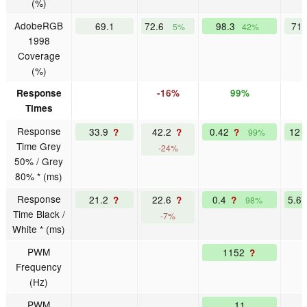
(%)
AdobeRGB
69.1
72.6
98.3
71
5%
42%
1998
Coverage
(%)
Response
-16%
99%
Times
Response
33.9
42.2
0.42
12
?
?
?
99%
Time Grey
-24%
50% / Grey
80% * (ms)
Response
21.2
22.6
0.4
5.6
?
?
?
98%
Time Black /
-7%
White * (ms)
PWM
1152
?
Frequency
(Hz)
PWM
11