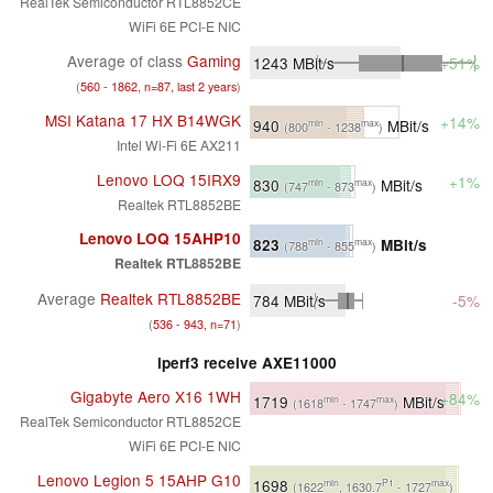
RealTek Semiconductor RTL8852CE
WiFi 6E PCI-E NIC
Average of class
Gaming
1243
MBit/s
+51%
(
560 - 1862, n=87, last 2 years
)
MSI Katana 17 HX B14WGK
+14%
940
MBit/s
min
max
(800
- 1238
)
Intel Wi-Fi 6E AX211
Lenovo LOQ 15IRX9
+1%
830
MBit/s
min
max
(747
- 873
)
Realtek RTL8852BE
Lenovo LOQ 15AHP10
823
MBit/s
min
max
(788
- 855
)
Realtek RTL8852BE
Average
Realtek RTL8852BE
784
MBit/s
-5%
(
536 - 943, n=71
)
iperf3 receive AXE11000
Gigabyte Aero X16 1WH
+84%
1719
MBit/s
min
max
(1618
- 1747
)
RealTek Semiconductor RTL8852CE
WiFi 6E PCI-E NIC
Lenovo Legion 5 15AHP G10
1698
min
P1
max
(1622
, 1630.7
- 1727
)