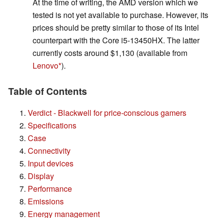
At the time of writing, the AMD version which we
tested is not yet available to purchase. However, its
prices should be pretty similar to those of its Intel
counterpart with the Core i5-13450HX. The latter
currently costs around $1,130 (available from
Lenovo
).
Table of Contents
Verdict - Blackwell for price-conscious gamers
Specifications
Case
Connectivity
Input devices
Display
Performance
Emissions
Energy management