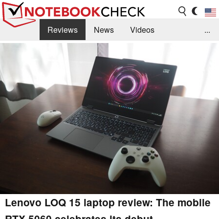
Reviews
News
Videos
...
Benchmarks / Tech
Buyers Guide
Magazine
Library
Search
Jobs
Lenovo LOQ 15 laptop review: The mobile
RTX 5060 celebrates its debut