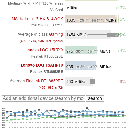
Mediatek Wi-Fi 7 MT7925 Wireless
MBit/s
+82%
LAN Card
MSI Katana 17 HX B14WGK
+75%
1639
MBit/s
min
max
(1558
- 1687
)
Intel Wi-Fi 6E AX211
Average of class
Gaming
1454
MBit/s
+56%
(
680 - 1745, n=87, last 2 years
)
Lenovo LOQ 15IRX9
+4%
975
MBit/s
min
max
(950
- 986
)
Realtek RTL8852BE
Lenovo LOQ 15AHP10
935
MBit/s
min
max
(908
- 952
)
Realtek RTL8852BE
Average
Realtek RTL8852BE
860
MBit/s
-8%
(
455 - 985, n=72
)
1900
1850
1800
1750
1700
1650
1600
1550
1500
1450
1400
1350