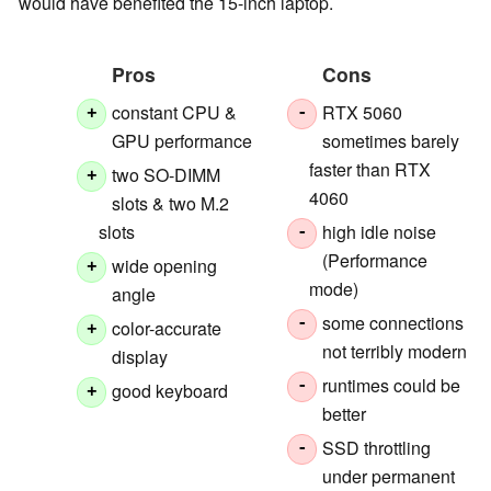
would have benefited the 15-inch laptop.
Pros
Cons
constant CPU &
RTX 5060
+
-
GPU performance
sometimes barely
faster than RTX
two SO-DIMM
+
4060
slots & two M.2
slots
high idle noise
-
(Performance
wide opening
+
mode)
angle
some connections
-
color-accurate
+
not terribly modern
display
runtimes could be
-
good keyboard
+
better
SSD throttling
-
under permanent