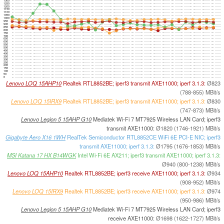
1300
1250
1200
1150
1100
1050
1000
950
900
850
800
750
700
650
600
550
500
450
400
350
300
250
200
150
100
50
0
Lenovo LOQ 15AHP10
Realtek RTL8852BE; iperf3 transmit AXE11000; iperf 3.1.3:
Ø823
(788-855) MBit/s
Lenovo LOQ 15IRX9
Realtek RTL8852BE; iperf3 transmit AXE11000; iperf 3.1.3:
Ø830
(747-873) MBit/s
Lenovo Legion 5 15AHP G10
Mediatek Wi-Fi 7 MT7925 Wireless LAN Card; iperf3
transmit AXE11000:
Ø1820 (1746-1921) MBit/s
Gigabyte Aero X16 1WH
RealTek Semiconductor RTL8852CE WiFi 6E PCI-E NIC; iperf3
transmit AXE11000; iperf 3.1.3:
Ø1795 (1676-1853) MBit/s
MSI Katana 17 HX B14WGK
Intel Wi-Fi 6E AX211; iperf3 transmit AXE11000; iperf 3.1.3:
Ø940 (800-1238) MBit/s
Lenovo LOQ 15AHP10
Realtek RTL8852BE; iperf3 receive AXE11000; iperf 3.1.3:
Ø934
(908-952) MBit/s
Lenovo LOQ 15IRX9
Realtek RTL8852BE; iperf3 receive AXE11000; iperf 3.1.3:
Ø974
(950-986) MBit/s
Lenovo Legion 5 15AHP G10
Mediatek Wi-Fi 7 MT7925 Wireless LAN Card; iperf3
receive AXE11000:
Ø1698 (1622-1727) MBit/s