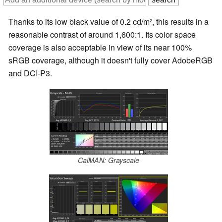
Thanks to its low black value of 0.2 cd/m², this results in a
reasonable contrast of around 1,600:1. Its color space
coverage is also acceptable in view of its near 100%
sRGB coverage, although it doesn't fully cover AdobeRGB
and DCI-P3.
CalMAN: Grayscale