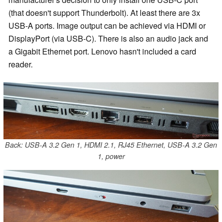
(that doesn't support Thunderbolt). At least there are 3x
USB-A ports. Image output can be achieved via HDMI or
DisplayPort (via USB-C). There is also an audio jack and
a Gigabit Ethernet port. Lenovo hasn't included a card
reader.
Back: USB-A 3.2 Gen 1, HDMI 2.1, RJ45 Ethernet, USB-A 3.2 Gen
1, power