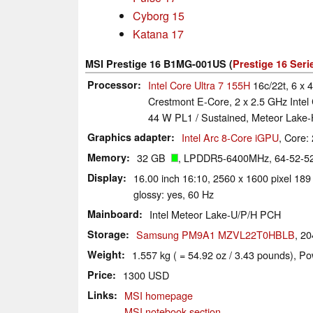
Cyborg 15
Katana 17
MSI Prestige 16 B1MG-001US (
Prestige 16 Seri
Processor
Intel Core Ultra 7 155H
16c/22t, 6 x 
Crestmont E-Core, 2 x 2.5 GHz Intel
44 W PL1 / Sustained, Meteor Lake
Graphics adapter
Intel Arc 8-Core iGPU
, Core
Memory
32 GB
, LPDDR5-6400MHz, 64-52-52-
Display
16.00 inch 16:10, 2560 x 1600 pixel 1
glossy: yes, 60 Hz
Mainboard
Intel Meteor Lake-U/P/H PCH
Storage
Samsung PM9A1 MZVL22T0HBLB
, 2
Weight
1.557 kg ( = 54.92 oz / 3.43 pounds), Po
Price
1300 USD
Links
MSI homepage
MSI notebook section