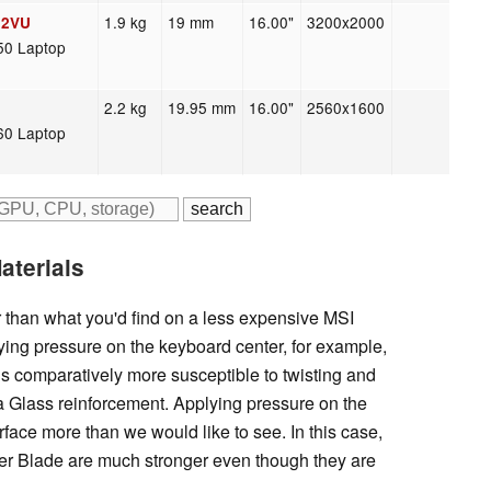
1.9 kg
19 mm
16.00"
3200x2000
02VU
50 Laptop
2.2 kg
19.95 mm
16.00"
2560x1600
60 Laptop
aterials
r than what you'd find on a less expensive MSI
ing pressure on the keyboard center, for example,
is comparatively more susceptible to twisting and
la Glass reinforcement. Applying pressure on the
urface more than we would like to see. In this case,
zer Blade are much stronger even though they are