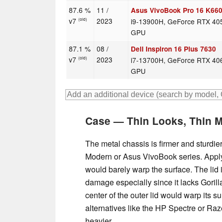
87.6 %
11 /
Asus VivoBook Pro 16 K66
v7
2023
i9-13900H, GeForce RTX 40
(old)
GPU
87.1 %
08 /
Dell Inspiron 16 Plus 7630
v7
2023
i7-13700H, GeForce RTX 40
(old)
GPU
Case — Thin Looks, Thin M
The metal chassis is firmer and sturdie
Modern or Asus VivoBook series. Apply
would barely warp the surface. The lid 
damage especially since it lacks Goril
center of the outer lid would warp its s
alternatives like the HP Spectre or Ra
heavier.