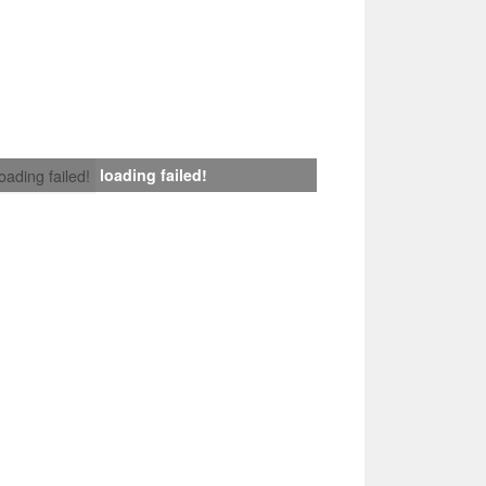
loading failed!
loading failed!