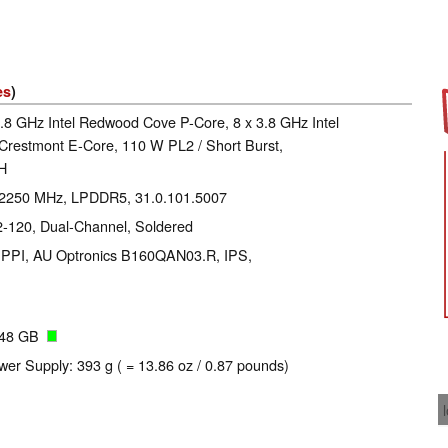
es
)
4.8 GHz Intel Redwood Cove P-Core, 8 x 3.8 GHz Intel
 Crestmont E-Core, 110 W PL2 / Short Burst,
-H
: 2250 MHz, LPDDR5, 31.0.101.5007
120, Dual-Channel, Soldered
89 PPI, AU Optronics B160QAN03.R, IPS,
048 GB
wer Supply: 393 g ( = 13.86 oz / 0.87 pounds)