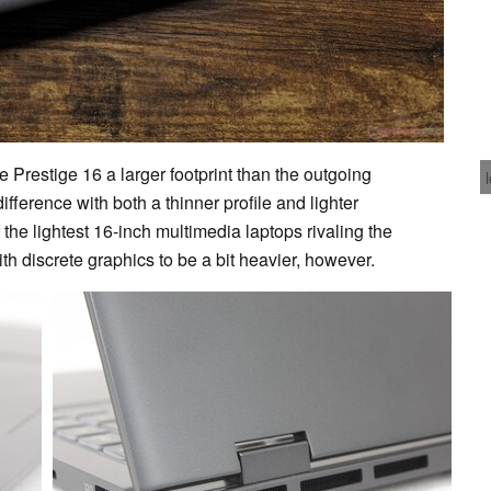
e Prestige 16 a larger footprint than the outgoing
fference with both a thinner profile and lighter
f the lightest 16-inch multimedia laptops rivaling the
h discrete graphics to be a bit heavier, however.