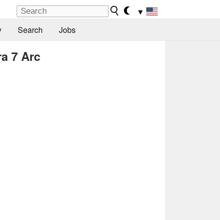
▼
y
Search
Jobs
ra 7 Arc