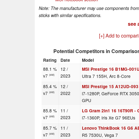
Note: The manufacturer may use components from di
sticks with similar specifications.
see a
[+] Add to compar
Potential Competitors in Compariso
Rating
Date
Model
88.1 %
12 /
MSI Prestige 16 B1MG-001
v7
2023
Ultra 7 155H, Arc 8-Core
(old)
85.4 %
12 /
MSI Prestige 15 A12UD-093
v7
2022
i7-1280P, GeForce RTX 3050
(old)
GPU
85.8 %
11 /
LG Gram 2in1 16 16T90R -
v7
2023
i7-1360P, Iris Xe G7 96EUs
(old)
85.7 %
11 /
Lenovo ThinkBook 16 G6 A
v7
2023
R5 7530U, Vega 7
(old)