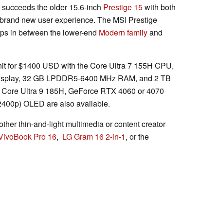
t succeeds the older 15.6-inch
Prestige 15
with both
a brand new user experience. The MSI Prestige
ops in between the lower-end
Modern family
and
 unit for $1400 USD with the Core Ultra 7 155H CPU,
S display, 32 GB LPDDR5-6400 MHz RAM, and 2 TB
Core Ultra 9 185H, GeForce RTX 4060 or 4070
2400p) OLED are also available.
other thin-and-light multimedia or content creator
VivoBook Pro 16
,
LG Gram 16 2-in-1
, or the