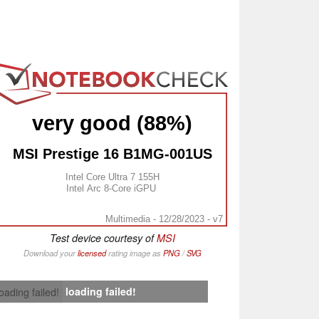
very good (88%)
MSI Prestige 16 B1MG-001US
Intel Core Ultra 7 155H
Intel Arc 8-Core iGPU
Multimedia - 12/28/2023 - v7
Test device courtesy of
MSI
Download your
licensed
rating image as
PNG
/
SVG
loading failed!
loading failed!