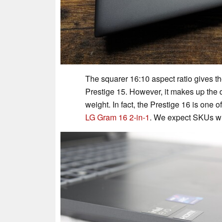
The squarer 16:10 aspect ratio gives th
Prestige 15. However, it makes up the di
weight. In fact, the Prestige 16 is one o
LG Gram 16 2-in-1
. We expect SKUs wit