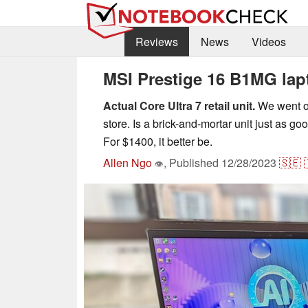
Reviews
News
Videos
MSI Prestige 16 B1MG lapt
Actual Core Ultra 7 retail unit.
We went ou
store. Is a brick-and-mortar unit just as g
For $1400, it better be.
Allen Ngo
,
Published
12/28/2023
🇸🇪
👁