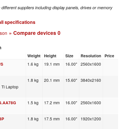
fferent suppliers including display panels, drives or memory
ll specifications
» Compare devices
0
ison
n
Weight
Height
Size
Resolution
Price
1.6 kg
19.1 mm
16.00"
2560x1600
US
1.8 kg
20.1 mm
15.60"
3840x2160
 Ti Laptop
1.5 kg
17.2 mm
16.00"
2560x1600
 G.AA78G
1.8 kg
17.5 mm
16.00"
1920x1200
BP