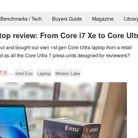
Benchmarks / Tech
Buyers Guide
Magazine
Librar
op review: From Core i7 Xe to Core Ult
t and bought our own 1st gen Core Ultra laptop from a retail
ood as all the Core Ultra 7 press units designed for reviewers?
🇹🇷
...
Intel Evo
Laptop
Meteor Lake