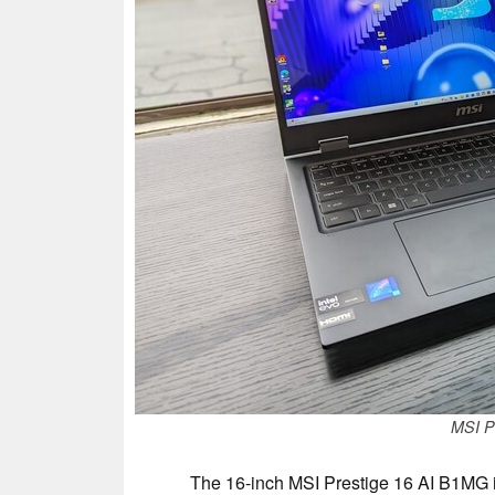
MSI P
The 16-inch MSI Prestige 16 AI B1MG is 