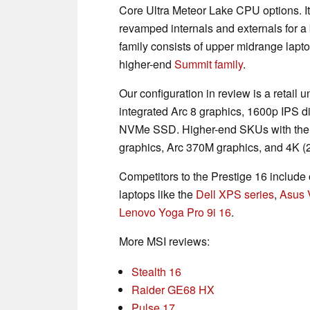
Core Ultra Meteor Lake CPU options. I
revamped internals and externals for 
family consists of upper midrange lapt
higher-end
Summit family
.
Our configuration in review is a retail
integrated Arc 8 graphics, 1600p IP
NVMe SSD. Higher-end SKUs with the 
graphics, Arc 370M graphics, and 4K (
Competitors to the Prestige 16 include 
laptops like the
Dell XPS series
,
Asus 
Lenovo Yoga Pro 9i 16
.
More MSI reviews:
Stealth 16
Raider GE68 HX
Pulse 17