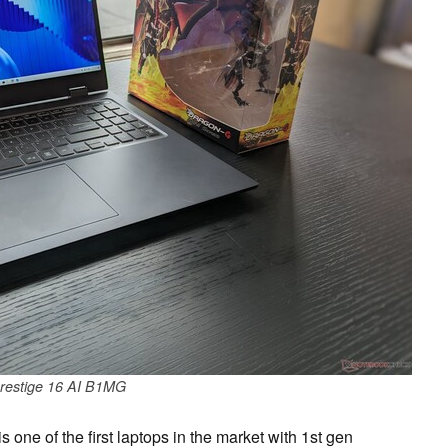
restige 16 AI B1MG
one of the first laptops in the market with 1st gen