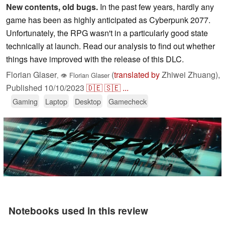
New contents, old bugs.
In the past few years, hardly any
game has been as highly anticipated as Cyberpunk 2077.
Unfortunately, the RPG wasn't in a particularly good state
technically at launch. Read our analysis to find out whether
things have improved with the release of this DLC.
Florian Glaser
(
translated by
Zhiwei Zhuang),
,
👁
Florian Glaser
Published
10/10/2023
🇩🇪
🇸🇪
...
Gaming
Laptop
Desktop
Gamecheck
Notebooks used in this review