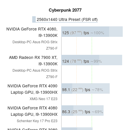
Cyberpunk 2077
2560x1440 Ultra Preset (FSR off)
NVIDIA GeForce RTX 4080,
125
(97
)
fps
∼100%
min
i9-13900K
Desktop-PC Asus ROG Strix
Z790-F
AMD Radeon RX 7900 XT,
124
(78
)
fps
∼99%
min
i9-13900K
Desktop-PC Asus ROG Strix
Z790-F
NVIDIA GeForce RTX 4090
98.1
(22
)
fps
∼78%
min
Laptop GPU, i9-13900HX
XMG Neo 17 E23
NVIDIA GeForce RTX 4080
86.3
(25
)
fps
∼69%
min
Laptop GPU, i9-13900HX
Schenker Key 17 Pro E23
NVIDIA GeForce RTX 3080