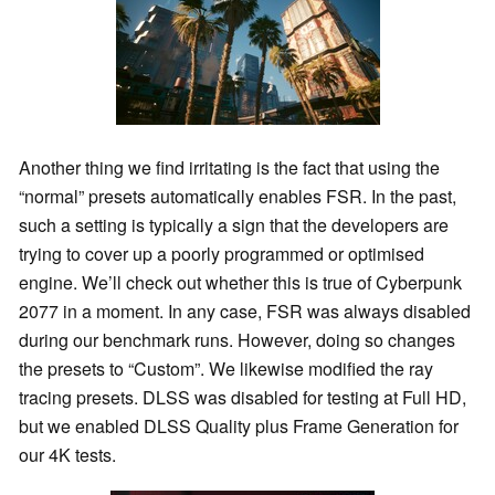
Another thing we find irritating is the fact that using the
“normal” presets automatically enables FSR. In the past,
such a setting is typically a sign that the developers are
trying to cover up a poorly programmed or optimised
engine. We’ll check out whether this is true of Cyberpunk
2077 in a moment. In any case, FSR was always disabled
during our benchmark runs. However, doing so changes
the presets to “Custom”. We likewise modified the ray
tracing presets. DLSS was disabled for testing at Full HD,
but we enabled DLSS Quality plus Frame Generation for
our 4K tests.