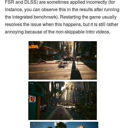
FSR and DLSS) are sometimes applied incorrectly (for
instance, you can observe this in the results after running
the integrated benchmark). Restarting the game usually
resolves the issue when this happens, but it is still rather
annoying because of the non-skippable intro videos.