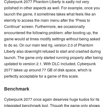
Cyberpunk 2077 Phantom Liberty is sadly not very
polished in other aspects as well. For example, once you
launch the game, it sometimes takes what feels like an
eternity to access the main menu after the “Press to
Continue” screen. Furthermore, we occasionally
encountered the following problem: after booting up, the
game would at times modify settings without being asked
to do so. On our main test rig, version 2.0 of Phantom
Liberty also downright refused to start and crashed during
launch. The game only started running properly after being
updated to version 2.1. With DLC included, Cyberpunk
2077 takes up around 77 GB of disk space, which is
perfectly acceptable for a game of this scale.
Benchmark
Cyberpunk 2077 once again deserves huge kudos for its
integrated benchmark tool. Though the game only shows