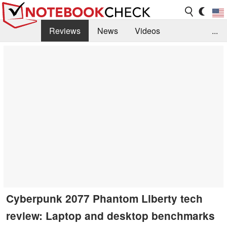
Reviews
News
Videos
...
Benchmarks / Tech
Buyers Guide
Magazine
Library
Search
Jobs
Cyberpunk 2077 Phantom Liberty tech
review: Laptop and desktop benchmarks