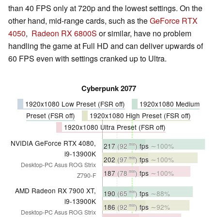
than 40 FPS only at 720p and the lowest settings. On the
other hand, mid-range cards, such as the
GeForce RTX
4050
,
Radeon RX 6800S
or similar, have no problem
handling the game at Full HD and can deliver upwards of
60 FPS even with settings cranked up to Ultra.
Cyberpunk 2077
1920x1080 Low Preset (FSR off)
1920x1080 Medium
Preset (FSR off)
1920x1080 High Preset (FSR off)
1920x1080 Ultra Preset (FSR off)
NVIDIA GeForce RTX 4080,
217
(92
)
fps
∼100%
min
i9-13900K
202
(97
)
fps
∼100%
min
Desktop-PC Asus ROG Strix
187
(78
)
fps
∼100%
min
Z790-F
AMD Radeon RX 7900 XT,
190
(65
)
fps
∼88%
min
i9-13900K
186
(92
)
fps
∼92%
min
Desktop-PC Asus ROG Strix