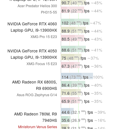
90.7
(40
)
fps
∼45%
min
Acer Predator Helios 300
81.9
(22
)
fps
∼44%
min
PH315-55
102
(48
)
fps
∼47%
min
NVIDIA GeForce RTX 4060
Laptop GPU, i9-13900HX
88.9
(51
)
fps
∼44%
min
XMG Pro 15 E23
80.5
(49
)
fps
∼43%
min
88.6
(51
)
fps
∼41%
min
NVIDIA GeForce RTX 4050
Laptop GPU, i9-13900HX
75
(48
)
fps
∼37%
min
XMG Focus 15 E23
67.3
(47
)
fps
∼36%
min
114
(73
)
fps
∼100%
min
AMD Radeon RX 6800S,
86.4
(39
)
fps
∼40%
min
R9 6900HS
71.6
(55
)
fps
∼35%
min
Asus ROG Zephyrus G14
65.9
(51
)
fps
∼35%
min
44.6
(32.1
)
fps
∼39%
min
AMD Radeon 780M, R9
35.6
(26.9
)
fps
∼16%
7940HS
min
Minisforum Venus Series
28.2
(21.2
)
fps
∼14%
min