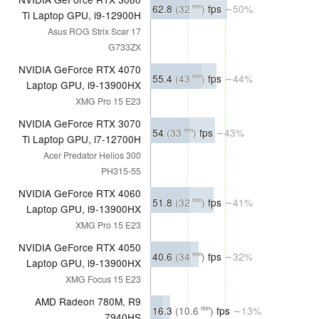
62.8
(32
)
fps
∼50%
min
Ti Laptop GPU, i9-12900H
Asus ROG Strix Scar 17
G733ZX
NVIDIA GeForce RTX 4070
55.4
(43
)
fps
∼44%
min
Laptop GPU, i9-13900HX
XMG Pro 15 E23
NVIDIA GeForce RTX 3070
54
(33
)
fps
∼43%
min
Ti Laptop GPU, i7-12700H
Acer Predator Helios 300
PH315-55
NVIDIA GeForce RTX 4060
51.8
(32
)
fps
∼41%
min
Laptop GPU, i9-13900HX
XMG Pro 15 E23
NVIDIA GeForce RTX 4050
40.6
(34
)
fps
∼32%
min
Laptop GPU, i9-13900HX
XMG Focus 15 E23
AMD Radeon 780M, R9
16.3
(10.6
)
fps
∼13%
min
7940HS