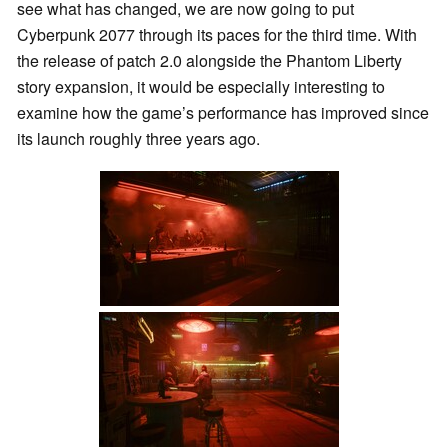
see what has changed, we are now going to put
Cyberpunk 2077 through its paces for the third time. With
the release of patch 2.0 alongside the Phantom Liberty
story expansion, it would be especially interesting to
examine how the game’s performance has improved since
its launch roughly three years ago.