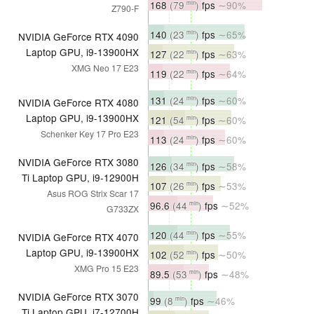
168
(79
)
fps
∼90%
min
Z790-F
140
(23
)
fps
∼65%
min
NVIDIA GeForce RTX 4090
Laptop GPU, i9-13900HX
127
(22
)
fps
∼63%
min
XMG Neo 17 E23
119
(22
)
fps
∼64%
min
131
(24
)
fps
∼60%
min
NVIDIA GeForce RTX 4080
Laptop GPU, i9-13900HX
121
(54
)
fps
∼60%
min
Schenker Key 17 Pro E23
113
(24
)
fps
∼60%
min
NVIDIA GeForce RTX 3080
126
(34
)
fps
∼58%
min
Ti Laptop GPU, i9-12900H
107
(26
)
fps
∼53%
min
Asus ROG Strix Scar 17
96.6
(44
)
fps
∼52%
min
G733ZX
120
(44
)
fps
∼55%
min
NVIDIA GeForce RTX 4070
Laptop GPU, i9-13900HX
102
(52
)
fps
∼50%
min
XMG Pro 15 E23
89.5
(53
)
fps
∼48%
min
NVIDIA GeForce RTX 3070
99
(8
)
fps
∼46%
min
Ti Laptop GPU, i7-12700H