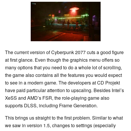
The current version of Cyberpunk 2077 cuts a good figure
at first glance. Even though the graphics menu offers so
many options that you need to do a whole lot of scrolling,
the game also contains all the features you would expect
to see in a modern game. The developers at CD Projekt
have paid particular attention to upscaling. Besides Intel’s
XeSS and AMD’s FSR, the role-playing game also
supports DLSS, including Frame Generation.
This brings us straight to the first problem. Similar to what
we saw in version 1.5, changes to settings (especially