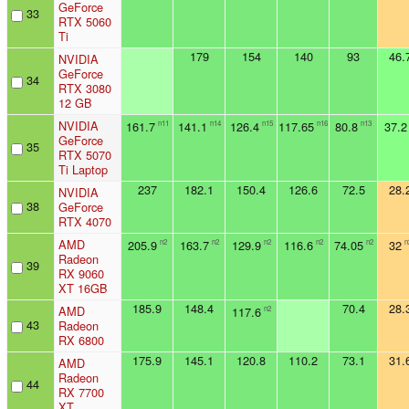
GeForce
33
RTX 5060
Ti
179
154
140
93
46.
NVIDIA
GeForce
34
RTX 3080
12 GB
NVIDIA
161.7
141.1
126.4
117.65
80.8
37.2
n11
n14
n15
n16
n13
GeForce
35
RTX 5070
Ti Laptop
237
182.1
150.4
126.6
72.5
28.
NVIDIA
38
GeForce
RTX 4070
AMD
205.9
163.7
129.9
116.6
74.05
32
n2
n2
n2
n2
n2
n
Radeon
39
RX 9060
XT 16GB
185.9
148.4
70.4
28.
AMD
117.6
n2
43
Radeon
RX 6800
175.9
145.1
120.8
110.2
73.1
31.
AMD
Radeon
44
RX 7700
XT