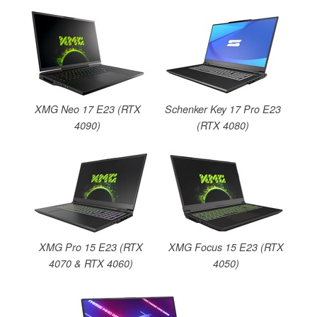
XMG Neo 17 E23 (RTX
Schenker Key 17 Pro E23
4090)
(RTX 4080)
XMG Pro 15 E23 (RTX
XMG Focus 15 E23 (RTX
4070 & RTX 4060)
4050)