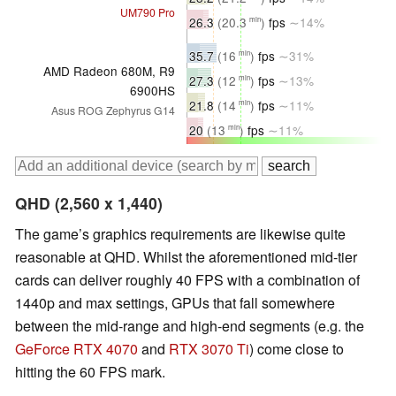
UM790 Pro
26.3
(20.3
)
fps
∼14%
min
35.7
(16
)
fps
∼31%
min
AMD Radeon 680M, R9
27.3
(12
)
fps
∼13%
min
6900HS
21.8
(14
)
fps
∼11%
min
Asus ROG Zephyrus G14
20
(13
)
fps
∼11%
min
QHD (2,560 x 1,440)
The game’s graphics requirements are likewise quite
reasonable at QHD. Whilst the aforementioned mid-tier
cards can deliver roughly 40 FPS with a combination of
1440p and max settings, GPUs that fall somewhere
between the mid-range and high-end segments (e.g. the
GeForce RTX 4070
and
RTX 3070 Ti
) come close to
hitting the 60 FPS mark.