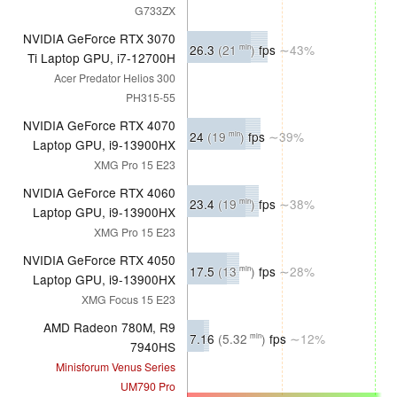
G733ZX
NVIDIA GeForce RTX 3070
26.3
(21
)
fps
∼43%
min
Ti Laptop GPU, i7-12700H
Acer Predator Helios 300
PH315-55
NVIDIA GeForce RTX 4070
24
(19
)
fps
∼39%
min
Laptop GPU, i9-13900HX
XMG Pro 15 E23
NVIDIA GeForce RTX 4060
23.4
(19
)
fps
∼38%
min
Laptop GPU, i9-13900HX
XMG Pro 15 E23
NVIDIA GeForce RTX 4050
17.5
(13
)
fps
∼28%
min
Laptop GPU, i9-13900HX
XMG Focus 15 E23
AMD Radeon 780M, R9
7.16
(5.32
)
fps
∼12%
min
7940HS
Minisforum Venus Series
UM790 Pro