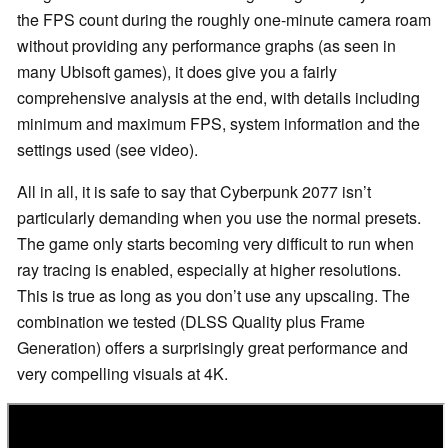
the FPS count during the roughly one-minute camera roam
without providing any performance graphs (as seen in
many Ubisoft games), it does give you a fairly
comprehensive analysis at the end, with details including
minimum and maximum FPS, system information and the
settings used (see video).
All in all, it is safe to say that Cyberpunk 2077 isn’t
particularly demanding when you use the normal presets.
The game only starts becoming very difficult to run when
ray tracing is enabled, especially at higher resolutions.
This is true as long as you don’t use any upscaling. The
combination we tested (DLSS Quality plus Frame
Generation) offers a surprisingly great performance and
very compelling visuals at 4K.