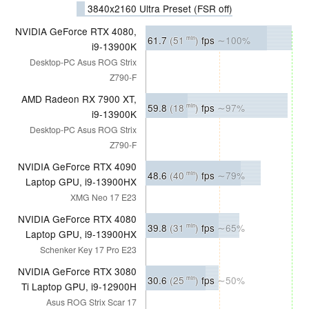
3840x2160 Ultra Preset (FSR off)
NVIDIA GeForce RTX 4080,
61.7
(51
)
fps
∼100%
min
i9-13900K
Desktop-PC Asus ROG Strix
Z790-F
AMD Radeon RX 7900 XT,
59.8
(18
)
fps
∼97%
min
i9-13900K
Desktop-PC Asus ROG Strix
Z790-F
NVIDIA GeForce RTX 4090
48.6
(40
)
fps
∼79%
min
Laptop GPU, i9-13900HX
XMG Neo 17 E23
NVIDIA GeForce RTX 4080
39.8
(31
)
fps
∼65%
min
Laptop GPU, i9-13900HX
Schenker Key 17 Pro E23
NVIDIA GeForce RTX 3080
30.6
(25
)
fps
∼50%
min
Ti Laptop GPU, i9-12900H
Asus ROG Strix Scar 17