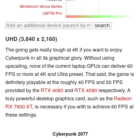
Minisforum Venus Series
UM790 Pro
UHD (3,840 x 2,160)
The going gets really tough at 4K if you want to enjoy
Cyberpunk in all its graphical glory. Without using
upscaling, none of the current laptop GPUs can deliver 60
FPS or more at 4K and Ultra preset. That said, the game is
definitely playable at the roughly 40 FPS and 50 FPS
provided by the
RTX 4080
and
RTX 4090
respectively. A
truly powerful desktop graphics card, such as the
Radeon
RX 7900 XT
, is necessary if you with to achieve 60 FPS at
these settings.
Cyberpunk 2077