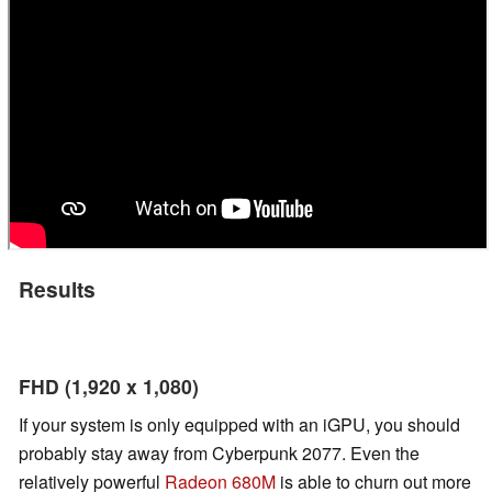
Results
FHD (1,920 x 1,080)
If your system is only equipped with an iGPU, you should
probably stay away from Cyberpunk 2077. Even the
relatively powerful
Radeon 680M
is able to churn out more