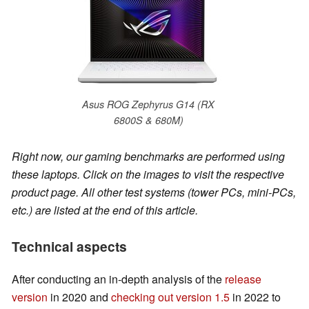
Asus ROG Zephyrus G14 (RX
6800S & 680M)
Right now, our gaming benchmarks are performed using
these laptops. Click on the images to visit the respective
product page. All other test systems (tower PCs, mini-PCs,
etc.) are listed at the end of this article.
Technical aspects
After conducting an in-depth analysis of the
release
version
in 2020 and
checking out version 1.5
in 2022 to