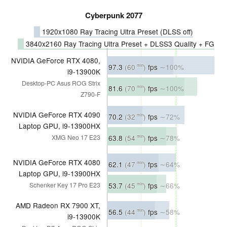
Cyberpunk 2077
1920x1080 Ray Tracing Ultra Preset (DLSS off)
3840x2160 Ray Tracing Ultra Preset + DLSS3 Quality + FG
NVIDIA GeForce RTX 4080,
97.3
(60
)
fps
∼100%
min
i9-13900K
Desktop-PC Asus ROG Strix
81.6
(70
)
fps
∼100%
min
Z790-F
NVIDIA GeForce RTX 4090
70.2
(32
)
fps
∼72%
min
Laptop GPU, i9-13900HX
63.8
(54
)
fps
∼78%
XMG Neo 17 E23
min
NVIDIA GeForce RTX 4080
62.1
(47
)
fps
∼64%
min
Laptop GPU, i9-13900HX
53.7
(45
)
fps
∼66%
Schenker Key 17 Pro E23
min
AMD Radeon RX 7900 XT,
56.5
(44
)
fps
∼58%
min
i9-13900K