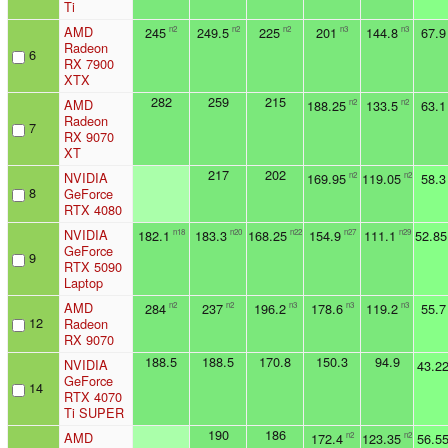
Ti
AMD
245
249.5
225
201
144.8
67.9
n2
n2
n2
n3
n3
Radeon
6
RX 7900
XTX
282
259
215
AMD
188.25
133.5
63.1
n2
n2
Radeon
7
RX 9070
XT
217
202
NVIDIA
169.95
119.05
58.3
n2
n2
8
GeForce
RTX 4080
NVIDIA
182.1
183.3
168.25
154.9
111.1
52.85
n18
n20
n22
n27
n29
GeForce
9
RTX 5090
Laptop
AMD
284
237
196.2
178.6
119.2
55.7
n2
n2
n3
n3
n3
12
Radeon
RX 9070
188.5
188.5
170.8
150.3
94.9
NVIDIA
43.2
GeForce
14
RTX 4070
Ti SUPER
190
186
AMD
172.4
123.35
56.5
n2
n2