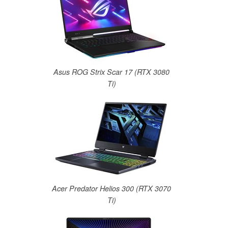
Asus ROG Strix Scar 17 (RTX 3080
Ti)
Acer Predator Helios 300 (RTX 3070
Ti)