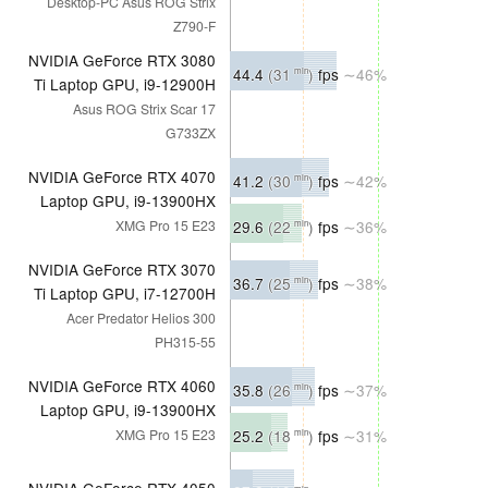
Desktop-PC Asus ROG Strix
Z790-F
NVIDIA GeForce RTX 3080
44.4
(31
)
fps
∼46%
min
Ti Laptop GPU, i9-12900H
Asus ROG Strix Scar 17
G733ZX
NVIDIA GeForce RTX 4070
41.2
(30
)
fps
∼42%
min
Laptop GPU, i9-13900HX
29.6
(22
)
fps
∼36%
XMG Pro 15 E23
min
NVIDIA GeForce RTX 3070
36.7
(25
)
fps
∼38%
min
Ti Laptop GPU, i7-12700H
Acer Predator Helios 300
PH315-55
NVIDIA GeForce RTX 4060
35.8
(26
)
fps
∼37%
min
Laptop GPU, i9-13900HX
25.2
(18
)
fps
∼31%
XMG Pro 15 E23
min