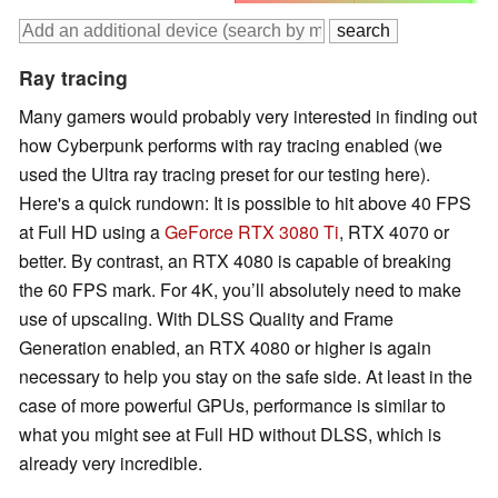
Ray tracing
Many gamers would probably very interested in finding out
how Cyberpunk performs with ray tracing enabled (we
used the Ultra ray tracing preset for our testing here).
Here's a quick rundown: It is possible to hit above 40 FPS
at Full HD using a
GeForce RTX 3080 Ti
, RTX 4070 or
better. By contrast, an RTX 4080 is capable of breaking
the 60 FPS mark. For 4K, you’ll absolutely need to make
use of upscaling. With DLSS Quality and Frame
Generation enabled, an RTX 4080 or higher is again
necessary to help you stay on the safe side. At least in the
case of more powerful GPUs, performance is similar to
what you might see at Full HD without DLSS, which is
already very incredible.