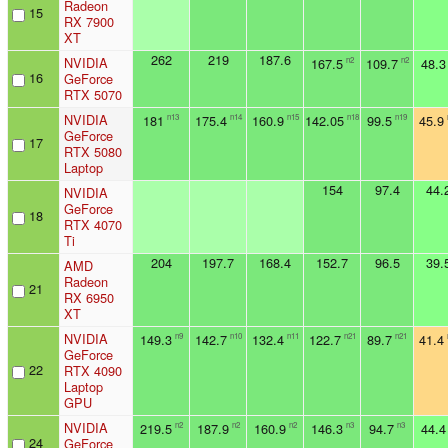
Radeon
15
RX 7900
XT
262
219
187.6
NVIDIA
167.5
109.7
48.3
n2
n2
16
GeForce
RTX 5070
NVIDIA
181
175.4
160.9
142.05
99.5
45.9
n13
n14
n15
n18
n19
GeForce
17
RTX 5080
Laptop
154
97.4
44.
NVIDIA
GeForce
18
RTX 4070
Ti
204
197.7
168.4
152.7
96.5
39.
AMD
Radeon
21
RX 6950
XT
NVIDIA
149.3
142.7
132.4
122.7
89.7
41.4
n9
n10
n11
n21
n21
GeForce
22
RTX 4090
Laptop
GPU
NVIDIA
219.5
187.9
160.9
146.3
94.7
44.4
n2
n2
n2
n3
n3
24
GeForce