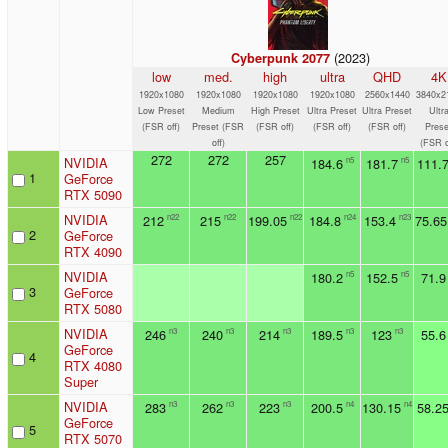
(2023)
Cyberpunk 2077
low
med.
high
ultra
QHD
4K
1920x1080
1920x1080
1920x1080
1920x1080
2560x1440
3840x2
Low Preset
Medium
High Preset
Ultra Preset
Ultra Preset
Ultr
(FSR off)
Preset (FSR
(FSR off)
(FSR off)
(FSR off)
Prese
off)
(FSR o
272
272
257
NVIDIA
184.6
181.7
111.
n5
n5
1
GeForce
RTX 5090
NVIDIA
212
215
199.05
184.8
153.4
75.65
n22
n22
n22
n24
n23
2
GeForce
RTX 4090
NVIDIA
180.2
152.5
71.9
n5
n5
3
GeForce
RTX 5080
NVIDIA
246
240
214
189.5
123
55.6
n3
n3
n3
n3
n3
GeForce
4
RTX 4080
Super
NVIDIA
283
262
223
200.5
130.15
58.2
n3
n3
n3
n4
n4
GeForce
5
RTX 5070