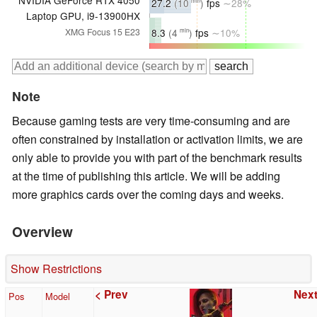
NVIDIA GeForce RTX 4050
27.2
(10
)
fps
∼28%
min
Laptop GPU, i9-13900HX
8.3
(4
)
fps
∼10%
XMG Focus 15 E23
min
Note
Because gaming tests are very time-consuming and are
often constrained by installation or activation limits, we are
only able to provide you with part of the benchmark results
at the time of publishing this article. We will be adding
more graphics cards over the coming days and weeks.
Overview
Show Restrictions
< Prev
Next
Pos
Model