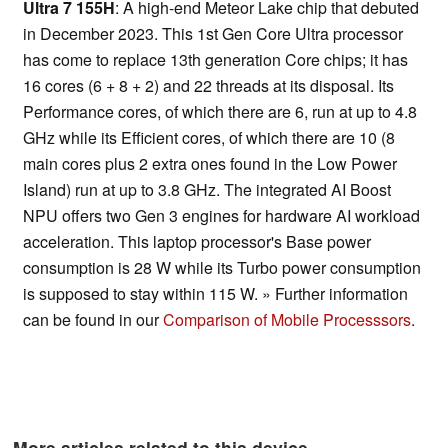
Ultra 7 155H
: A high-end Meteor Lake chip that debuted
in December 2023. This 1st Gen Core Ultra processor
has come to replace 13th generation Core chips; it has
16 cores (6 + 8 + 2) and 22 threads at its disposal. Its
Performance cores, of which there are 6, run at up to 4.8
GHz while its Efficient cores, of which there are 10 (8
main cores plus 2 extra ones found in the Low Power
Island) run at up to 3.8 GHz. The integrated AI Boost
NPU offers two Gen 3 engines for hardware AI workload
acceleration. This laptop processor's Base power
consumption is 28 W while its Turbo power consumption
is supposed to stay within 115 W. » Further information
can be found in our
Comparison of Mobile Processsors
.
More articles related to this device