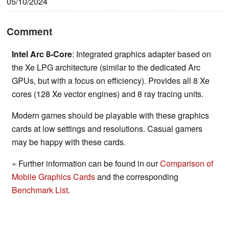
05/10/2024
Comment
Intel Arc 8-Core
: Integrated graphics adapter based on
the Xe LPG architecture (similar to the dedicated Arc
GPUs, but with a focus on efficiency). Provides all 8 Xe
cores (128 Xe vector engines) and 8 ray tracing units.
Modern games should be playable with these graphics
cards at low settings and resolutions. Casual gamers
may be happy with these cards.
» Further information can be found in our
Comparison of
Mobile Graphics Cards
and the corresponding
Benchmark List
.