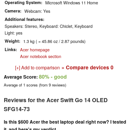
Operating System
Microsoft Windows 11 Home
Camera
Webcam: Yes
Additional features
Speakers: Stereo, Keyboard: Chiclet, Keyboard
Light: yes
Weight
1.3 kg ( = 45.86 oz / 2.87 pounds)
Links
Acer homepage
Acer notebook section
» Compare devices
0
[+] Add to comparison
80%
- good
Average Score:
Average of
1
scores (from
9
reviews)
Reviews for the Acer Swift Go 14 OLED
SFG14-73
Is this $600 Acer the best laptop deal right now? I tested
it, and here's my verdict