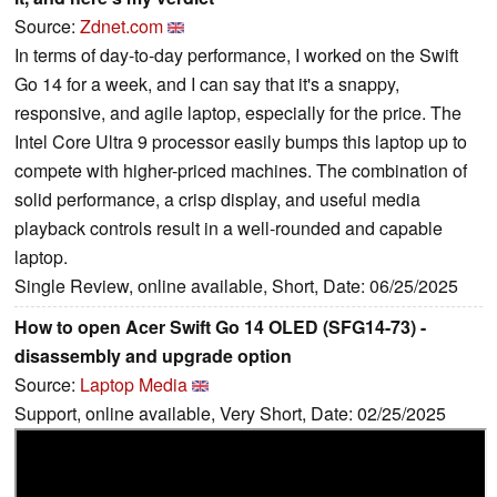
Source:
Zdnet.com
In terms of day-to-day performance, I worked on the Swift
Go 14 for a week, and I can say that it's a snappy,
responsive, and agile laptop, especially for the price. The
Intel Core Ultra 9 processor easily bumps this laptop up to
compete with higher-priced machines. The combination of
solid performance, a crisp display, and useful media
playback controls result in a well-rounded and capable
laptop.
Single Review, online available, Short, Date: 06/25/2025
How to open Acer Swift Go 14 OLED (SFG14-73) -
disassembly and upgrade option
Source:
Laptop Media
Support, online available, Very Short, Date: 02/25/2025