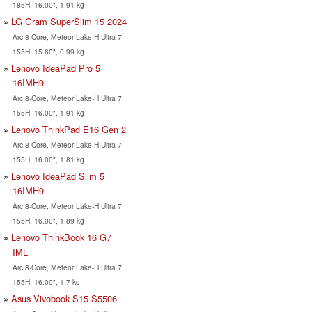
185H, 16.00", 1.91 kg
LG Gram SuperSlim 15 2024
Arc 8-Core, Meteor Lake-H Ultra 7
155H, 15.60", 0.99 kg
Lenovo IdeaPad Pro 5
16IMH9
Arc 8-Core, Meteor Lake-H Ultra 7
155H, 16.00", 1.91 kg
Lenovo ThinkPad E16 Gen 2
Arc 8-Core, Meteor Lake-H Ultra 7
155H, 16.00", 1.81 kg
Lenovo IdeaPad Slim 5
16IMH9
Arc 8-Core, Meteor Lake-H Ultra 7
155H, 16.00", 1.89 kg
Lenovo ThinkBook 16 G7
IML
Arc 8-Core, Meteor Lake-H Ultra 7
155H, 16.00", 1.7 kg
Asus Vivobook S15 S5506