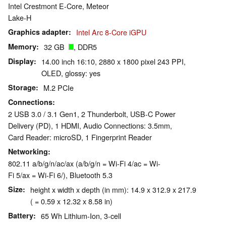
Intel Crestmont E-Core, Meteor
Lake-H
Graphics adapter
Intel Arc 8-Core iGPU
Memory
32 GB
, DDR5
Display
14.00 inch 16:10, 2880 x 1800 pixel 243 PPI,
OLED, glossy: yes
Storage
M.2 PCIe
Connections
2 USB 3.0 / 3.1 Gen1, 2 Thunderbolt, USB-C Power
Delivery (PD), 1 HDMI, Audio Connections: 3.5mm,
Card Reader: microSD, 1 Fingerprint Reader
Networking
802.11 a/b/g/n/ac/ax (a/b/g/n = Wi-Fi 4/ac = Wi-
Fi 5/ax = Wi-Fi 6/), Bluetooth 5.3
Size
height x width x depth (in mm): 14.9 x 312.9 x 217.9
( = 0.59 x 12.32 x 8.58 in)
Battery
65 Wh Lithium-Ion, 3-cell