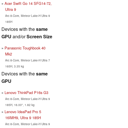
Acer Swift Go 14 SFG14-72,
Ultra 9
Arc 8-Core, Meteor Lake-H Ultra 9
185H
Devices with the
same
GPU
and/or
Screen Size
Panasonic Toughbook 40
Mk2
Arc 8-Core, Meteor Lake-H Ultra 7
165H, 3.35 kg
Devices with the
same
GPU
Lenovo ThinkPad P16s G3
Arc 8-Core, Meteor Lake-H Ultra 9
185H, 16.00", 1.82 kg
Lenovo IdeaPad Pro 5
16IMH9, Ultra 9 185H
Arc 8-Core, Meteor Lake-H Ultra 9