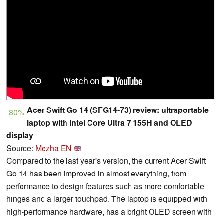
Acer Swift Go 14 (SFG14-73) review: ultraportable
80%
laptop with Intel Core Ultra 7 155H and OLED
display
Source:
Mezha EN
Compared to the last year's version, the current Acer Swift
Go 14 has been improved in almost everything, from
performance to design features such as more comfortable
hinges and a larger touchpad. The laptop is equipped with
high-performance hardware, has a bright OLED screen with