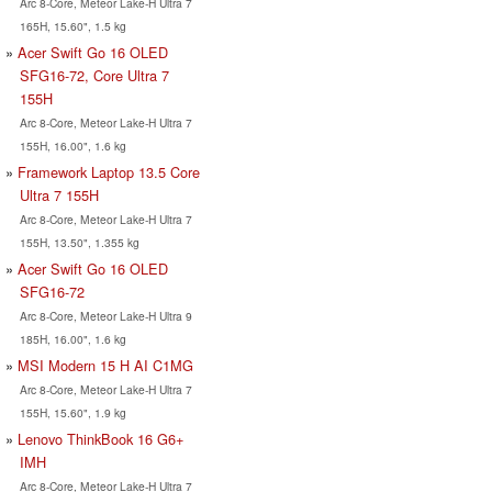
Arc 8-Core, Meteor Lake-H Ultra 7
165H, 15.60", 1.5 kg
Acer Swift Go 16 OLED
SFG16-72, Core Ultra 7
155H
Arc 8-Core, Meteor Lake-H Ultra 7
155H, 16.00", 1.6 kg
Framework Laptop 13.5 Core
Ultra 7 155H
Arc 8-Core, Meteor Lake-H Ultra 7
155H, 13.50", 1.355 kg
Acer Swift Go 16 OLED
SFG16-72
Arc 8-Core, Meteor Lake-H Ultra 9
185H, 16.00", 1.6 kg
MSI Modern 15 H AI C1MG
Arc 8-Core, Meteor Lake-H Ultra 7
155H, 15.60", 1.9 kg
Lenovo ThinkBook 16 G6+
IMH
Arc 8-Core, Meteor Lake-H Ultra 7