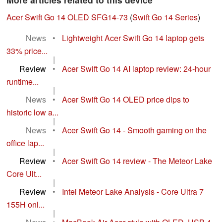
Acer Swift Go 14 OLED SFG14-73
(
Swift Go 14 Series
)
News
•
Lightweight Acer Swift Go 14 laptop gets
33% price...
|
Review
•
Acer Swift Go 14 AI laptop review: 24-hour
runtime...
|
News
•
Acer Swift Go 14 OLED price dips to
historic low a...
|
News
•
Acer Swift Go 14 - Smooth gaming on the
office lap...
|
Review
•
Acer Swift Go 14 review - The Meteor Lake
Core Ult...
|
Review
•
Intel Meteor Lake Analysis - Core Ultra 7
155H onl...
|