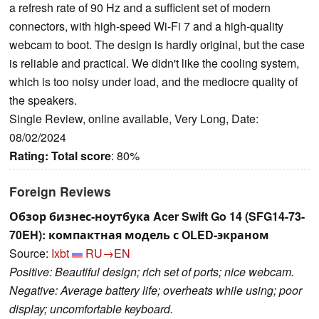
a refresh rate of 90 Hz and a sufficient set of modern
connectors, with high-speed Wi-Fi 7 and a high-quality
webcam to boot. The design is hardly original, but the case
is reliable and practical. We didn't like the cooling system,
which is too noisy under load, and the mediocre quality of
the speakers.
Single Review, online available, Very Long, Date:
08/02/2024
Rating:
Total score
: 80%
Foreign Reviews
Обзор бизнес-ноутбука Acer Swift Go 14 (SFG14-73-
70EH): компактная модель с OLED-экраном
Source:
Ixbt
RU→EN
Positive: Beautiful design; rich set of ports; nice webcam.
Negative: Average battery life; overheats while using; poor
display; uncomfortable keyboard.