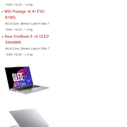
155H, 16.00", 1.9 kg
MSI Prestige 16 AI EVO
B1MG
Arc 8-Core, Meteor Lake-H Ultra 7
155H, 16.00", 1.5 kg
Asus VivoBook S 16 OLED
S5606MA
Arc 8-Core, Meteor Lake-H Ultra 7
155H, 16.00", 1.5 kg