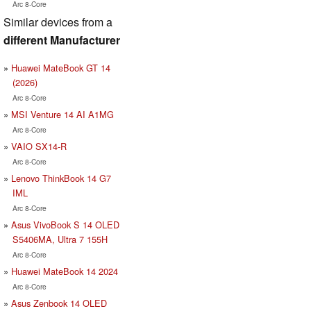
Arc 8-Core
Similar devices from a
different Manufacturer
Huawei MateBook GT 14
(2026)
Arc 8-Core
MSI Venture 14 AI A1MG
Arc 8-Core
VAIO SX14-R
Arc 8-Core
Lenovo ThinkBook 14 G7
IML
Arc 8-Core
Asus VivoBook S 14 OLED
S5406MA, Ultra 7 155H
Arc 8-Core
Huawei MateBook 14 2024
Arc 8-Core
Asus Zenbook 14 OLED