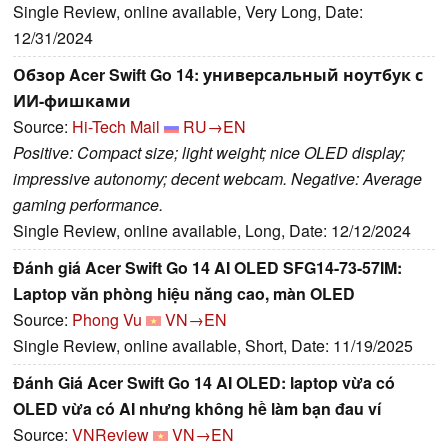
Single Review, online available, Very Long, Date:
12/31/2024
Обзор Acer Swift Go 14: универсальный ноутбук с
ИИ-фишками
Source:
Hi-Tech Mail
RU→EN
Positive: Compact size; light weight; nice OLED display;
impressive autonomy; decent webcam. Negative: Average
gaming performance.
Single Review, online available, Long, Date: 12/12/2024
Đánh giá Acer Swift Go 14 AI OLED SFG14-73-57IM:
Laptop văn phòng hiệu năng cao, màn OLED
Source:
Phong Vu
VN→EN
Single Review, online available, Short, Date: 11/19/2025
Đánh Giá Acer Swift Go 14 AI OLED: laptop vừa có
OLED vừa có AI nhưng không hề làm bạn đau ví
Source:
VNReview
VN→EN