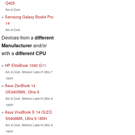
Q425
Arc 8-Core
Samsung Galaxy Book4 Pro
14
Arc 8-Core
Devices from a
different
Manufacturer
and/or
with a
different CPU
HP EliteBook 1040 G11
Arc 8-Core, Meteor Lake-H Ultra 7
165H
Asus ZenBook 14
UX3405MA, Ultra 9
Arc 8-Core, Meteor Lake-H Ultra 9
185H
Asus VivoBook S 14 OLED
S5406MA, Ultra 9 185H
Arc 8-Core, Meteor Lake-H Ultra 9
185H