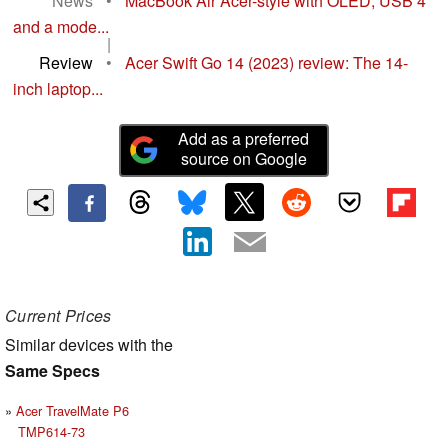
News
•
MacBook Air Acer-style with OLED, USB 4
and a mode...
|
Review
•
Acer Swift Go 14 (2023) review: The 14-
inch laptop...
Add as a preferred
source on Google
Current Prices
Similar devices with the
Same Specs
Acer TravelMate P6
TMP614-73