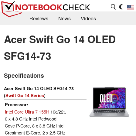
Reviews
News
Videos
...
Benchmarks / Tech
Buyers Guide
Magazine
Acer Swift Go 14 OLED
Library
Search
Jobs
SFG14-73
Specifications
Acer Swift Go 14 OLED SFG14-73
(
Swift Go 14 Series
)
Processor
Intel Core Ultra 7 155H
16c/22t,
6 x 4.8 GHz Intel Redwood
Cove P-Core, 8 x 3.8 GHz Intel
Crestmont E-Core, 2 x 2.5 GHz