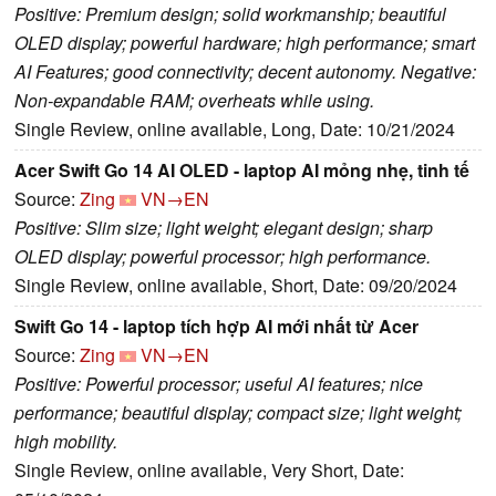
Positive: Premium design; solid workmanship; beautiful
OLED display; powerful hardware; high performance; smart
AI Features; good connectivity; decent autonomy. Negative:
Non-expandable RAM; overheats while using.
Single Review, online available, Long, Date: 10/21/2024
Acer Swift Go 14 AI OLED - laptop AI mỏng nhẹ, tinh tế
Source:
Zing
VN→EN
Positive: Slim size; light weight; elegant design; sharp
OLED display; powerful processor; high performance.
Single Review, online available, Short, Date: 09/20/2024
Swift Go 14 - laptop tích hợp AI mới nhất từ Acer
Source:
Zing
VN→EN
Positive: Powerful processor; useful AI features; nice
performance; beautiful display; compact size; light weight;
high mobility.
Single Review, online available, Very Short, Date: