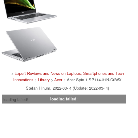
>
Expert Reviews and News on Laptops, Smartphones and Tech
Innovations
>
Library
>
Acer
> Acer Spin 1 SP114-31N-C0WX
Stefan Hinum, 2022-03- 4 (Update: 2022-03- 4)
loading failed!
loading failed!