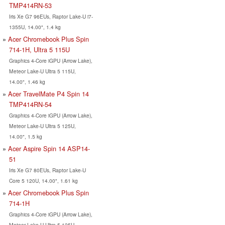
TMP414RN-53
Iris Xe G7 96EUs, Raptor Lake-U i7-
1355U, 14.00", 1.4 kg
Acer Chromebook Plus Spin
714-1H, Ultra 5 115U
Graphics 4-Core iGPU (Arrow Lake),
Meteor Lake-U Ultra 5 115U,
14.00", 1.46 kg
Acer TravelMate P4 Spin 14
TMP414RN-54
Graphics 4-Core iGPU (Arrow Lake),
Meteor Lake-U Ultra 5 125U,
14.00", 1.5 kg
Acer Aspire Spin 14 ASP14-
51
Iris Xe G7 80EUs, Raptor Lake-U
Core 5 120U, 14.00", 1.61 kg
Acer Chromebook Plus Spin
714-1H
Graphics 4-Core iGPU (Arrow Lake),
Meteor Lake-U Ultra 5 125U,