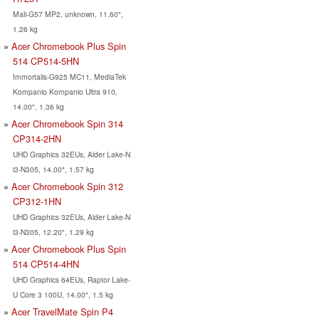
Mali-G57 MP2, unknown, 11.60",
1.26 kg
Acer Chromebook Plus Spin
514 CP514-5HN
Immortalis-G925 MC11, MediaTek
Kompanio Kompanio Ultra 910,
14.00", 1.36 kg
Acer Chromebook Spin 314
CP314-2HN
UHD Graphics 32EUs, Alder Lake-N
i3-N305, 14.00", 1.57 kg
Acer Chromebook Spin 312
CP312-1HN
UHD Graphics 32EUs, Alder Lake-N
i3-N305, 12.20", 1.29 kg
Acer Chromebook Plus Spin
514 CP514-4HN
UHD Graphics 64EUs, Raptor Lake-
U Core 3 100U, 14.00", 1.5 kg
Acer TravelMate Spin P4