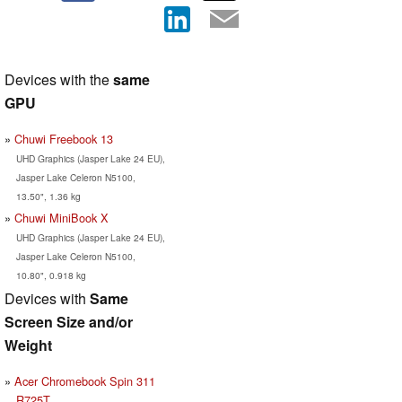
Devices with the
same
GPU
Chuwi Freebook 13
UHD Graphics (Jasper Lake 24 EU),
Jasper Lake Celeron N5100,
13.50", 1.36 kg
Chuwi MiniBook X
UHD Graphics (Jasper Lake 24 EU),
Jasper Lake Celeron N5100,
10.80", 0.918 kg
Devices with
Same
Screen Size and/or
Weight
Acer Chromebook Spin 311
R725T