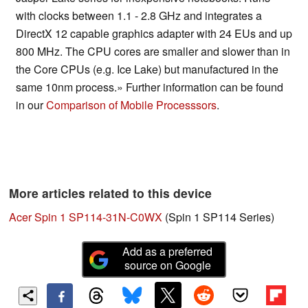
with clocks between 1.1 - 2.8 GHz and integrates a
DirectX 12 capable graphics adapter with 24 EUs and up
800 MHz. The CPU cores are smaller and slower than in
the Core CPUs (e.g. Ice Lake) but manufactured in the
same 10nm process.» Further information can be found
in our
Comparison of Mobile Processsors
.
More articles related to this device
Acer Spin 1 SP114-31N-C0WX
(Spin 1 SP114 Series)
Add as a preferred
source on Google