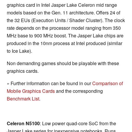
graphics card in Intel Jasper Lake Celeron mid range
models based on the Gen. 11 architecture. Offers 24 of
the 32 EUs (Execution Units / Shader Cluster). The clock
rate depends on the processor model ranging from 350
MHz base to 900 MHz boost. The Jasper Lake chips are
produced in the 10nm process at Intel produced (similar
to Ice Lake).
Non demanding games should be playable with these
graphics cards.
» Further information can be found in our
Comparison of
Mobile Graphics Cards
and the corresponding
Benchmark List
.
Celeron N5100
: Low power quad-core SoC from the
Jasper Lake series for inexpensive notebooks. Runs