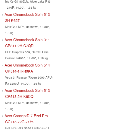
Iris Xe G7 80EUs, Alder Lake-P i5-
1240P, 14.00", 1.53 kg
Acer Chromebook Spin 513-
2H-K627
Mali-G57 MP5, unknown, 13.30",
1.3 kg
Acer Chromebook Spin 311
CP311-2H-C7QD
UHD Graphics 600, Gemini Lake
Celeron N4000, 11.60", 1.19 kg
Acer Chromebook Spin 514
CP514-1H-R0KA
Vega 3, Picasso (Ryzen 3000 APU)
R3 3250U, 14.00", 1.65 kg
Acer Chromebook Spin 513
CP513-2H-K6CQ
Mali-G57 MP5, unknown, 13.30",
1.3 kg
Acer ConceptD 7 Ezel Pro
CC715-72G-71H9
GeForce RTX 3080 Laptop GPU,