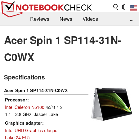
Reviews
News
Videos
...
Benchmarks / Tech
Buyers Guide
Magazine
Acer Spin 1 SP114-31N-
Library
Search
Jobs
C0WX
Specifications
Acer Spin 1 SP114-31N-C0WX
Processor
Intel Celeron N5100
4c/4t 4 x
1.1 - 2.8 GHz, Jasper Lake
Graphics adapter
Intel UHD Graphics (Jasper
Lake 24 EU)