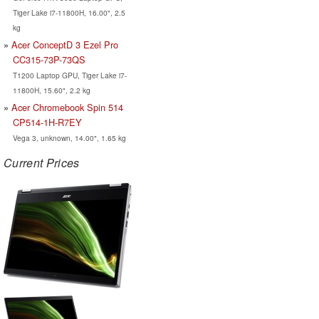
Tiger Lake i7-11800H, 16.00", 2.5
kg
Acer ConceptD 3 Ezel Pro
CC315-73P-73QS
T1200 Laptop GPU, Tiger Lake i7-
11800H, 15.60", 2.2 kg
Acer Chromebook Spin 514
CP514-1H-R7EY
Vega 3, unknown, 14.00", 1.65 kg
Current Prices