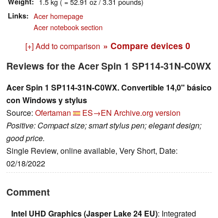
Weight
1.5 kg ( = 52.91 oz / 3.31 pounds)
Links
Acer homepage
Acer notebook section
» Compare devices
0
[+] Add to comparison
Reviews for the Acer Spin 1 SP114-31N-C0WX
Acer Spin 1 SP114-31N-C0WX. Convertible 14,0" básico
con Windows y stylus
Source:
Ofertaman
ES→EN
Archive.org version
Positive: Compact size; smart stylus pen; elegant design;
good price.
Single Review, online available, Very Short, Date:
02/18/2022
Comment
Intel UHD Graphics (Jasper Lake 24 EU)
: Integrated