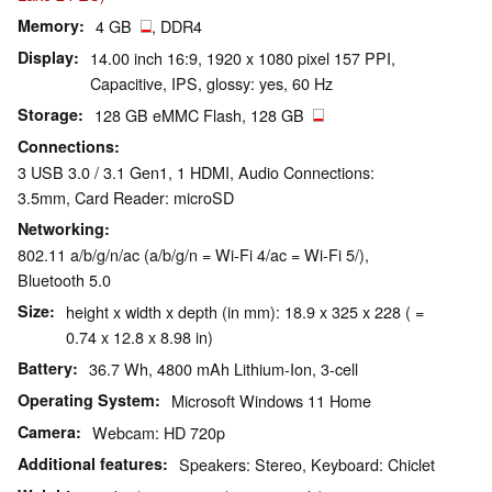
Memory
4 GB
, DDR4
Display
14.00 inch 16:9, 1920 x 1080 pixel 157 PPI,
Capacitive, IPS, glossy: yes, 60 Hz
Storage
128 GB eMMC Flash, 128 GB
Connections
3 USB 3.0 / 3.1 Gen1, 1 HDMI, Audio Connections:
3.5mm, Card Reader: microSD
Networking
802.11 a/b/g/n/ac (a/b/g/n = Wi-Fi 4/ac = Wi-Fi 5/),
Bluetooth 5.0
Size
height x width x depth (in mm): 18.9 x 325 x 228 ( =
0.74 x 12.8 x 8.98 in)
Battery
36.7 Wh, 4800 mAh Lithium-Ion, 3-cell
Operating System
Microsoft Windows 11 Home
Camera
Webcam: HD 720p
Additional features
Speakers: Stereo, Keyboard: Chiclet