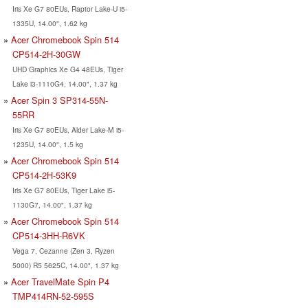
Iris Xe G7 80EUs, Raptor Lake-U i5-
1335U, 14.00", 1.62 kg
Acer Chromebook Spin 514
CP514-2H-30GW
UHD Graphics Xe G4 48EUs, Tiger
Lake i3-1110G4, 14.00", 1.37 kg
Acer Spin 3 SP314-55N-
55RR
Iris Xe G7 80EUs, Alder Lake-M i5-
1235U, 14.00", 1.5 kg
Acer Chromebook Spin 514
CP514-2H-53K9
Iris Xe G7 80EUs, Tiger Lake i5-
1130G7, 14.00", 1.37 kg
Acer Chromebook Spin 514
CP514-3HH-R6VK
Vega 7, Cezanne (Zen 3, Ryzen
5000) R5 5625C, 14.00", 1.37 kg
Acer TravelMate Spin P4
TMP414RN-52-595S