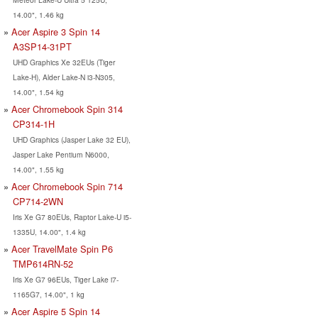
14.00", 1.46 kg
Acer Aspire 3 Spin 14
A3SP14-31PT
UHD Graphics Xe 32EUs (Tiger
Lake-H), Alder Lake-N i3-N305,
14.00", 1.54 kg
Acer Chromebook Spin 314
CP314-1H
UHD Graphics (Jasper Lake 32 EU),
Jasper Lake Pentium N6000,
14.00", 1.55 kg
Acer Chromebook Spin 714
CP714-2WN
Iris Xe G7 80EUs, Raptor Lake-U i5-
1335U, 14.00", 1.4 kg
Acer TravelMate Spin P6
TMP614RN-52
Iris Xe G7 96EUs, Tiger Lake i7-
1165G7, 14.00", 1 kg
Acer Aspire 5 Spin 14