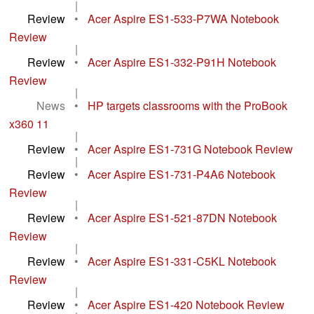
|
Review
•
Acer Aspire ES1-533-P7WA Notebook
Review
|
Review
•
Acer Aspire ES1-332-P91H Notebook
Review
|
News
•
HP targets classrooms with the ProBook
x360 11
|
Review
•
Acer Aspire ES1-731G Notebook Review
|
Review
•
Acer Aspire ES1-731-P4A6 Notebook
Review
|
Review
•
Acer Aspire ES1-521-87DN Notebook
Review
|
Review
•
Acer Aspire ES1-331-C5KL Notebook
Review
|
Review
•
Acer Aspire ES1-420 Notebook Review