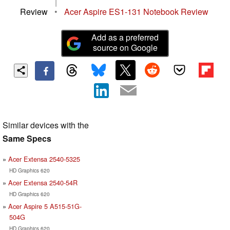
|
Review
•
Acer Aspire ES1-131 Notebook Review
Add as a preferred
source on Google
Similar devices with the
Same Specs
Acer Extensa 2540-5325
HD Graphics 620
Acer Extensa 2540-54R
HD Graphics 620
Acer Aspire 5 A515-51G-
504G
HD Graphics 620