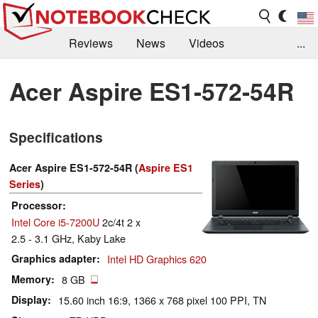
Reviews
News
Videos
...
Benchmarks / Tech
Buyers Guide
Magazine
Acer Aspire ES1-572-54R
Library
Search
Jobs
Specifications
Acer Aspire ES1-572-54R (
Aspire ES1
Series
)
Processor
Intel Core i5-7200U
2c/4t 2 x
2.5 - 3.1 GHz, Kaby Lake
Graphics adapter
Intel HD Graphics 620
Memory
8 GB
Display
15.60 inch 16:9, 1366 x 768 pixel 100 PPI, TN