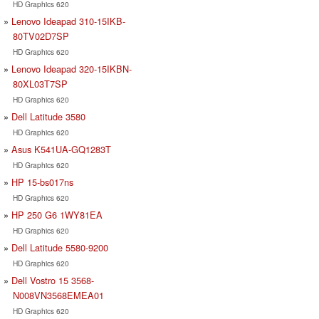
HD Graphics 620
Lenovo Ideapad 310-15IKB-
80TV02D7SP
HD Graphics 620
Lenovo Ideapad 320-15IKBN-
80XL03T7SP
HD Graphics 620
Dell Latitude 3580
HD Graphics 620
Asus K541UA-GQ1283T
HD Graphics 620
HP 15-bs017ns
HD Graphics 620
HP 250 G6 1WY81EA
HD Graphics 620
Dell Latitude 5580-9200
HD Graphics 620
Dell Vostro 15 3568-
N008VN3568EMEA01
HD Graphics 620