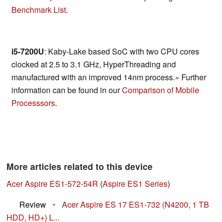
Benchmark List
.
i5-7200U
: Kaby-Lake based SoC with two CPU cores
clocked at 2.5 to 3.1 GHz, HyperThreading and
manufactured with an improved 14nm process.» Further
information can be found in our
Comparison of Mobile
Processsors
.
More articles related to this device
Acer Aspire ES1-572-54R
(
Aspire ES1 Series
)
Review
•
Acer Aspire ES 17 ES1-732 (N4200, 1 TB
HDD, HD+) L...