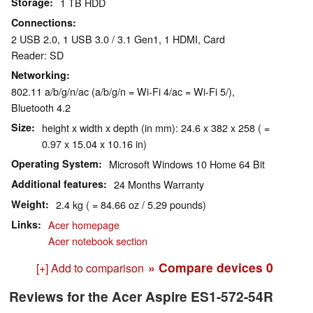
Storage
1 TB HDD
Connections
2 USB 2.0, 1 USB 3.0 / 3.1 Gen1, 1 HDMI, Card
Reader: SD
Networking
802.11 a/b/g/n/ac (a/b/g/n = Wi-Fi 4/ac = Wi-Fi 5/),
Bluetooth 4.2
Size
height x width x depth (in mm): 24.6 x 382 x 258 ( =
0.97 x 15.04 x 10.16 in)
Operating System
Microsoft Windows 10 Home 64 Bit
Additional features
24 Months Warranty
Weight
2.4 kg ( = 84.66 oz / 5.29 pounds)
Links
Acer homepage
Acer notebook section
» Compare devices
0
[+] Add to comparison
Reviews for the Acer Aspire ES1-572-54R