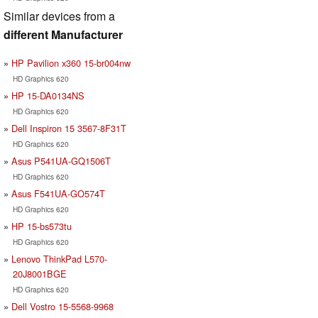
Similar devices from a
different Manufacturer
HP Pavilion x360 15-br004nw
HD Graphics 620
HP 15-DA0134NS
HD Graphics 620
Dell Inspiron 15 3567-8F31T
HD Graphics 620
Asus P541UA-GQ1506T
HD Graphics 620
Asus F541UA-GO574T
HD Graphics 620
HP 15-bs573tu
HD Graphics 620
Lenovo ThinkPad L570-
20J8001BGE
HD Graphics 620
Dell Vostro 15-5568-9968