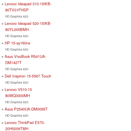
Lenovo Ideapad 310-15IKB-
80TV01FHSP
HD Graphics 620
Lenovo Ideapad 520-15IKB-
80YL005BMH
HD Graphics 620
HP 15-ay160ns
HD Graphics 620
Asus VivoBook R541UA-
DM1427T
HD Graphics 620
Dell Inspiron 15-5567 Touch
HD Graphics 620
Lenovo V510-15
80WQ0000MH
HD Graphics 620
Asus P2540UA-DM0095T
HD Graphics 620
Lenovo ThinkPad E570-
20H5009TMH