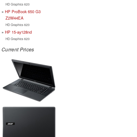
HD Graphics 620
HP ProBook 650 G3
Z2W44EA
HD Graphics 620
HP 15-ay128nd
HD Graphics 620
Current Prices