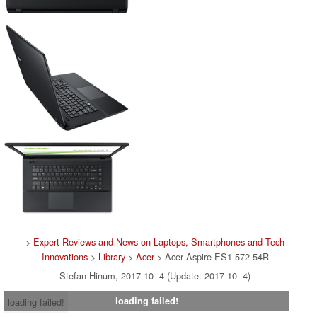
>
Expert Reviews and News on Laptops, Smartphones and Tech
Innovations
>
Library
>
Acer
> Acer Aspire ES1-572-54R
Stefan Hinum, 2017-10- 4 (Update: 2017-10- 4)
loading failed!
loading failed!