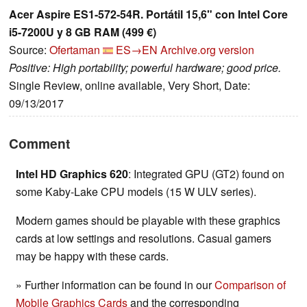
Acer Aspire ES1-572-54R. Portátil 15,6" con Intel Core
i5-7200U y 8 GB RAM (499 €)
Source:
Ofertaman
ES→EN
Archive.org version
Positive: High portability; powerful hardware; good price.
Single Review, online available, Very Short, Date:
09/13/2017
Comment
Intel HD Graphics 620
: Integrated GPU (GT2) found on
some Kaby-Lake CPU models (15 W ULV series).
Modern games should be playable with these graphics
cards at low settings and resolutions. Casual gamers
may be happy with these cards.
» Further information can be found in our
Comparison of
Mobile Graphics Cards
and the corresponding