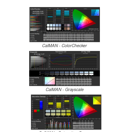
CalMAN - ColorChecker
CalMAN - Grayscale