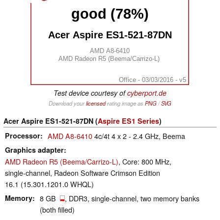
good (78%)
Acer Aspire ES1-521-87DN
AMD A8-6410
AMD Radeon R5 (Beema/Carrizo-L)
Office - 03/03/2016 - v5
Test device courtesy of
cyberport.de
Download your
licensed
rating image as
PNG
/
SVG
Acer Aspire ES1-521-87DN (
Aspire ES1 Series
)
Processor
AMD A8-6410
4c/4t 4 x 2 - 2.4 GHz, Beema
Graphics adapter
AMD Radeon R5 (Beema/Carrizo-L)
, Core: 800 MHz,
single-channel, Radeon Software Crimson Edition
16.1 (15.301.1201.0 WHQL)
Memory
8 GB
, DDR3, single-channel, two memory banks
(both filled)