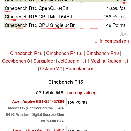
Cinebench R15 OpenGL 64Bit
16.96 fps
Cinebench R15 CPU Multi 64Bit
156 Points
Cinebench R15 CPU Single 64Bit
49 Points
Help
... in comparison
Cinebench R15
|
Cinebench R11.5
|
Cinebench R10
|
Geekbench 3
|
Sunspider
|
JetStream 1.1
|
Mozilla Kraken 1.1
|
Octane V2
|
Peacekeeper
Cinebench R15
CPU Multi 64Bit
(sort by value)
Acer Aspire ES1-521-87DN
156
Points
Radeon R5 (Beema/Carrizo-L), A8-
6410, Western Digital Scorpio Blue
WD5000LPVX
Lenovo IdeaPad 100-15IBY
158
Points
+1%