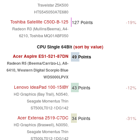
Travelstar Z5K500
HTS545050A7E680
Toshiba Satellite C50D-B-125
127
Points
-19%
Radeon R3 (Mullins/Beema), A4-
6210, Toshiba MQ01ABF050
CPU Single 64Bit
(sort by value)
Acer Aspire ES1-521-87DN
49
Points
Radeon R5 (Beema/Carrizo-L), A8-
6410, Western Digital Scorpio Blue
WD5000LPVX
Lenovo IdeaPad 100-15IBY
43
Points
-12%
HD Graphics (Bay Trail), N3540,
Seagate Momentus Thin
ST500LT012-1DG142
Acer Extensa 2519-C7DC
34
Points
-31%
HD Graphics (Braswell), N3050,
Seagate Momentus Thin
ST500LT012-1DG142