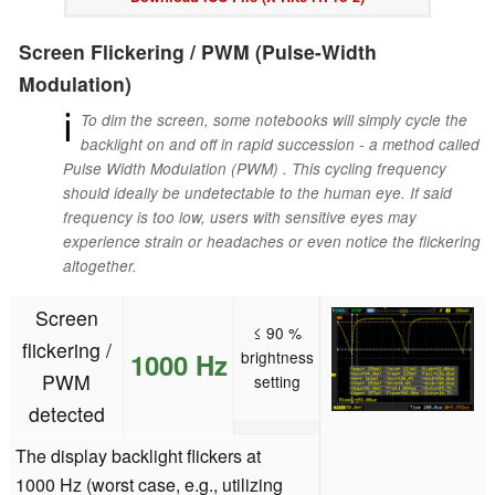
Screen Flickering / PWM (Pulse-Width
Modulation)
ℹ
To dim the screen, some notebooks will simply cycle the
backlight on and off in rapid succession - a method called
Pulse Width Modulation (PWM) . This cycling frequency
should ideally be undetectable to the human eye. If said
frequency is too low, users with sensitive eyes may
experience strain or headaches or even notice the flickering
altogether.
Screen
≤ 90 %
flickering /
1000 Hz
brightness
PWM
setting
detected
The display backlight flickers at
1000 Hz (worst case, e.g., utilizing