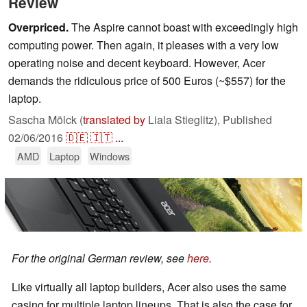
Review
Overpriced.
The Aspire cannot boast with exceedingly high
computing power. Then again, it pleases with a very low
operating noise and decent keyboard. However, Acer
demands the ridiculous price of 500 Euros (~$557) for the
laptop.
Sascha Mölck (
translated by
Liala Stieglitz),
Published
02/06/2016
🇩🇪
🇮🇹
...
AMD
Laptop
Windows
For the original German review, see
here
.
Like virtually all laptop builders, Acer also uses the same
casing for multiple laptop lineups. That is also the case for