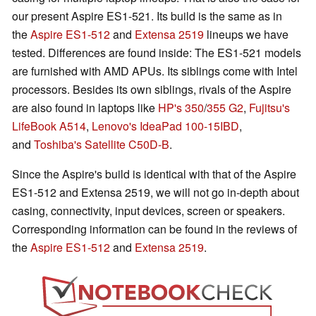
our present Aspire ES1-521. Its build is the same as in
the
Aspire ES1-512
and
Extensa 2519
lineups we have
tested. Differences are found inside: The ES1-521 models
are furnished with AMD APUs. Its siblings come with Intel
processors. Besides its own siblings, rivals of the Aspire
are also found in laptops like
HP's 350
/
355 G2
,
Fujitsu's
LifeBook A514
,
Lenovo's IdeaPad 100-15IBD
,
and
Toshiba's Satellite C50D-B
.
Since the Aspire's build is identical with that of the Aspire
ES1-512 and Extensa 2519, we will not go in-depth about
casing, connectivity, input devices, screen or speakers.
Corresponding information can be found in the reviews of
the
Aspire ES1-512
and
Extensa 2519
.