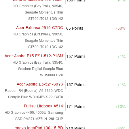
HD Graphics (Bay Trail), N3540,
Seagate Momentus Thin
ST500LT012-1DG142
Acer Extensa 2519-C7DC
65
Points
-58%
HD Graphics (Braswell), N3050,
Seagate Momentus Thin
ST500LT012-1DG142
Acer Aspire E15 ES1-512-P1SM
157
Points
+1%
HD Graphics (Bay Trail), N3540,
Western Digital Scorpio Blue
WD5000LPVX
Acer Aspire E5-521-60Y6
157
Points
+1%
Radeon R4 (Beema), A6-6310, WDC
Scorpio Blue WD10JPVX-22JC3T0
Fujitsu Lifebook A514
171
Points
+10%
HD Graphics 4400, 4005U, Samsung
SSD PM871 MZ7LN128HCHP
Lenovo IdeaPad 100-15IBD
210
Points
+35%