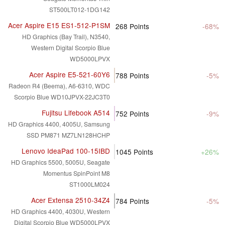
ST500LT012-1DG142
Acer Aspire E15 ES1-512-P1SM
268
Points
-68%
HD Graphics (Bay Trail), N3540,
Western Digital Scorpio Blue
WD5000LPVX
Acer Aspire E5-521-60Y6
788
Points
-5%
Radeon R4 (Beema), A6-6310, WDC
Scorpio Blue WD10JPVX-22JC3T0
Fujitsu Lifebook A514
752
Points
-9%
HD Graphics 4400, 4005U, Samsung
SSD PM871 MZ7LN128HCHP
Lenovo IdeaPad 100-15IBD
1045
Points
+26%
HD Graphics 5500, 5005U, Seagate
Momentus SpinPoint M8
ST1000LM024
Acer Extensa 2510-34Z4
784
Points
-5%
HD Graphics 4400, 4030U, Western
Digital Scorpio Blue WD5000LPVX