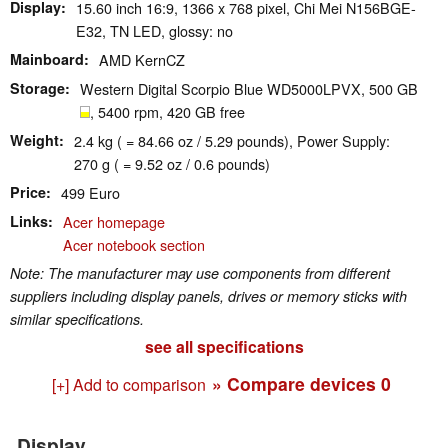
Display
15.60 inch 16:9, 1366 x 768 pixel, Chi Mei N156BGE-
E32, TN LED, glossy: no
Mainboard
AMD KernCZ
Storage
Western Digital Scorpio Blue WD5000LPVX, 500 GB
, 5400 rpm, 420 GB free
Weight
2.4 kg ( = 84.66 oz / 5.29 pounds), Power Supply:
270 g ( = 9.52 oz / 0.6 pounds)
Price
499 Euro
Links
Acer homepage
Acer notebook section
Note: The manufacturer may use components from different
suppliers including display panels, drives or memory sticks with
similar specifications.
see all specifications
» Compare devices
0
[+] Add to comparison
Display