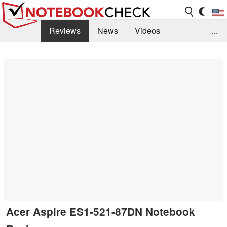
Reviews
News
Videos
...
Benchmarks / Tech
Buyers Guide
Magazine
Library
Search
Jobs
Acer Aspire ES1-521-87DN Notebook