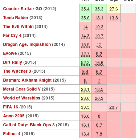
Counter-Strike: GO
(2012)
35.4
35.3
27.6
Tomb Raider
(2013)
35.6
18.1
13.8
The Evil Within
(2014)
14
10.3
Far Cry 4
(2014)
14.3
10.7
Dragon Age: Inquisition
(2014)
15.9
12
Evolve
(2015)
12.7
9.2
Dirt Rally
(2015)
52.2
16.6
The Witcher 3
(2015)
9.4
6.2
Batman: Arkham Knight
(2015)
8
7
Metal Gear Solid V
(2015)
28.1
18.5
World of Warships
(2015)
28.6
20.3
FIFA 16
(2015)
33.5
20.7
Anno 2205
(2015)
16.6
8
Call of Duty: Black Ops 3
(2015)
16.1
8.7
Fallout 4
(2015)
13.4
7.8