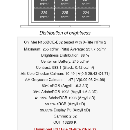
cd/m²
cd/m²
cd/m²
229
225
224
cd/m²
cd/m²
cd/m²
Distribution of brightness
Chi Mei N156BGE-E32 tested with X-Rite i1Pro 2
Maximum: 255 cd/m² (Nits) Average: 237.7 cd/m²
Brightness Distribution: 88 %
Center on Battery: 245 cd/m²
Contrast: 583:1 (Black: 0.42 cd/m²)
ΔE ColorChecker Calman: 10.49 | ∀{0.5-29.43 Ø4.71}
ΔE Greyscale Calman: 11.47 | ∀{0.09-98 Ø4.96}
60% sRGB (Argyll 1.6.3 3D)
38% AdobeRGB 1998 (Argyll 1.6.3 3D)
41.19% AdobeRGB 1998 (Argyll 3D)
59.5% sRGB (Argyll 3D)
39.83% Display P3 (Argyll 3D)
Gamma: 2.52
CCT: 13286 K
Download ICC File (X-Rite i1Pro 2)