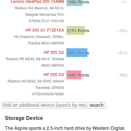
Lenovo IdeaPad 305-15ABM
1880
Points
0%
Radeon R4 (Beema), A6-6310,
Seagate Momentus Thin
ST500LT012-1DG142
HP 350 G1 F7Z01EA
2151
Points
+15%
HD Graphics (Haswell), 3558U,
Toshiba MQ01ABF050
HP 355 G2
2451
Points
+31%
Radeon R5 M240, A8-6410, Toshiba
MQ01ABF050
HP 255 G3
1685
Points
-10%
Radeon HD 8330, A4-5000, Hitachi
Travelstar Z5K500
HTS545050A7E680
Storage Device
The Aspire sports a 2.5-inch hard drive by Western Digital.