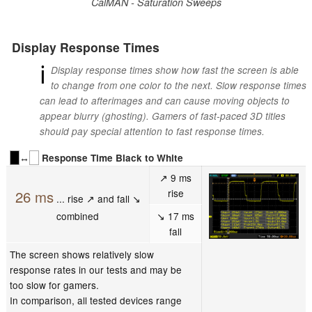
CalMAN - Saturation Sweeps
Display Response Times
ℹ
Display response times show how fast the screen is able
to change from one color to the next. Slow response times
can lead to afterimages and can cause moving objects to
appear blurry (ghosting). Gamers of fast-paced 3D titles
should pay special attention to fast response times.
↔
Response Time Black to White
↗ 9 ms
rise
26 ms
... rise ↗ and fall ↘
combined
↘ 17 ms
fall
The screen shows relatively slow
response rates in our tests and may be
too slow for gamers.
In comparison, all tested devices range