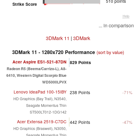
510 points
Strike Score
Help
... in comparison
3DMark 11
|
3DMark
3DMark 11 - 1280x720 Performance
(sort by value)
Acer Aspire ES1-521-87DN
829
Points
Radeon R5 (Beema/Carrizo-L), A8-
6410, Western Digital Scorpio Blue
WD5000LPVX
Lenovo IdeaPad 100-15IBY
238
Points
-71%
HD Graphics (Bay Trail), N3540,
Seagate Momentus Thin
ST500LT012-1DG142
Acer Extensa 2519-C7DC
442
Points
-47%
HD Graphics (Braswell), N3050,
Seagate Momentus Thin