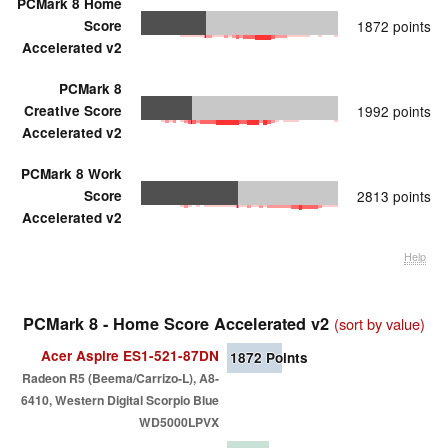
PCMark 8 Home
Score
1872 points
Accelerated v2
PCMark 8
Creative Score
1992 points
Accelerated v2
PCMark 8 Work
Score
2813 points
Accelerated v2
Help
PCMark 8 - Home Score Accelerated v2
(sort by value)
Acer Aspire ES1-521-87DN
1872
Points
Radeon R5 (Beema/Carrizo-L), A8-
6410, Western Digital Scorpio Blue
WD5000LPVX