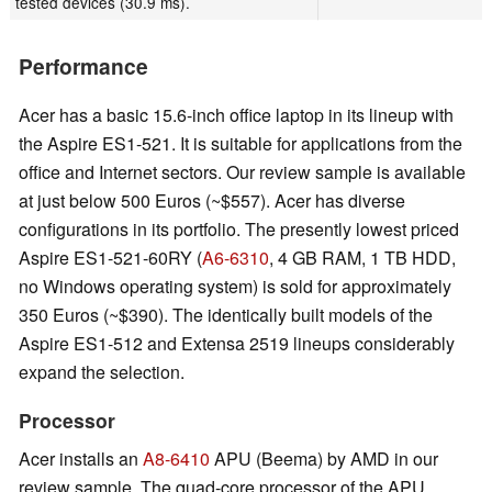
tested devices (30.9 ms).
Performance
Acer has a basic 15.6-inch office laptop in its lineup with
the Aspire ES1-521. It is suitable for applications from the
office and Internet sectors. Our review sample is available
at just below 500 Euros (~$557). Acer has diverse
configurations in its portfolio. The presently lowest priced
Aspire ES1-521-60RY (
A6-6310
, 4 GB RAM, 1 TB HDD,
no Windows operating system) is sold for approximately
350 Euros (~$390). The identically built models of the
Aspire ES1-512 and Extensa 2519 lineups considerably
expand the selection.
Processor
Acer installs an
A8-6410
APU (Beema) by AMD in our
review sample. The quad-core processor of the APU