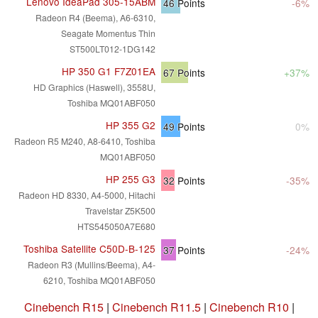
Lenovo IdeaPad 305-15ABM
46
Points
-6%
Radeon R4 (Beema), A6-6310,
Seagate Momentus Thin
ST500LT012-1DG142
HP 350 G1 F7Z01EA
67
Points
+37%
HD Graphics (Haswell), 3558U,
Toshiba MQ01ABF050
HP 355 G2
49
Points
0%
Radeon R5 M240, A8-6410, Toshiba
MQ01ABF050
HP 255 G3
32
Points
-35%
Radeon HD 8330, A4-5000, Hitachi
Travelstar Z5K500
HTS545050A7E680
Toshiba Satellite C50D-B-125
37
Points
-24%
Radeon R3 (Mullins/Beema), A4-
6210, Toshiba MQ01ABF050
Cinebench R15
|
Cinebench R11.5
|
Cinebench R10
|