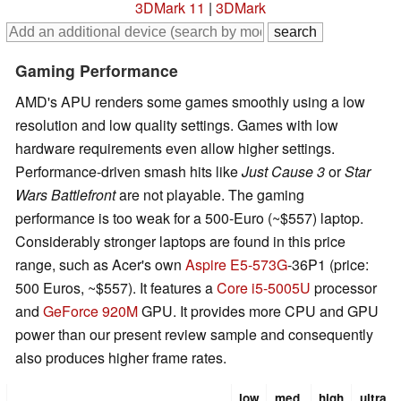
3DMark 11
|
3DMark
Gaming Performance
AMD's APU renders some games smoothly using a low
resolution and low quality settings. Games with low
hardware requirements even allow higher settings.
Performance-driven smash hits like
Just Cause 3
or
Star
Wars Battlefront
are not playable. The gaming
performance is too weak for a 500-Euro (~$557) laptop.
Considerably stronger laptops are found in this price
range, such as Acer's own
Aspire E5-573G
-36P1 (price:
500 Euros, ~$557). It features a
Core i5-5005U
processor
and
GeForce 920M
GPU. It provides more CPU and GPU
power than our present review sample and consequently
also produces higher frame rates.
low
med.
high
ultra