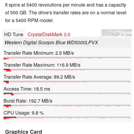
It spins at 5400 revolutions per minute and has a capacity
of 500 GB. The drive's transfer rates are on a normal level
for a 5400 RPM model.
HD Tune
CrystalDiskMark 3.0
Western Digital Scorpio Blue WD5000LPVX
Transfer Rate Minimum: 2.5 MB/s
Transfer Rate Maximum: 116.9 MB/s
Transfer Rate Average: 89.2 MB/s
Access Time: 18.5 ms
Burst Rate: 192.7 MB/s
CPU Usage: 9.8 %
Graphics Card