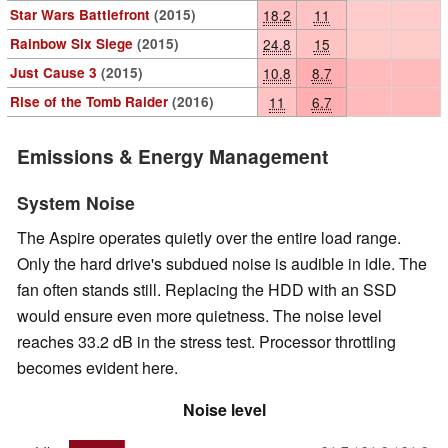
Star Wars Battlefront
(2015)
18.2
11
Rainbow Six Siege
(2015)
24.8
15
Just Cause 3
(2015)
10.8
8.7
Rise of the Tomb Raider
(2016)
11
6.7
Emissions & Energy Management
System Noise
The Aspire operates quietly over the entire load range.
Only the hard drive's subdued noise is audible in idle. The
fan often stands still. Replacing the HDD with an SSD
would ensure even more quietness. The noise level
reaches 33.2 dB in the stress test. Processor throttling
becomes evident here.
Noise level