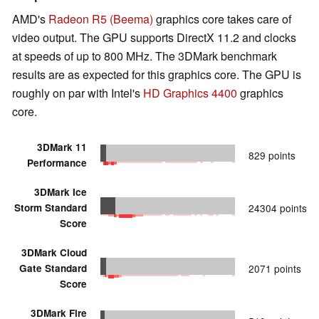
AMD's
Radeon R5 (Beema)
graphics core takes care of
video output. The GPU supports DirectX 11.2 and clocks
at speeds of up to 800 MHz. The 3DMark benchmark
results are as expected for this graphics core. The GPU is
roughly on par with Intel's
HD Graphics 4400
graphics
core.
3DMark 11
829 points
Performance
3DMark Ice
Storm Standard
24304 points
Score
3DMark Cloud
Gate Standard
2071 points
Score
3DMark Fire