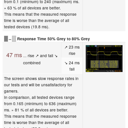
from 0.1 (minimum) to 240 (maximum) ms.
» 63 % of all devices are better.
This means that the measured response
time is worse than the average of all
tested devices (19.8 ms).
↔
Response Time 50% Grey to 80% Grey
↗ 23 ms
rise
47 ms
... rise ↗ and fall ↘
combined
↘ 24 ms
fall
The screen shows slow response rates in
our tests and will be unsatisfactory for
gamers.
In comparison, all tested devices range
from 0.165 (minimum) to 636 (maximum)
ms. » 81 % of all devices are better.
This means that the measured response
time is worse than the average of all