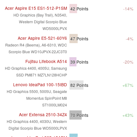
Acer Aspire E15 ES1-512-P1SM
42
Points
-14%
HD Graphics (Bay Trail), N3540,
Western Digital Scorpio Blue
WD5000LPVX
Acer Aspire E5-521-60Y6
47
Points
-4%
Radeon R4 (Beema), A6-6310, WDC
Scorpio Blue WD10JPVX-22JC3T0
Fujitsu Lifebook A514
39
Points
-20%
HD Graphics 4400, 4005U, Samsung
SSD PM871 MZ7LN128HCHP
Lenovo IdeaPad 100-15IBD
82
Points
+67%
HD Graphics 5500, 5005U, Seagate
Momentus SpinPoint M8
ST1000LM024
Acer Extensa 2510-34Z4
70
Points
+43%
HD Graphics 4400, 4030U, Western
Digital Scorpio Blue WD5000LPVX