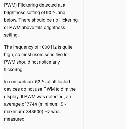
PWM) Flickering detected at a
brightness setting of 90 % and
below. There should be no flickering
or PWM above this brightness
setting.
The frequency of 1000 Hz is quite
high, so most users sensitive to
PWM should not notice any
flickering.
In comparison: 52 % of all tested
devices do not use PWM to dim the
display. If PWM was detected, an
average of 7744 (minimum: 5 -
maximum: 343500) Hz was
measured.