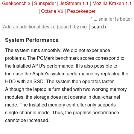
Geekbench 3
|
Sunspider
|
JetStream 1.1
|
Mozilla Kraken 1.1
|
Octane V2
|
Peacekeeper
* ... smaller is better
System Performance
The system runs smoothly. We did not experience
problems. The PCMark benchmark scores correspond to
the installed APU's performance. It is also possible to
increase the Aspire's system performance by replacing the
HDD with an SSD. The system then operates faster.
Although the laptop is furnished with two working memory
modules, the storage does not operate in dual-channel
mode. The installed memory controller only supports
single-channel mode. Thus, the graphics performance
cannot be increased.