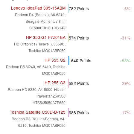
Lenovo IdeaPad 305-15ABM
782
Points
-6%
Radeon R4 (Beema), A6-6310,
Seagate Momentus Thin
ST500LT012-1DG142
HP 350 G1 F7Z01EA
574
Points
-31%
HD Graphics (Haswell), 3558U,
Toshiba MQ01ABF050
HP 355 G2
1640
Points
+98%
Radeon R5 M240, A8-6410, Toshiba
MQ01ABF050
HP 255 G3
592
Points
-29%
Radeon HD 8330, A4-5000, Hitachi
Travelstar Z5K500
HTS545050A7E680
Toshiba Satellite C50D-B-125
688
Points
-17%
Radeon R3 (Mullins/Beema), A4-
6210, Toshiba MQ01ABF050