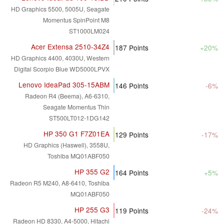
HD Graphics 5500, 5005U, Seagate
Momentus SpinPoint M8
ST1000LM024
Acer Extensa 2510-34Z4
187
Points
+20%
HD Graphics 4400, 4030U, Western
Digital Scorpio Blue WD5000LPVX
Lenovo IdeaPad 305-15ABM
146
Points
-6%
Radeon R4 (Beema), A6-6310,
Seagate Momentus Thin
ST500LT012-1DG142
HP 350 G1 F7Z01EA
129
Points
-17%
HD Graphics (Haswell), 3558U,
Toshiba MQ01ABF050
HP 355 G2
164
Points
+5%
Radeon R5 M240, A8-6410, Toshiba
MQ01ABF050
HP 255 G3
119
Points
-24%
Radeon HD 8330, A4-5000, Hitachi