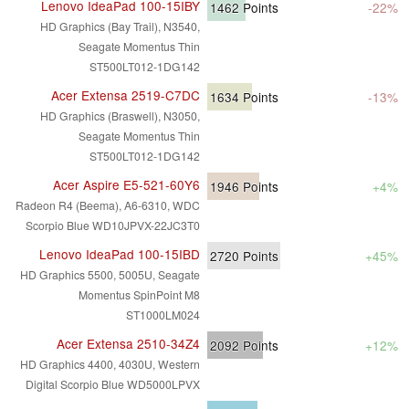
Lenovo IdeaPad 100-15IBY
1462
Points
-22%
HD Graphics (Bay Trail), N3540,
Seagate Momentus Thin
ST500LT012-1DG142
Acer Extensa 2519-C7DC
1634
Points
-13%
HD Graphics (Braswell), N3050,
Seagate Momentus Thin
ST500LT012-1DG142
Acer Aspire E5-521-60Y6
1946
Points
+4%
Radeon R4 (Beema), A6-6310, WDC
Scorpio Blue WD10JPVX-22JC3T0
Lenovo IdeaPad 100-15IBD
2720
Points
+45%
HD Graphics 5500, 5005U, Seagate
Momentus SpinPoint M8
ST1000LM024
Acer Extensa 2510-34Z4
2092
Points
+12%
HD Graphics 4400, 4030U, Western
Digital Scorpio Blue WD5000LPVX