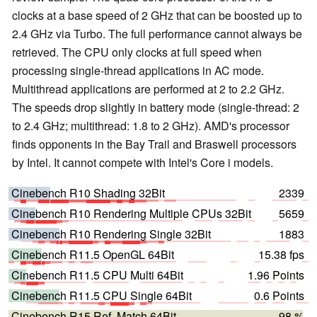
clocks at a base speed of 2 GHz that can be boosted up to
2.4 GHz via Turbo. The full performance cannot always be
retrieved. The CPU only clocks at full speed when
processing single-thread applications in AC mode.
Multithread applications are performed at 2 to 2.2 GHz.
The speeds drop slightly in battery mode (single-thread: 2
to 2.4 GHz; multithread: 1.8 to 2 GHz). AMD's processor
finds opponents in the Bay Trail and Braswell processors
by Intel. It cannot compete with Intel's Core i models.
Cinebench R10 Shading 32Bit
2339
Cinebench R10 Rendering Multiple CPUs 32Bit
5659
Cinebench R10 Rendering Single 32Bit
1883
Cinebench R11.5 OpenGL 64Bit
15.38 fps
Cinebench R11.5 CPU Multi 64Bit
1.96 Points
Cinebench R11.5 CPU Single 64Bit
0.6 Points
Cinebench R15 Ref. Match 64Bit
98 %