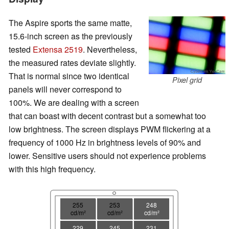
The Aspire sports the same matte,
15.6-inch screen as the previously
tested
Extensa 2519
. Nevertheless,
the measured rates deviate slightly.
That is normal since two identical
Pixel grid
panels will never correspond to
100%. We are dealing with a screen
that can boast with decent contrast but a somewhat too
low brightness. The screen displays PWM flickering at a
frequency of 1000 Hz in brightness levels of 90% and
lower. Sensitive users should not experience problems
with this high frequency.
255
253
248
cd/m²
cd/m²
cd/m²
229
245
231