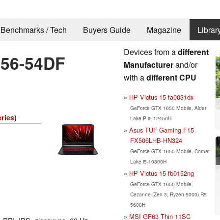
Benchmarks / Tech
Buyers Guide
Magazine
Librar
Devices from a
different
-56-54DF
Manufacturer
and/or
with a
different CPU
HP Victus 15-fa0031dx
GeForce GTX 1650 Mobile, Alder
eries
)
Lake-P i5-12450H
Asus TUF Gaming F15
FX506LHB-HN324
GeForce GTX 1650 Mobile, Comet
Lake i5-10300H
HP Victus 15-fb0152ng
GeForce GTX 1650 Mobile,
Cezanne (Zen 3, Ryzen 5000) R5
5600H
MSI GF63 Thin 11SC