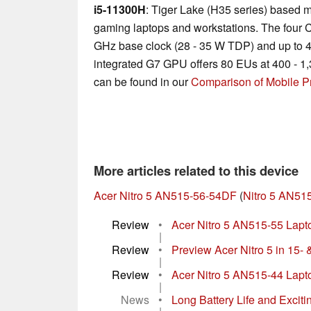
i5-11300H
: Tiger Lake (H35 series) based m
gaming laptops and workstations. The four C
GHz base clock (28 - 35 W TDP) and up to 
integrated G7 GPU offers 80 EUs at 400 - 1,
can be found in our
Comparison of Mobile P
More articles related to this device
Acer Nitro 5 AN515-56-54DF
(
Nitro 5 AN51
Review
•
Acer Nitro 5 AN515-55 Laptop
|
Review
•
Preview Acer Nitro 5 in 15- 
|
Review
•
Acer Nitro 5 AN515-44 Lapt
|
News
•
Long Battery Life and Excitin