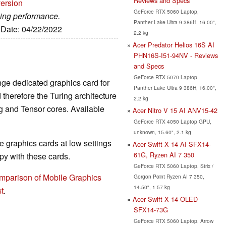
Reviews and Specs
version
GeForce RTX 5060 Laptop,
ming performance.
Panther Lake Ultra 9 386H, 16.00",
, Date: 04/22/2022
2.2 kg
Acer Predator Helios 16S AI
PHN16S-I51-94NV - Reviews
and Specs
GeForce RTX 5070 Laptop,
nge dedicated graphics card for
Panther Lake Ultra 9 386H, 16.00",
herefore the Turing architecture
2.2 kg
g and Tensor cores. Available
Acer Nitro V 15 AI ANV15-42
GeForce RTX 4050 Laptop GPU,
unknown, 15.60", 2.1 kg
 graphics cards at low settings
Acer Swift X 14 AI SFX14-
61G, Ryzen AI 7 350
y with these cards.
GeForce RTX 5060 Laptop, Strix /
mparison of Mobile Graphics
Gorgon Point Ryzen AI 7 350,
14.50", 1.57 kg
t
.
Acer Swift X 14 OLED
SFX14-73G
GeForce RTX 5060 Laptop, Arrow