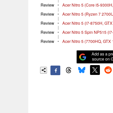
|
Review
•
Acer Nitro 5 (Core i5-9300H
|
Review
•
Acer Nitro 5 (Ryzen 7 2700
|
Review
•
Acer Nitro 5 (i7-8750H, GTX
|
Review
•
Acer Nitro 5 Spin NP515 (i
|
Review
•
Acer Nitro 5 (7700HQ, GTX 
Add as a pr
source on 