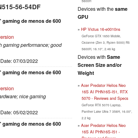
5600H
AN515-56-54DF
Devices with the
same
GPU
,6" gaming de menos de 600
HP Victus 16-e0010ns
version
GeForce GTX 1650 Mobile,
Cezanne (Zen 3, Ryzen 5000) R5
igh gaming performance; good
5600H, 16.10", 2.46 kg
Devices with
Same
, Date: 07/03/2022
Screen Size and/or
,6" gaming de menos de 600
Weight
Acer Predator Helios Neo
version
16S AI PHN16S-I51, RTX
hardware; nice gaming
5070 - Reviews and Specs
GeForce RTX 5070 Laptop,
, Date: 05/02/2022
Panther Lake Ultra 7 356H, 16.00",
2.2 kg
,6" gaming de menos de 600
Acer Predator Helios Neo
16S AI PHN16S-I51 -