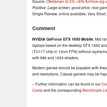
Source:
Ofertaman
ES→EN
Archive.org 
Positive: Large screen; good price; nice ga
Single Review, online available, Very Short
Comment
NVIDIA GeForce GTX 1650 Mobile
: Mid ra
laptops based on the desktop GTX 1650 and t
(TU117 chip in 12nm FFN) without raytracin
with 896 and 1024 shaders.
Modern games should be playable with these
and resolutions. Casual gamers may be happ
» Further information can be found in our
Co
Cards
and the corresponding
Benchmark Lis