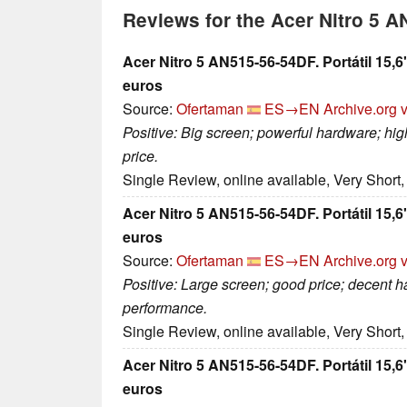
Reviews for the Acer Nitro 5 
Acer Nitro 5 AN515-56-54DF. Portátil 15
euros
Source:
Ofertaman
ES→EN
Archive.org 
Positive: Big screen; powerful hardware; h
price.
Single Review, online available, Very Short
Acer Nitro 5 AN515-56-54DF. Portátil 15
euros
Source:
Ofertaman
ES→EN
Archive.org 
Positive: Large screen; good price; decent 
performance.
Single Review, online available, Very Short
Acer Nitro 5 AN515-56-54DF. Portátil 15
euros