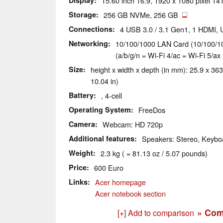
Display
15.60 inch 16:9, 1920 x 1080 pixel 141
Storage
256 GB NVMe, 256 GB
Connections
4 USB 3.0 / 3.1 Gen1, 1 HDMI,
Networking
10/100/1000 LAN Card (10/100/10
(a/b/g/n = Wi-Fi 4/ac = Wi-Fi 5/ax 
Size
height x width x depth (in mm): 25.9 x 363
10.04 in)
Battery
, 4-cell
Operating System
FreeDos
Camera
Webcam: HD 720p
Additional features
Speakers: Stereo, Keyboa
Weight
2.3 kg ( = 81.13 oz / 5.07 pounds)
Price
600 Euro
Links
Acer homepage
Acer notebook section
» Com
[+] Add to comparison