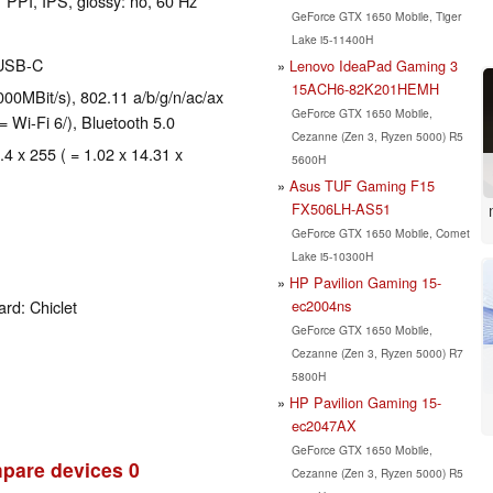
 PPI, IPS, glossy: no, 60 Hz
GeForce GTX 1650 Mobile, Tiger
Lake i5-11400H
 USB-C
Lenovo IdeaPad Gaming 3
15ACH6-82K201HEMH
00MBit/s), 802.11 a/b/g/n/ac/ax
GeForce GTX 1650 Mobile,
= Wi-Fi 6/), Bluetooth 5.0
Cezanne (Zen 3, Ryzen 5000) R5
.4 x 255 ( = 1.02 x 14.31 x
5600H
Asus TUF Gaming F15
FX506LH-AS51
GeForce GTX 1650 Mobile, Comet
Lake i5-10300H
HP Pavilion Gaming 15-
ec2004ns
rd: Chiclet
GeForce GTX 1650 Mobile,
Cezanne (Zen 3, Ryzen 5000) R7
5800H
HP Pavilion Gaming 15-
ec2047AX
GeForce GTX 1650 Mobile,
pare devices
0
Cezanne (Zen 3, Ryzen 5000) R5