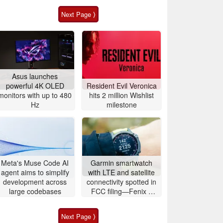
Next Page ⟩
Asus launches
powerful 4K OLED
Resident Evil Veronica
monitors with up to 480
hits 2 million Wishlist
Hz
milestone
Meta's Muse Code AI
Garmin smartwatch
agent aims to simplify
with LTE and satellite
development across
connectivity spotted in
large codebases
FCC filing—Fenix 9
likely imminent
Next Page ⟩