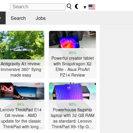
▼
y
Search
Jobs
90%
Powerful creator tablet
Antigravity A1 review:
with Snapdragon X2
Immersive 360° flying
Elite - Asus ProArt
made easy
PZ14 Review
86%
90%
Lenovo ThinkPad E14
Powerhouse flagship
G8 review - AMD
laptop with 32 GB RAM
update for the classic
as standard: Lenovo
ThinkPad with long
ThinkPad X9-15p Gen
battery life
1 review