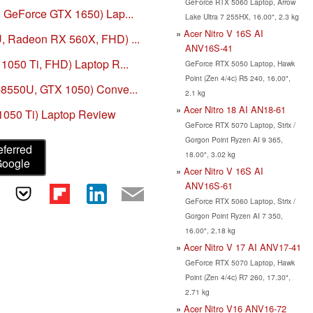
GeForce RTX 5060 Laptop, Arrow
, GeForce GTX 1650) Lap...
Lake Ultra 7 255HX, 16.00", 2.3 kg
Acer Nitro V 16S AI
U, Radeon RX 560X, FHD) ...
ANV16S-41
 1050 Ti, FHD) Laptop R...
GeForce RTX 5050 Laptop, Hawk
Point (Zen 4/4c) R5 240, 16.00",
7-8550U, GTX 1050) Conve...
2.1 kg
Acer Nitro 18 AI AN18-61
1050 Ti) Laptop Review
GeForce RTX 5070 Laptop, Strix /
Gorgon Point Ryzen AI 9 365,
eferred
18.00", 3.02 kg
Google
Acer Nitro V 16S AI
ANV16S-61
GeForce RTX 5060 Laptop, Strix /
Gorgon Point Ryzen AI 7 350,
16.00", 2.18 kg
Acer Nitro V 17 AI ANV17-41
GeForce RTX 5070 Laptop, Hawk
Point (Zen 4/4c) R7 260, 17.30",
2.71 kg
Acer Nitro V16 ANV16-72