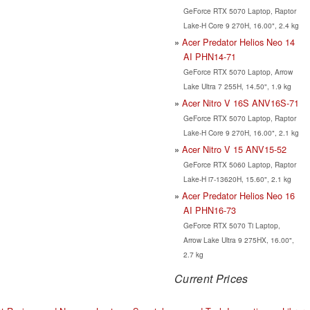
GeForce RTX 5070 Laptop, Raptor
Lake-H Core 9 270H, 16.00", 2.4 kg
Acer Predator Helios Neo 14
AI PHN14-71
GeForce RTX 5070 Laptop, Arrow
Lake Ultra 7 255H, 14.50", 1.9 kg
Acer Nitro V 16S ANV16S-71
GeForce RTX 5070 Laptop, Raptor
Lake-H Core 9 270H, 16.00", 2.1 kg
Acer Nitro V 15 ANV15-52
GeForce RTX 5060 Laptop, Raptor
Lake-H i7-13620H, 15.60", 2.1 kg
Acer Predator Helios Neo 16
AI PHN16-73
GeForce RTX 5070 Ti Laptop,
Arrow Lake Ultra 9 275HX, 16.00",
2.7 kg
Current Prices