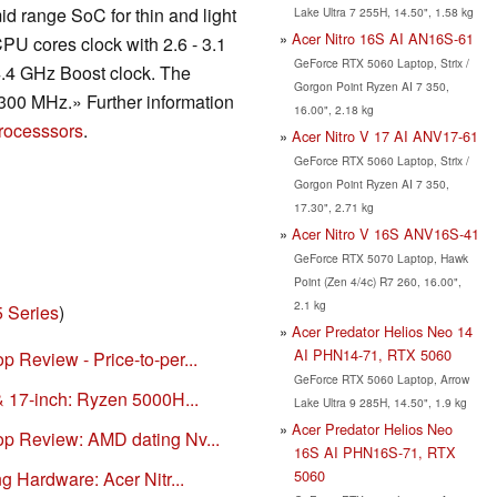
id range SoC for thin and light
Lake Ultra 7 255H, 14.50", 1.58 kg
Acer Nitro 16S AI AN16S-61
PU cores clock with 2.6 - 3.1
GeForce RTX 5060 Laptop, Strix /
4.4 GHz Boost clock. The
Gorgon Point Ryzen AI 7 350,
300 MHz.» Further information
16.00", 2.18 kg
rocesssors
.
Acer Nitro V 17 AI ANV17-61
GeForce RTX 5060 Laptop, Strix /
Gorgon Point Ryzen AI 7 350,
17.30", 2.71 kg
Acer Nitro V 16S ANV16S-41
GeForce RTX 5070 Laptop, Hawk
Point (Zen 4/4c) R7 260, 16.00",
2.1 kg
5 Series
)
Acer Predator Helios Neo 14
AI PHN14-71, RTX 5060
 Review - Price-to-per...
GeForce RTX 5060 Laptop, Arrow
& 17-inch: Ryzen 5000H...
Lake Ultra 9 285H, 14.50", 1.9 kg
Acer Predator Helios Neo
op Review: AMD dating Nv...
16S AI PHN16S-71, RTX
5060
g Hardware: Acer Nitr...