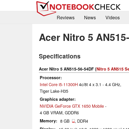
Reviews
News
Videos
Acer Nitro 5 AN515
Specifications
Acer Nitro 5 AN515-56-54DF (
Nitro 5 AN515 S
Processor
Intel Core i5-11300H
4c/8t 4 x 3.1 - 4.4 GHz,
Tiger Lake-H35
Graphics adapter
NVIDIA GeForce GTX 1650 Mobile
-
4 GB VRAM, GDDR6
Memory
8 GB
, DDR4