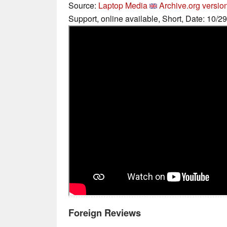
Source:
Laptop Media
Archive.org versio
Support, online available, Short, Date: 10/2
Foreign Reviews