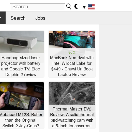
▼
y
Search
Jobs
80%
Handbag-sized laser
MacBook Neo rival with
projector with battery
Intel Wildcat Lake for
and Google TV: Etoe
$449 - Chuwi UniBook
Dolphin 2 review
Laptop Review
Thermal Master DV2
Mobapad M12S: Better
Review: A solid thermal
than the Original
bird-watching cam with
Switch 2 Joy-Cons?
a 5-Inch touchscreen