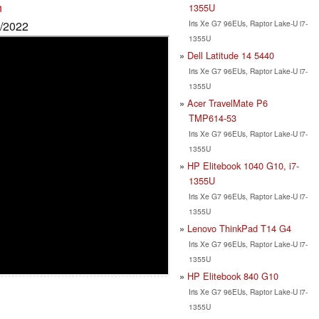
n
1355U
Iris Xe G7 96EUs, Raptor Lake-U i7-
9/2022
1355U
Dell Latitude 14 5440
Iris Xe G7 96EUs, Raptor Lake-U i7-
1355U
Acer TravelMate P6
TMP614-53
Iris Xe G7 96EUs, Raptor Lake-U i7-
1355U
HP Elitebook 1040 G10, i7-
1355U
Iris Xe G7 96EUs, Raptor Lake-U i7-
1355U
Lenovo ThinkPad T14 G4
Iris Xe G7 96EUs, Raptor Lake-U i7-
1355U
HP Elitebook 840 G10
Iris Xe G7 96EUs, Raptor Lake-U i7-
1355U