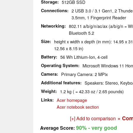
Storage
512GB SSD
Connections
2 USB 3.0 / 3.1 Gen1, 2 Thunde
3.5mm, 1 Fingerprint Reader
Networking
802.11 a/b/g/n/ac/ax (a/b/g/n = Wi
Bluetooth 5.2
Size
height x width x depth (in mm): 14.95 x 31
12.56 x 8.15 in)
Battery
56 Wh Lithium-Ion, 4-cell
Operating System
Microsoft Windows 11 Ho
Camera
Primary Camera: 2 MPix
Additional features
Speakers: Stereo, Keyboa
Weight
1.2 kg ( = 42.33 oz / 2.65 pounds)
Links
Acer homepage
Acer notebook section
» Com
[+] Add to comparison
90%
- very good
Average Score: