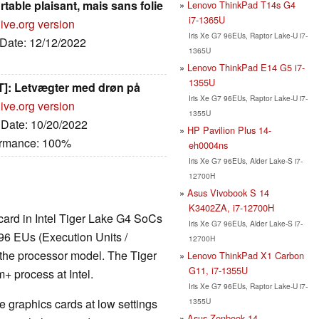
ortable plaisant, mais sans folie
Lenovo ThinkPad T14s G4
i7-1365U
ive.org version
Iris Xe G7 96EUs, Raptor Lake-U i7-
 Date: 12/12/2022
1365U
Lenovo ThinkPad E14 G5 i7-
1355U
T]: Letvægter med drøn på
Iris Xe G7 96EUs, Raptor Lake-U i7-
ive.org version
1355U
, Date: 10/20/2022
HP Pavilion Plus 14-
ormance: 100%
eh0004ns
Iris Xe G7 96EUs, Alder Lake-S i7-
12700H
Asus Vivobook S 14
K3402ZA, i7-12700H
 card in Intel Tiger Lake G4 SoCs
Iris Xe G7 96EUs, Alder Lake-S i7-
96 EUs (Execution Units /
12700H
 the processor model. The Tiger
Lenovo ThinkPad X1 Carbon
G11, i7-1355U
 process at Intel.
Iris Xe G7 96EUs, Raptor Lake-U i7-
1355U
 graphics cards at low settings
Asus Zenbook 14