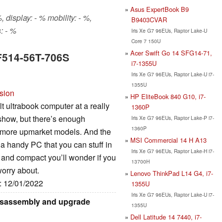
Asus ExpertBook B9
 display: - % mobility: - %,
B9403CVAR
: - %
Iris Xe G7 96EUs, Raptor Lake-U
Core 7 150U
Acer Swift Go 14 SFG14-71,
SF514-56T-706S
i7-1355U
Iris Xe G7 96EUs, Raptor Lake-U i7-
1355U
rsion
HP EliteBook 840 G10, i7-
lt ultrabook computer at a really
1360P
 show, but there’s enough
Iris Xe G7 96EUs, Raptor Lake-P i7-
1360P
 more upmarket models. And the
MSI Commercial 14 H A13
d a handy PC that you can stuff in
Iris Xe G7 96EUs, Raptor Lake-H i7-
t and compact you’ll wonder if you
13700H
worry about.
Lenovo ThinkPad L14 G4, i7-
e: 12/01/2022
1355U
Iris Xe G7 96EUs, Raptor Lake-U i7-
disassembly and upgrade
1355U
Dell Latitude 14 7440, i7-