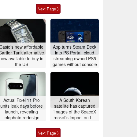
Next Page ⟩
Casio's new affordable
App turns Steam Deck
Cartier Tank alternative
into PS Portal, cloud
now available to buy in
streaming owned PS5
the US
games without console
Actual Pixel 11 Pro
A South Korean
units leak days before
satellite has captured
launch, revealing
images of the SpaceX
telephoto redesign
rocket's impact on the
Moon
Next Page ⟩