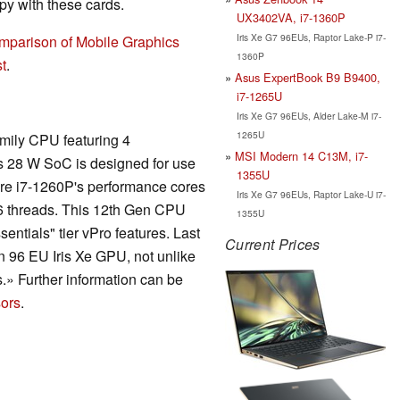
y with these cards.
UX3402VA, i7-1360P
Iris Xe G7 96EUs, Raptor Lake-P i7-
mparison of Mobile Graphics
1360P
t
.
Asus ExpertBook B9 B9400,
i7-1265U
Iris Xe G7 96EUs, Alder Lake-M i7-
1265U
amily CPU featuring 4
MSI Modern 14 C13M, i7-
is 28 W SoC is designed for use
1355U
 Core i7-1260P's performance cores
Iris Xe G7 96EUs, Raptor Lake-U i7-
16 threads. This 12th Gen CPU
1355U
entials" tier vPro features. Last
Current Prices
in 96 EU Iris Xe GPU, not unlike
.» Further information can be
ors
.