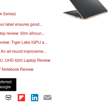
4 Series
)
Evo label ensures good...
p review: Slim allroun...
view: Tiger Lake iGPU a...
 An all-round improveme...
50U, UHD 620) Laptop Review
V Notebook Review
eferred
Google