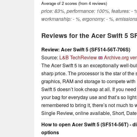
Average of
2
scores (from
4
reviews)
price: 83%, performance: 100%, features: - %,
workmanship: - %, ergonomy: - %, emissions
Reviews for the Acer Swift 5 
Review: Acer Swift 5 (SF514-56T-706S)
Source:
L&B TechReview
Archive.org ve
The Acer Swift 5 is an exceptionally well-bui
sharp price. The processor is the star of the
graphics, RAM and storage to compete with
Swift 5 doesn’t look cheap at all. If you nee
your bag for everyday use and that’s so ligh
remembered to bring it, there’s not much to 
Single Review, online available, Short, Dat
How to open Acer Swift 5 (SF514-56T) - 
options