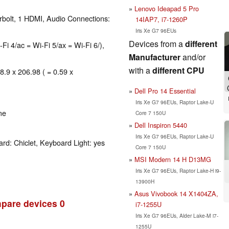
Lenovo Ideapad 5 Pro
rbolt, 1 HDMI, Audio Connections:
14IAP7, i7-1260P
Iris Xe G7 96EUs
Devices from a
different
-Fi 4/ac = Wi-Fi 5/ax = Wi-Fi 6/),
Manufacturer
and/or
with a
different CPU
8.9 x 206.98 ( = 0.59 x
Dell Pro 14 Essential
Iris Xe G7 96EUs, Raptor Lake-U
me
Core 7 150U
Dell Inspiron 5440
Iris Xe G7 96EUs, Raptor Lake-U
rd: Chiclet, Keyboard Light: yes
Core 7 150U
MSI Modern 14 H D13MG
Iris Xe G7 96EUs, Raptor Lake-H i9-
13900H
Asus Vivobook 14 X1404ZA,
pare devices
0
i7-1255U
Iris Xe G7 96EUs, Alder Lake-M i7-
1255U