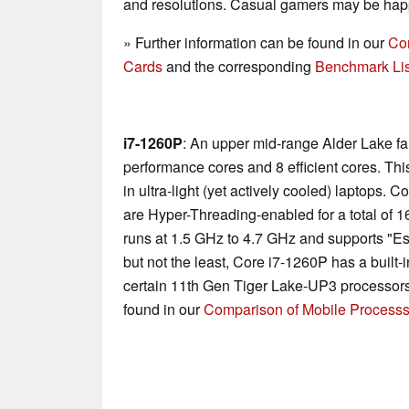
and resolutions. Casual gamers may be happ
» Further information can be found in our
Co
Cards
and the corresponding
Benchmark Lis
i7-1260P
: An upper mid-range Alder Lake f
performance cores and 8 efficient cores. Th
in ultra-light (yet actively cooled) laptops.
are Hyper-Threading-enabled for a total of 
runs at 1.5 GHz to 4.7 GHz and supports "Ess
but not the least, Core i7-1260P has a built-
certain 11th Gen Tiger Lake-UP3 processors
found in our
Comparison of Mobile Processs