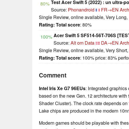
Test Acer Swift 5 (2022) : un ultra-p
80%
Source:
Phonandroid
FR→EN
Arch
Single Review, online available, Very Long,
Rating:
Total score
: 80%
Acer Swift 5 SF514-56T-706S [TES
100%
Source:
Alt om Data
DA→EN
Arch
Single Review, online available, Very Short
Rating:
Total score
: 100% price: 83% perf
Comment
Intel Iris Xe G7 96EUs
: Integrated graphics
based on the new Gen. 12 architecture with 
Shader Cluster). The clock rate depends on
Lake chips are produced in the modern 10nm+
Modern games should be playable with these