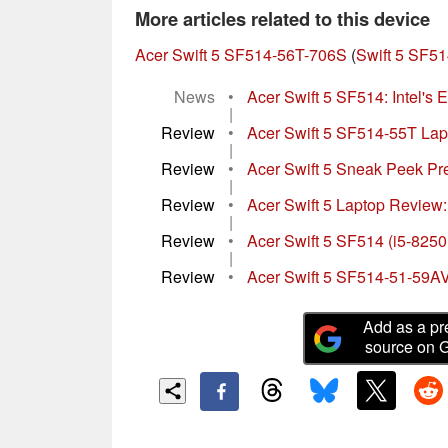
More articles related to this device
Acer Swift 5 SF514-56T-706S
(
Swift 5 SF51
News
•
Acer Swift 5 SF514: Intel's 
|
Review
•
Acer Swift 5 SF514-55T Lapto
|
Review
•
Acer Swift 5 Sneak Peek Pre
|
Review
•
Acer Swift 5 Laptop Review:
|
Review
•
Acer Swift 5 SF514 (i5-82
|
Review
•
Acer Swift 5 SF514-51-59A
Add as a pr
source on 