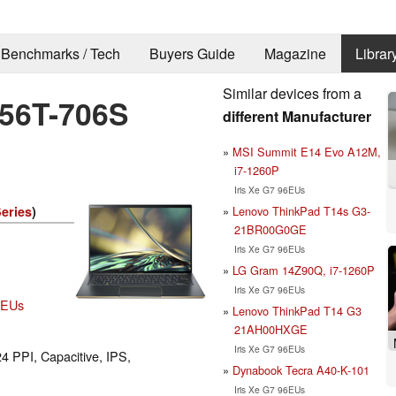
Benchmarks / Tech
Buyers Guide
Magazine
Librar
Similar devices from a
-56T-706S
different Manufacturer
MSI Summit E14 Evo A12M,
i7-1260P
Iris Xe G7 96EUs
Lenovo ThinkPad T14s G3-
Series
)
21BR00G0GE
Iris Xe G7 96EUs
LG Gram 14Z90Q, i7-1260P
Iris Xe G7 96EUs
96EUs
Lenovo ThinkPad T14 G3
21AH00HXGE
Iris Xe G7 96EUs
24 PPI, Capacitive, IPS,
Dynabook Tecra A40-K-101
Iris Xe G7 96EUs