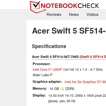
Reviews
News
Videos
Acer Swift 5 SF514
Specifications
Acer Swift 5 SF514-56T-706S (
Swift 5 SF514 
Processor
Intel Core i7-1260P
12c/16t 12 x 1.5 - 4.7 GHz,
Alder Lake-P
Graphics adapter
Intel Iris Xe Graphics G7 
Memory
16 GB
, DDR5
Display
14.00 inch 16:10, 2560 x 1600 pixel 2
glossy: yes, 60 Hz