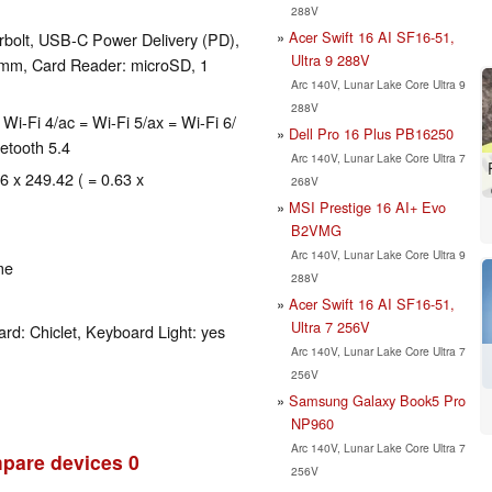
288V
Acer Swift 16 AI SF16-51,
rbolt, USB-C Power Delivery (PD),
Ultra 9 288V
5mm, Card Reader: microSD, 1
Arc 140V, Lunar Lake Core Ultra 9
288V
n = Wi-Fi 4/ac = Wi-Fi 5/ax = Wi-Fi 6/
Dell Pro 16 Plus PB16250
etooth 5.4
Arc 140V, Lunar Lake Core Ultra 7
6 x 249.42 ( = 0.63 x
268V
MSI Prestige 16 AI+ Evo
B2VMG
Arc 140V, Lunar Lake Core Ultra 9
me
288V
Acer Swift 16 AI SF16-51,
Ultra 7 256V
rd: Chiclet, Keyboard Light: yes
Arc 140V, Lunar Lake Core Ultra 7
256V
Samsung Galaxy Book5 Pro
NP960
Arc 140V, Lunar Lake Core Ultra 7
pare devices
0
256V