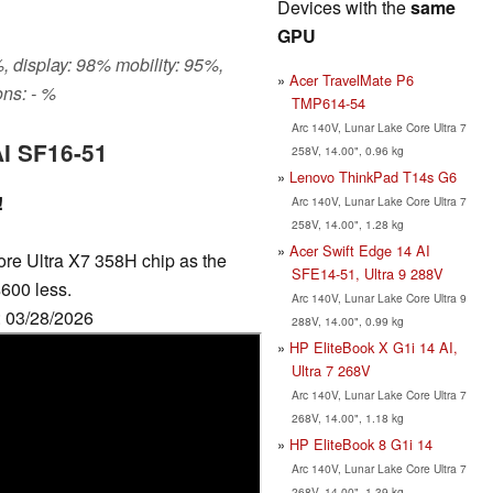
Devices with the
same
GPU
, display: 98% mobility: 95%,
Acer TravelMate P6
ns: - %
TMP614-54
Arc 140V, Lunar Lake Core Ultra 7
AI SF16-51
258V, 14.00", 0.96 kg
Lenovo ThinkPad T14s G6
!
Arc 140V, Lunar Lake Core Ultra 7
258V, 14.00", 1.28 kg
Acer Swift Edge 14 AI
ore Ultra X7 358H chip as the
SFE14-51, Ultra 9 288V
600 less.
Arc 140V, Lunar Lake Core Ultra 9
: 03/28/2026
288V, 14.00", 0.99 kg
HP EliteBook X G1i 14 AI,
Ultra 7 268V
Arc 140V, Lunar Lake Core Ultra 7
268V, 14.00", 1.18 kg
HP EliteBook 8 G1i 14
Arc 140V, Lunar Lake Core Ultra 7
268V, 14.00", 1.39 kg