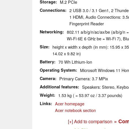
Storage
M.2 PCIe
Connections
2 USB 3.0 / 3.1 Gen1, 2 Thunde
1 HDMI, Audio Connections: 3.
Fingerprint Reader
Networking
802.11 a/​b/​g/​n/​ac/​ax/​be (a/b/g/
Wi-Fi 6E 6 GHz be = Wi-Fi 7), Blu
Size
height x width x depth (in mm): 15.95 x 35
14.02 x 9.82 in)
Battery
70 Wh Lithium-Ion
Operating System
Microsoft Windows 11 Ho
Camera
Primary Camera: 3.7 MPix
Additional features
Speakers: Stereo, Keyboa
Weight
1.53 kg ( = 53.97 oz / 3.37 pounds)
Links
Acer homepage
Acer notebook section
» Com
[+] Add to comparison