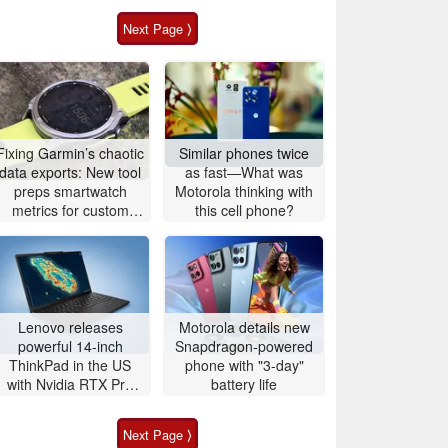
Next Page ⟩
Fixing Garmin’s chaotic
Similar phones twice
data exports: New tool
as fast—What was
preps smartwatch
Motorola thinking with
metrics for custom
this cell phone?
analytics
Lenovo releases
Motorola details new
powerful 14-inch
Snapdragon-powered
ThinkPad in the US
phone with "3-day"
with Nvidia RTX Pro
battery life
graphics and up to
96GB RAM
Next Page ⟩