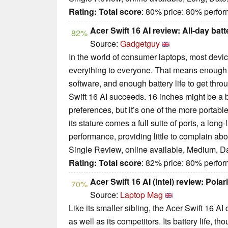
Rating:
Total score
: 80% price: 80% perf
Acer Swift 16 AI review: All-day batt
82%
Source:
Gadgetguy
In the world of consumer laptops, most devic
everything to everyone. That means enough
software, and enough battery life to get throu
Swift 16 AI succeeds. 16 inches might be a 
preferences, but it’s one of the more portabl
its stature comes a full suite of ports, a long-
performance, providing little to complain abo
Single Review, online available, Medium, D
Rating:
Total score
: 82% price: 80% perf
Acer Swift 16 AI (Intel) review: Polar
70%
Source:
Laptop Mag
Like its smaller sibling, the Acer Swift 16 A
as well as its competitors. Its battery life, thou