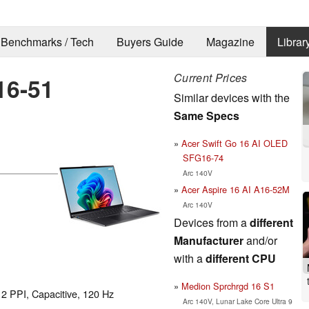
Benchmarks / Tech
Buyers Guide
Magazine
Librar
Current Prices
16-51
Similar devices with the
Same Specs
Acer Swift Go 16 AI OLED
SFG16-74
Arc 140V
Acer Aspire 16 AI A16-52M
Arc 140V
Devices from a
different
Manufacturer
and/or
with a
different CPU
Medion Sprchrgd 16 S1
12 PPI, Capacitive, 120 Hz
Arc 140V, Lunar Lake Core Ultra 9