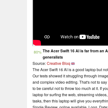
The Acer Swift 16 AI is far from an A
80%
generalists
Source:
Creative Bloq
The Acer Swift 16 AI is a good laptop but no
Our tests showed it struggling through imag
and complex video editing. That's not to say i
to be careful not to throw too much at it. If 
laptop for surfing the web, streaming videos,
tasks, then this laptop will give you everyth
Single Review, online available, Long, Date