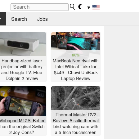
▼
y
Search
Jobs
80%
Handbag-sized laser
MacBook Neo rival with
projector with battery
Intel Wildcat Lake for
and Google TV: Etoe
$449 - Chuwi UniBook
Dolphin 2 review
Laptop Review
Thermal Master DV2
Mobapad M12S: Better
Review: A solid thermal
than the original Switch
bird-watching cam with
2 Joy-Cons?
a 5-Inch touchscreen