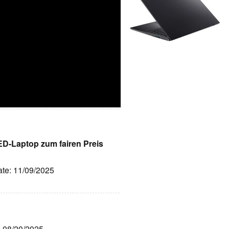
LED-Laptop zum fairen Preis
ate: 11/09/2025
: 08/20/2025