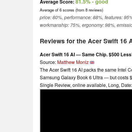
81.5%
- good
Average Score:
Average of
6
scores (from
8
reviews)
price: 80%, performance: 88%, features: 95%
workmanship: 75%, ergonomy: 98%, emissio
Reviews for the Acer Swift 16 
Acer Swift 16 AI — Same Chip. $500 Less
Source:
Matthew Moniz
The Acer Swift 16 AI packs the same Intel C
Samsung Galaxy Book 6 Ultra — but costs $
Single Review, online available, Long, Date