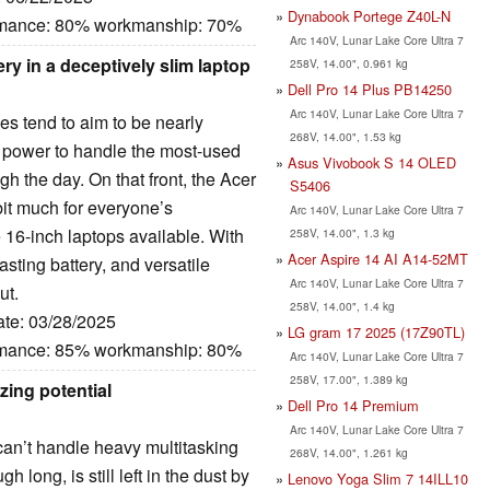
Dynabook Portege Z40L-N
ormance: 80% workmanship: 70%
Arc 140V, Lunar Lake Core Ultra 7
ery in a deceptively slim laptop
258V, 14.00", 0.961 kg
Dell Pro 14 Plus PB14250
Arc 140V, Lunar Lake Core Ultra 7
es tend to aim to be nearly
268V, 14.00", 1.53 kg
 power to handle the most-used
Asus Vivobook S 14 OLED
gh the day. On that front, the Acer
S5406
bit much for everyone’s
Arc 140V, Lunar Lake Core Ultra 7
e 16-inch laptops available. With
258V, 14.00", 1.3 kg
Acer Aspire 14 AI A14-52MT
lasting battery, and versatile
Arc 140V, Lunar Lake Core Ultra 7
ut.
258V, 14.00", 1.4 kg
ate: 03/28/2025
LG gram 17 2025 (17Z90TL)
ormance: 85% workmanship: 80%
Arc 140V, Lunar Lake Core Ultra 7
258V, 17.00", 1.389 kg
izing potential
Dell Pro 14 Premium
Arc 140V, Lunar Lake Core Ultra 7
I can’t handle heavy multitasking
268V, 14.00", 1.261 kg
gh long, is still left in the dust by
Lenovo Yoga Slim 7 14ILL10