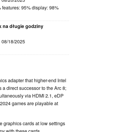
 features: 95% display: 98%
k na długie godziny
: 08/18/2025
hics adapter that higher-end Intel
 a direct successor to the Arc 8;
ultaneously via HDMI 2.1, eDP
d 2024 games are playable at
 graphics cards at low settings
y with these cards.