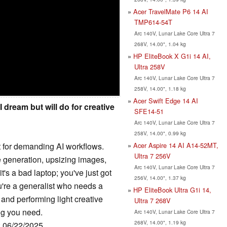
Acer TravelMate P6 14 AI
TMP614-54T
Arc 140V, Lunar Lake Core Ultra 7
268V, 14.00", 1.04 kg
HP EliteBook X G1i 14 AI,
Ultra 258V
Arc 140V, Lunar Lake Core Ultra 7
258V, 14.00", 1.18 kg
Acer Swift Edge 14 AI
I dream but will do for creative
SFE14-51
Arc 140V, Lunar Lake Core Ultra 7
258V, 14.00", 0.99 kg
Acer Aspire 14 AI A14-52MT,
t for demanding AI workflows.
Ultra 7 256V
e generation, upsizing images,
Arc 140V, Lunar Lake Core Ultra 7
t's a bad laptop; you've just got
256V, 14.00", 1.37 kg
you're a generalist who needs a
HP EliteBook Ultra G1i 14,
 and performing light creative
Ultra 7 268V
ing you need.
Arc 140V, Lunar Lake Core Ultra 7
268V, 14.00", 1.19 kg
: 06/22/2025