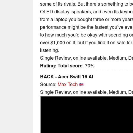
some of its rivals. But there’s something to b
OLED display, speakers, and even its keybo
from a laptop you bought three or more years
performance might be the fastest you’ve eve
to how much you’d be okay with spending on 
over $1,000 on it, but if you find it on sale 
listening.
Single Review, online available, Medium, D
Rating:
Total score
: 70%
BACK - Acer Swift 16 AI
Source:
Max Tech
Single Review, online available, Medium, D