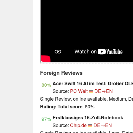
Foreign Reviews
Acer Swift 16 AI im Test: Großer O
80%
Source:
PC Welt
DE→EN
Single Review, online available, Medium, D
Rating:
Total score
: 80%
Erstklassiges 16-Zoll-Notebook
97%
Source:
Chip.de
DE→EN
Single Review, online available, Long, Date