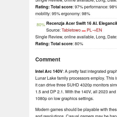
Rating:
Total score
: 97% performance: 98%
mobility: 95% ergonomy: 98%
Recenzja Acer Swift 16 AI. Eleganci
80%
Source:
Tabletowo
PL→EN
Single Review, online available, Long, Date
Rating:
Total score
: 80%
Comment
Intel Arc 140V
: A pretty fast integrated grap
Lunar Lake family processors employ. This is
it can drive three SUHD 4320p monitors sim
1.5 and DP 2.1. With the 140V, all 2023 an
1080p on low graphics settings.
Modern games should be playable with these
and resolutions. Casual gamers may be happ