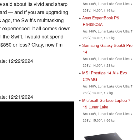
e said about its vivid and sharp
Arc 140V, Lunar Lake Core Ultra 7
258V, 14.00", 1.19 kg
ard — and if you are upgrading
Asus ExpertBook P5
 ago, the Swift’s multitasking
P5405CSA
r experienced. It all comes down
Arc 140V, Lunar Lake Core Ultra 7
the Swift. I would not spend
258V, 14.00", 1.27 kg
for $850 or less? Okay, now I’m
Samsung Galaxy Book5 Pro
14
Arc 140V, Lunar Lake Core Ultra 7
ate: 12/22/2024
258V, 14.00", 1.23 kg
MSI Prestige 14 AI+ Evo
C2VMG
Arc 140V, Lunar Lake Core Ultra 7
258V, 14.00", 1.7 kg
ate: 12/21/2024
Microsoft Surface Laptop 7
15 Lunar Lake
Arc 140V, Lunar Lake Core Ultra 7
268V, 15.00", 1.66 kg