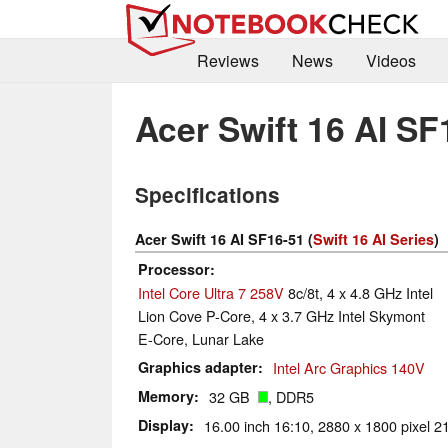
Reviews
News
Videos
Acer Swift 16 AI SF
Specifications
Acer Swift 16 AI SF16-51 (
Swift 16 AI Series
)
Processor
Intel Core Ultra 7 258V
8c/8t, 4 x 4.8 GHz Intel
Lion Cove P-Core, 4 x 3.7 GHz Intel Skymont
E-Core, Lunar Lake
Graphics adapter
Intel Arc Graphics 140V
Memory
32 GB
, DDR5
Display
16.00 inch 16:10, 2880 x 1800 pixel 2