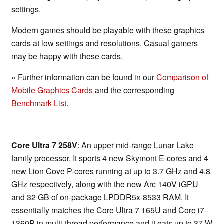
settings.
Modern games should be playable with these graphics
cards at low settings and resolutions. Casual gamers
may be happy with these cards.
» Further information can be found in our
Comparison of
Mobile Graphics Cards
and the corresponding
Benchmark List
.
Core Ultra 7 258V
: An upper mid-range Lunar Lake
family processor. It sports 4 new Skymont E-cores and 4
new Lion Cove P-cores running at up to 3.7 GHz and 4.8
GHz respectively, along with the new Arc 140V iGPU
and 32 GB of on-package LPDDR5x-8533 RAM. It
essentially matches the Core Ultra 7 165U and Core i7-
1360P in multi-thread performance and it eats up to 37 W