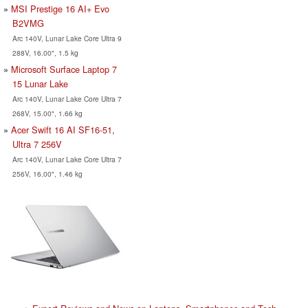
MSI Prestige 16 AI+ Evo
B2VMG
Arc 140V, Lunar Lake Core Ultra 9
288V, 16.00", 1.5 kg
Microsoft Surface Laptop 7
15 Lunar Lake
Arc 140V, Lunar Lake Core Ultra 7
268V, 15.00", 1.66 kg
Acer Swift 16 AI SF16-51,
Ultra 7 256V
Arc 140V, Lunar Lake Core Ultra 7
256V, 16.00", 1.46 kg