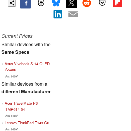
Current Prices
Similar devices with the
Same Specs
Asus Vivobook S 14 OLED
S5406
Arc 140V
Similar devices from a
different Manufacturer
Acer TravelMate P6
TMP614-54
Arc 140V
Lenovo ThinkPad T14s G6
Arc 140V