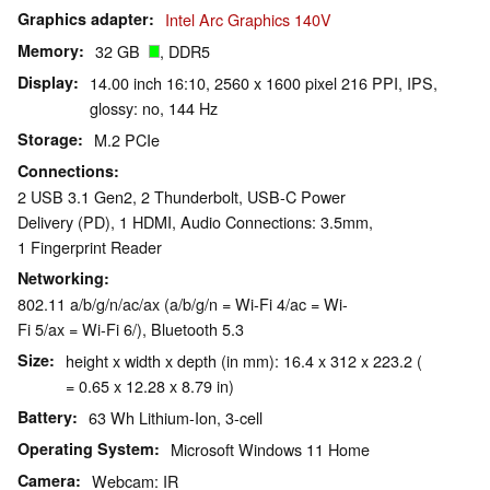
Graphics adapter
Intel Arc Graphics 140V
Memory
32 GB
, DDR5
Display
14.00 inch 16:10, 2560 x 1600 pixel 216 PPI, IPS,
glossy: no, 144 Hz
Storage
M.2 PCIe
Connections
2 USB 3.1 Gen2, 2 Thunderbolt, USB-C Power
Delivery (PD), 1 HDMI, Audio Connections: 3.5mm,
1 Fingerprint Reader
Networking
802.11 a/b/g/n/ac/ax (a/b/g/n = Wi-Fi 4/ac = Wi-
Fi 5/ax = Wi-Fi 6/), Bluetooth 5.3
Size
height x width x depth (in mm): 16.4 x 312 x 223.2 (
= 0.65 x 12.28 x 8.79 in)
Battery
63 Wh Lithium-Ion, 3-cell
Operating System
Microsoft Windows 11 Home
Camera
Webcam: IR