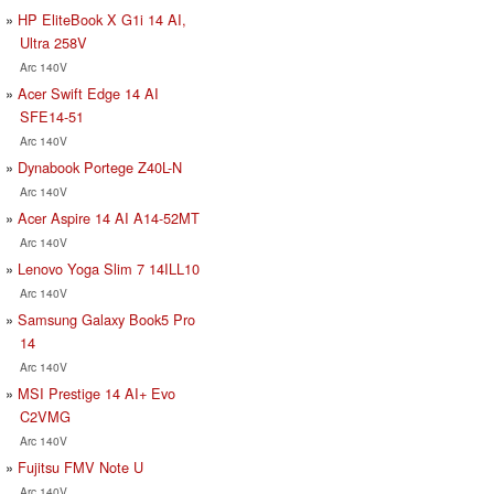
HP EliteBook X G1i 14 AI,
Ultra 258V
Arc 140V
Acer Swift Edge 14 AI
SFE14-51
Arc 140V
Dynabook Portege Z40L-N
Arc 140V
Acer Aspire 14 AI A14-52MT
Arc 140V
Lenovo Yoga Slim 7 14ILL10
Arc 140V
Samsung Galaxy Book5 Pro
14
Arc 140V
MSI Prestige 14 AI+ Evo
C2VMG
Arc 140V
Fujitsu FMV Note U
Arc 140V