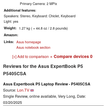
Primary Camera: 2 MPix
Additional features
Speakers: Stereo, Keyboard: Chiclet, Keyboard
Light: yes
Weight
1.27 kg ( = 44.8 oz / 2.8 pounds)
Amazon
Links
Asus homepage
Asus notebook section
» Compare devices
0
[+] Add to comparison
Reviews for the Asus ExpertBook P5
P5405CSA
Asus Expertbook P5 Laptop Review - P5405CSA
Source:
Lon.TV
Single Review, online available, Very Long, Date:
03/20/2025