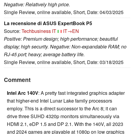
Negative: Relatively high price.
Single Review, online available, Short, Date: 04/03/2025
La recensione di ASUS ExpertBook P5
Source:
Techbusiness IT
IT→EN
Positive: Premium design; high performance; beautiful
display; high security. Negative: Non-expandable RAM; no
RJ-45 port; heavy; average battery life.
Single Review, online available, Short, Date: 03/18/2025
Comment
Intel Arc 140V
: A pretty fast integrated graphics adapter
that higher-end Intel Lunar Lake family processors
employ. This is a direct successor to the Arc 8; it can
drive three SUHD 4320p monitors simultaneously via
HDMI 2.1, eDP 1.5 and DP 2.1. With the 140V, all 2023
and 2024 games are playable at 1080p on low graphics