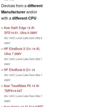
Devices from a
different
Manufacturer
and/or
with a
different CPU
Acer Swift Edge 14 AI
SFE14-51, Ultra 9 288V
Arc 140V, Lunar Lake Core Ultra 9
288V
HP EliteBook X G1i 14 AI,
Ultra 7 268V
Arc 140V, Lunar Lake Core Ultra 7
268V
HP EliteBook 8 G1i 14
Arc 140V, Lunar Lake Core Ultra 7
268V
Acer TravelMate P6 14 AI
TMP614-54T
Arc 140V, Lunar Lake Core Ultra 7
268V
Acer Aspire 14 AI A14-52MT,