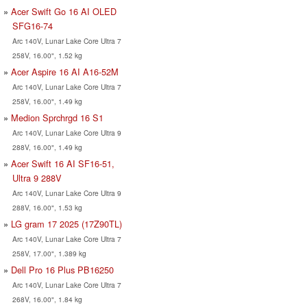
Acer Swift Go 16 AI OLED
SFG16-74
Arc 140V, Lunar Lake Core Ultra 7
258V, 16.00", 1.52 kg
Acer Aspire 16 AI A16-52M
Arc 140V, Lunar Lake Core Ultra 7
258V, 16.00", 1.49 kg
Medion Sprchrgd 16 S1
Arc 140V, Lunar Lake Core Ultra 9
288V, 16.00", 1.49 kg
Acer Swift 16 AI SF16-51,
Ultra 9 288V
Arc 140V, Lunar Lake Core Ultra 9
288V, 16.00", 1.53 kg
LG gram 17 2025 (17Z90TL)
Arc 140V, Lunar Lake Core Ultra 7
258V, 17.00", 1.389 kg
Dell Pro 16 Plus PB16250
Arc 140V, Lunar Lake Core Ultra 7
268V, 16.00", 1.84 kg