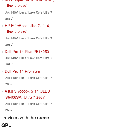
Ultra 7 256V
Arc 140V, Lunar Lake Core Ultra 7
256V
HP EliteBook Ultra G1i 14,
Ultra 7 268V
Arc 140V, Lunar Lake Core Ultra 7
268V
Dell Pro 14 Plus PB14250
Arc 140V, Lunar Lake Core Ultra 7
268V
Dell Pro 14 Premium
Arc 140V, Lunar Lake Core Ultra 7
268V
Asus Vivobook S 14 OLED
S5406SA, Ultra 7 256V
Arc 140V, Lunar Lake Core Ultra 7
256V
Devices with the
same
GPU