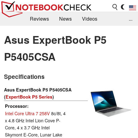
Reviews
News
Videos
...
Benchmarks / Tech
Buyers Guide
Magazine
Asus ExpertBook P5
Library
Search
Jobs
P5405CSA
Specifications
Asus ExpertBook P5 P5405CSA
(
ExpertBook P5 Series
)
Processor
Intel Core Ultra 7 258V
8c/8t, 4
x 4.8 GHz Intel Lion Cove P-
Core, 4 x 3.7 GHz Intel
Skymont E-Core, Lunar Lake