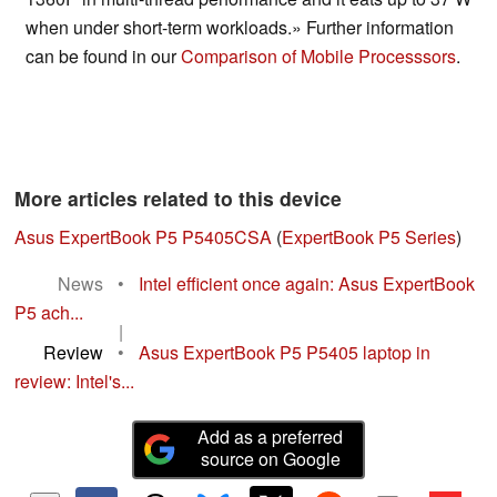
when under short-term workloads.» Further information
can be found in our
Comparison of Mobile Processsors
.
More articles related to this device
Asus ExpertBook P5 P5405CSA
(
ExpertBook P5 Series
)
News
•
Intel efficient once again: Asus ExpertBook
P5 ach...
|
Review
•
Asus ExpertBook P5 P5405 laptop in
review: Intel's...
Add as a preferred
source on Google