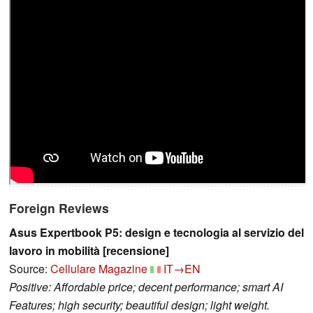
Foreign Reviews
Asus Expertbook P5: design e tecnologia al servizio del
lavoro in mobilità [recensione]
Source:
Cellulare Magazine
IT→EN
Positive: Affordable price; decent performance; smart AI
Features; high security; beautiful design; light weight.