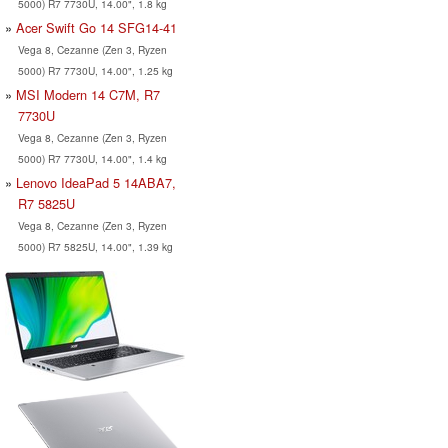
5000) R7 7730U, 14.00", 1.8 kg
Acer Swift Go 14 SFG14-41
Vega 8, Cezanne (Zen 3, Ryzen
5000) R7 7730U, 14.00", 1.25 kg
MSI Modern 14 C7M, R7
7730U
Vega 8, Cezanne (Zen 3, Ryzen
5000) R7 7730U, 14.00", 1.4 kg
Lenovo IdeaPad 5 14ABA7,
R7 5825U
Vega 8, Cezanne (Zen 3, Ryzen
5000) R7 5825U, 14.00", 1.39 kg