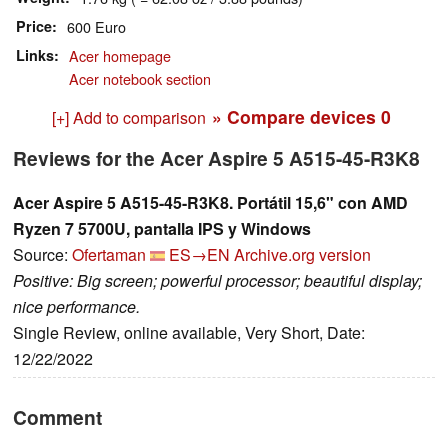
Price
600 Euro
Links
Acer homepage
Acer notebook section
» Compare devices
0
[+] Add to comparison
Reviews for the Acer Aspire 5 A515-45-R3K8
Acer Aspire 5 A515-45-R3K8. Portátil 15,6" con AMD
Ryzen 7 5700U, pantalla IPS y Windows
Source:
Ofertaman
ES→EN
Archive.org version
Positive: Big screen; powerful processor; beautiful display;
nice performance.
Single Review, online available, Very Short, Date:
12/22/2022
Comment