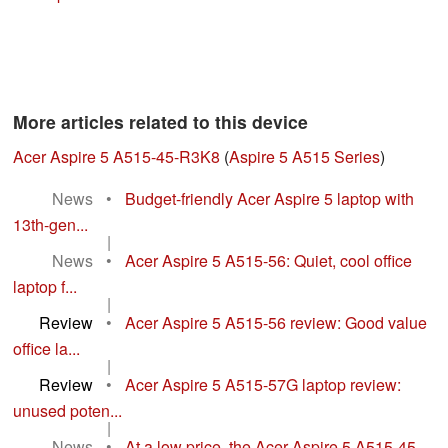
More articles related to this device
Acer Aspire 5 A515-45-R3K8
(
Aspire 5 A515 Series
)
News
•
Budget-friendly Acer Aspire 5 laptop with
13th-gen...
|
News
•
Acer Aspire 5 A515-56: Quiet, cool office
laptop f...
|
Review
•
Acer Aspire 5 A515-56 review: Good value
office la...
|
Review
•
Acer Aspire 5 A515-57G laptop review:
unused poten...
|
News
•
At a low price, the Acer Aspire 5 A515-45