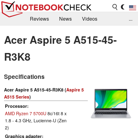
Reviews
News
Videos
...
Benchmarks / Tech
Buyers Guide
Magazine
Acer Aspire 5 A515-45-
Library
Search
Jobs
R3K8
Specifications
Acer Aspire 5 A515-45-R3K8 (
Aspire 5
A515 Series
)
Processor
AMD Ryzen 7 5700U
8c/16t 8 x
1.8 - 4.3 GHz, Lucienne-U (Zen
2)
Graphics adapter