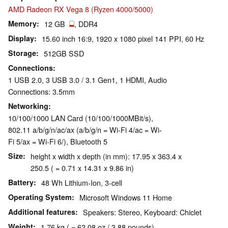
AMD Radeon RX Vega 8 (Ryzen 4000/5000)
Memory
12 GB
, DDR4
Display
15.60 inch 16:9, 1920 x 1080 pixel 141 PPI, 60 Hz
Storage
512GB SSD
Connections
1 USB 2.0, 3 USB 3.0 / 3.1 Gen1, 1 HDMI, Audio
Connections: 3.5mm
Networking
10/100/1000 LAN Card (10/100/1000MBit/s),
802.11 a/b/g/n/ac/ax (a/b/g/n = Wi-Fi 4/ac = Wi-
Fi 5/ax = Wi-Fi 6/), Bluetooth 5
Size
height x width x depth (in mm): 17.95 x 363.4 x
250.5 ( = 0.71 x 14.31 x 9.86 in)
Battery
48 Wh Lithium-Ion, 3-cell
Operating System
Microsoft Windows 11 Home
Additional features
Speakers: Stereo, Keyboard: Chiclet
Weight
1.76 kg ( = 62.08 oz / 3.88 pounds)