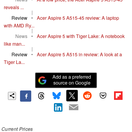
reveals ...
|
Review
•
Acer Aspire 5 A515-45 review: A laptop
with AMD Ry...
|
News
•
Acer Aspire 5 with Tiger Lake: A notebook
like man...
|
Review
•
Acer Aspire 5 A515 in review: A look at a
Tiger La...
Add as a preferred
source on Google
Current Prices