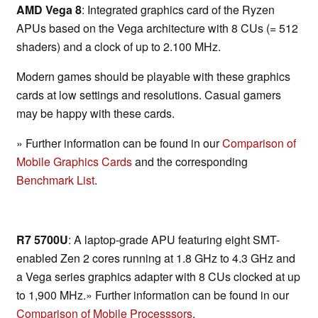
AMD Vega 8
: Integrated graphics card of the Ryzen
APUs based on the Vega architecture with 8 CUs (= 512
shaders) and a clock of up to 2.100 MHz.
Modern games should be playable with these graphics
cards at low settings and resolutions. Casual gamers
may be happy with these cards.
» Further information can be found in our
Comparison of
Mobile Graphics Cards
and the corresponding
Benchmark List
.
R7 5700U
: A laptop-grade APU featuring eight SMT-
enabled Zen 2 cores running at 1.8 GHz to 4.3 GHz and
a Vega series graphics adapter with 8 CUs clocked at up
to 1,900 MHz.» Further information can be found in our
Comparison of Mobile Processsors
.