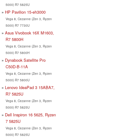
5000) R7 5825U
HP Pavilion 15-eh3000
Vega 8, Cezanne (Zen 3, Ryzen
5000) R7 7730U
Asus Vivobook 16X M1603,
R7 5800H
Vega 8, Cezanne (Zen 3, Ryzen
5000) R7 5800H
Dynabook Satellite Pro
C50D-B-11A
Vega 8, Cezanne (Zen 3, Ryzen
5000) R7 5800U
Lenovo IdeaPad 3 15ABA7,
R7 5825U
Vega 8, Cezanne (Zen 3, Ryzen
5000) R7 5825U
Dell Inspiron 16 5625, Ryzen
7 5825U
Vega 8, Cezanne (Zen 3, Ryzen
5000) R7 5825U