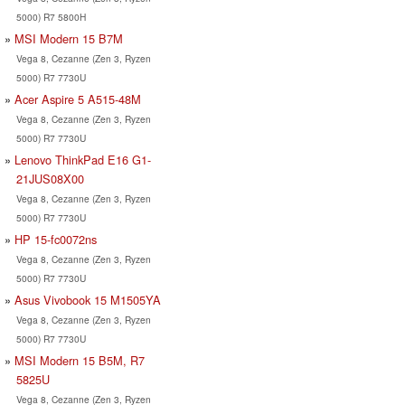
5000) R7 5800H
MSI Modern 15 B7M
Vega 8, Cezanne (Zen 3, Ryzen
5000) R7 7730U
Acer Aspire 5 A515-48M
Vega 8, Cezanne (Zen 3, Ryzen
5000) R7 7730U
Lenovo ThinkPad E16 G1-
21JUS08X00
Vega 8, Cezanne (Zen 3, Ryzen
5000) R7 7730U
HP 15-fc0072ns
Vega 8, Cezanne (Zen 3, Ryzen
5000) R7 7730U
Asus Vivobook 15 M1505YA
Vega 8, Cezanne (Zen 3, Ryzen
5000) R7 7730U
MSI Modern 15 B5M, R7
5825U
Vega 8, Cezanne (Zen 3, Ryzen