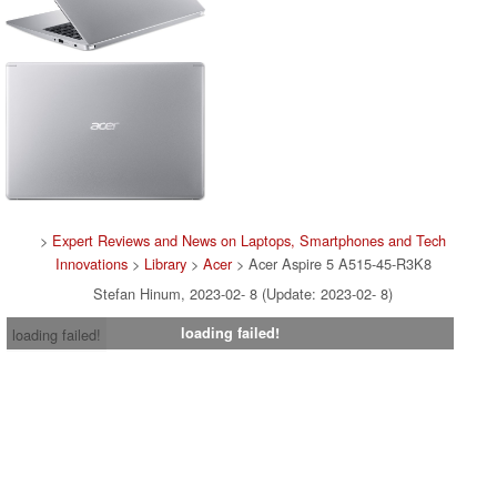
>
Expert Reviews and News on Laptops, Smartphones and Tech
Innovations
>
Library
>
Acer
> Acer Aspire 5 A515-45-R3K8
Stefan Hinum, 2023-02- 8 (Update: 2023-02- 8)
loading failed!
loading failed!