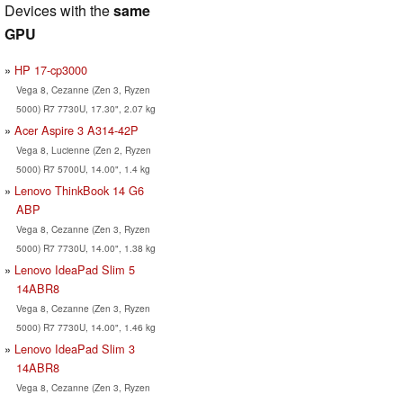
Devices with the
same
GPU
HP 17-cp3000
Vega 8, Cezanne (Zen 3, Ryzen
5000) R7 7730U, 17.30", 2.07 kg
Acer Aspire 3 A314-42P
Vega 8, Lucienne (Zen 2, Ryzen
5000) R7 5700U, 14.00", 1.4 kg
Lenovo ThinkBook 14 G6
ABP
Vega 8, Cezanne (Zen 3, Ryzen
5000) R7 7730U, 14.00", 1.38 kg
Lenovo IdeaPad Slim 5
14ABR8
Vega 8, Cezanne (Zen 3, Ryzen
5000) R7 7730U, 14.00", 1.46 kg
Lenovo IdeaPad Slim 3
14ABR8
Vega 8, Cezanne (Zen 3, Ryzen