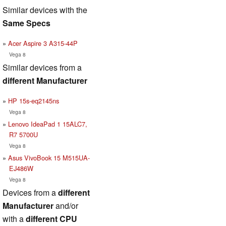
Similar devices with the
Same Specs
Acer Aspire 3 A315-44P
Vega 8
Similar devices from a
different Manufacturer
HP 15s-eq2145ns
Vega 8
Lenovo IdeaPad 1 15ALC7,
R7 5700U
Vega 8
Asus VivoBook 15 M515UA-
EJ486W
Vega 8
Devices from a
different
Manufacturer
and/or
with a
different CPU