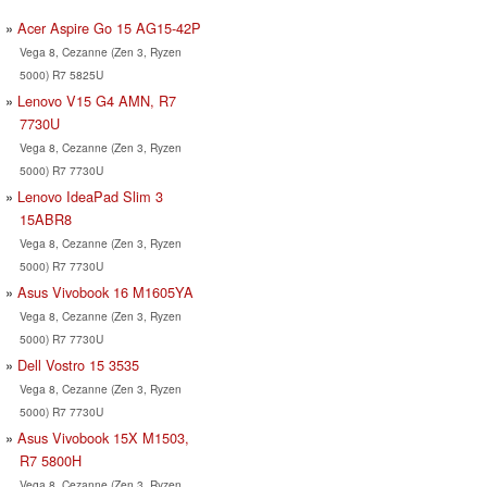
Acer Aspire Go 15 AG15-42P
Vega 8, Cezanne (Zen 3, Ryzen
5000) R7 5825U
Lenovo V15 G4 AMN, R7
7730U
Vega 8, Cezanne (Zen 3, Ryzen
5000) R7 7730U
Lenovo IdeaPad Slim 3
15ABR8
Vega 8, Cezanne (Zen 3, Ryzen
5000) R7 7730U
Asus Vivobook 16 M1605YA
Vega 8, Cezanne (Zen 3, Ryzen
5000) R7 7730U
Dell Vostro 15 3535
Vega 8, Cezanne (Zen 3, Ryzen
5000) R7 7730U
Asus Vivobook 15X M1503,
R7 5800H
Vega 8, Cezanne (Zen 3, Ryzen