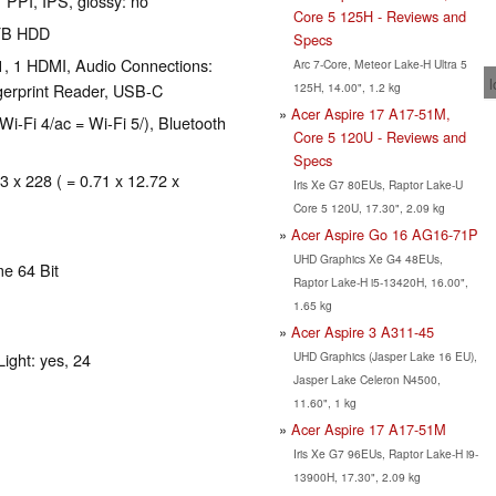
 PPI, IPS, glossy: no
Core 5 125H - Reviews and
 TB HDD
Specs
1, 1 HDMI, Audio Connections:
Arc 7-Core, Meteor Lake-H Ultra 5
l
125H, 14.00", 1.2 kg
gerprint Reader, USB-C
Acer Aspire 17 A17-51M,
Wi-Fi 4/ac = Wi-Fi 5/), Bluetooth
Core 5 120U - Reviews and
Specs
3 x 228 ( = 0.71 x 12.72 x
Iris Xe G7 80EUs, Raptor Lake-U
Core 5 120U, 17.30", 2.09 kg
Acer Aspire Go 16 AG16-71P
UHD Graphics Xe G4 48EUs,
e 64 Bit
Raptor Lake-H i5-13420H, 16.00",
1.65 kg
Acer Aspire 3 A311-45
UHD Graphics (Jasper Lake 16 EU),
ight: yes, 24
Jasper Lake Celeron N4500,
11.60", 1 kg
Acer Aspire 17 A17-51M
Iris Xe G7 96EUs, Raptor Lake-H i9-
13900H, 17.30", 2.09 kg