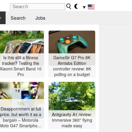
▼
y
Search
Jobs
Is this still a fitness
GameSir G7 Pro 8K
tracker? Testing the
Aimlabs Edition
Xiaomi Smart Band 10
controller review: 8K
Pro
polling on a budget
73%
Disappointment at full
price, but worth it as a
Antigravity A1 review:
bargain – Motorola
Immersive 360° flying
Moto G47 Smartphone
made easy
Review