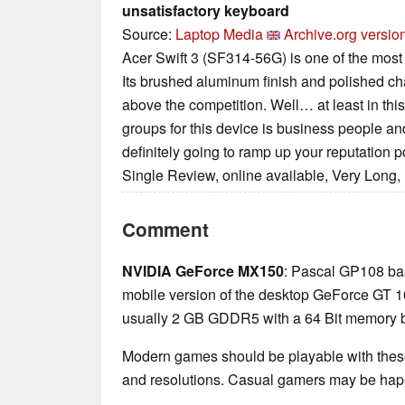
unsatisfactory keyboard
Source:
Laptop Media
Archive.org versio
Acer Swift 3 (SF314-56G) is one of the most 
Its brushed aluminum finish and polished ch
above the competition. Well… at least in this
groups for this device is business people and
definitely going to ramp up your reputation po
Single Review, online available, Very Long,
Comment
NVIDIA GeForce MX150
: Pascal GP108 ba
mobile version of the desktop GeForce GT 1
usually 2 GB GDDR5 with a 64 Bit memory 
Modern games should be playable with these
and resolutions. Casual gamers may be happ