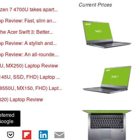
Current Prices
zen 7 4700U takes apart...
 Review: Fast, slim an...
e Acer Swift 3: Better...
p Review: A stylish and...
p Review: An all-rounde...
65U, MX250) Laptop Review
145U, SSD, FHD) Laptop ...
-8550U, MX150, FHD) Lapt...
 620) Laptop Review
eferred
Google