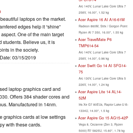
Arc 140V, Lunar Lake Core Ultra 7
n
258V, 16.00", 1.52 kg
beautiful laptops on the market.
Acer Aspire 16 AI A16-61M
amfered edges help it “shine”
Radeon 860M, Strix / Gorgon Point
Ryzen AI 7 350, 16.00", 1.55 kg
 aspect. One of the main target
Acer TravelMate P6
 students. Believe us, it is
TMP614-54
ints in the society.
Arc 140V, Lunar Lake Core Ultra 7
 Date: 03/15/2019
258V, 14.00", 0.96 kg
Acer Swift Go 14 AI SFG14-
75
Arc 130V, Lunar Lake Core Ultra 5
226V, 14.00", 1.24 kg
sed laptop graphics card and
Acer Aspire Lite 14 AL14-
030. Offers 384 shader cores and
52M
bus. Manufactured in 14nm.
Iris Xe G7 80EUs, Raptor Lake-U i5-
1334U, 14.00", 1.5 kg
 graphics cards at low settings
Acer Aspire Go 15 AG15-42P
y with these cards.
Vega 8, Cezanne (Zen 3, Ryzen
5000) R7 5825U, 15.60", 1.78 kg