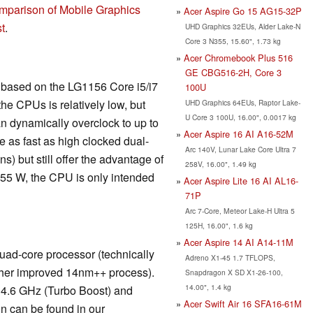
mparison of Mobile Graphics
Acer Aspire Go 15 AG15-32P
t
.
UHD Graphics 32EUs, Alder Lake-N
Core 3 N355, 15.60", 1.73 kg
Acer Chromebook Plus 516
GE CBG516-2H, Core 3
is based on the LG1156 Core i5/i7
100U
he CPUs is relatively low, but
UHD Graphics 64EUs, Raptor Lake-
U Core 3 100U, 16.00", 0.0017 kg
n dynamically overclock to up to
Acer Aspire 16 AI A16-52M
 as fast as high clocked dual-
Arc 140V, Lunar Lake Core Ultra 7
) but still offer the advantage of
258V, 16.00", 1.49 kg
 55 W, the CPU is only intended
Acer Aspire Lite 16 AI AL16-
71P
Arc 7-Core, Meteor Lake-H Ultra 5
125H, 16.00", 1.6 kg
Acer Aspire 14 AI A14-11M
ad-core processor (technically
Adreno X1-45 1.7 TFLOPS,
rther improved 14nm++ process).
Snapdragon X SD X1-26-100,
14.00", 1.4 kg
 4.6 GHz (Turbo Boost) and
Acer Swift Air 16 SFA16-61M
n can be found in our