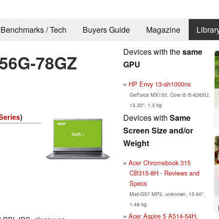
Benchmarks / Tech
Buyers Guide
Magazine
Librar
Devices with the
same
4-56G-78GZ
GPU
HP Envy 13-ah1000ns
GeForce MX150, Core i5 i5-8265U,
13.30", 1.3 kg
Devices with
Same
Series
)
Screen Size and/or
Weight
Acer Chromebook 315
CB315-8H - Reviews and
Specs
Mali-G57 MP2, unknown, 15.60",
1.48 kg
Acer Aspire 5 A514-54H,