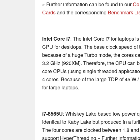
» Further information can be found in our
Co
Cards
and the corresponding
Benchmark Lis
Intel Core i7
: The Intel Core i7 for laptops 
CPU for desktops. The base clock speed of t
because of a huge Turbo mode, the cores ca
3.2 GHz (920XM). Therefore, the CPU can be
core CPUs (using single threaded applications
4 cores. Because of the large TDP of 45 W /
for large laptops.
i7-8565U
: Whiskey Lake based low power qu
identical to Kaby Lake but produced in a fu
The four cores are clocked between 1.8 and
support HyperThreading.» Further informatio