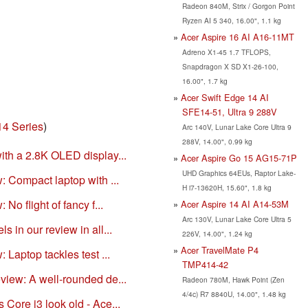
Radeon 840M, Strix / Gorgon Point
Ryzen AI 5 340, 16.00", 1.1 kg
Acer Aspire 16 AI A16-11MT
Adreno X1-45 1.7 TFLOPS,
Snapdragon X SD X1-26-100,
16.00", 1.7 kg
Acer Swift Edge 14 AI
SFE14-51, Ultra 9 288V
14 Series
)
Arc 140V, Lunar Lake Core Ultra 9
288V, 14.00", 0.99 kg
ith a 2.8K OLED display...
Acer Aspire Go 15 AG15-71P
UHD Graphics 64EUs, Raptor Lake-
: Compact laptop with ...
H i7-13620H, 15.60", 1.8 kg
No flight of fancy f...
Acer Aspire 14 AI A14-53M
Arc 130V, Lunar Lake Core Ultra 5
 in our review in all...
226V, 14.00", 1.24 kg
Acer TravelMate P4
 Laptop tackles test ...
TMP414-42
view: A well-rounded de...
Radeon 780M, Hawk Point (Zen
4/4c) R7 8840U, 14.00", 1.48 kg
Core i3 look old - Ace...