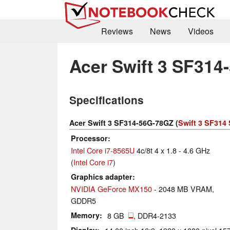
Reviews
News
Videos
Acer Swift 3 SF31
Specifications
Acer Swift 3 SF314-56G-78GZ (
Swift 3 SF314 
Processor
Intel Core i7-8565U
4c/8t 4 x 1.8 - 4.6 GHz
(
Intel Core i7
)
Graphics adapter
NVIDIA GeForce MX150
- 2048 MB VRAM,
GDDR5
Memory
8 GB
, DDR4-2133