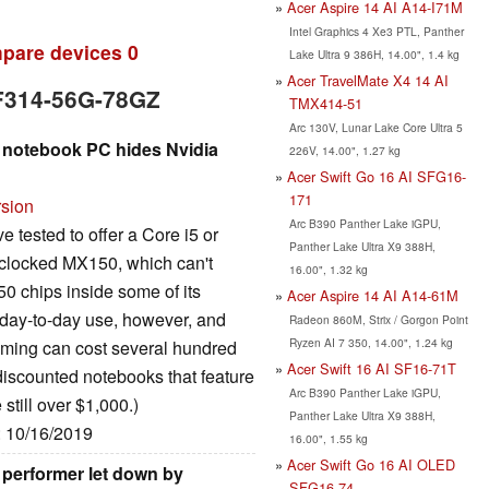
Acer Aspire 14 AI A14-I71M
Intel Graphics 4 Xe3 PTL, Panther
pare devices
0
Lake Ultra 9 386H, 14.00", 1.4 kg
Acer TravelMate X4 14 AI
SF314-56G-78GZ
TMX414-51
Arc 130V, Lunar Lake Core Ultra 5
e notebook PC hides Nvidia
226V, 14.00", 1.27 kg
Acer Swift Go 16 AI SFG16-
171
rsion
Arc B390 Panther Lake iGPU,
 tested to offer a Core i5 or
Panther Lake Ultra X9 388H,
ownclocked MX150, which can't
16.00", 1.32 kg
0 chips inside some of its
Acer Aspire 14 AI A14-61M
n day-to-day use, however, and
Radeon 860M, Strix / Gorgon Point
Ryzen AI 7 350, 14.00", 1.24 kg
aming can cost several hundred
Acer Swift 16 AI SF16-71T
 discounted notebooks that feature
Arc B390 Panther Lake iGPU,
 still over $1,000.)
Panther Lake Ultra X9 388H,
: 10/16/2019
16.00", 1.55 kg
Acer Swift Go 16 AI OLED
l performer let down by
SFG16-74