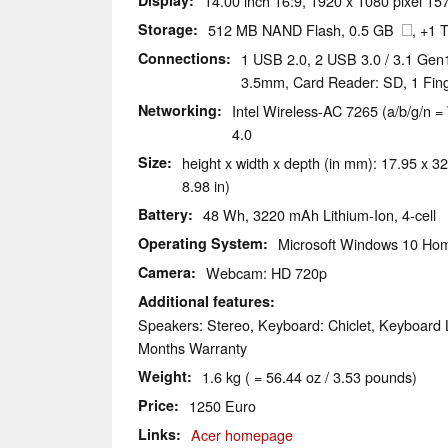
Display
14.00 inch 16:9, 1920 x 1080 pixel 157
Storage
512 MB NAND Flash, 0.5 GB
, +1
Connections
1 USB 2.0, 2 USB 3.0 / 3.1 Gen
3.5mm, Card Reader: SD, 1 Fin
Networking
Intel Wireless-AC 7265 (a/b/g/n = 
4.0
Size
height x width x depth (in mm): 17.95 x 32
8.98 in)
Battery
48 Wh, 3220 mAh Lithium-Ion, 4-cell
Operating System
Microsoft Windows 10 Hom
Camera
Webcam: HD 720p
Additional features
Speakers: Stereo, Keyboard: Chiclet, Keyboard L
Months Warranty
Weight
1.6 kg ( = 56.44 oz / 3.53 pounds)
Price
1250 Euro
Links
Acer homepage