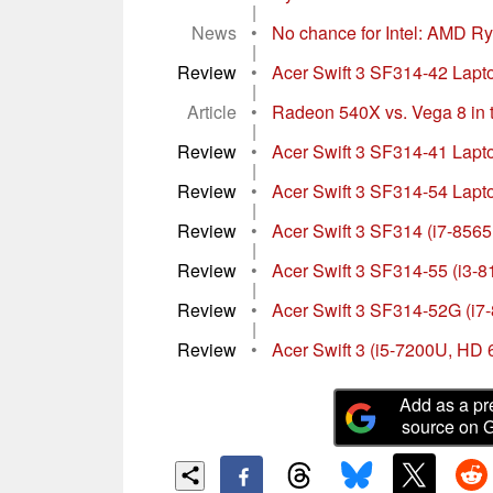
|
News
•
No chance for Intel: AMD Ry
|
Review
•
Acer Swift 3 SF314-42 Laptop
|
Article
•
Radeon 540X vs. Vega 8 in th
|
Review
•
Acer Swift 3 SF314-41 Lapto
|
Review
•
Acer Swift 3 SF314-54 Lapto
|
Review
•
Acer Swift 3 SF314 (i7-85
|
Review
•
Acer Swift 3 SF314-55 (i3-8
|
Review
•
Acer Swift 3 SF314-52G (i7
|
Review
•
Acer Swift 3 (i5-7200U, HD
Add as a pr
source on 