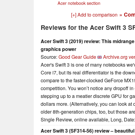
Acer notebook section
» Com
[+] Add to comparison
Reviews for the Acer Swift 3 
Acer Swift 3 (2019) review: This midrang
graphics power
Source:
Good Gear Guide
Archive.org ve
Acer's Swift 3 is one of many notebooks we've
Core i7, but its real differentiator is the d
compare to the faster-clocked GeForce MX15
competition. You won’t notice any dropoff i
stepping up to a meatier discrete GPU for g
dollars more. (Alternatively, you can look at
older 8th-generation chips, too, but those are
Single Review, online available, Long, Date
Acer Swift 3 (SF314-56) review – beautifu