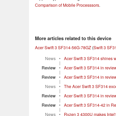
Comparison of Mobile Processsors
.
More articles related to this device
Acer Swift 3 SF314-56G-78GZ
(
Swift 3 SF3
News
•
Acer Swift 3 SF314 shines w
|
Review
•
Acer Swift 3 SF314 in review
|
Review
•
Acer Swift 3 SF314 in review: 
|
News
•
The Acer Swift 3 SF314 excels
|
Review
•
Acer Swift 3 SF314 in review:
|
Review
•
Acer Swift 3 SF314-42 in Re
|
News
•
Ryzen 3 4300U makes Intel's 