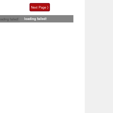
Next Page ⟩
loading failed!
oading failed!