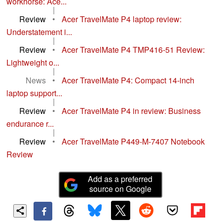
workhorse: Ace...
|
Review
•
Acer TravelMate P4 laptop review:
Understatement i...
|
Review
•
Acer TravelMate P4 TMP416-51 Review:
Lightweight o...
|
News
•
Acer TravelMate P4: Compact 14-inch
laptop support...
|
Review
•
Acer TravelMate P4 in review: Business
endurance r...
|
Review
•
Acer TravelMate P449-M-7407 Notebook
Review
Add as a preferred
source on Google