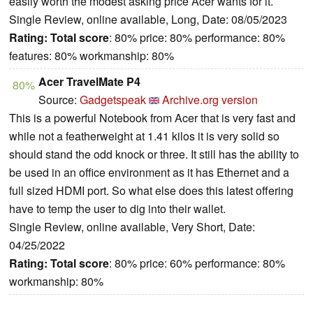
easily worth the modest asking price Acer wants for it.
Single Review, online available, Long, Date: 08/05/2023
Rating:
Total score
: 80% price: 80% performance: 80%
features: 80% workmanship: 80%
Acer TravelMate P4
80%
Source:
Gadgetspeak
Archive.org version
This is a powerful Notebook from Acer that is very fast and
while not a featherweight at 1.41 kilos it is very solid so
should stand the odd knock or three. It still has the ability to
be used in an office environment as it has Ethernet and a
full sized HDMI port. So what else does this latest offering
have to temp the user to dig into their wallet.
Single Review, online available, Very Short, Date:
04/25/2022
Rating:
Total score
: 80% price: 60% performance: 80%
workmanship: 80%