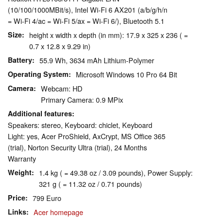
(10/100/1000MBit/s), Intel Wi-Fi 6 AX201 (a/b/g/h/n
= Wi-Fi 4/ac = Wi-Fi 5/ax = Wi-Fi 6/), Bluetooth 5.1
Size
height x width x depth (in mm): 17.9 x 325 x 236 ( =
0.7 x 12.8 x 9.29 in)
Battery
55.9 Wh, 3634 mAh Lithium-Polymer
Operating System
Microsoft Windows 10 Pro 64 Bit
Camera
Webcam: HD
Primary Camera: 0.9 MPix
Additional features
Speakers: stereo, Keyboard: chiclet, Keyboard
Light: yes, Acer ProShield, AxCrypt, MS Office 365
(trial), Norton Security Ultra (trial), 24 Months
Warranty
Weight
1.4 kg ( = 49.38 oz / 3.09 pounds), Power Supply:
321 g ( = 11.32 oz / 0.71 pounds)
Price
799 Euro
Links
Acer homepage