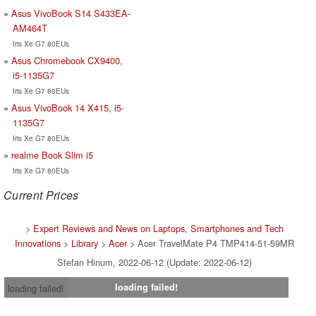
Asus VivoBook S14 S433EA-
AM464T
Iris Xe G7 80EUs
Asus Chromebook CX9400,
i5-1135G7
Iris Xe G7 80EUs
Asus VivoBook 14 X415, i5-
1135G7
Iris Xe G7 80EUs
realme Book Slim i5
Iris Xe G7 80EUs
Current Prices
>
Expert Reviews and News on Laptops, Smartphones and Tech
Innovations
>
Library
>
Acer
> Acer TravelMate P4 TMP414-51-59MR
Stefan Hinum, 2022-06-12 (Update: 2022-06-12)
loading failed!
loading failed!