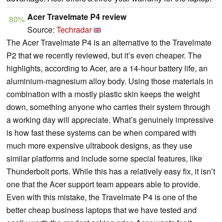
Acer Travelmate P4 review
80%
Source:
Techradar
The Acer Travelmate P4 is an alternative to the Travelmate
P2 that we recently reviewed, but it’s even cheaper. The
highlights, according to Acer, are a 14-hour battery life, an
aluminium-magnesium alloy body. Using those materials in
combination with a mostly plastic skin keeps the weight
down, something anyone who carries their system through
a working day will appreciate. What’s genuinely impressive
is how fast these systems can be when compared with
much more expensive ultrabook designs, as they use
similar platforms and include some special features, like
Thunderbolt ports. While this has a relatively easy fix, it isn’t
one that the Acer support team appears able to provide.
Even with this mistake, the Travelmate P4 is one of the
better cheap business laptops that we have tested and