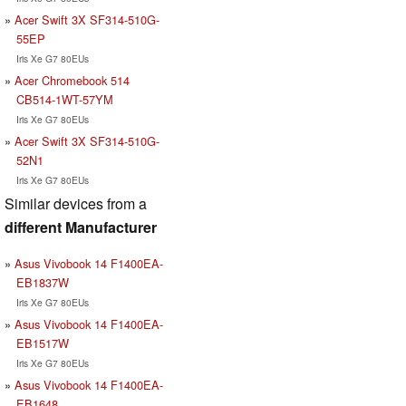
Acer Swift 3X SF314-510G-
55EP
Iris Xe G7 80EUs
Acer Chromebook 514
CB514-1WT-57YM
Iris Xe G7 80EUs
Acer Swift 3X SF314-510G-
52N1
Iris Xe G7 80EUs
Similar devices from a
different Manufacturer
Asus Vivobook 14 F1400EA-
EB1837W
Iris Xe G7 80EUs
Asus Vivobook 14 F1400EA-
EB1517W
Iris Xe G7 80EUs
Asus Vivobook 14 F1400EA-
EB1648