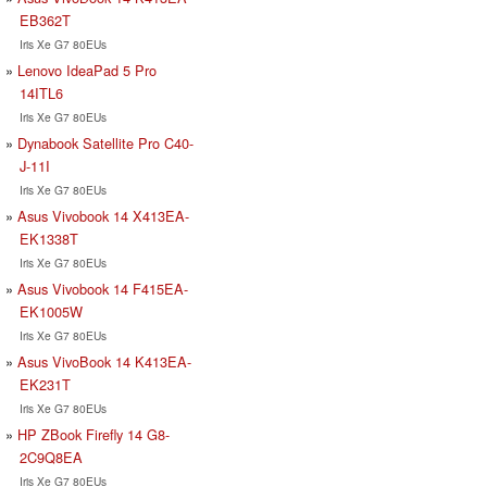
EB362T
Iris Xe G7 80EUs
Lenovo IdeaPad 5 Pro
14ITL6
Iris Xe G7 80EUs
Dynabook Satellite Pro C40-
J-11I
Iris Xe G7 80EUs
Asus Vivobook 14 X413EA-
EK1338T
Iris Xe G7 80EUs
Asus Vivobook 14 F415EA-
EK1005W
Iris Xe G7 80EUs
Asus VivoBook 14 K413EA-
EK231T
Iris Xe G7 80EUs
HP ZBook Firefly 14 G8-
2C9Q8EA
Iris Xe G7 80EUs