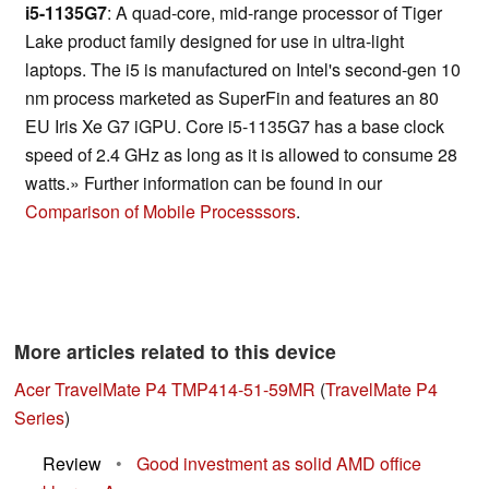
i5-1135G7
: A quad-core, mid-range processor of Tiger
Lake product family designed for use in ultra-light
laptops. The i5 is manufactured on Intel's second-gen 10
nm process marketed as SuperFin and features an 80
EU Iris Xe G7 iGPU. Core i5-1135G7 has a base clock
speed of 2.4 GHz as long as it is allowed to consume 28
watts.» Further information can be found in our
Comparison of Mobile Processsors
.
More articles related to this device
Acer TravelMate P4 TMP414-51-59MR
(
TravelMate P4
Series
)
Review
•
Good investment as solid AMD office