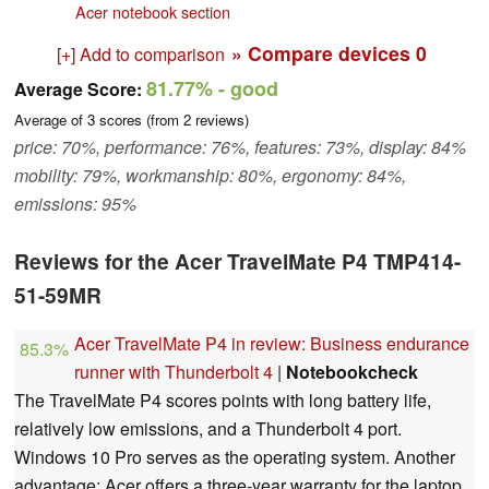
Acer notebook section
» Compare devices
0
[+] Add to comparison
81.77%
- good
Average Score:
Average of
3
scores (from
2
reviews)
price: 70%, performance: 76%, features: 73%, display: 84%
mobility: 79%, workmanship: 80%, ergonomy: 84%,
emissions: 95%
Reviews for the Acer TravelMate P4 TMP414-
51-59MR
Acer TravelMate P4 in review: Business endurance
85.3%
runner with Thunderbolt 4
|
Notebookcheck
The TravelMate P4 scores points with long battery life,
relatively low emissions, and a Thunderbolt 4 port.
Windows 10 Pro serves as the operating system. Another
advantage: Acer offers a three-year warranty for the laptop.