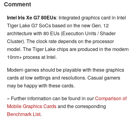
Comment
Intel Iris Xe G7 80EUs
: Integrated graphics card in Intel
Tiger Lake G7 SoCs based on the new Gen. 12
architecture with 80 EUs (Execution Units / Shader
Cluster). The clock rate depends on the processor
model. The Tiger Lake chips are produced in the modern
10nm+ process at Intel.
Modern games should be playable with these graphics
cards at low settings and resolutions. Casual gamers
may be happy with these cards.
» Further information can be found in our
Comparison of
Mobile Graphics Cards
and the corresponding
Benchmark List
.