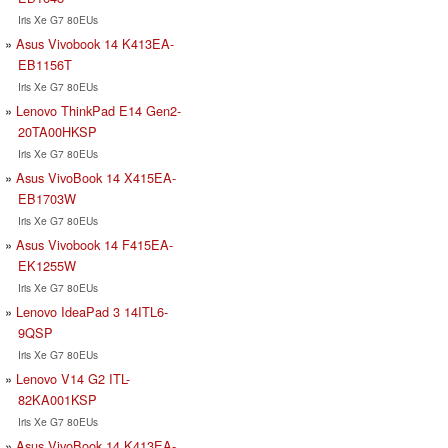
Iris Xe G7 80EUs
Asus Vivobook 14 K413EA-
EB1156T
Iris Xe G7 80EUs
Lenovo ThinkPad E14 Gen2-
20TA00HKSP
Iris Xe G7 80EUs
Asus VivoBook 14 X415EA-
EB1703W
Iris Xe G7 80EUs
Asus Vivobook 14 F415EA-
EK1255W
Iris Xe G7 80EUs
Lenovo IdeaPad 3 14ITL6-
9QSP
Iris Xe G7 80EUs
Lenovo V14 G2 ITL-
82KA001KSP
Iris Xe G7 80EUs
Asus VivoBook 14 K413EA-