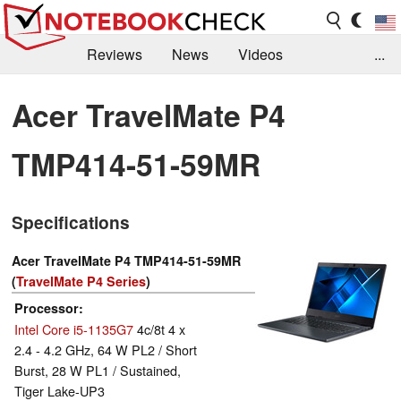
Reviews
News
Videos
...
Benchmarks / Tech
Buyers Guide
Magazine
Acer TravelMate P4
Library
Search
Jobs
TMP414-51-59MR
Specifications
Acer TravelMate P4 TMP414-51-59MR
(
TravelMate P4 Series
)
Processor
Intel Core i5-1135G7
4c/8t 4 x
2.4 - 4.2 GHz, 64 W PL2 / Short
Burst, 28 W PL1 / Sustained,
Tiger Lake-UP3