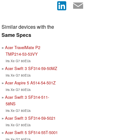
Similar devices with the
Same Specs
Acer TravelMate P2
TMP214-53-53VY
Iris Xe G7 80EUs
Acer Swift 3 SF314-59-50MZ
Iris Xe G7 80EUs
Acer Aspire 5 A514-54-501Z
Iris Xe G7 80EUs
Acer Swift 3 SF314-511-
58NS
Iris Xe G7 80EUs
Acer Swift 3 SF314-59-5021
Iris Xe G7 80EUs
Acer Swift 5 SF514-55T-5001
Iris Xe G7 80EUs