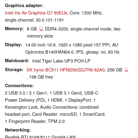
Graphics adapter
Intel Iris Xe Graphics G7 80EUs
, Core: 1300 MHz,
single-channel, 30.0.101.1191
Memory
8 GB
, DDR4-3200, single-channel mode, two
memory slots
Display
14.00 inch 16:9, 1920 x 1080 pixel 157 PPI, AU
Optronics B140HAN04.0, IPS, glossy: no, 60 Hz
Mainboard
Intel Tiger Lake-UP3 PCH-LP
Storage
SK hynix BC511 HFM256GDJTNI-82A0
, 256 GB
, 198 GB free
Connections
2 USB 3.0 / 3.1 Gen1, 1 USB 3.1 Gen2, USB-C
Power Delivery (PD), 1 HDMI, 1 DisplayPort, 1
Kensington Lock, Audio Connections: combined
headset port, Card Reader: microSD, 1 SmartCard,
1 Fingerprint Reader, TPM 2.0
Networking
Realtek RTL8168/8111 Gigabit-LAN