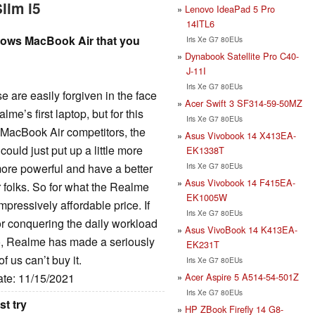
lim i5
Lenovo IdeaPad 5 Pro
14ITL6
ows MacBook Air that you
Iris Xe G7 80EUs
Dynabook Satellite Pro C40-
J-11I
Iris Xe G7 80EUs
are easily forgiven in the face
Acer Swift 3 SF314-59-50MZ
me’s first laptop, but for this
Iris Xe G7 80EUs
t MacBook Air competitors, the
Asus Vivobook 14 X413EA-
uld just put up a little more
EK1338T
Iris Xe G7 80EUs
ore powerful and have a better
Asus Vivobook 14 F415EA-
or folks. So for what the Realme
EK1005W
mpressively affordable price. If
Iris Xe G7 80EUs
r conquering the daily workload
Asus VivoBook 14 K413EA-
o, Realme has made a seriously
EK231T
f us can’t buy it.
Iris Xe G7 80EUs
Acer Aspire 5 A514-54-501Z
ate: 11/15/2021
Iris Xe G7 80EUs
st try
HP ZBook Firefly 14 G8-