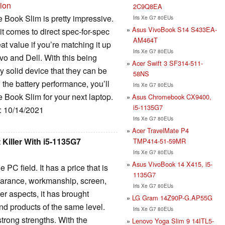
sion
2C9Q8EA
e Book Slim is pretty impressive.
Iris Xe G7 80EUs
Asus VivoBook S14 S433EA-
 it comes to direct spec-for-spec
AM464T
eat value if you’re matching it up
Iris Xe G7 80EUs
vo and Dell. With this being
Acer Swift 3 SF314-511-
ry solid device that they can be
58NS
h the battery performance, you’ll
Iris Xe G7 80EUs
 Book Slim for your next laptop.
Asus Chromebook CX9400,
i5-1135G7
e: 10/14/2021
Iris Xe G7 80EUs
Acer TravelMate P4
Killer With i5-1135G7
TMP414-51-59MR
Iris Xe G7 80EUs
Asus VivoBook 14 X415, i5-
 PC field. It has a price that is
1135G7
pearance, workmanship, screen,
Iris Xe G7 80EUs
r aspects, it has brought
LG Gram 14Z90P-G.AP55G
nd products of the same level.
Iris Xe G7 80EUs
strong strengths. With the
Lenovo Yoga Slim 9 14ITL5-