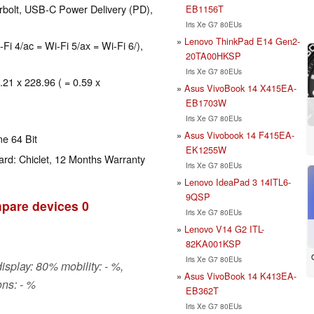
rbolt, USB-C Power Delivery (PD),
EB1156T
Iris Xe G7 80EUs
Lenovo ThinkPad E14 Gen2-
-Fi 4/ac = Wi-Fi 5/ax = Wi-Fi 6/),
20TA00HKSP
Iris Xe G7 80EUs
.21 x 228.96 ( = 0.59 x
Asus VivoBook 14 X415EA-
EB1703W
Iris Xe G7 80EUs
Asus Vivobook 14 F415EA-
e 64 Bit
EK1255W
rd: Chiclet, 12 Months Warranty
Iris Xe G7 80EUs
Lenovo IdeaPad 3 14ITL6-
9QSP
pare devices
0
Iris Xe G7 80EUs
Lenovo V14 G2 ITL-
82KA001KSP
Iris Xe G7 80EUs
isplay: 80% mobility: - %,
Asus VivoBook 14 K413EA-
ns: - %
EB362T
Iris Xe G7 80EUs