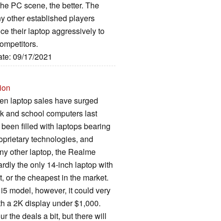
the PC scene, the better. The
any other established players
ce their laptop aggressively to
competitors.
ate: 09/17/2021
ion
hen laptop sales have surged
rk and school computers last
been filled with laptops bearing
oprietary technologies, and
any other laptop, the Realme
hardly the only 14-inch laptop with
st, or the cheapest in the market.
 i5 model, however, it could very
ith a 2K display under $1,000.
ur the deals a bit, but there will