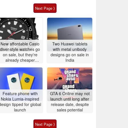
Next Page ⟩
New affordable Casio
Two Huawei tablets
diver-style watches go
with metal unibody
on sale, but they're
designs go on sale in
already cheaper
India
elsewhere
Feature phone with
GTA 6 Online may not
Nokia Lumia-inspired
launch until long after
design tipped for global
release date, despite
launch
sales potential
Next Page ⟩