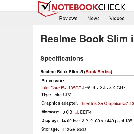
Reviews
News
Videos
Realme Book Slim i
Specifications
Realme Book Slim i5 (
Book Series
)
Processor
Intel Core i5-1135G7
4c/8t 4 x 2.4 - 4.2 GHz,
Tiger Lake-UP3
Graphics adapter
Intel Iris Xe Graphics G7 
Memory
8 GB
, DDR4
Display
14.00 inch 3:2, 2160 x 1440 pixel 185 
Storage
512GB SSD