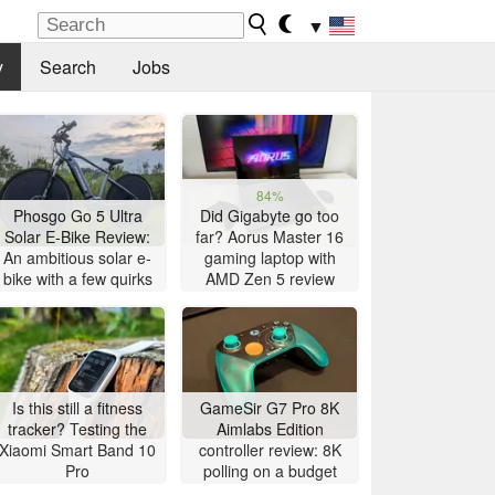
▼
y
Search
Jobs
84%
Phosgo Go 5 Ultra
Did Gigabyte go too
Solar E-Bike Review:
far? Aorus Master 16
An ambitious solar e-
gaming laptop with
bike with a few quirks
AMD Zen 5 review
Is this still a fitness
GameSir G7 Pro 8K
tracker? Testing the
Aimlabs Edition
Xiaomi Smart Band 10
controller review: 8K
Pro
polling on a budget