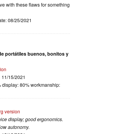
ive with these flaws for something
ate: 08/25/2021
e portátiles buenos, bonitos y
ion
: 11/15/2021
% display: 80% workmanship:
rg version
nice display; good ergonomics.
 low autonomy.