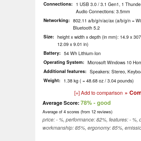
Connections
1 USB 3.0 / 3.1 Gen1, 1 Thunde
Audio Connections: 3.5mm
Networking
802.11 a/b/g/n/ac/ax (a/b/g/n = Wi
Bluetooth 5.2
Size
height x width x depth (in mm): 14.9 x 307
12.09 x 9.01 in)
Battery
54 Wh Lithium-Ion
Operating System
Microsoft Windows 10 Hom
Additional features
Speakers: Stereo, Keyboa
Weight
1.38 kg ( = 48.68 oz / 3.04 pounds)
» Com
[+] Add to comparison
78%
- good
Average Score:
Average of
4
scores (from
12
reviews)
price: - %, performance: 82%, features: - %, d
workmanship: 85%, ergonomy: 85%, emissio