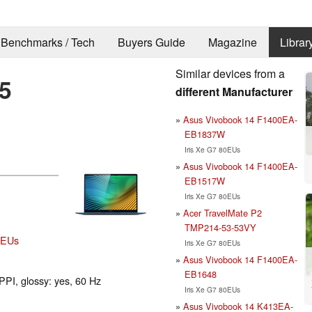
Benchmarks / Tech
Buyers Guide
Magazine
Librar
Similar devices from a
5
different Manufacturer
Asus Vivobook 14 F1400EA-
EB1837W
Iris Xe G7 80EUs
Asus Vivobook 14 F1400EA-
EB1517W
Iris Xe G7 80EUs
Acer TravelMate P2
TMP214-53-53VY
80EUs
Iris Xe G7 80EUs
Asus Vivobook 14 F1400EA-
EB1648
PPI, glossy: yes, 60 Hz
Iris Xe G7 80EUs
Asus Vivobook 14 K413EA-