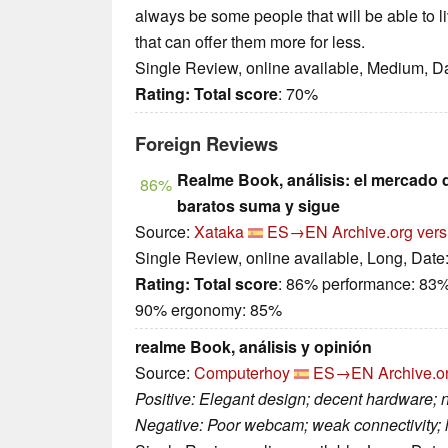
always be some people that will be able to l
that can offer them more for less.
Single Review, online available, Medium, D
Rating:
Total score
: 70%
Foreign Reviews
Realme Book, análisis: el mercado d
86%
baratos suma y sigue
Source:
Xataka
ES→EN
Archive.org vers
Single Review, online available, Long, Date
Rating:
Total score
: 86% performance: 83
90% ergonomy: 85%
realme Book, análisis y opinión
Source:
Computerhoy
ES→EN
Archive.o
Positive: Elegant design; decent hardware; 
Negative: Poor webcam; weak connectivity;