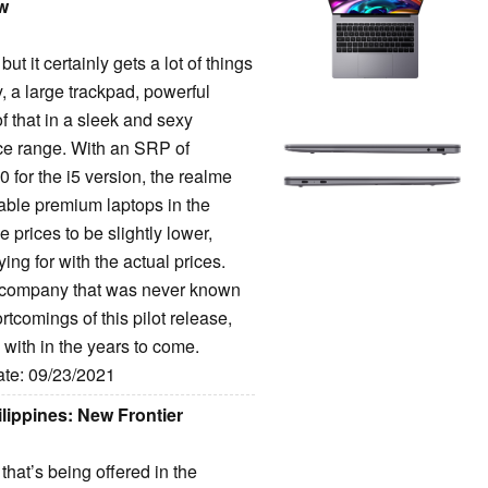
ew
t it certainly gets a lot of things
y, a large trackpad, powerful
 of that in a sleek and sexy
ice range. With an SRP of
for the i5 version, the realme
nable premium laptops in the
e prices to be slightly lower,
ing for with the actual prices.
 a company that was never known
rtcomings of this pilot release,
 with in the years to come.
ate: 09/23/2021
ippines: New Frontier
that’s being offered in the