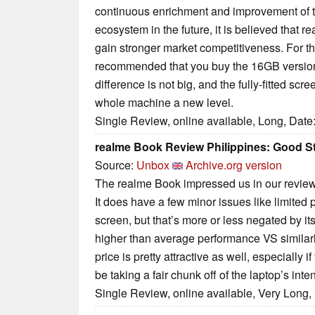
continuous enrichment and improvement of t
ecosystem in the future, it is believed that 
gain stronger market competitiveness. For the
recommended that you buy the 16GB version.
difference is not big, and the fully-fitted scr
whole machine a new level.
Single Review, online available, Long, Date
realme Book Review Philippines: Good St
Source:
Unbox
Archive.org version
The realme Book impressed us in our review f
It does have a few minor issues like limited p
screen, but that’s more or less negated by it
higher than average performance VS similarl
price is pretty attractive as well, especially 
be taking a fair chunk off of the laptop’s in
Single Review, online available, Very Long,