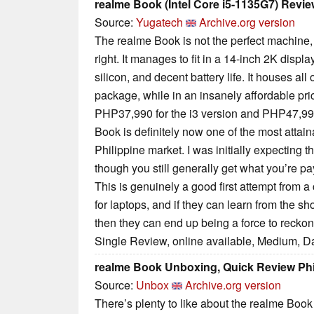
realme Book (Intel Core i5-1135G7) Revi
Source:
Yugatech
Archive.org version
The realme Book is not the perfect machine, bu
right. It manages to fit in a 14-inch 2K displa
silicon, and decent battery life. It houses all
package, while in an insanely affordable pr
PHP37,990 for the i3 version and PHP47,990 
Book is definitely now one of the most attai
Philippine market. I was initially expecting th
though you still generally get what you’re pay
This is genuinely a good first attempt from
for laptops, and if they can learn from the sho
then they can end up being a force to reckon
Single Review, online available, Medium, D
realme Book Unboxing, Quick Review Phil
Source:
Unbox
Archive.org version
There’s plenty to like about the realme Book 