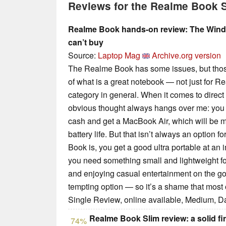
Reviews for the Realme Book S
Realme Book hands-on review: The Wind
can’t buy
Source:
Laptop Mag
Archive.org version
The Realme Book has some issues, but those 
of what is a great notebook — not just for Real
category in general. When it comes to direc
obvious thought always hangs over me: you co
cash and get a MacBook Air, which will be m
battery life. But that isn’t always an option f
Book is, you get a good ultra portable at an i
you need something small and lightweight fo
and enjoying casual entertainment on the g
tempting option — so it’s a shame that most o
Single Review, online available, Medium, D
Realme Book Slim review: a solid fir
74%