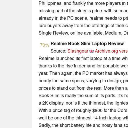
Philippines, and frankly the more players in 
missing part of the story is price: with so m
already in the PC scene, realme needs to pri
lure buyers away from the offerings of their 
Single Review, online available, Medium, D
Realme Book Slim Laptop Review
70%
Source:
Slashgear
Archive.org vers
Realme launched its first laptop at a time w
thanks to the rise in demand for portable wo
year. Then again, the PC market has always 
nearly the same specs, varying in design, pr
prices to stand out from the rest. More than 
Book Slim is really the sum of its parts. It’s 
a 2K display, nor is it the thinnest, the lighte
With a price tag of roughly $800 for the Core
well be one of the thinnest 14-inch laptop w
Sadly, the short battery life and noisy fans so