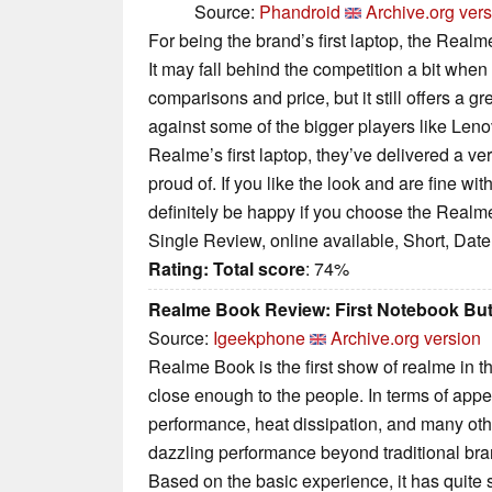
Source:
Phandroid
Archive.org ver
For being the brand’s first laptop, the Realm
It may fall behind the competition a bit when
comparisons and price, but it still offers a gr
against some of the bigger players like Leno
Realme’s first laptop, they’ve delivered a ve
proud of. If you like the look and are fine wit
definitely be happy if you choose the Realme
Single Review, online available, Short, Dat
Rating:
Total score
: 74%
Realme Book Review: First Notebook But 
Source:
Igeekphone
Archive.org version
Realme Book is the first show of realme in the
close enough to the people. In terms of ap
performance, heat dissipation, and many othe
dazzling performance beyond traditional bra
Based on the basic experience, it has quite 