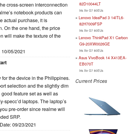
82D10044LT
he cross-screen interconnection
Iris Xe G7 80EUs
realme’s notebook products can
Lenovo IdeaPad 3 14ITL6-
 actual purchase, it is
82H7009FSP
 On the one hand, the price
Iris Xe G7 80EUs
een will make the texture of the
Lenovo ThinkPad X1 Carbon
G9-20XW0026GE
: 10/05/2021
Iris Xe G7 80EUs
Asus VivoBook 14 X413EA-
art
EB070T
Iris Xe G7 80EUs
or the device in the Philippines.
Current Prices
ort selection and the slightly dim
s good feature set as well as
y-specc’d laptops. The laptop’s
if you pre-order since realme will
tended SRP.
 Date: 09/23/2021