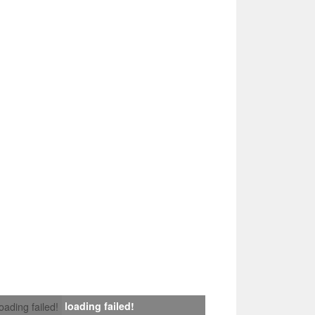
loading failed!
loading failed!