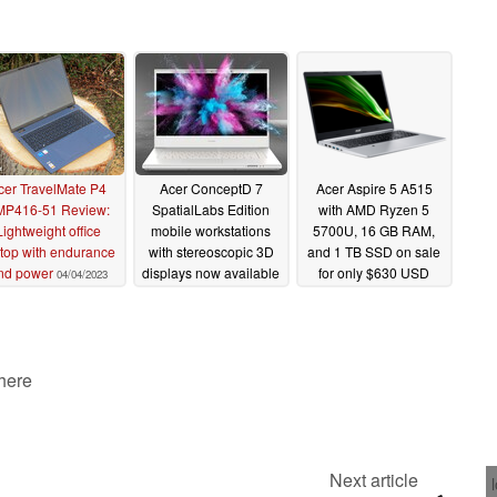
cer TravelMate P4
Acer ConceptD 7
Acer Aspire 5 A515
MP416-51 Review:
SpatialLabs Edition
with AMD Ryzen 5
Lightweight office
mobile workstations
5700U, 16 GB RAM,
top with endurance
with stereoscopic 3D
and 1 TB SSD on sale
nd power
displays now available
for only $630 USD
04/04/2023
04/06/2022
03/11/2022
 here
Next article