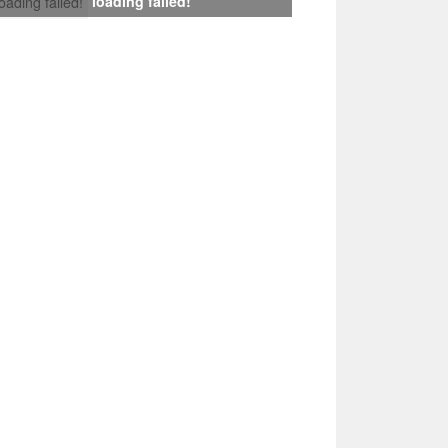
loading failed!
loading failed!