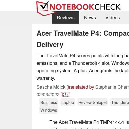
Reviews
News
Videos
Acer TravelMate P4: Compac
Delivery
The TravelMate P4 scores points with long batt
emissions, and a Thunderbolt 4 slot. Window
operating system. A plus: Acer grants the lap
warranty.
Sascha Mölck (
translated by
Stephanie Cham
02/03/2022
🇩🇪
Business
Laptop
Review Snippet
Thunderb
Windows
The Acer TravelMate P4 TMP414-51 is 