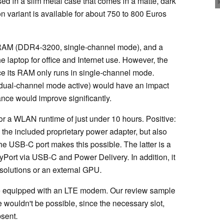
ed in a slim metal case that comes in a matte, dark
on variant is available for about 750 to 800 Euros
 RAM (DDR4-3200, single-channel mode), and a
aptop for office and Internet use. However, the
since its RAM only runs in single-channel mode.
 dual-channel mode active) would have an impact
nce would improve significantly.
 for a WLAN runtime of just under 10 hours. Positive:
 the included proprietary power adapter, but also
e USB-C port makes this possible. The latter is a
yPort via USB-C and Power Delivery. In addition, it
solutions or an external GPU.
are equipped with an LTE modem. Our review sample
e wouldn't be possible, since the necessary slot,
sent.