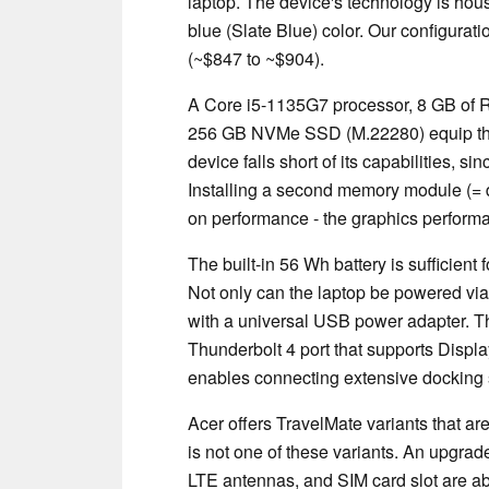
laptop. The device's technology is hous
blue (Slate Blue) color. Our configurati
(~$847 to ~$904).
A Core i5-1135G7 processor, 8 GB of
256 GB NVMe SSD (M.22280) equip the l
device falls short of its capabilities, 
Installing a second memory module (=
on performance - the graphics performa
The built-in 56 Wh battery is sufficient
Not only can the laptop be powered via
with a universal USB power adapter. Th
Thunderbolt 4 port that supports Displa
enables connecting extensive docking 
Acer offers TravelMate variants that 
is not one of these variants. An upgrad
LTE antennas, and SIM card slot are ab