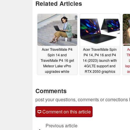
Related Articles
Acer TravelMate P4
Acer TravelMate Spin
A
Spin 14 and
P4 14, P4 16 and P4
T
TravelMate P4 16 get
14 (2023) launch with
Meteor Lake vPro
4G/LTE support and
lap
upgrades while
RTX 2050 graphics
a
TravelMate P4 14
04/20/2023
embraces AMD Ryzen
Pro 8040 options
Comments
05/31/2024
post your questions, comments or corrections
Comment on this article
Previous article