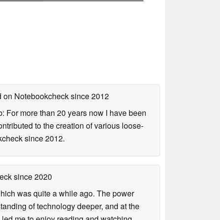
ed on Notebookcheck
since 2012
b: For more than 20 years now I have been
ontributed to the creation of various loose-
okcheck since 2012.
heck
since 2020
 which was quite a while ago. The power
tanding of technology deeper, and at the
is led me to enjoy reading and watching