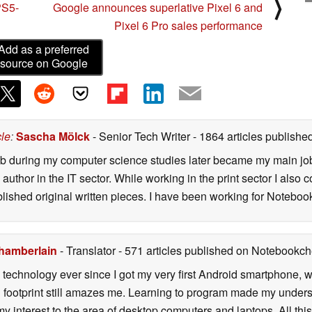
⟩
PS5-
Google announces superlative Pixel 6 and
Pixel 6 Pro sales performance
Add as a preferred
source on Google
cle
:
Sascha Mölck
- Senior Tech Writer
- 1864 articles publish
job during my computer science studies later became my main jo
author in the IT sector. While working in the print sector I also c
blished original written pieces. I have been working for Notebo
hamberlain
- Translator
- 571 articles published on Notebookc
h technology ever since I got my very first Android smartphone,
 footprint still amazes me. Learning to program made my unders
y interest to the area of desktop computers and laptops. All th