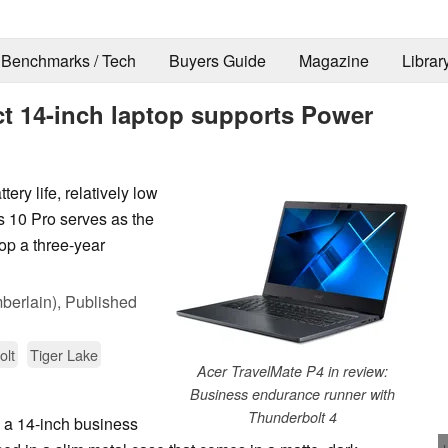
Benchmarks / Tech
Buyers Guide
Magazine
Librar
t 14-inch laptop supports Power
ery life, relatively low
s 10 Pro serves as the
top a three-year
berlain),
Published
olt
Tiger Lake
Acer TravelMate P4 in review:
Business endurance runner with
Thunderbolt 4
a 14-inch business