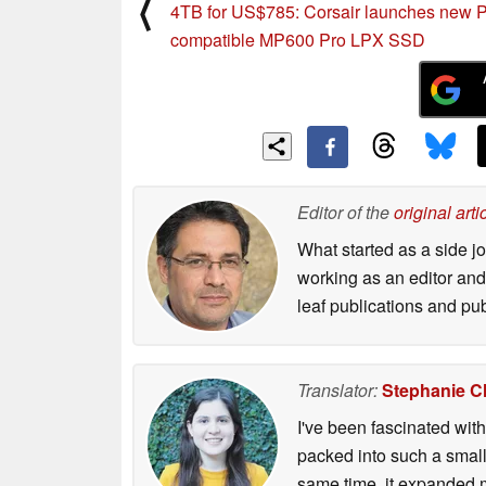
⟨
4TB for US$785: Corsair launches new 
compatible MP600 Pro LPX SSD
Editor of the
original arti
What started as a side 
working as an editor and 
leaf publications and pu
Translator:
Stephanie C
I've been fascinated wit
packed into such a small
same time, it expanded m