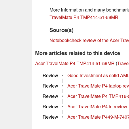
More information and many benchmark r
TravelMate P4 TMP414-51-59MR
.
Source(s)
Notebookcheck review of the Acer T
More articles related to this device
Acer TravelMate P4 TMP414-51-59MR
(
Trave
Review
•
Good investment as solid AMD
|
Review
•
Acer TravelMate P4 laptop rev
|
Review
•
Acer TravelMate P4 TMP416-51 
|
Review
•
Acer TravelMate P4 in review
|
Review
•
Acer TravelMate P449-M-740