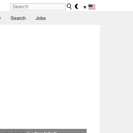
▼
y
Search
Jobs