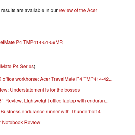
esults are available in our
review of the Acer
ravelMate P4 TMP414-51-59MR
lMate P4 Series
)
 office workhorse: Acer TravelMate P4 TMP414-42...
iew: Understatement is for the bosses
Review: Lightweight office laptop with enduran...
: Business endurance runner with Thunderbolt 4
7 Notebook Review