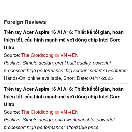
Foreign Reviews
Trên tay Acer Aspire 16 AI A16: Thiết kế tối giản, hoàn
thiện tốt, cấu hình mạnh mẽ với dòng chip Intel Core
Ultra
Source:
The Gioididong
VN→EN
Positive: Simple design; great built quality; powerful
processor; high performance; big screen; smart AI Features.
Hands-On, online available, Short, Date: 04/11/2025
Trên tay Acer Aspire 16 AI A16: Thiết kế tối giản, hoàn
thiện tốt, cấu hình mạnh mẽ với dòng chip Intel Core
Ultra
Source:
The Gioididong
VN→EN
Positive: Simple design; solid workmanship; powerful
processor; high performance; affordable price.