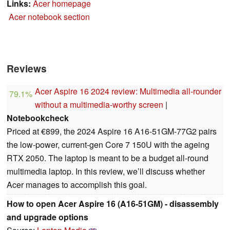
Links:
Acer homepage
Acer notebook section
Reviews
Acer Aspire 16 2024 review: Multimedia all-rounder
79.1%
without a multimedia-worthy screen
|
Notebookcheck
Priced at €899, the 2024 Aspire 16 A16-51GM-77G2 pairs
the low-power, current-gen Core 7 150U with the ageing
RTX 2050. The laptop is meant to be a budget all-round
multimedia laptop. In this review, we’ll discuss whether
Acer manages to accomplish this goal.
How to open Acer Aspire 16 (A16-51GM) - disassembly
and upgrade options