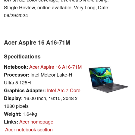
Single Review, online available, Very Long, Date:
09/29/2024
Acer Aspire 16 A16-71M
Specifications
Notebook:
Acer Aspire 16 A16-71M
Processor:
Intel Meteor Lake-H
Ultra 5 125H
Graphics Adapter:
Intel Arc 7-Core
Display:
16.00 inch, 16:10, 2048 x
1280 pixels
Weight:
1.64kg
Links:
Acer homepage
Acer notebook section