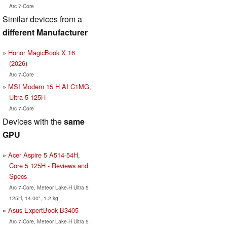
Arc 7-Core
Similar devices from a
different Manufacturer
Honor MagicBook X 16
(2026)
Arc 7-Core
MSI Modern 15 H AI C1MG,
Ultra 5 125H
Arc 7-Core
Devices with the
same
GPU
Acer Aspire 5 A514-54H,
Core 5 125H - Reviews and
Specs
Arc 7-Core, Meteor Lake-H Ultra 5
125H, 14.00", 1.2 kg
Asus ExpertBook B3405
Arc 7-Core, Meteor Lake-H Ultra 5