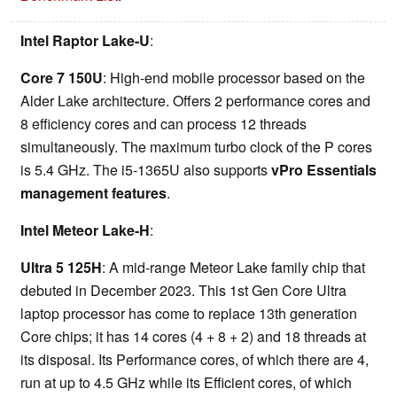
Intel Raptor Lake-U
:
Core 7 150U
: High-end mobile processor based on the
Alder Lake architecture. Offers 2 performance cores and
8 efficiency cores and can process 12 threads
simultaneously. The maximum turbo clock of the P cores
is 5.4 GHz. The i5-1365U also supports
vPro Essentials
management features
.
Intel Meteor Lake-H
:
Ultra 5 125H
: A mid-range Meteor Lake family chip that
debuted in December 2023. This 1st Gen Core Ultra
laptop processor has come to replace 13th generation
Core chips; it has 14 cores (4 + 8 + 2) and 18 threads at
its disposal. Its Performance cores, of which there are 4,
run at up to 4.5 GHz while its Efficient cores, of which