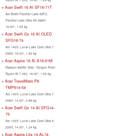
Acer Swift 16 AI SF16-71T
Arc B390 Panther Lake iGPU,
Panther Lake Ultra X9 388H,
16.00", 1.55 kg
Acer Swift Go 16 AI OLED
SFG16-74
Arc 140V, Lunar Lake Core Ultra 7
258V, 16.00", 1.52 kg
Acer Aspire 16 AI A16-61M
Radeon 860M, Strix / Gorgon Point
Ryzen AI 7 350, 16.00", 1.55 kg
Acer TravelMate P6
TMP614-54
Arc 140V, Lunar Lake Core Ultra 7
258V, 14.00", 0.96 kg
Acer Swift Go 14 AI SFG14-
75
Arc 130V, Lunar Lake Core Ultra 5
226V, 14.00", 1.24 kg
Acer Aspire Lite 14 AL14-