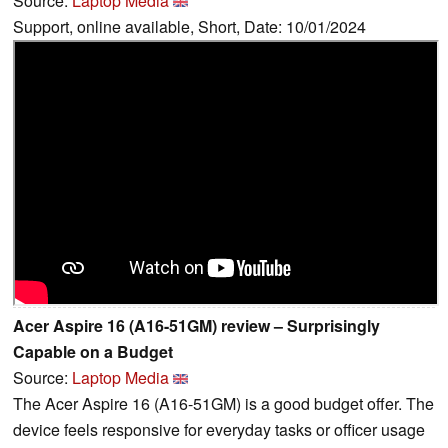
Source:
Laptop Media
Support, online available, Short, Date: 10/01/2024
Acer Aspire 16 (A16-51GM) review – Surprisingly
Capable on a Budget
Source:
Laptop Media
The Acer Aspire 16 (A16-51GM) is a good budget offer. The
device feels responsive for everyday tasks or officer usage