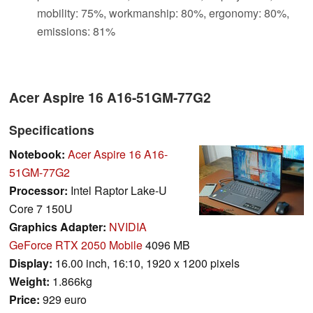
mobility: 75%, workmanship: 80%, ergonomy: 80%,
emissions: 81%
Acer Aspire 16 A16-51GM-77G2
Specifications
Notebook:
Acer Aspire 16 A16-
51GM-77G2
Processor:
Intel Raptor Lake-U
Core 7 150U
Graphics Adapter:
NVIDIA
GeForce RTX 2050 Mobile
4096 MB
Display:
16.00 inch, 16:10, 1920 x 1200 pixels
Weight:
1.866kg
Price:
929 euro