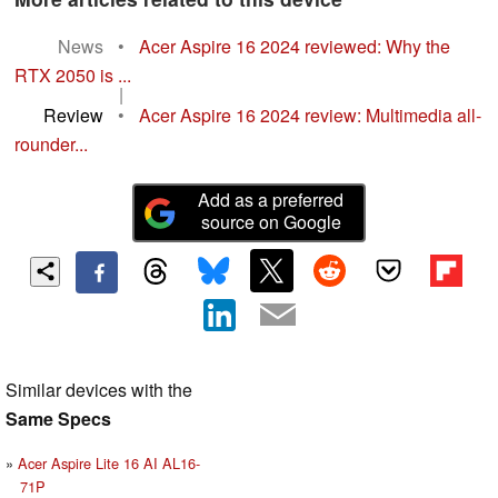
News
•
Acer Aspire 16 2024 reviewed: Why the
RTX 2050 is ...
|
Review
•
Acer Aspire 16 2024 review: Multimedia all-
rounder...
Add as a preferred
source on Google
Similar devices with the
Same Specs
Acer Aspire Lite 16 AI AL16-
71P