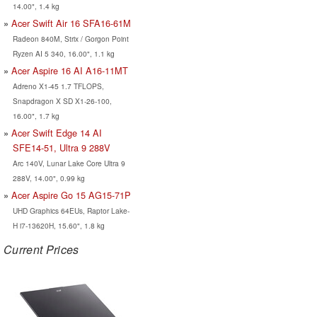
14.00", 1.4 kg
Acer Swift Air 16 SFA16-61M
Radeon 840M, Strix / Gorgon Point
Ryzen AI 5 340, 16.00", 1.1 kg
Acer Aspire 16 AI A16-11MT
Adreno X1-45 1.7 TFLOPS,
Snapdragon X SD X1-26-100,
16.00", 1.7 kg
Acer Swift Edge 14 AI
SFE14-51, Ultra 9 288V
Arc 140V, Lunar Lake Core Ultra 9
288V, 14.00", 0.99 kg
Acer Aspire Go 15 AG15-71P
UHD Graphics 64EUs, Raptor Lake-
H i7-13620H, 15.60", 1.8 kg
Current Prices