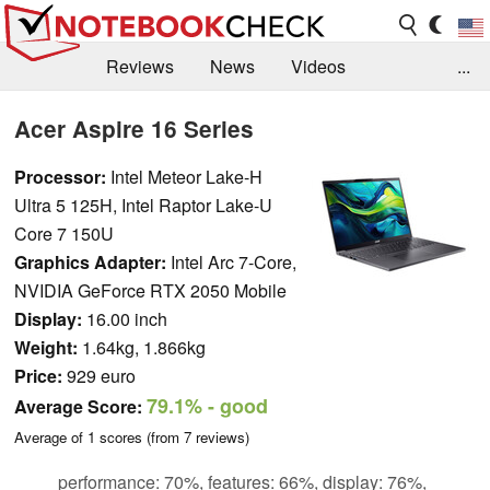
Reviews
News
Videos
...
Benchmarks / Tech
Buyers Guide
Magazine
Acer Aspire 16 Series
Library
Search
Jobs
Processor:
Intel Meteor Lake-H
Ultra 5 125H, Intel Raptor Lake-U
Core 7 150U
Graphics Adapter:
Intel Arc 7-Core,
NVIDIA GeForce RTX 2050 Mobile
Display:
16.00 inch
Weight:
1.64kg, 1.866kg
Price:
929 euro
79.1%
- good
Average Score:
Average of
1
scores (from
7
reviews)
performance: 70%, features: 66%, display: 76%,