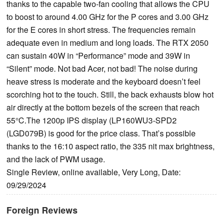
thanks to the capable two-fan cooling that allows the CPU
to boost to around 4.00 GHz for the P cores and 3.00 GHz
for the E cores in short stress. The frequencies remain
adequate even in medium and long loads. The RTX 2050
can sustain 40W in “Performance” mode and 39W in
“Silent” mode. Not bad Acer, not bad! The noise during
heave stress is moderate and the keyboard doesn’t feel
scorching hot to the touch. Still, the back exhausts blow hot
air directly at the bottom bezels of the screen that reach
55°C.The 1200p IPS display (LP160WU3-SPD2
(LGD079B) is good for the price class. That’s possible
thanks to the 16:10 aspect ratio, the 335 nit max brightness,
and the lack of PWM usage.
Single Review, online available, Very Long, Date:
09/29/2024
Foreign Reviews