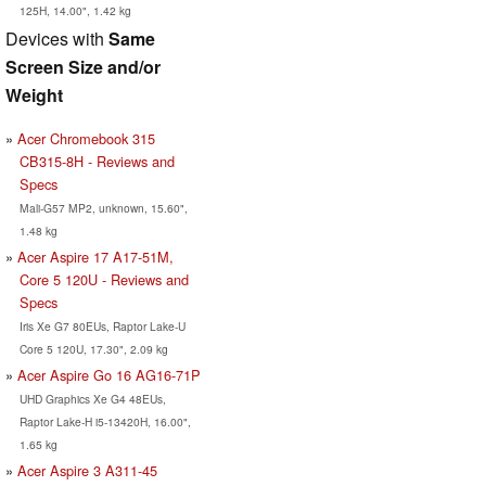
125H, 14.00", 1.42 kg
Devices with
Same
Screen Size and/or
Weight
Acer Chromebook 315
CB315-8H - Reviews and
Specs
Mali-G57 MP2, unknown, 15.60",
1.48 kg
Acer Aspire 17 A17-51M,
Core 5 120U - Reviews and
Specs
Iris Xe G7 80EUs, Raptor Lake-U
Core 5 120U, 17.30", 2.09 kg
Acer Aspire Go 16 AG16-71P
UHD Graphics Xe G4 48EUs,
Raptor Lake-H i5-13420H, 16.00",
1.65 kg
Acer Aspire 3 A311-45