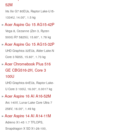
52M
Iris Xe G7 80EUs, Raptor Lake-U i5-
1334U, 14.00", 1.5 kg
Acer Aspire Go 15 AG15-42P
Vega 8, Cezanne (Zen 3, Ryzen
5000) R7 5825U, 15.60", 1.78 kg
Acer Aspire Go 15 AG15-32P
UHD Graphics 32EUs, Alder Lake-N
Core 3 N355, 15.60", 1.73 kg
Acer Chromebook Plus 516
GE CBG516-2H, Core 3
100U
UHD Graphics 64EUs, Raptor Lake-
U Core 3 100U, 16.00", 0.0017 kg
Acer Aspire 16 AI A16-52M
Arc 140V, Lunar Lake Core Ultra 7
258V, 16.00", 1.49 kg
Acer Aspire 14 AI A14-11M
Adreno X1-45 1.7 TFLOPS,
Snapdragon X SD X1-26-100,