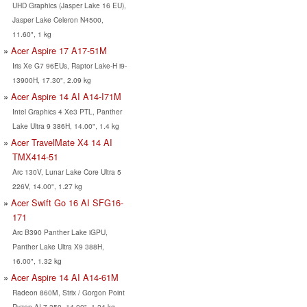
UHD Graphics (Jasper Lake 16 EU),
Jasper Lake Celeron N4500,
11.60", 1 kg
Acer Aspire 17 A17-51M
Iris Xe G7 96EUs, Raptor Lake-H i9-
13900H, 17.30", 2.09 kg
Acer Aspire 14 AI A14-I71M
Intel Graphics 4 Xe3 PTL, Panther
Lake Ultra 9 386H, 14.00", 1.4 kg
Acer TravelMate X4 14 AI
TMX414-51
Arc 130V, Lunar Lake Core Ultra 5
226V, 14.00", 1.27 kg
Acer Swift Go 16 AI SFG16-
171
Arc B390 Panther Lake iGPU,
Panther Lake Ultra X9 388H,
16.00", 1.32 kg
Acer Aspire 14 AI A14-61M
Radeon 860M, Strix / Gorgon Point
Ryzen AI 7 350, 14.00", 1.24 kg