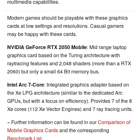
multimedia capabilities.
Modern games should be playable with these graphics
cards at low settings and resolutions. Casual gamers
may be happy with these cards.
NVIDIA GeForce RTX 2050 Mobile
: Mid range laptop
graphics card based on the Turing architecture with
raytracing features and 2,048 shaders (more than a RTX
2060) but only a small 64 Bit memory bus.
Intel Arc 7-Core
: Integrated graphics adapter based on
the Xe LPG architecture (similar to the dedicated Arc
GPUs, but with a focus on efficiency). Provides 7 of the 8
Xe cores (112 Xe Vector Engines) and 7 ray tracing units.
» Further information can be found in our
Comparison of
Mobile Graphics Cards
and the corresponding
Benchmark List
.