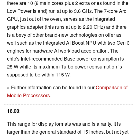
there are 10 (8 main cores plus 2 extra ones found in the
Low Power Island) run at up to 3.6 GHz. The 7-core Arc
GPU, just out of the oven, serves as the integrated
graphics adapter (this runs at up to 2.20 GHz) and there
is a bevy of other brand-new technologies on offer as
well such as the integrated AI Boost NPU with two Gen 3
engines for hardware AI workload acceleration. The
chip's Intel-recommended Base power consumption is
28 W while its maximum Turbo power consumption is
supposed to be within 115 W.
» Further information can be found in our
Comparison of
Mobile Processsors
.
16.00
:
This range for display formats was and is a rarity. It is
larger than the general standard of 15 inches, but not yet