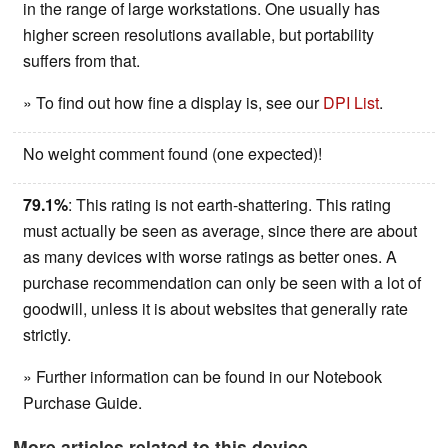
in the range of large workstations. One usually has
higher screen resolutions available, but portability
suffers from that.
» To find out how fine a display is, see our
DPI List
.
No weight comment found (one expected)!
79.1%
: This rating is not earth-shattering. This rating
must actually be seen as average, since there are about
as many devices with worse ratings as better ones. A
purchase recommendation can only be seen with a lot of
goodwill, unless it is about websites that generally rate
strictly.
» Further information can be found in our Notebook
Purchase Guide.
More articles related to this device