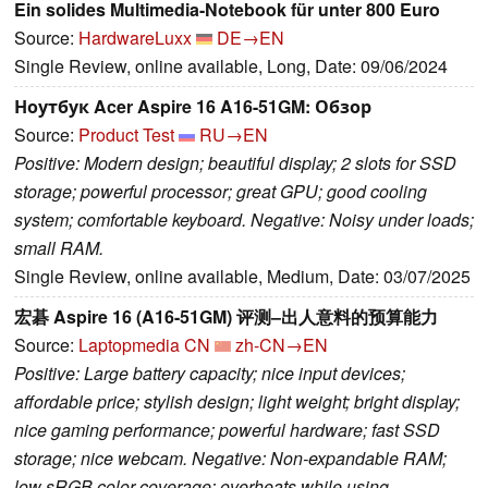
Ein solides Multimedia-Notebook für unter 800 Euro
Source:
HardwareLuxx
DE→EN
Single Review, online available, Long, Date: 09/06/2024
Ноутбук Acer Aspire 16 A16-51GM: Обзор
Source:
Product Test
RU→EN
Positive: Modern design; beautiful display; 2 slots for SSD
storage; powerful processor; great GPU; good cooling
system; comfortable keyboard. Negative: Noisy under loads;
small RAM.
Single Review, online available, Medium, Date: 03/07/2025
宏碁 Aspire 16 (A16-51GM) 评测–出人意料的预算能力
Source:
Laptopmedia CN
zh-CN→EN
Positive: Large battery capacity; nice input devices;
affordable price; stylish design; light weight; bright display;
nice gaming performance; powerful hardware; fast SSD
storage; nice webcam. Negative: Non-expandable RAM;
low sRGB color coverage; overheats while using.