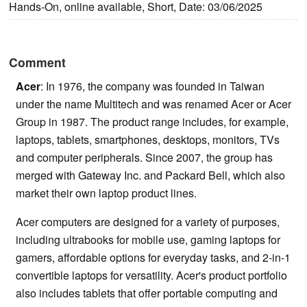
Hands-On, online available, Short, Date: 03/06/2025
Comment
Acer
: In 1976, the company was founded in Taiwan
under the name Multitech and was renamed Acer or Acer
Group in 1987. The product range includes, for example,
laptops, tablets, smartphones, desktops, monitors, TVs
and computer peripherals. Since 2007, the group has
merged with Gateway Inc. and Packard Bell, which also
market their own laptop product lines.
Acer computers are designed for a variety of purposes,
including ultrabooks for mobile use, gaming laptops for
gamers, affordable options for everyday tasks, and 2-in-1
convertible laptops for versatility. Acer's product portfolio
also includes tablets that offer portable computing and