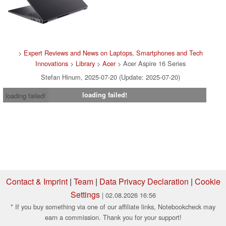
>
Expert Reviews and News on Laptops, Smartphones and Tech
Innovations
>
Library
>
Acer
> Acer Aspire 16 Series
Stefan Hinum, 2025-07-20 (Update: 2025-07-20)
loading failed!
loading failed!
Contact & Imprint
|
Team
|
Data Privacy Declaration
|
Cookie
Settings
| 02.08.2026 16:56
* If you buy something via one of our affiliate links, Notebookcheck may
earn a commission. Thank you for your support!