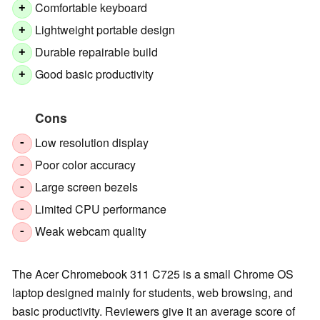
Comfortable keyboard
+
Lightweight portable design
+
Durable repairable build
+
Good basic productivity
+
Cons
Low resolution display
-
Poor color accuracy
-
Large screen bezels
-
Limited CPU performance
-
Weak webcam quality
-
The Acer Chromebook 311 C725 is a small Chrome OS
laptop designed mainly for students, web browsing, and
basic productivity. Reviewers give it an average score of