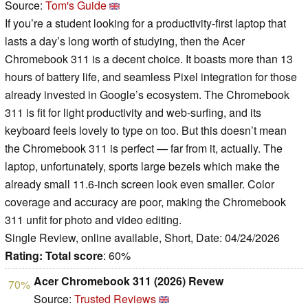
Source:
Tom's Guide
If you’re a student looking for a productivity-first laptop that
lasts a day’s long worth of studying, then the Acer
Chromebook 311 is a decent choice. It boasts more than 13
hours of battery life, and seamless Pixel integration for those
already invested in Google’s ecosystem. The Chromebook
311 is fit for light productivity and web-surfing, and its
keyboard feels lovely to type on too. But this doesn’t mean
the Chromebook 311 is perfect — far from it, actually. The
laptop, unfortunately, sports large bezels which make the
already small 11.6-inch screen look even smaller. Color
coverage and accuracy are poor, making the Chromebook
311 unfit for photo and video editing.
Single Review, online available, Short, Date: 04/24/2026
Rating:
Total score
: 60%
Acer Chromebook 311 (2026) Revew
70%
Source:
Trusted Reviews