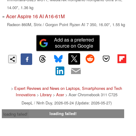
14.00", 1.36 kg
Acer Aspire 16 AI A16-61M
Radeon 860M, Strix / Gorgon Point Ryzen AI 7 350, 16.00", 1.55 kg
Add as a preferred
source on Google
>
Expert Reviews and News on Laptops, Smartphones and Tech
Innovations
>
Library
>
Acer
> Acer Chromebook 311 C725
DeepL / Ninh Duy, 2026-05-24 (Update: 2026-05-27)
loading failed!
loading failed!