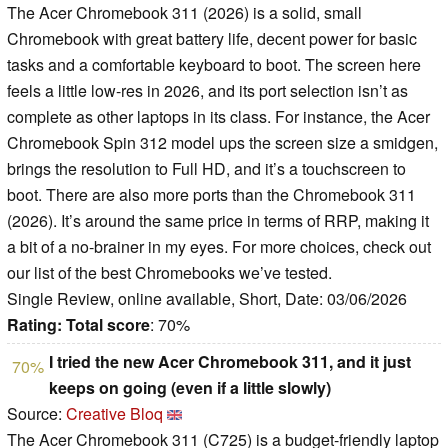
The Acer Chromebook 311 (2026) is a solid, small
Chromebook with great battery life, decent power for basic
tasks and a comfortable keyboard to boot. The screen here
feels a little low-res in 2026, and its port selection isn’t as
complete as other laptops in its class. For instance, the Acer
Chromebook Spin 312 model ups the screen size a smidgen,
brings the resolution to Full HD, and it’s a touchscreen to
boot. There are also more ports than the Chromebook 311
(2026). It’s around the same price in terms of RRP, making it
a bit of a no-brainer in my eyes. For more choices, check out
our list of the best Chromebooks we’ve tested.
Single Review, online available, Short, Date: 03/06/2026
Rating:
Total score
: 70%
I tried the new Acer Chromebook 311, and it just
70%
keeps on going (even if a little slowly)
Source:
Creative Bloq
The Acer Chromebook 311 (C725) is a budget-friendly laptop