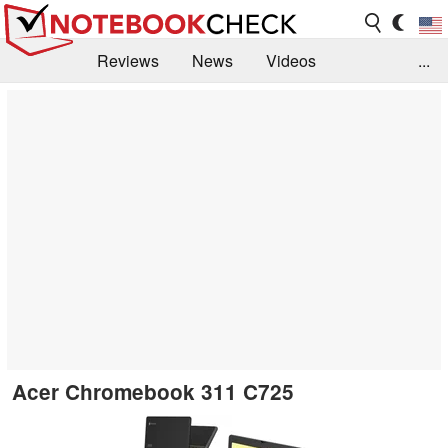
Reviews
News
Videos
...
Benchmarks / Tech
Buyers Guide
Magazine
Library
Search
Jobs
Acer Chromebook 311 C725