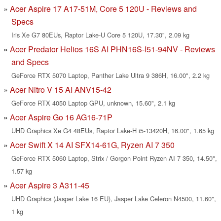
Acer Aspire 17 A17-51M, Core 5 120U - Reviews and
Specs
Iris Xe G7 80EUs, Raptor Lake-U Core 5 120U, 17.30", 2.09 kg
Acer Predator Helios 16S AI PHN16S-I51-94NV - Reviews
and Specs
GeForce RTX 5070 Laptop, Panther Lake Ultra 9 386H, 16.00", 2.2 kg
Acer Nitro V 15 AI ANV15-42
GeForce RTX 4050 Laptop GPU, unknown, 15.60", 2.1 kg
Acer Aspire Go 16 AG16-71P
UHD Graphics Xe G4 48EUs, Raptor Lake-H i5-13420H, 16.00", 1.65 kg
Acer Swift X 14 AI SFX14-61G, Ryzen AI 7 350
GeForce RTX 5060 Laptop, Strix / Gorgon Point Ryzen AI 7 350, 14.50",
1.57 kg
Acer Aspire 3 A311-45
UHD Graphics (Jasper Lake 16 EU), Jasper Lake Celeron N4500, 11.60",
1 kg