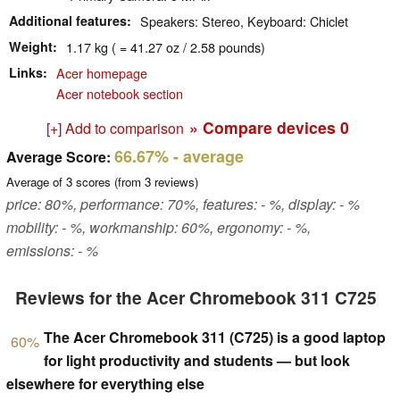
Additional features
Speakers: Stereo, Keyboard: Chiclet
Weight
1.17 kg ( = 41.27 oz / 2.58 pounds)
Links
Acer homepage
Acer notebook section
» Compare devices
0
[+] Add to comparison
66.67%
- average
Average Score:
Average of
3
scores (from
3
reviews)
price: 80%, performance: 70%, features: - %, display: - %
mobility: - %, workmanship: 60%, ergonomy: - %,
emissions: - %
Reviews for the Acer Chromebook 311 C725
The Acer Chromebook 311 (C725) is a good laptop
60%
for light productivity and students — but look
elsewhere for everything else