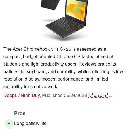
The Acer Chromebook 311 C725 is assessed as a
compact, budget-oriented Chrome OS laptop aimed at
students and light productivity users. Reviews praise its
battery life, keyboard, and durability, while criticizing its low-
resolution display, modest performance, and limited
suitability for creative work.
DeepL / Ninh Duy
,
Published
05/24/2026
🇩🇪
🇪🇸
...
Pros
Long battery life
+