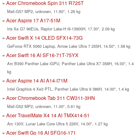
Acer Chromebook Spin 311 R725T
Mali-G57 MP2, unknown, 11.60", 1.26 kg
Acer Aspire 17 A17-51M
Iris Xe G7 96EUs, Raptor Lake-H i9-13900H, 17.30", 2.09 kg
Acer Swift X 14 OLED SFX14-73G
GeForce RTX 5060 Laptop, Arrow Lake Ultra 7 255H, 14.50", 1.58 kg
Acer Swift 16 AI SF16-71T-75YX
Arc B390 Panther Lake iGPU, Panther Lake Ultra X7 358H, 16.00", 1.4
kg
Acer Aspire 14 AI A14-I71M
Intel Graphics 4 Xe3 PTL, Panther Lake Ultra 9 386H, 14.00", 1.4 kg
Acer Chromebook Tab 311 CW311-3HN
Mali-G52 MP2, unknown, 11.00", 0.61 kg
Acer TravelMate X4 14 AI TMX414-51
Arc 130V, Lunar Lake Core Ultra 5 226V, 14.00", 1.27 kg
Acer Swift Go 16 AI SFG16-171