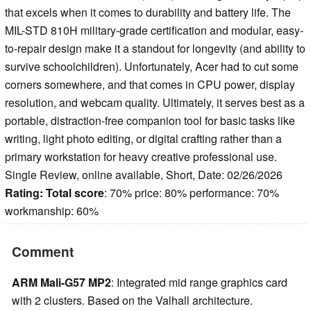
that excels when it comes to durability and battery life. The
MIL-STD 810H military-grade certification and modular, easy-
to-repair design make it a standout for longevity (and ability to
survive schoolchildren). Unfortunately, Acer had to cut some
corners somewhere, and that comes in CPU power, display
resolution, and webcam quality. Ultimately, it serves best as a
portable, distraction-free companion tool for basic tasks like
writing, light photo editing, or digital crafting rather than a
primary workstation for heavy creative professional use.
Single Review, online available, Short, Date: 02/26/2026
Rating:
Total score
: 70% price: 80% performance: 70%
workmanship: 60%
Comment
ARM Mali-G57 MP2
: Integrated mid range graphics card
with 2 clusters. Based on the Valhall architecture.