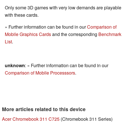
Only some 3D games with very low demands are playable
with these cards.
» Further information can be found in our
Comparison of
Mobile Graphics Cards
and the corresponding
Benchmark
List
.
unknown
: » Further information can be found in our
Comparison of Mobile Processsors
.
More articles related to this device
Acer Chromebook 311 C725
(Chromebook 311 Series)