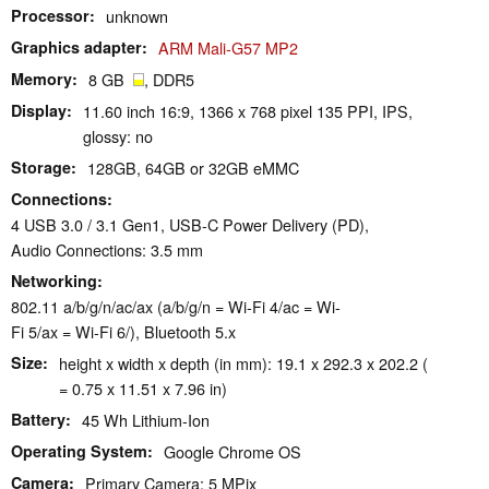
Processor
unknown
Graphics adapter
ARM Mali-G57 MP2
Memory
8 GB
, DDR5
Display
11.60 inch 16:9, 1366 x 768 pixel 135 PPI, IPS,
glossy: no
Storage
128GB, 64GB or 32GB eMMC
Connections
4 USB 3.0 / 3.1 Gen1, USB-C Power Delivery (PD),
Audio Connections: 3.5 mm
Networking
802.11 a/b/g/n/ac/ax (a/b/g/n = Wi-Fi 4/ac = Wi-
Fi 5/ax = Wi-Fi 6/), Bluetooth 5.x
Size
height x width x depth (in mm): 19.1 x 292.3 x 202.2 (
= 0.75 x 11.51 x 7.96 in)
Battery
45 Wh Lithium-Ion
Operating System
Google Chrome OS
Camera
Primary Camera: 5 MPix