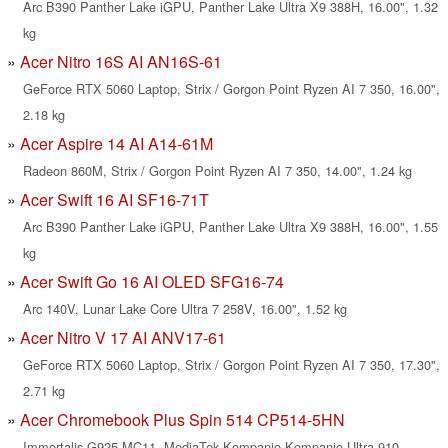
Arc B390 Panther Lake iGPU, Panther Lake Ultra X9 388H, 16.00", 1.32
kg
Acer Nitro 16S AI AN16S-61
GeForce RTX 5060 Laptop, Strix / Gorgon Point Ryzen AI 7 350, 16.00",
2.18 kg
Acer Aspire 14 AI A14-61M
Radeon 860M, Strix / Gorgon Point Ryzen AI 7 350, 14.00", 1.24 kg
Acer Swift 16 AI SF16-71T
Arc B390 Panther Lake iGPU, Panther Lake Ultra X9 388H, 16.00", 1.55
kg
Acer Swift Go 16 AI OLED SFG16-74
Arc 140V, Lunar Lake Core Ultra 7 258V, 16.00", 1.52 kg
Acer Nitro V 17 AI ANV17-61
GeForce RTX 5060 Laptop, Strix / Gorgon Point Ryzen AI 7 350, 17.30",
2.71 kg
Acer Chromebook Plus Spin 514 CP514-5HN
Immortalis-G925 MC11, MediaTek Kompanio Kompanio Ultra 910,