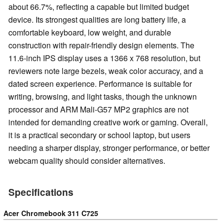
about 66.7%, reflecting a capable but limited budget
device. Its strongest qualities are long battery life, a
comfortable keyboard, low weight, and durable
construction with repair-friendly design elements. The
11.6-inch IPS display uses a 1366 x 768 resolution, but
reviewers note large bezels, weak color accuracy, and a
dated screen experience. Performance is suitable for
writing, browsing, and light tasks, though the unknown
processor and ARM Mali-G57 MP2 graphics are not
intended for demanding creative work or gaming. Overall,
it is a practical secondary or school laptop, but users
needing a sharper display, stronger performance, or better
webcam quality should consider alternatives.
Specifications
Acer Chromebook 311 C725