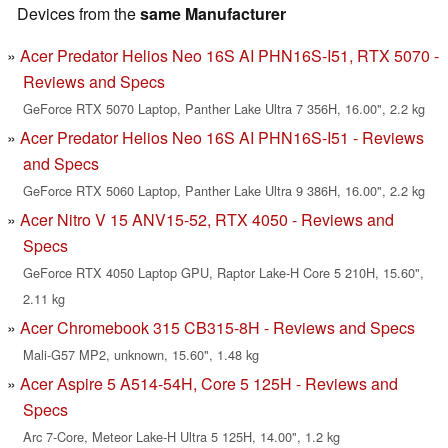
Devices from the
same Manufacturer
Acer Predator Helios Neo 16S AI PHN16S-I51, RTX 5070 -
Reviews and Specs
GeForce RTX 5070 Laptop, Panther Lake Ultra 7 356H, 16.00", 2.2 kg
Acer Predator Helios Neo 16S AI PHN16S-I51 - Reviews
and Specs
GeForce RTX 5060 Laptop, Panther Lake Ultra 9 386H, 16.00", 2.2 kg
Acer Nitro V 15 ANV15-52, RTX 4050 - Reviews and
Specs
GeForce RTX 4050 Laptop GPU, Raptor Lake-H Core 5 210H, 15.60",
2.11 kg
Acer Chromebook 315 CB315-8H - Reviews and Specs
Mali-G57 MP2, unknown, 15.60", 1.48 kg
Acer Aspire 5 A514-54H, Core 5 125H - Reviews and
Specs
Arc 7-Core, Meteor Lake-H Ultra 5 125H, 14.00", 1.2 kg