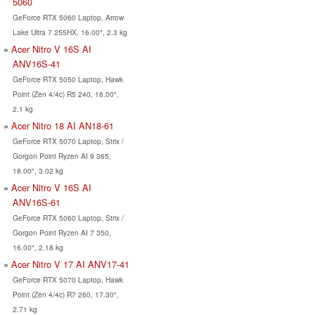
5060
GeForce RTX 5060 Laptop, Arrow
Lake Ultra 7 255HX, 16.00", 2.3 kg
Acer Nitro V 16S AI
ANV16S-41
GeForce RTX 5050 Laptop, Hawk
Point (Zen 4/4c) R5 240, 16.00",
2.1 kg
Acer Nitro 18 AI AN18-61
GeForce RTX 5070 Laptop, Strix /
Gorgon Point Ryzen AI 9 365,
18.00", 3.02 kg
Acer Nitro V 16S AI
ANV16S-61
GeForce RTX 5060 Laptop, Strix /
Gorgon Point Ryzen AI 7 350,
16.00", 2.18 kg
Acer Nitro V 17 AI ANV17-41
GeForce RTX 5070 Laptop, Hawk
Point (Zen 4/4c) R7 260, 17.30",
2.71 kg