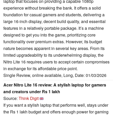
laptop that focuses on providing a capable 1080p
experience without breaking the bank. It offers a solid
foundation for casual gamers and students, delivering a
large 16-inch display, decent build quality, and essential
features in a relatively portable package. It’s a machine
designed to get you into the game, prioritizing core
functionality over premium extras. However, its budget
nature becomes apparent in several key areas. From its
limited upgradeability to its underwhelming display, the
Nitro Lite 16 requires users to accept certain compromises
in exchange for its affordable price point.
Single Review, online available, Long, Date: 01/03/2026
Acer Nitro Lite 16 review: A stylish laptop for gamers
and creators under Rs 1 lakh
Source:
Think Digit
If you want a stylish laptop that performs well, stays under
the Rs 1 lakh budget and offers enough power for gaming