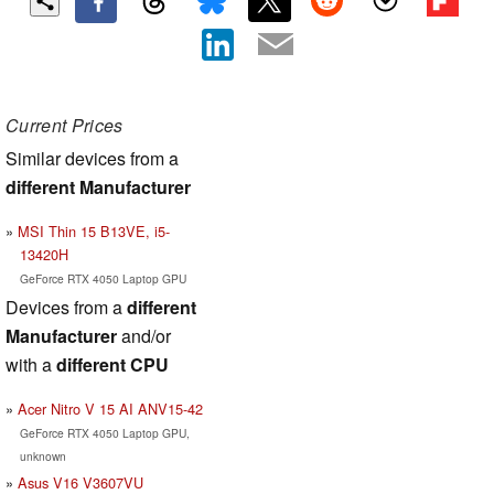
Current Prices
Similar devices from a
different Manufacturer
MSI Thin 15 B13VE, i5-
13420H
GeForce RTX 4050 Laptop GPU
Devices from a
different
Manufacturer
and/or
with a
different CPU
Acer Nitro V 15 AI ANV15-42
GeForce RTX 4050 Laptop GPU,
unknown
Asus V16 V3607VU