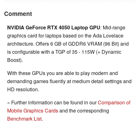
Comment
NVIDIA GeForce RTX 4050 Laptop GPU
: Mid-range
graphics card for laptops based on the Ada Lovelace
architecture. Offers 6 GB of GDDR6 VRAM (96 Bit) and
is configurable with a TGP of 35 - 115W (+ Dynamic
Boost).
With these GPUs you are able to play modern and
demanding games fluently at medium detail settings and
HD resolution.
» Further information can be found in our
Comparison of
Mobile Graphics Cards
and the corresponding
Benchmark List
.