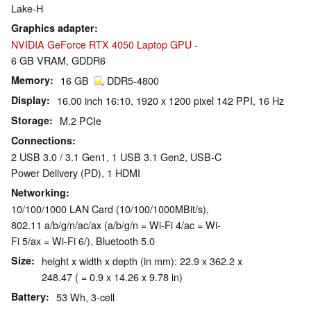
Lake-H
Graphics adapter
NVIDIA GeForce RTX 4050 Laptop GPU
-
6 GB VRAM, GDDR6
Memory
16 GB
, DDR5-4800
Display
16.00 inch 16:10, 1920 x 1200 pixel 142 PPI, 16 Hz
Storage
M.2 PCIe
Connections
2 USB 3.0 / 3.1 Gen1, 1 USB 3.1 Gen2, USB-C
Power Delivery (PD), 1 HDMI
Networking
10/100/1000 LAN Card (10/100/1000MBit/s),
802.11 a/b/g/n/ac/ax (a/b/g/n = Wi-Fi 4/ac = Wi-
Fi 5/ax = Wi-Fi 6/), Bluetooth 5.0
Size
height x width x depth (in mm): 22.9 x 362.2 x
248.47 ( = 0.9 x 14.26 x 9.78 in)
Battery
53 Wh, 3-cell