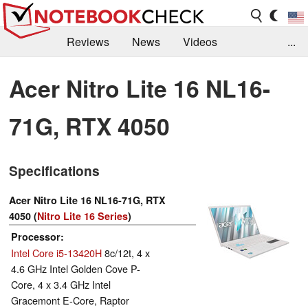
Reviews
News
Videos
...
Benchmarks / Tech
Buyers Guide
Magazine
Acer Nitro Lite 16 NL16-
Library
Search
Jobs
71G, RTX 4050
Specifications
Acer Nitro Lite 16 NL16-71G, RTX
4050 (
Nitro Lite 16 Series
)
Processor
Intel Core i5-13420H
8c/12t, 4 x
4.6 GHz Intel Golden Cove P-
Core, 4 x 3.4 GHz Intel
Gracemont E-Core, Raptor