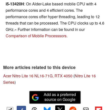
i5-13420H
: On Alder-Lake based mobile CPU with 4
performance cores and 4 efficient cores. The
performance cores offer hyper threading, leading to 12
threads that can be processed. The CPU clocks up to 4.6
GHz.» Further information can be found in our
Comparison of Mobile Processsors
.
More articles related to this device
Acer Nitro Lite 16 NL16-71G, RTX 4050
(
Nitro Lite 16
Series
)
Add as a preferred
source on Google