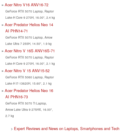
Acer Nitro V16 ANV16-72
GeForce RTX 5070 Laptop, Raptor
Lake-H Core 9 270H, 16.00", 2.4 kg
Acer Predator Helios Neo 14
AI PHN14-71
GeForce RTX 5070 Laptop, Arrow
Lake Ultra 7 255H, 14.50", 1.9 kg
Acer Nitro V 16S ANV16S-71
GeForce RTX 5070 Laptop, Raptor
Lake-H Core 9 270H, 16.00", 2.1 kg
Acer Nitro V 15 ANV15-52
GeForce RTX 5060 Laptop, Raptor
Lake-H i7-13620H, 15.60", 2.1 kg
Acer Predator Helios Neo 16
AI PHN16-73
GeForce RTX 5070 Ti Laptop,
Arrow Lake Ultra 9 275HX, 16.00",
2.7 kg
>
Expert Reviews and News on Laptops, Smartphones and Tech