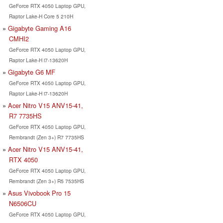
GeForce RTX 4050 Laptop GPU,
Raptor Lake-H Core 5 210H
Gigabyte Gaming A16
CMHI2
GeForce RTX 4050 Laptop GPU,
Raptor Lake-H i7-13620H
Gigabyte G6 MF
GeForce RTX 4050 Laptop GPU,
Raptor Lake-H i7-13620H
Acer Nitro V15 ANV15-41,
R7 7735HS
GeForce RTX 4050 Laptop GPU,
Rembrandt (Zen 3+) R7 7735HS
Acer Nitro V15 ANV15-41,
RTX 4050
GeForce RTX 4050 Laptop GPU,
Rembrandt (Zen 3+) R5 7535HS
Asus Vivobook Pro 15
N6506CU
GeForce RTX 4050 Laptop GPU,