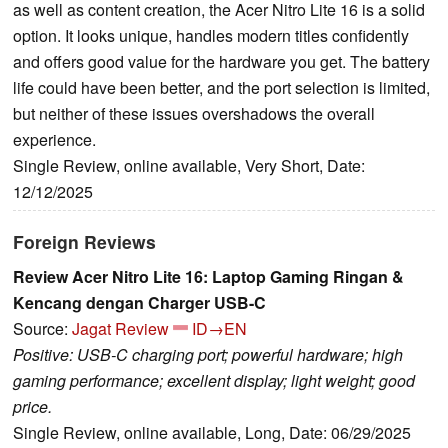
as well as content creation, the Acer Nitro Lite 16 is a solid
option. It looks unique, handles modern titles confidently
and offers good value for the hardware you get. The battery
life could have been better, and the port selection is limited,
but neither of these issues overshadows the overall
experience.
Single Review, online available, Very Short, Date:
12/12/2025
Foreign Reviews
Review Acer Nitro Lite 16: Laptop Gaming Ringan &
Kencang dengan Charger USB-C
Source:
Jagat Review
ID→EN
Positive: USB-C charging port; powerful hardware; high
gaming performance; excellent display; light weight; good
price.
Single Review, online available, Long, Date: 06/29/2025