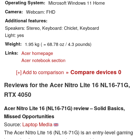
Operating System
Microsoft Windows 11 Home
Camera
Webcam: FHD
Additional features
Speakers: Stereo, Keyboard: Chiclet, Keyboard
Light: yes
Weight
1.95 kg ( = 68.78 oz / 4.3 pounds)
Links
Acer homepage
Acer notebook section
» Compare devices
0
[+] Add to comparison
Reviews for the Acer Nitro Lite 16 NL16-71G,
RTX 4050
Acer Nitro Lite 16 (NL16-71G) review – Solid Basics,
Missed Opportunities
Source:
Laptop Media
The Acer Nitro Lite 16 (NL16-71G) is an entry-level gaming