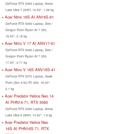
GeForce RTX 5060 Laptop, Arrow
Lake Ultra 7 255H, 14.50", 1.58 kg
Acer Nitro 16S AI AN16S-61
GeForce RTX 5060 Laptop, Strix /
Gorgon Point Ryzen AI 7 350,
16.00", 2.18 kg
Acer Nitro V 17 AI ANV17-61
GeForce RTX 5060 Laptop, Strix /
Gorgon Point Ryzen AI 7 350,
17.30", 2.71 kg
Acer Nitro V 16S ANV16S-41
GeForce RTX 5070 Laptop, Hawk
Point (Zen 4/4c) R7 260, 16.00",
2.1 kg
Acer Predator Helios Neo 14
AI PHN14-71, RTX 5060
GeForce RTX 5060 Laptop, Arrow
Lake Ultra 9 285H, 14.50", 1.9 kg
Acer Predator Helios Neo
16S AI PHN16S-71, RTX