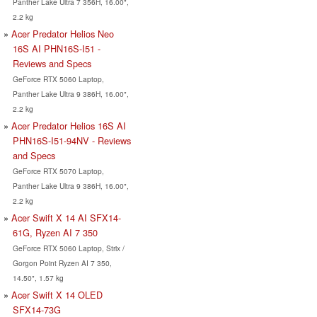
Panther Lake Ultra 7 356H, 16.00",
2.2 kg
Acer Predator Helios Neo
16S AI PHN16S-I51 -
Reviews and Specs
GeForce RTX 5060 Laptop,
Panther Lake Ultra 9 386H, 16.00",
2.2 kg
Acer Predator Helios 16S AI
PHN16S-I51-94NV - Reviews
and Specs
GeForce RTX 5070 Laptop,
Panther Lake Ultra 9 386H, 16.00",
2.2 kg
Acer Swift X 14 AI SFX14-
61G, Ryzen AI 7 350
GeForce RTX 5060 Laptop, Strix /
Gorgon Point Ryzen AI 7 350,
14.50", 1.57 kg
Acer Swift X 14 OLED
SFX14-73G