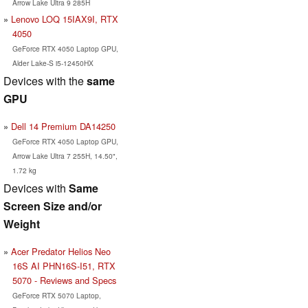
Arrow Lake Ultra 9 285H
Lenovo LOQ 15IAX9I, RTX
4050
GeForce RTX 4050 Laptop GPU,
Alder Lake-S i5-12450HX
Devices with the
same
GPU
Dell 14 Premium DA14250
GeForce RTX 4050 Laptop GPU,
Arrow Lake Ultra 7 255H, 14.50",
1.72 kg
Devices with
Same
Screen Size and/or
Weight
Acer Predator Helios Neo
16S AI PHN16S-I51, RTX
5070 - Reviews and Specs
GeForce RTX 5070 Laptop,