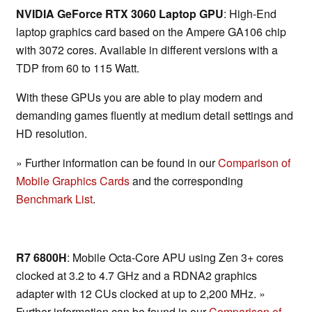
NVIDIA GeForce RTX 3060 Laptop GPU
: High-End
laptop graphics card based on the Ampere GA106 chip
with 3072 cores. Available in different versions with a
TDP from 60 to 115 Watt.
With these GPUs you are able to play modern and
demanding games fluently at medium detail settings and
HD resolution.
» Further information can be found in our
Comparison of
Mobile Graphics Cards
and the corresponding
Benchmark List
.
R7 6800H
: Mobile Octa-Core APU using Zen 3+ cores
clocked at 3.2 to 4.7 GHz and a RDNA2 graphics
adapter with 12 CUs clocked at up to 2,200 MHz. »
Further information can be found in our
Comparison of