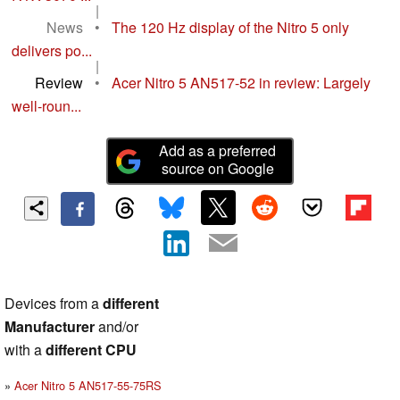
|
News
•
The 120 Hz display of the Nitro 5 only
delivers po...
|
Review
•
Acer Nitro 5 AN517-52 in review: Largely
well-roun...
Add as a preferred
source on Google
Devices from a
different
Manufacturer
and/or
with a
different CPU
Acer Nitro 5 AN517-55-75RS