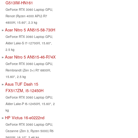
G513IM-HN161
GeForce RTX 3060 Laptop GPU,
Renoir (Ryzen 4000 APU) R7
4800H, 15.60", 2.3 kg
Acer Nitro 5 AN515-58-730H
GeForce RTX 3060 Laptop GPU,
Alder Lake-S i7-12700H, 15.60",
2.5 kg
Acer Nitro 5 AN515-46-R74X
GeForce RTX 3060 Laptop GPU,
Rembrandt (Zen 3+) R7 6800H,
15.60", 2.5 kg
Asus TUF Dash 15
FX517ZM, i5-12450H
GeForce RTX 3060 Laptop GPU,
Alder Lake-P i5-12450H, 15.60", 2
kg
HP Victus 16-e0222nd
GeForce RTX 3060 Laptop GPU,
Cezanne (Zen 3, Ryzen 5000) R5
5600H, 16.10", 2.46 kg