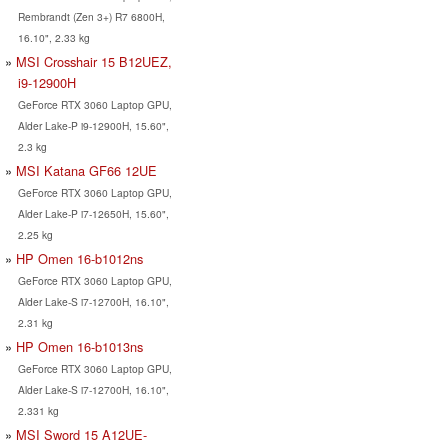
Rembrandt (Zen 3+) R7 6800H,
16.10", 2.33 kg
MSI Crosshair 15 B12UEZ,
i9-12900H
GeForce RTX 3060 Laptop GPU,
Alder Lake-P i9-12900H, 15.60",
2.3 kg
MSI Katana GF66 12UE
GeForce RTX 3060 Laptop GPU,
Alder Lake-P i7-12650H, 15.60",
2.25 kg
HP Omen 16-b1012ns
GeForce RTX 3060 Laptop GPU,
Alder Lake-S i7-12700H, 16.10",
2.31 kg
HP Omen 16-b1013ns
GeForce RTX 3060 Laptop GPU,
Alder Lake-S i7-12700H, 16.10",
2.331 kg
MSI Sword 15 A12UE-