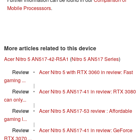
Mobile Processsors
.
More articles related to this device
Acer Nitro 5 AN517-42-R5A1
(
Nitro 5 AN517 Series
)
Review
•
Acer Nitro 5 with RTX 3060 in review: Fast
gaming ...
|
Review
•
Acer Nitro 5 AN517-41 in review: RTX 3080
can only...
|
Review
•
Acer Nitro 5 AN517-53 review : Affordable
gaming l...
|
Review
•
Acer Nitro 5 AN517-41 in review: GeForce
RTX 3070 ...