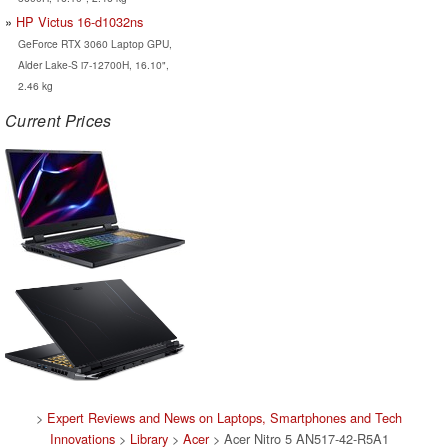
HP Victus 16-d1032ns
GeForce RTX 3060 Laptop GPU,
Alder Lake-S i7-12700H, 16.10",
2.46 kg
Current Prices
>
Expert Reviews and News on Laptops, Smartphones and Tech
Innovations
>
Library
>
Acer
> Acer Nitro 5 AN517-42-R5A1