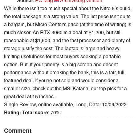
Source:
PC Mag
Archive.org version
While there isn’t too much special about the Nitro 5’s build,
the total package is a strong value. The list price isn't quite
a bargain, but Micro Center's price (at the time of writing) is
much closer. An RTX 3060 is a deal at $1,200, but still
reasonable at $1,500, and the fast processor and plenty of
storage justify the cost. The laptop is large and heavy,
limiting usefulness for most buyers seeking a portable
option. But, if your priority is a big screen and decent
performance without breaking the bank, this is a fair, full-
featured deal. If you're not sold and would consider a
smaller size, check out the MSI Katana, our top pick for a
great deal at 15 inches.
Single Review, online available, Long, Date: 10/09/2022
Rating:
Total score
: 70%
Comment