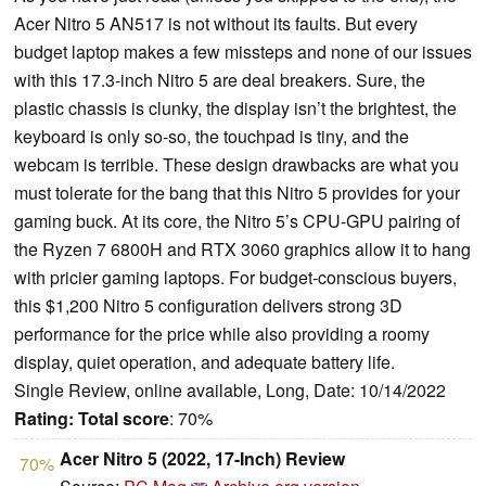
Acer Nitro 5 AN517 is not without its faults. But every
budget laptop makes a few missteps and none of our issues
with this 17.3-inch Nitro 5 are deal breakers. Sure, the
plastic chassis is clunky, the display isn’t the brightest, the
keyboard is only so-so, the touchpad is tiny, and the
webcam is terrible. These design drawbacks are what you
must tolerate for the bang that this Nitro 5 provides for your
gaming buck. At its core, the Nitro 5’s CPU-GPU pairing of
the Ryzen 7 6800H and RTX 3060 graphics allow it to hang
with pricier gaming laptops. For budget-conscious buyers,
this $1,200 Nitro 5 configuration delivers strong 3D
performance for the price while also providing a roomy
display, quiet operation, and adequate battery life.
Single Review, online available, Long, Date: 10/14/2022
Rating:
Total score
: 70%
Acer Nitro 5 (2022, 17-Inch) Review
70%