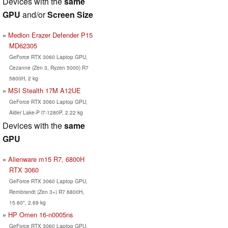
Devices with the
same
GPU
and/or
Screen Size
Medion Erazer Defender P15
MD62305
GeForce RTX 3060 Laptop GPU,
Cezanne (Zen 3, Ryzen 5000) R7
5800H, 2 kg
MSI Stealth 17M A12UE
GeForce RTX 3060 Laptop GPU,
Alder Lake-P i7-1280P, 2.22 kg
Devices with the
same
GPU
Alienware m15 R7, 6800H
RTX 3060
GeForce RTX 3060 Laptop GPU,
Rembrandt (Zen 3+) R7 6800H,
15.60", 2.69 kg
HP Omen 16-n0005ns
GeForce RTX 3060 Laptop GPU,