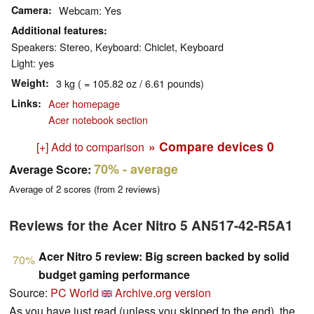
Camera
Webcam: Yes
Additional features
Speakers: Stereo, Keyboard: Chiclet, Keyboard
Light: yes
Weight
3 kg ( = 105.82 oz / 6.61 pounds)
Links
Acer homepage
Acer notebook section
» Compare devices
0
[+] Add to comparison
70%
- average
Average Score:
Average of
2
scores (from
2
reviews)
Reviews for the Acer Nitro 5 AN517-42-R5A1
Acer Nitro 5 review: Big screen backed by solid
70%
budget gaming performance
Source:
PC World
Archive.org version
As you have just read (unless you skipped to the end), the