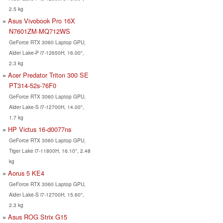
2.5 kg
Asus Vivobook Pro 16X
N7601ZM-MQ712WS
GeForce RTX 3060 Laptop GPU,
Alder Lake-P i7-12650H, 16.00",
2.3 kg
Acer Predator Triton 300 SE
PT314-52s-76F0
GeForce RTX 3060 Laptop GPU,
Alder Lake-S i7-12700H, 14.00",
1.7 kg
HP Victus 16-d0077ns
GeForce RTX 3060 Laptop GPU,
Tiger Lake i7-11800H, 16.10", 2.48
kg
Aorus 5 KE4
GeForce RTX 3060 Laptop GPU,
Alder Lake-S i7-12700H, 15.60",
2.3 kg
Asus ROG Strix G15