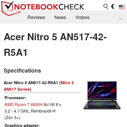
Reviews
News
Videos
...
Benchmarks / Tech
Buyers Guide
Magazine
Acer Nitro 5 AN517-42-
Library
Search
Jobs
R5A1
Specifications
Acer Nitro 5 AN517-42-R5A1 (
Nitro 5
AN517 Series
)
Processor
AMD Ryzen 7 6800H
8c/16t 8 x
3.2 - 4.7 GHz, Rembrandt-H
(Zen 3+)
Graphics adapter