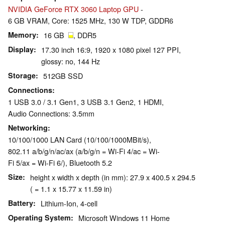
NVIDIA GeForce RTX 3060 Laptop GPU
-
6 GB VRAM, Core: 1525 MHz, 130 W TDP, GDDR6
Memory
16 GB
, DDR5
Display
17.30 inch 16:9, 1920 x 1080 pixel 127 PPI,
glossy: no, 144 Hz
Storage
512GB SSD
Connections
1 USB 3.0 / 3.1 Gen1, 3 USB 3.1 Gen2, 1 HDMI,
Audio Connections: 3.5mm
Networking
10/100/1000 LAN Card (10/100/1000MBit/s),
802.11 a/b/g/n/ac/ax (a/b/g/n = Wi-Fi 4/ac = Wi-
Fi 5/ax = Wi-Fi 6/), Bluetooth 5.2
Size
height x width x depth (in mm): 27.9 x 400.5 x 294.5
( = 1.1 x 15.77 x 11.59 in)
Battery
Lithium-Ion, 4-cell
Operating System
Microsoft Windows 11 Home