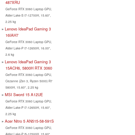
487XRU
GeForce RTX 3060 Laptop GPU,
Alder Lake-S i7-12700H, 15.60",
2.25 kg
Lenovo IdeaPad Gaming 3
16IAH7
GeForce RTX 3060 Laptop GPU,
Alder Lake-P i7-12650H, 16.00",
2.6 kg
Lenovo IdeaPad Gaming 3
15ACH6, 5800H RTX 3060
GeForce RTX 3060 Laptop GPU,
Cezanne (Zen 3, Ryzen 5000) R7
5800H, 15.60", 2.25 kg
MSI Sword 15 A12UE
GeForce RTX 3060 Laptop GPU,
Alder Lake-P i7-12650H, 15.60",
2.25 kg
Acer Nitro 5 AN515-58-591S
GeForce RTX 3060 Laptop GPU,
Alder Lake-P i5-12500H, 15.60",