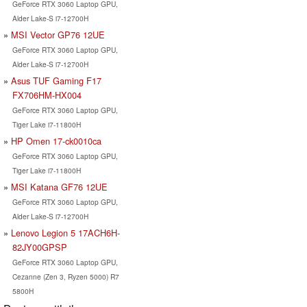
GeForce RTX 3060 Laptop GPU,
Alder Lake-S i7-12700H
MSI Vector GP76 12UE
GeForce RTX 3060 Laptop GPU,
Alder Lake-S i7-12700H
Asus TUF Gaming F17
FX706HM-HX004
GeForce RTX 3060 Laptop GPU,
Tiger Lake i7-11800H
HP Omen 17-ck0010ca
GeForce RTX 3060 Laptop GPU,
Tiger Lake i7-11800H
MSI Katana GF76 12UE
GeForce RTX 3060 Laptop GPU,
Alder Lake-S i7-12700H
Lenovo Legion 5 17ACH6H-
82JY00GPSP
GeForce RTX 3060 Laptop GPU,
Cezanne (Zen 3, Ryzen 5000) R7
5800H