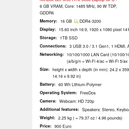
6 GB VRAM, Core: 1485 MHz, 90 W TDP,
GDDR6
Memory
16 GB
, DDR4-3200
Display
15.60 inch 16:9, 1920 x 1080 pixel 14
Storage
1TB SSD
Connections
3 USB 3.0 / 3.1 Gen1, 1 HDMI,
Networking
10/100/1000 LAN Card (10/100/10
(a/b/g/n = Wi-Fi 4/ac = Wi-Fi 5/ax 
Size
height x width x depth (in mm): 24.2 x 359
14.16 x 9.92 in)
Battery
60 Wh Lithium-Polymer
Operating System
FreeDos
Camera
Webcam: HD 720p
Additional features
Speakers: Stereo, Keyboa
Weight
2.25 kg ( = 79.37 oz / 4.96 pounds)
Price
900 Euro