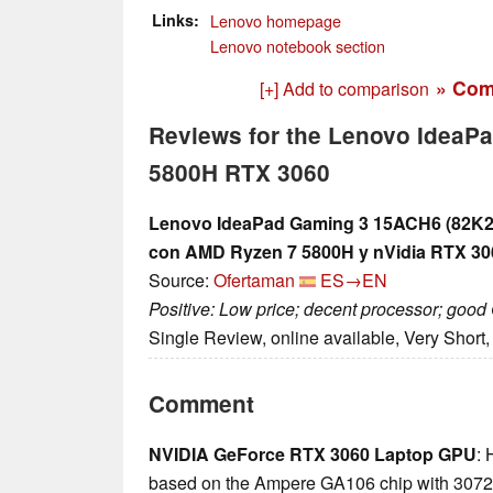
Links
Lenovo homepage
Lenovo notebook section
» Com
[+] Add to comparison
Reviews for the Lenovo IdeaP
5800H RTX 3060
Lenovo IdeaPad Gaming 3 15ACH6 (82K20
con AMD Ryzen 7 5800H y nVidia RTX 30
Source:
Ofertaman
ES→EN
Positive: Low price; decent processor; goo
Single Review, online available, Very Short
Comment
NVIDIA GeForce RTX 3060 Laptop GPU
: 
based on the Ampere GA106 chip with 3072 c