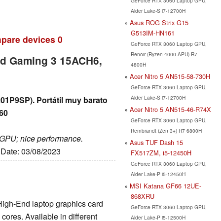
GeForce RTX 3060 Laptop GPU,
Alder Lake-S i7-12700H
Asus ROG Strix G15
G513IM-HN161
pare devices
0
GeForce RTX 3060 Laptop GPU,
Renoir (Ryzen 4000 APU) R7
ad Gaming 3 15ACH6,
4800H
Acer Nitro 5 AN515-58-730H
GeForce RTX 3060 Laptop GPU,
Alder Lake-S i7-12700H
1P9SP). Portátil muy barato
Acer Nitro 5 AN515-46-R74X
60
GeForce RTX 3060 Laptop GPU,
Rembrandt (Zen 3+) R7 6800H
d GPU; nice performance.
Asus TUF Dash 15
, Date: 03/08/2023
FX517ZM, i5-12450H
GeForce RTX 3060 Laptop GPU,
Alder Lake-P i5-12450H
MSI Katana GF66 12UE-
868XRU
High-End laptop graphics card
GeForce RTX 3060 Laptop GPU,
ores. Available in different
Alder Lake-P i5-12500H