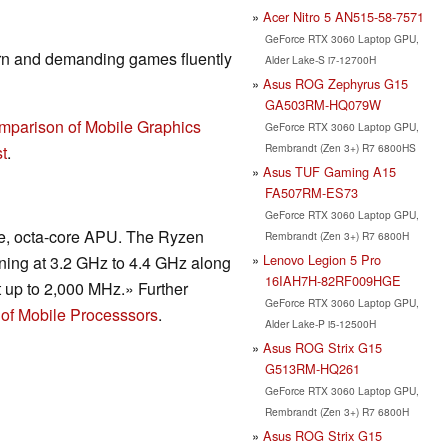
Acer Nitro 5 AN515-58-7571
GeForce RTX 3060 Laptop GPU,
rn and demanding games fluently
Alder Lake-S i7-12700H
Asus ROG Zephyrus G15
GA503RM-HQ079W
mparison of Mobile Graphics
GeForce RTX 3060 Laptop GPU,
Rembrandt (Zen 3+) R7 6800HS
t
.
Asus TUF Gaming A15
FA507RM-ES73
GeForce RTX 3060 Laptop GPU,
de, octa-core APU. The Ryzen
Rembrandt (Zen 3+) R7 6800H
Lenovo Legion 5 Pro
ning at 3.2 GHz to 4.4 GHz along
16IAH7H-82RF009HGE
t up to 2,000 MHz.» Further
GeForce RTX 3060 Laptop GPU,
of Mobile Processsors
.
Alder Lake-P i5-12500H
Asus ROG Strix G15
G513RM-HQ261
GeForce RTX 3060 Laptop GPU,
Rembrandt (Zen 3+) R7 6800H
Asus ROG Strix G15