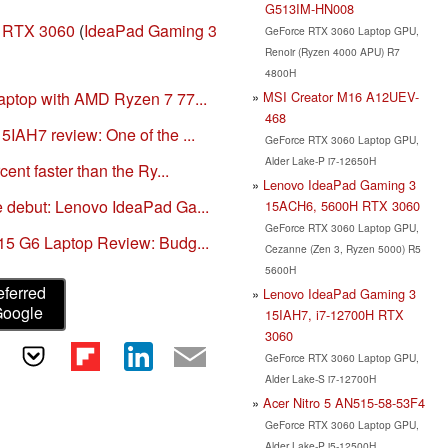
G513IM-HN008
 RTX 3060
(
IdeaPad Gaming 3
GeForce RTX 3060 Laptop GPU,
Renoir (Ryzen 4000 APU) R7
4800H
MSI Creator M16 A12UEV-
ptop with AMD Ryzen 7 77...
468
IAH7 review: One of the ...
GeForce RTX 3060 Laptop GPU,
Alder Lake-P i7-12650H
ent faster than the Ry...
Lenovo IdeaPad Gaming 3
 debut: Lenovo IdeaPad Ga...
15ACH6, 5600H RTX 3060
GeForce RTX 3060 Laptop GPU,
15 G6 Laptop Review: Budg...
Cezanne (Zen 3, Ryzen 5000) R5
5600H
eferred
Lenovo IdeaPad Gaming 3
Google
15IAH7, i7-12700H RTX
3060
GeForce RTX 3060 Laptop GPU,
Alder Lake-S i7-12700H
Acer Nitro 5 AN515-58-53F4
GeForce RTX 3060 Laptop GPU,
Alder Lake-P i5-12500H