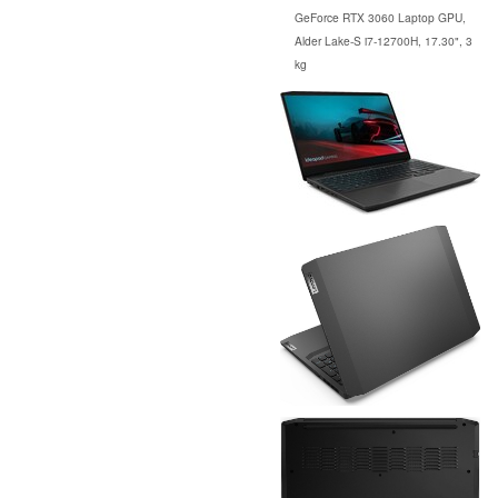
GeForce RTX 3060 Laptop GPU,
Alder Lake-S i7-12700H, 17.30", 3
kg