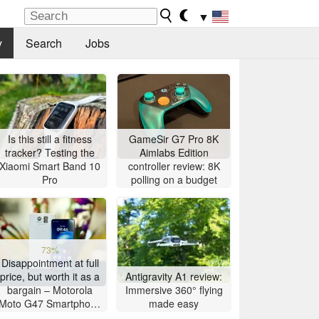
▼
y
Search
Jobs
Is this still a fitness
GameSir G7 Pro 8K
tracker? Testing the
Aimlabs Edition
Xiaomi Smart Band 10
controller review: 8K
Pro
polling on a budget
73%
Disappointment at full
price, but worth it as a
Antigravity A1 review:
bargain – Motorola
Immersive 360° flying
Moto G47 Smartphone
made easy
Review