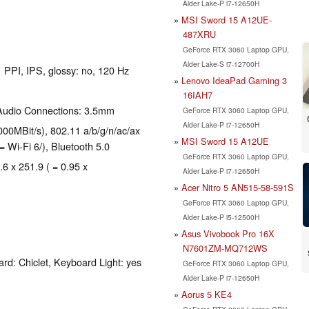
Alder Lake-P i7-12650H
MSI Sword 15 A12UE-
487XRU
GeForce RTX 3060 Laptop GPU,
Alder Lake-S i7-12700H
1 PPI, IPS, glossy: no, 120 Hz
Lenovo IdeaPad Gaming 3
16IAH7
 Audio Connections: 3.5mm
GeForce RTX 3060 Laptop GPU,
Alder Lake-P i7-12650H
00MBit/s), 802.11 a/b/g/n/ac/ax
MSI Sword 15 A12UE
= Wi-Fi 6/), Bluetooth 5.0
GeForce RTX 3060 Laptop GPU,
.6 x 251.9 ( = 0.95 x
Alder Lake-P i7-12650H
Acer Nitro 5 AN515-58-591S
GeForce RTX 3060 Laptop GPU,
Alder Lake-P i5-12500H
Asus Vivobook Pro 16X
N7601ZM-MQ712WS
rd: Chiclet, Keyboard Light: yes
GeForce RTX 3060 Laptop GPU,
Alder Lake-P i7-12650H
Aorus 5 KE4