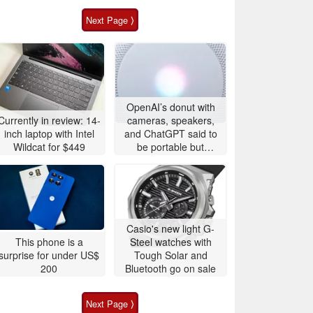
Next Page ⟩
OpenAI’s donut with
Currently in review: 14-
cameras, speakers,
inch laptop with Intel
and ChatGPT said to
Wildcat for $449
be portable but
expensive
Casio's new light G-
This phone is a
Steel watches with
surprise for under US$
Tough Solar and
200
Bluetooth go on sale
Next Page ⟩