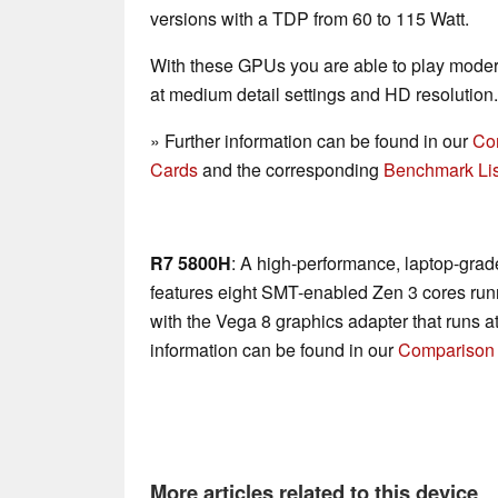
versions with a TDP from 60 to 115 Watt.
With these GPUs you are able to play mode
at medium detail settings and HD resolution.
» Further information can be found in our
Co
Cards
and the corresponding
Benchmark Lis
R7 5800H
: A high-performance, laptop-gra
features eight SMT-enabled Zen 3 cores run
with the Vega 8 graphics adapter that runs a
information can be found in our
Comparison 
More articles related to this device