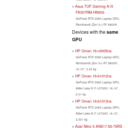
Asus TUF Gaming A15
FA507RM-HN003
GeForce RTX 3060 Laptop GPU,
Rembrandt (Zen 3+) R7 6800H
Devices with the
same
GPU
HP Omen 16-n0005ns
GeForce RTX 3060 Laptop GPU,
Rembrandt (Zen 3+) R7 6800H,
16.10", 2.33 kg
HP Omen 16-b1012ns
GeForce RTX 3060 Laptop GPU,
Alder Lake-S i7-12700H, 16.10",
2.31 kg
HP Omen 16-b1013ns
GeForce RTX 3060 Laptop GPU,
Alder Lake-S i7-12700H, 16.10",
2.331 kg
Acer Nitro 5 AN517-55-75RS