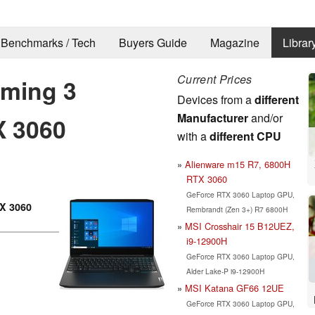
Benchmarks / Tech
Buyers Guide
Magazine
Librar
Current Prices
ming 3
Devices from a
different
Manufacturer
and/or
X 3060
with a
different CPU
Alienware m15 R7, 6800H
RTX 3060
GeForce RTX 3060 Laptop GPU,
X 3060
Rembrandt (Zen 3+) R7 6800H
MSI Crosshair 15 B12UEZ,
i9-12900H
GeForce RTX 3060 Laptop GPU,
Alder Lake-P i9-12900H
MSI Katana GF66 12UE
GeForce RTX 3060 Laptop GPU,