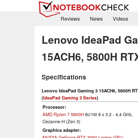
Reviews
News
Videos
Lenovo IdeaPad Ga
15ACH6, 5800H RT
Specifications
Lenovo IdeaPad Gaming 3 15ACH6, 5800H RT
(
IdeaPad Gaming 3 Series
)
Processor
AMD Ryzen 7 5800H
8c/16t 8 x 3.2 - 4.4 GHz,
Cezanne-H (Zen 3)
Graphics adapter
NVIDIA GeForce RTX 3060 Laptop GPU
-