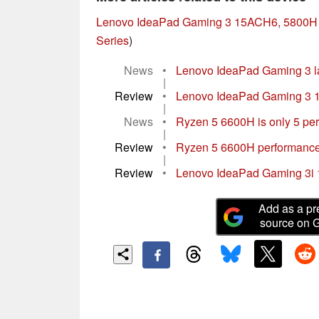
Lenovo IdeaPad Gaming 3 15ACH6, 5800H
Series
)
News
•
Lenovo IdeaPad Gaming 3 la
|
Review
•
Lenovo IdeaPad Gaming 3 15
|
News
•
Ryzen 5 6600H is only 5 perc
|
Review
•
Ryzen 5 6600H performance
|
Review
•
Lenovo IdeaPad Gaming 3i 
Add as a pr
source on 