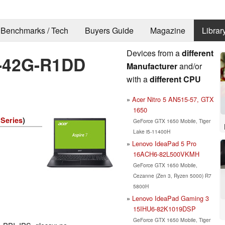
Benchmarks / Tech
Buyers Guide
Magazine
Librar
Devices from a
different
5-42G-R1DD
Manufacturer
and/or
with a
different CPU
Acer Nitro 5 AN515-57, GTX
1650
 Series
)
GeForce GTX 1650 Mobile, Tiger
Lake i5-11400H
Lenovo IdeaPad 5 Pro
16ACH6-82L500VKMH
GeForce GTX 1650 Mobile,
Cezanne (Zen 3, Ryzen 5000) R7
5800H
Lenovo IdeaPad Gaming 3
15IHU6-82K1019DSP
GeForce GTX 1650 Mobile, Tiger