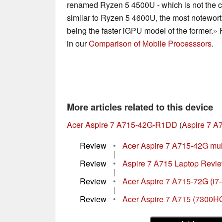
renamed Ryzen 5 4500U - which is not the 
similar to Ryzen 5 4600U, the most notewort
being the faster iGPU model of the former.» 
in our
Comparison of Mobile Processsors
.
More articles related to this device
Acer Aspire 7 A715-42G-R1DD
(
Aspire 7 A
Review
•
Acer Aspire 7 A715-42G mult
|
Review
•
Aspire 7 A715 Laptop Review
|
Review
•
Acer Aspire 7 A715-72G (i7
|
Review
•
Acer Aspire 7 A715 (7300H