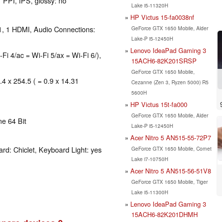
 PPI, IPS, glossy: no
Lake i5-11320H
HP Victus 15-fa0038nf
1, 1 HDMI, Audio Connections:
GeForce GTX 1650 Mobile, Alder
Lake-P i5-12450H
Lenovo IdeaPad Gaming 3
-Fi 4/ac = Wi-Fi 5/ax = Wi-Fi 6/),
15ACH6-82K201SRSP
GeForce GTX 1650 Mobile,
.4 x 254.5 ( = 0.9 x 14.31
Cezanne (Zen 3, Ryzen 5000) R5
5600H
HP Victus 15t-fa000
GeForce GTX 1650 Mobile, Alder
e 64 Bit
Lake-P i5-12450H
Acer Nitro 5 AN515-55-72P7
rd: Chiclet, Keyboard Light: yes
GeForce GTX 1650 Mobile, Comet
Lake i7-10750H
Acer Nitro 5 AN515-56-51V8
GeForce GTX 1650 Mobile, Tiger
Lake i5-11300H
Lenovo IdeaPad Gaming 3
15ACH6-82K201DHMH