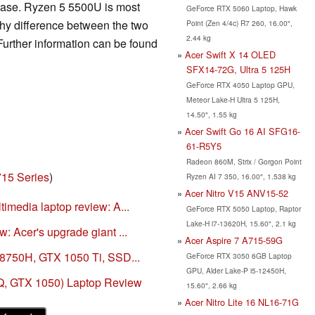
case. Ryzen 5 5500U is most
GeForce RTX 5060 Laptop, Hawk
hy difference between the two
Point (Zen 4/4c) R7 260, 16.00",
2.44 kg
Further information can be found
Acer Swift X 14 OLED
SFX14-72G, Ultra 5 125H
GeForce RTX 4050 Laptop GPU,
Meteor Lake-H Ultra 5 125H,
14.50", 1.55 kg
Acer Swift Go 16 AI SFG16-
61-R5Y5
Radeon 860M, Strix / Gorgon Point
715 Series
)
Ryzen AI 7 350, 16.00", 1.538 kg
Acer Nitro V15 ANV15-52
imedia laptop review: A...
GeForce RTX 5050 Laptop, Raptor
Lake-H i7-13620H, 15.60", 2.1 kg
: Acer's upgrade giant ...
Acer Aspire 7 A715-59G
-8750H, GTX 1050 Ti, SSD...
GeForce RTX 3050 6GB Laptop
GPU, Alder Lake-P i5-12450H,
Q, GTX 1050) Laptop Review
15.60", 2.66 kg
Acer Nitro Lite 16 NL16-71G