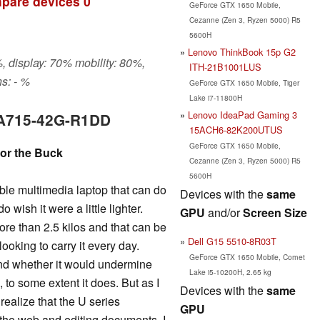
pare devices
0
GeForce GTX 1650 Mobile,
Cezanne (Zen 3, Ryzen 5000) R5
5600H
Lenovo ThinkBook 15p G2
, display: 70% mobility: 80%,
ITH-21B1001LUS
s: - %
GeForce GTX 1650 Mobile, Tiger
Lake i7-11800H
Lenovo IdeaPad Gaming 3
7 A715-42G-R1DD
15ACH6-82K200UTUS
GeForce GTX 1650 Mobile,
for the Buck
Cezanne (Zen 3, Ryzen 5000) R5
5600H
dable multimedia laptop that can do
Devices with the
same
o wish it were a little lighter.
GPU
and/or
Screen Size
ore than 2.5 kilos and that can be
Dell G15 5510-8R03T
looking to carry it every day.
GeForce GTX 1650 Mobile, Comet
and whether it would undermine
Lake i5-10200H, 2.65 kg
 to some extent it does. But as I
Devices with the
same
realize that the U series
GPU
the web and editing documents. I