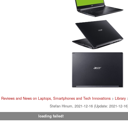
t Reviews and News on Laptops, Smartphones and Tech Innovations
>
Library
Stefan Hinum, 2021-12-16 (Update: 2021-12-16
loading failed!