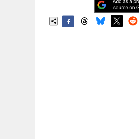
Add as a pr
source on 