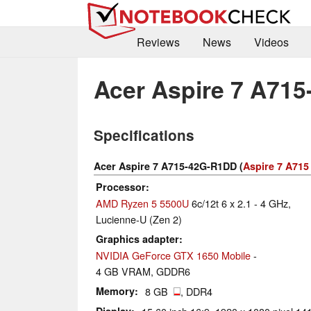
Reviews
News
Videos
Acer Aspire 7 A71
Specifications
Acer Aspire 7 A715-42G-R1DD (
Aspire 7 A715
Processor
AMD Ryzen 5 5500U
6c/12t 6 x 2.1 - 4 GHz,
Lucienne-U (Zen 2)
Graphics adapter
NVIDIA GeForce GTX 1650 Mobile
-
4 GB VRAM, GDDR6
Memory
8 GB
, DDR4