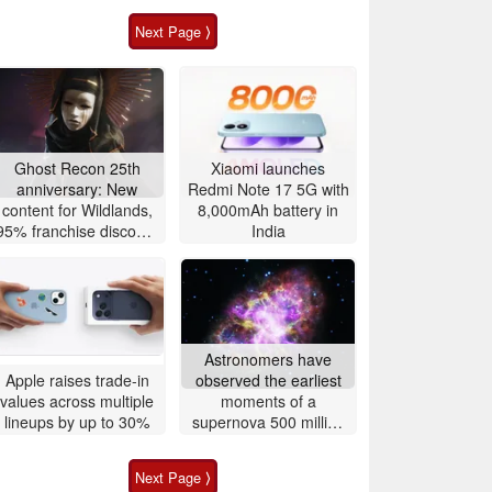
Next Page ⟩
Ghost Recon 25th
Xiaomi launches
anniversary: New
Redmi Note 17 5G with
content for Wildlands,
8,000mAh battery in
95% franchise discount
India
and free game, 4K 60
FPS upgrade
announced
Astronomers have
Apple raises trade-in
observed the earliest
values across multiple
moments of a
lineups by up to 30%
supernova 500 million
light-years away
Next Page ⟩