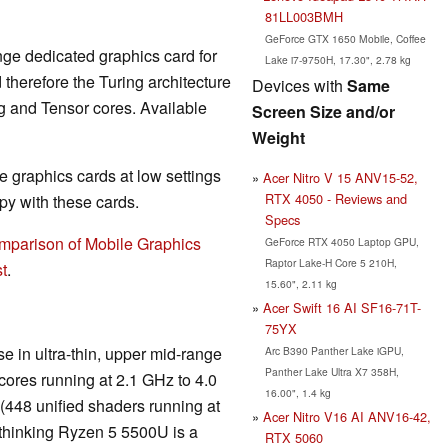
81LL003BMH
GeForce GTX 1650 Mobile, Coffee
nge dedicated graphics card for
Lake i7-9750H, 17.30", 2.78 kg
herefore the Turing architecture
Devices with
Same
g and Tensor cores. Available
Screen Size and/or
Weight
 graphics cards at low settings
Acer Nitro V 15 ANV15-52,
RTX 4050 - Reviews and
y with these cards.
Specs
mparison of Mobile Graphics
GeForce RTX 4050 Laptop GPU,
Raptor Lake-H Core 5 210H,
t
.
15.60", 2.11 kg
Acer Swift 16 AI SF16-71T-
75YX
e in ultra-thin, upper mid-range
Arc B390 Panther Lake iGPU,
Panther Lake Ultra X7 358H,
ores running at 2.1 GHz to 4.0
16.00", 1.4 kg
(448 unified shaders running at
Acer Nitro V16 AI ANV16-42,
 thinking Ryzen 5 5500U is a
RTX 5060