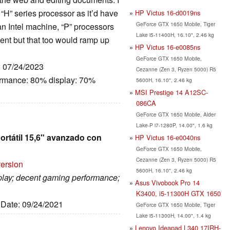
n “H” series processor as it’d have
HP Victus 16-d0019ns
GeForce GTX 1650 Mobile, Tiger
e an Intel machine, “P” processors
Lake i5-11400H, 16.10", 2.46 kg
ent but that too would ramp up
HP Victus 16-e0085ns
GeForce GTX 1650 Mobile,
: 07/24/2023
Cezanne (Zen 3, Ryzen 5000) R5
ormance: 80% display: 70%
5600H, 16.10", 2.46 kg
MSI Prestige 14 A12SC-
086CA
GeForce GTX 1650 Mobile, Alder
Lake-P i7-1280P, 14.00", 1.6 kg
ortátil 15,6" avanzado con
HP Victus 16-e0040ns
GeForce GTX 1650 Mobile,
Cezanne (Zen 3, Ryzen 5000) R5
version
5600H, 16.10", 2.46 kg
isplay; decent gaming performance;
Asus Vivobook Pro 14
K3400, i5-11300H GTX 1650
, Date: 09/24/2021
GeForce GTX 1650 Mobile, Tiger
Lake i5-11300H, 14.00", 1.4 kg
Lenovo Ideapad L340 17IRH-