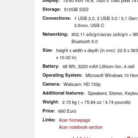
Display
15.60 inch 16:9, 1920 x 1080 pixel 141
Storage
512GB SSD
Connections
1 USB 2.0, 2 USB 3.0 / 3.1 Gen
3.5mm, USB-C
Networking
802.11 a/b/g/n/ac/ax (a/b/g/n = Wi
Bluetooth 5.0
Size
height x width x depth (in mm): 22.9 x 363
x 10.02 in)
Battery
48 Wh, 3220 mAh Lithium-Ion, 4-cell
Operating System
Microsoft Windows 10 Hom
Camera
Webcam: HD 720p
Additional features
Speakers: Stereo, Keyboa
Weight
2.15 kg ( = 75.84 oz / 4.74 pounds)
Price
660 Euro
Links
Acer homepage
Acer notebook section