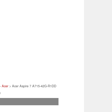
>
Acer
> Acer Aspire 7 A715-42G-R1DD
)