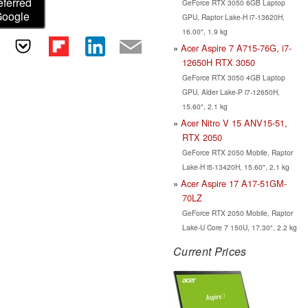
eferred
GeForce RTX 3050 6GB Laptop
Google
GPU, Raptor Lake-H i7-13620H,
16.00", 1.9 kg
Acer Aspire 7 A715-76G, i7-
12650H RTX 3050
GeForce RTX 3050 4GB Laptop
GPU, Alder Lake-P i7-12650H,
15.60", 2.1 kg
Acer Nitro V 15 ANV15-51,
RTX 2050
GeForce RTX 2050 Mobile, Raptor
Lake-H i5-13420H, 15.60", 2.1 kg
Acer Aspire 17 A17-51GM-
70LZ
GeForce RTX 2050 Mobile, Raptor
Lake-U Core 7 150U, 17.30", 2.2 kg
Current Prices