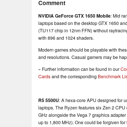
Comment
NVIDIA GeForce GTX 1650 Mobile
: Mid ra
laptops based on the desktop GTX 1650 and t
(TU117 chip in 12nm FFN) without raytracin
with 896 and 1024 shaders.
Modern games should be playable with these
and resolutions. Casual gamers may be happ
» Further information can be found in our
Co
Cards
and the corresponding
Benchmark Lis
R5 5500U
: A hexa-core APU designed for us
laptops. The Ryzen features six Zen 2 CPU c
GHz alongside the Vega 7 graphics adapter 
up to 1,800 MHz). One could be forgiven for