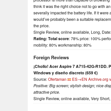
think it was the right choice not to go with a
severally impacted the battery life. If it wer
would’ve probably been a suitable replacem
the price.
Single Review, online available, Long, Date
Rating:
Total score
: 78% price: 100% perf
mobility: 80% workmanship: 80%
Foreign Reviews
¡Chollo! Acer Aspire 7 A715-42G-R1DD. P
Windows y diseño discreto (659 €)
Source:
Ofertaman
ES→EN
Archive.org 
Positive: Big screen; stylish design; nice d
attractive price.
Single Review, online available, Very Short