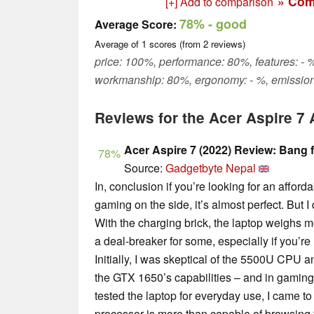
» Com
[+] Add to comparison
78%
- good
Average Score:
Average of
1
scores (from
2
reviews)
price: 100%, performance: 80%, features: - %
workmanship: 80%, ergonomy: - %, emission
Reviews for the Acer Aspire 
Acer Aspire 7 (2022) Review: Bang 
78%
Source:
Gadgetbyte Nepal
In, conclusion if you’re looking for an affor
gaming on the side, it’s almost perfect. But I d
With the charging brick, the laptop weighs m
a deal-breaker for some, especially if you’re 
Initially, I was skeptical of the 5500U CPU 
the GTX 1650’s capabilities – and in gaming,
tested the laptop for everyday use, I came to 
processor is more than capable of browsing 