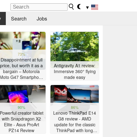
▼
y
Search
Jobs
73%
Disappointment at full
price, but worth it as a
Antigravity A1 review:
bargain – Motorola
Immersive 360° flying
Moto G47 Smartphone
made easy
Review
90%
86%
Powerful creator tablet
Lenovo ThinkPad E14
with Snapdragon X2
G8 review - AMD
Elite - Asus ProArt
update for the classic
PZ14 Review
ThinkPad with long
battery life