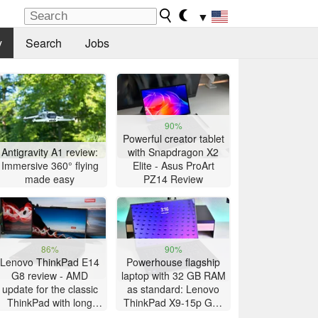
▼
y
Search
Jobs
90%
Powerful creator tablet
Antigravity A1 review:
with Snapdragon X2
Immersive 360° flying
Elite - Asus ProArt
made easy
PZ14 Review
86%
90%
Lenovo ThinkPad E14
Powerhouse flagship
G8 review - AMD
laptop with 32 GB RAM
update for the classic
as standard: Lenovo
ThinkPad with long
ThinkPad X9-15p Gen
battery life
1 review