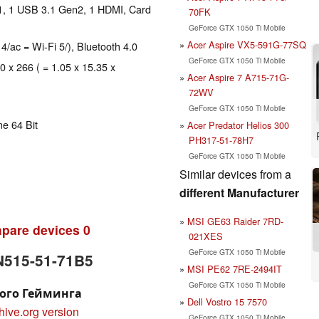
1, 1 USB 3.1 Gen2, 1 HDMI, Card
70FK
GeForce GTX 1050 Ti Mobile
Acer Aspire VX5-591G-77SQ
 4/ac = Wi-Fi 5/), Bluetooth 4.0
GeForce GTX 1050 Ti Mobile
0 x 266 ( = 1.05 x 15.35 x
Acer Aspire 7 A715-71G-
72WV
GeForce GTX 1050 Ti Mobile
e 64 Bit
Acer Predator Helios 300
PH317-51-78H7
GeForce GTX 1050 Ti Mobile
Similar devices from a
different Manufacturer
MSI GE63 Raider 7RD-
pare devices
0
021XES
GeForce GTX 1050 Ti Mobile
AN515-51-71B5
MSI PE62 7RE-2494IT
GeForce GTX 1050 Ti Mobile
ного Гейминга
Dell Vostro 15 7570
hive.org version
GeForce GTX 1050 Ti Mobile