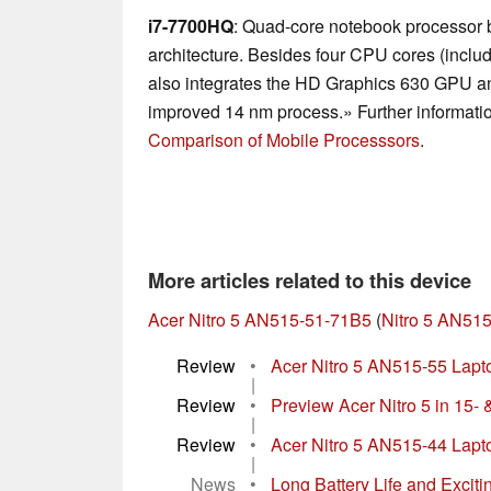
i7-7700HQ
: Quad-core notebook processor
architecture. Besides four CPU cores (inclu
also integrates the HD Graphics 630 GPU an
improved 14 nm process.» Further informatio
Comparison of Mobile Processsors
.
More articles related to this device
Acer Nitro 5 AN515-51-71B5
(
Nitro 5 AN515
Review
•
Acer Nitro 5 AN515-55 Laptop
|
Review
•
Preview Acer Nitro 5 in 15- 
|
Review
•
Acer Nitro 5 AN515-44 Lapt
|
News
•
Long Battery Life and Excitin