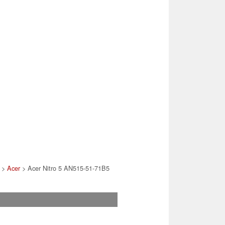
>
Acer
> Acer Nitro 5 AN515-51-71B5