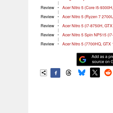
|
Review
•
Acer Nitro 5 (Core i5-9300H
|
Review
•
Acer Nitro 5 (Ryzen 7 2700
|
Review
•
Acer Nitro 5 (i7-8750H, GTX
|
Review
•
Acer Nitro 5 Spin NP515 (i
|
Review
•
Acer Nitro 5 (7700HQ, GTX 
Add as a pr
source on 