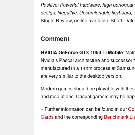
Positive: Powerful hardware; high performan
design. Negative: Uncomfortable keyboard; 
Single Review, online available, Short, Dat
Comment
NVIDIA GeForce GTX 1050 Ti Mobile
: Mai
Nvidia's Pascal architecture and successor
manufactured in a 14nm process at Samsung 
are very similar to the desktop version.
Modern games should be playable with these
and resolutions. Casual gamers may be happ
» Further information can be found in our
Co
Cards
and the corresponding
Benchmark Lis