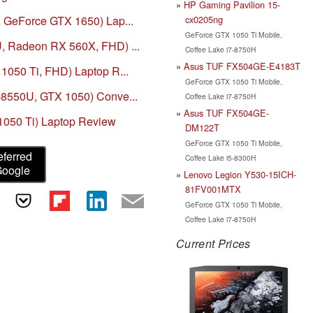
HP Gaming Pavilion 15-
cx0205ng
, GeForce GTX 1650) Lap...
GeForce GTX 1050 Ti Mobile,
U, Radeon RX 560X, FHD) ...
Coffee Lake i7-8750H
Asus TUF FX504GE-E4183T
 1050 Ti, FHD) Laptop R...
GeForce GTX 1050 Ti Mobile,
7-8550U, GTX 1050) Conve...
Coffee Lake i7-8750H
Asus TUF FX504GE-
1050 Ti) Laptop Review
DM122T
GeForce GTX 1050 Ti Mobile,
eferred
Coffee Lake i5-8300H
Google
Lenovo Legion Y530-15ICH-
81FV001MTX
GeForce GTX 1050 Ti Mobile,
Coffee Lake i7-8750H
Current Prices