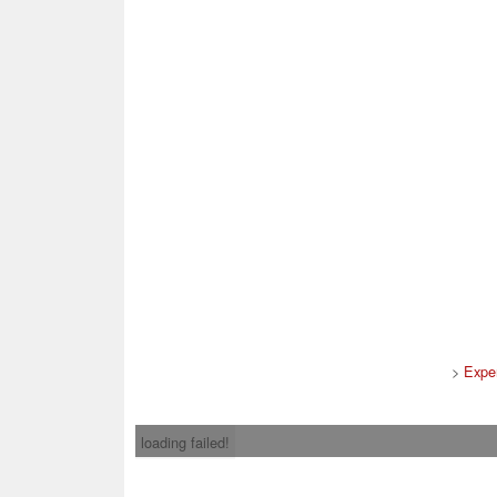
>
Expe
loading failed!