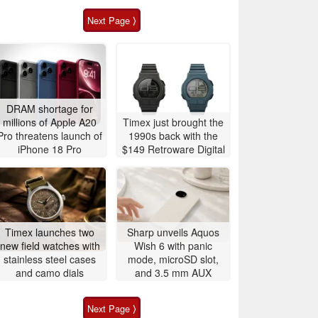
Next Page ⟩
DRAM shortage for
millions of Apple A20
Timex just brought the
Pro threatens launch of
1990s back with the
iPhone 18 Pro
$149 Retroware Digital
Timex launches two
Sharp unveils Aquos
new field watches with
Wish 6 with panic
stainless steel cases
mode, microSD slot,
and camo dials
and 3.5 mm AUX
Next Page ⟩