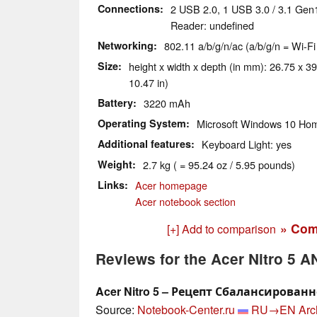
Connections
2 USB 2.0, 1 USB 3.0 / 3.1 Gen
Reader: undefined
Networking
802.11 a/b/g/n/ac (a/b/g/n = Wi-Fi
Size
height x width x depth (in mm): 26.75 x 39
10.47 in)
Battery
3220 mAh
Operating System
Microsoft Windows 10 Hom
Additional features
Keyboard Light: yes
Weight
2.7 kg ( = 95.24 oz / 5.95 pounds)
Links
Acer homepage
Acer notebook section
» Com
[+] Add to comparison
Reviews for the Acer Nitro 5 
Acer Nitro 5 – Рецепт Сбалансирован
Source:
Notebook-Center.ru
RU→EN
Arc