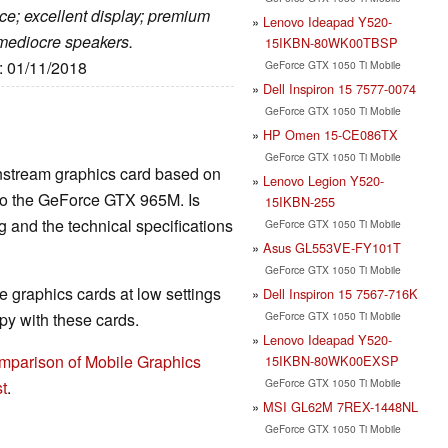
ce; excellent display; premium
Lenovo Ideapad Y520-
mediocre speakers.
15IKBN-80WK00TBSP
e: 01/11/2018
GeForce GTX 1050 Ti Mobile
Dell Inspiron 15 7577-0074
GeForce GTX 1050 Ti Mobile
HP Omen 15-CE086TX
GeForce GTX 1050 Ti Mobile
nstream graphics card based on
Lenovo Legion Y520-
 to the GeForce GTX 965M. Is
15IKBN-255
and the technical specifications
GeForce GTX 1050 Ti Mobile
Asus GL553VE-FY101T
GeForce GTX 1050 Ti Mobile
 graphics cards at low settings
Dell Inspiron 15 7567-716K
GeForce GTX 1050 Ti Mobile
y with these cards.
Lenovo Ideapad Y520-
mparison of Mobile Graphics
15IKBN-80WK00EXSP
GeForce GTX 1050 Ti Mobile
t
.
MSI GL62M 7REX-1448NL
GeForce GTX 1050 Ti Mobile