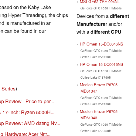
MSI GE62 7RE-094NL
 based on the Kaby Lake
GeForce GTX 1050 Ti Mobile
ding Hyper Threading), the chips
Devices from a
different
d is manufactured in an
Manufacturer
and/or
n can be found in our
with a
different CPU
HP Omen 15-DC0046NS
GeForce GTX 1050 Ti Mobile,
Coffee Lake i7-8750H
HP Omen 15-DC0015NS
GeForce GTX 1050 Ti Mobile,
Coffee Lake i7-8750H
Medion Erazer P6705-
 Series
)
MD61347
GeForce GTX 1050 Ti Mobile,
 Review - Price-to-per...
Coffee Lake i7-8750H
Medion Erazer P6705-
& 17-inch: Ryzen 5000H...
MD61343
op Review: AMD dating Nv...
GeForce GTX 1050 Ti Mobile,
Coffee Lake i7-8750H
g Hardware: Acer Nitr...