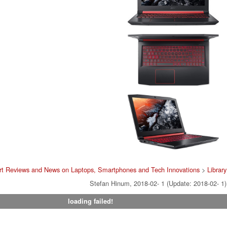
rt Reviews and News on Laptops, Smartphones and Tech Innovations
>
Library
Stefan Hinum, 2018-02- 1 (Update: 2018-02- 1)
loading failed!