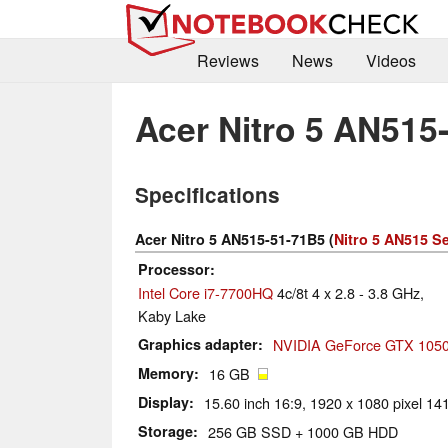
Reviews
News
Videos
Acer Nitro 5 AN515
Specifications
Acer Nitro 5 AN515-51-71B5 (
Nitro 5 AN515 Se
Processor
Intel Core i7-7700HQ
4c/8t 4 x 2.8 - 3.8 GHz,
Kaby Lake
Graphics adapter
NVIDIA GeForce GTX 1050 
Memory
16 GB
Display
15.60 inch 16:9, 1920 x 1080 pixel 141
Storage
256 GB SSD + 1000 GB HDD