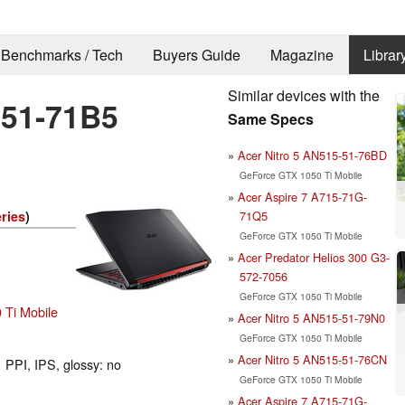
Benchmarks / Tech
Buyers Guide
Magazine
Librar
Similar devices with the
-51-71B5
Same Specs
Acer Nitro 5 AN515-51-76BD
GeForce GTX 1050 Ti Mobile
Acer Aspire 7 A715-71G-
71Q5
ries
)
GeForce GTX 1050 Ti Mobile
Acer Predator Helios 300 G3-
572-7056
GeForce GTX 1050 Ti Mobile
Ti Mobile
Acer Nitro 5 AN515-51-79N0
GeForce GTX 1050 Ti Mobile
Acer Nitro 5 AN515-51-76CN
 PPI, IPS, glossy: no
GeForce GTX 1050 Ti Mobile
Acer Aspire 7 A715-71G-