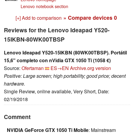
Lenovo notebook section
» Compare devices
0
[+] Add to comparison
Reviews for the Lenovo Ideapad Y520-
15IKBN-80WK00TBSP
Lenovo Ideapad Y520-15IKBN (80WK00TBSP). Portátil
15,6" completo con nVidia GTX 1050 Ti (1058 €)
Source:
Ofertaman
ES→EN
Archive.org version
Positive: Large screen; high portability; good price; decent
hardware.
Single Review, online available, Very Short, Date:
02/19/2018
Comment
NVIDIA GeForce GTX 1050 Ti Mobile
: Mainstream