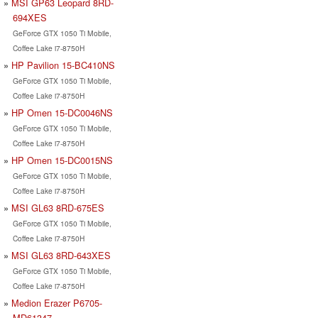
MSI GP63 Leopard 8RD-
694XES
GeForce GTX 1050 Ti Mobile,
Coffee Lake i7-8750H
HP Pavilion 15-BC410NS
GeForce GTX 1050 Ti Mobile,
Coffee Lake i7-8750H
HP Omen 15-DC0046NS
GeForce GTX 1050 Ti Mobile,
Coffee Lake i7-8750H
HP Omen 15-DC0015NS
GeForce GTX 1050 Ti Mobile,
Coffee Lake i7-8750H
MSI GL63 8RD-675ES
GeForce GTX 1050 Ti Mobile,
Coffee Lake i7-8750H
MSI GL63 8RD-643XES
GeForce GTX 1050 Ti Mobile,
Coffee Lake i7-8750H
Medion Erazer P6705-
MD61347