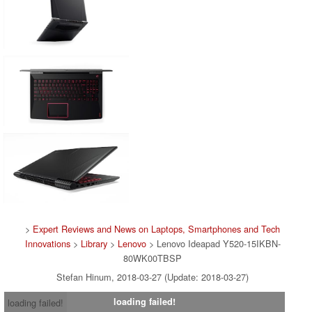
>
Expert Reviews and News on Laptops, Smartphones and Tech
Innovations
>
Library
>
Lenovo
> Lenovo Ideapad Y520-15IKBN-
80WK00TBSP
Stefan Hinum, 2018-03-27 (Update: 2018-03-27)
loading failed!
loading failed!