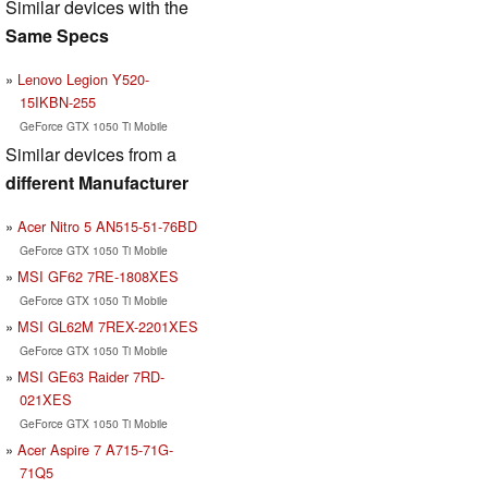
Similar devices with the
Same Specs
Lenovo Legion Y520-
15IKBN-255
GeForce GTX 1050 Ti Mobile
Similar devices from a
different Manufacturer
Acer Nitro 5 AN515-51-76BD
GeForce GTX 1050 Ti Mobile
MSI GF62 7RE-1808XES
GeForce GTX 1050 Ti Mobile
MSI GL62M 7REX-2201XES
GeForce GTX 1050 Ti Mobile
MSI GE63 Raider 7RD-
021XES
GeForce GTX 1050 Ti Mobile
Acer Aspire 7 A715-71G-
71Q5