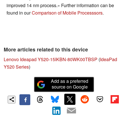
improved 14 nm process.» Further information can be
found in our
Comparison of Mobile Processsors
.
More articles related to this device
Lenovo Ideapad Y520-15IKBN-80WK00TBSP
(
IdeaPad
Y520 Series
)
Add as a preferred
source on Google