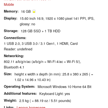
Mobile
Memory
16 GB
Display
15.60 inch 16:9, 1920 x 1080 pixel 141 PPI, IPS,
glossy: no
Storage
128 GB SSD + 1 TB HDD
Connections
1 USB 2.0, 3 USB 3.0 / 3.1 Gen1, 1 HDMI, Card
Reader: undefined
Networking
802.11 a/b/g/n/ac (a/b/g/n = Wi-Fi 4/ac = Wi-Fi 5/),
Bluetooth 4.1
Size
height x width x depth (in mm): 25.8 x 380 x 265 ( =
1.02 x 14.96 x 10.43 in)
Operating System
Microsoft Windows 10 Home 64 Bit
Additional features
Keyboard Light: yes
Weight
2.5 kg ( = 88.19 oz / 5.51 pounds)
Links
Lenovo homepage