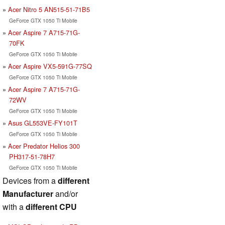
Acer Nitro 5 AN515-51-71B5
GeForce GTX 1050 Ti Mobile
Acer Aspire 7 A715-71G-
70FK
GeForce GTX 1050 Ti Mobile
Acer Aspire VX5-591G-77SQ
GeForce GTX 1050 Ti Mobile
Acer Aspire 7 A715-71G-
72WV
GeForce GTX 1050 Ti Mobile
Asus GL553VE-FY101T
GeForce GTX 1050 Ti Mobile
Acer Predator Helios 300
PH317-51-78H7
GeForce GTX 1050 Ti Mobile
Devices from a
different
Manufacturer
and/or
with a
different CPU