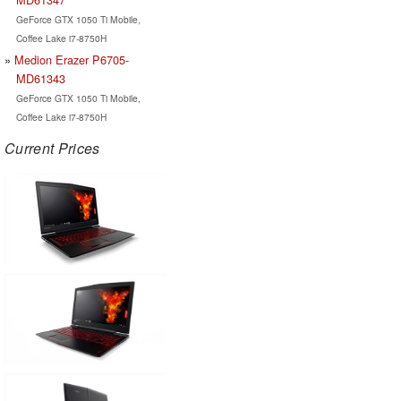
GeForce GTX 1050 Ti Mobile,
Coffee Lake i7-8750H
Medion Erazer P6705-
MD61343
GeForce GTX 1050 Ti Mobile,
Coffee Lake i7-8750H
Current Prices