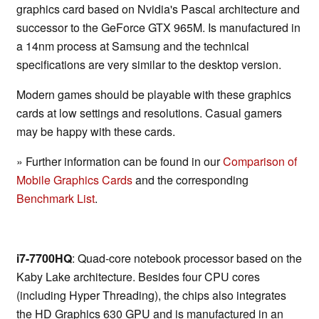
graphics card based on Nvidia's Pascal architecture and
successor to the GeForce GTX 965M. Is manufactured in
a 14nm process at Samsung and the technical
specifications are very similar to the desktop version.
Modern games should be playable with these graphics
cards at low settings and resolutions. Casual gamers
may be happy with these cards.
» Further information can be found in our
Comparison of
Mobile Graphics Cards
and the corresponding
Benchmark List
.
i7-7700HQ
: Quad-core notebook processor based on the
Kaby Lake architecture. Besides four CPU cores
(including Hyper Threading), the chips also integrates
the HD Graphics 630 GPU and is manufactured in an