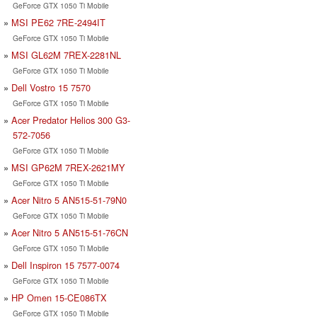
GeForce GTX 1050 Ti Mobile
MSI PE62 7RE-2494IT
GeForce GTX 1050 Ti Mobile
MSI GL62M 7REX-2281NL
GeForce GTX 1050 Ti Mobile
Dell Vostro 15 7570
GeForce GTX 1050 Ti Mobile
Acer Predator Helios 300 G3-
572-7056
GeForce GTX 1050 Ti Mobile
MSI GP62M 7REX-2621MY
GeForce GTX 1050 Ti Mobile
Acer Nitro 5 AN515-51-79N0
GeForce GTX 1050 Ti Mobile
Acer Nitro 5 AN515-51-76CN
GeForce GTX 1050 Ti Mobile
Dell Inspiron 15 7577-0074
GeForce GTX 1050 Ti Mobile
HP Omen 15-CE086TX
GeForce GTX 1050 Ti Mobile