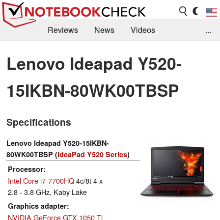
Reviews
News
Videos
...
Benchmarks / Tech
Buyers Guide
Magazine
Lenovo Ideapad Y520-
Library
Search
Jobs
15IKBN-80WK00TBSP
Specifications
Lenovo Ideapad Y520-15IKBN-
80WK00TBSP (
IdeaPad Y520 Series
)
Processor
Intel Core i7-7700HQ
4c/8t 4 x
2.8 - 3.8 GHz, Kaby Lake
Graphics adapter
NVIDIA GeForce GTX 1050 Ti