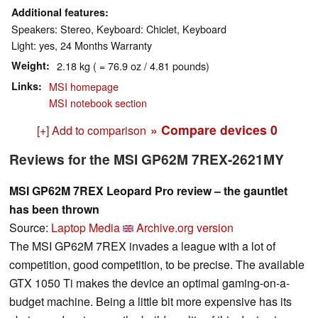
Additional features
Speakers: Stereo, Keyboard: Chiclet, Keyboard
Light: yes, 24 Months Warranty
Weight
2.18 kg ( = 76.9 oz / 4.81 pounds)
Links
MSI homepage
MSI notebook section
» Compare devices
0
[+] Add to comparison
Reviews for the MSI GP62M 7REX-2621MY
MSI GP62M 7REX Leopard Pro review – the gauntlet
has been thrown
Source:
Laptop Media
Archive.org version
The MSI GP62M 7REX invades a league with a lot of
competition, good competition, to be precise. The available
GTX 1050 Ti makes the device an optimal gaming-on-a-
budget machine. Being a little bit more expensive has its