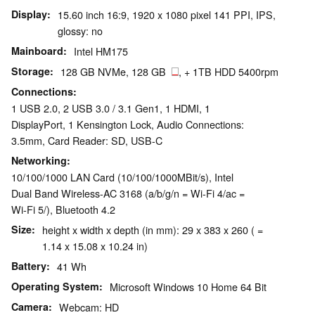
Display
15.60 inch 16:9, 1920 x 1080 pixel 141 PPI, IPS,
glossy: no
Mainboard
Intel HM175
Storage
128 GB NVMe, 128 GB
, + 1TB HDD 5400rpm
Connections
1 USB 2.0, 2 USB 3.0 / 3.1 Gen1, 1 HDMI, 1
DisplayPort, 1 Kensington Lock, Audio Connections:
3.5mm, Card Reader: SD, USB-C
Networking
10/100/1000 LAN Card (10/100/1000MBit/s), Intel
Dual Band Wireless-AC 3168 (a/b/g/n = Wi-Fi 4/ac =
Wi-Fi 5/), Bluetooth 4.2
Size
height x width x depth (in mm): 29 x 383 x 260 ( =
1.14 x 15.08 x 10.24 in)
Battery
41 Wh
Operating System
Microsoft Windows 10 Home 64 Bit
Camera
Webcam: HD