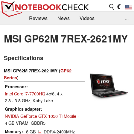
Reviews
News
Videos
...
Benchmarks / Tech
Buyers Guide
Magazine
MSI GP62M 7REX-2621MY
Library
Search
Jobs
Specifications
MSI GP62M 7REX-2621MY (
GP62
Series
)
Processor
Intel Core i7-7700HQ
4c/8t 4 x
2.8 - 3.8 GHz, Kaby Lake
Graphics adapter
NVIDIA GeForce GTX 1050 Ti Mobile
-
4 GB VRAM, GDDR5
Memory
8 GB
, DDR4-2400MHz