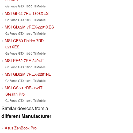
GeForce GTX 1050 Ti Mobile
MSI GF62 7RE-1808XES
GeForce GTX 1050 Ti Mobile
MSI GL62M 7REX-2201XES
GeForce GTX 1050 Ti Mobile
MSI GE63 Raider 7RD-
021XES
GeForce GTX 1050 Ti Mobile
MSI PE62 7RE-2494IT
GeForce GTX 1050 Ti Mobile
MSI GL62M 7REX-2281NL
GeForce GTX 1050 Ti Mobile
MSI GS63 7RE-052IT
Stealth Pro
GeForce GTX 1050 Ti Mobile
Similar devices from a
different Manufacturer
Asus ZenBook Pro