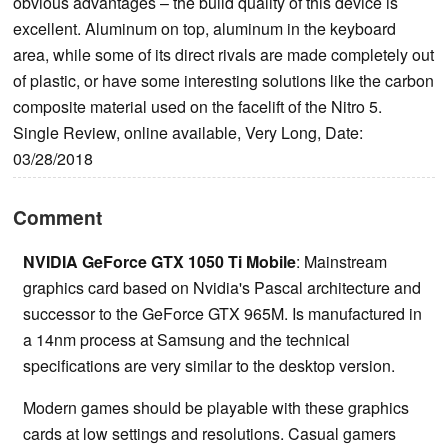
obvious advantages – the build quality of this device is
excellent. Aluminum on top, aluminum in the keyboard
area, while some of its direct rivals are made completely out
of plastic, or have some interesting solutions like the carbon
composite material used on the facelift of the Nitro 5.
Single Review, online available, Very Long, Date:
03/28/2018
Comment
NVIDIA GeForce GTX 1050 Ti Mobile
: Mainstream
graphics card based on Nvidia's Pascal architecture and
successor to the GeForce GTX 965M. Is manufactured in
a 14nm process at Samsung and the technical
specifications are very similar to the desktop version.
Modern games should be playable with these graphics
cards at low settings and resolutions. Casual gamers