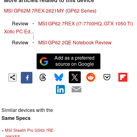
MSI GP62M 7REX-2621MY
(
GP62 Series
)
Review
•
MSI GP62 7REX (i7-7700HQ, GTX 1050 Ti)
Xotic PC Ed...
|
Review
•
MSI GP62 2QE Notebook Review
Add as a preferred
source on Google
Similar devices with the
Same Specs
MSI Stealth Pro GS63 7RE-
095XES