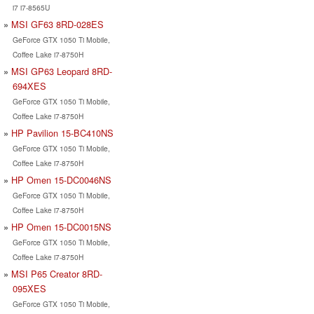
i7 i7-8565U
MSI GF63 8RD-028ES
GeForce GTX 1050 Ti Mobile,
Coffee Lake i7-8750H
MSI GP63 Leopard 8RD-
694XES
GeForce GTX 1050 Ti Mobile,
Coffee Lake i7-8750H
HP Pavilion 15-BC410NS
GeForce GTX 1050 Ti Mobile,
Coffee Lake i7-8750H
HP Omen 15-DC0046NS
GeForce GTX 1050 Ti Mobile,
Coffee Lake i7-8750H
HP Omen 15-DC0015NS
GeForce GTX 1050 Ti Mobile,
Coffee Lake i7-8750H
MSI P65 Creator 8RD-
095XES
GeForce GTX 1050 Ti Mobile,