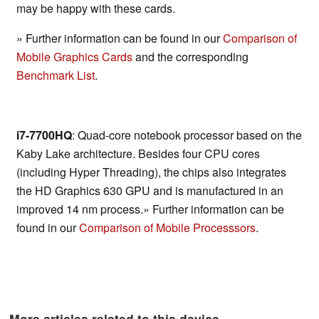
may be happy with these cards.
» Further information can be found in our
Comparison of
Mobile Graphics Cards
and the corresponding
Benchmark List
.
i7-7700HQ
: Quad-core notebook processor based on the
Kaby Lake architecture. Besides four CPU cores
(including Hyper Threading), the chips also integrates
the HD Graphics 630 GPU and is manufactured in an
improved 14 nm process.» Further information can be
found in our
Comparison of Mobile Processsors
.
More articles related to this device