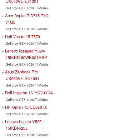
UX550VE-E3130T
GeForce GTX 1050 Ti Mobile
Acer Aspire 7 A715-71G-
71Q5
GeForce GTX 1050 Ti Mobile
Dell Vostro 15 7570
GeForce GTX 1050 Ti Mobile
Lenovo Ideapad Y520-
15IKBN-80WK00TBSP
GeForce GTX 1050 Ti Mobile
Asus Zenbook Pro
UX550VE-BO104T
GeForce GTX 1050 Ti Mobile
Dell Inspiron 15 7577-0074
GeForce GTX 1050 Ti Mobile
HP Omen 15-CE086TX
GeForce GTX 1050 Ti Mobile
Lenovo Legion Y520-
15IKBN-255
GeForce GTX 1050 Ti Mobile