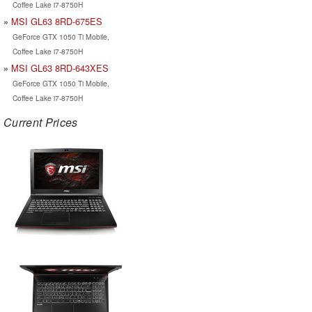
Coffee Lake i7-8750H
MSI GL63 8RD-675ES
GeForce GTX 1050 Ti Mobile,
Coffee Lake i7-8750H
MSI GL63 8RD-643XES
GeForce GTX 1050 Ti Mobile,
Coffee Lake i7-8750H
Current Prices