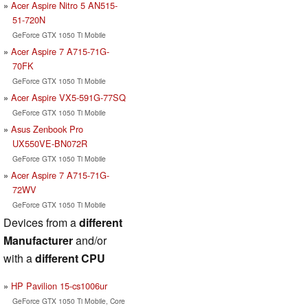
Acer Aspire Nitro 5 AN515-
51-720N
GeForce GTX 1050 Ti Mobile
Acer Aspire 7 A715-71G-
70FK
GeForce GTX 1050 Ti Mobile
Acer Aspire VX5-591G-77SQ
GeForce GTX 1050 Ti Mobile
Asus Zenbook Pro
UX550VE-BN072R
GeForce GTX 1050 Ti Mobile
Acer Aspire 7 A715-71G-
72WV
GeForce GTX 1050 Ti Mobile
Devices from a
different
Manufacturer
and/or
with a
different CPU
HP Pavilion 15-cs1006ur
GeForce GTX 1050 Ti Mobile, Core