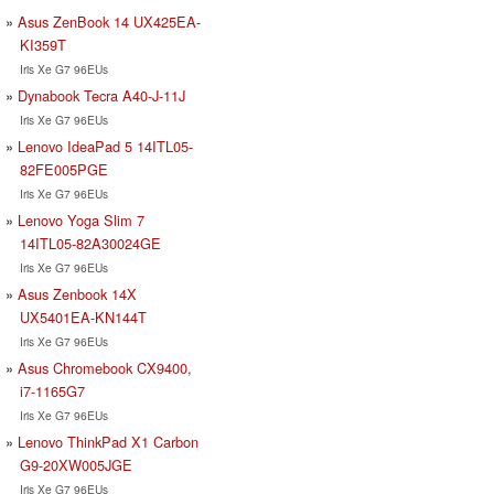
Asus ZenBook 14 UX425EA-
KI359T
Iris Xe G7 96EUs
Dynabook Tecra A40-J-11J
Iris Xe G7 96EUs
Lenovo IdeaPad 5 14ITL05-
82FE005PGE
Iris Xe G7 96EUs
Lenovo Yoga Slim 7
14ITL05-82A30024GE
Iris Xe G7 96EUs
Asus Zenbook 14X
UX5401EA-KN144T
Iris Xe G7 96EUs
Asus Chromebook CX9400,
i7-1165G7
Iris Xe G7 96EUs
Lenovo ThinkPad X1 Carbon
G9-20XW005JGE
Iris Xe G7 96EUs