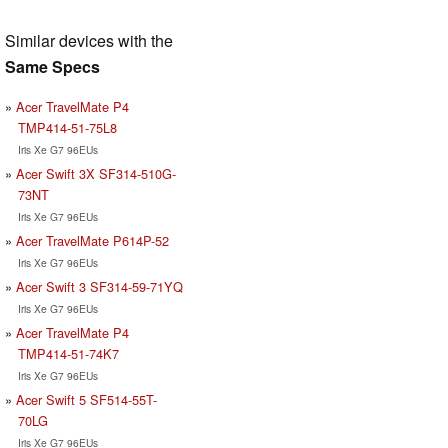
Similar devices with the
Same Specs
Acer TravelMate P4
TMP414-51-75L8
Iris Xe G7 96EUs
Acer Swift 3X SF314-510G-
73NT
Iris Xe G7 96EUs
Acer TravelMate P614P-52
Iris Xe G7 96EUs
Acer Swift 3 SF314-59-71YQ
Iris Xe G7 96EUs
Acer TravelMate P4
TMP414-51-74K7
Iris Xe G7 96EUs
Acer Swift 5 SF514-55T-
70LG
Iris Xe G7 96EUs