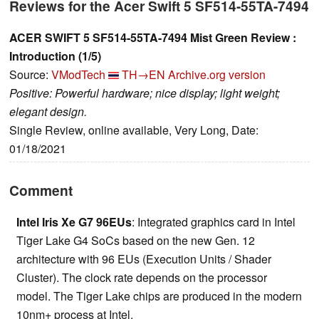
Reviews for the Acer Swift 5 SF514-55TA-7494
ACER SWIFT 5 SF514-55TA-7494 Mist Green Review :
Introduction (1/5)
Source:
VModTech
TH→EN
Archive.org version
Positive: Powerful hardware; nice display; light weight;
elegant design.
Single Review, online available, Very Long, Date:
01/18/2021
Comment
Intel Iris Xe G7 96EUs
: Integrated graphics card in Intel
Tiger Lake G4 SoCs based on the new Gen. 12
architecture with 96 EUs (Execution Units / Shader
Cluster). The clock rate depends on the processor
model. The Tiger Lake chips are produced in the modern
10nm+ process at Intel.