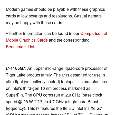
Modern games should be playable with these graphics
cards at low settings and resolutions. Casual gamers
may be happy with these cards.
» Further information can be found in our
Comparison of
Mobile Graphics Cards
and the corresponding
Benchmark List
.
i7-1165G7
: An upper mid-range, quad-core processor of
Tiger Lake product family. The i7 is designed for use in
ultra-light (yet actively cooled) laptops; it is manufactured
on Intel's third-gen 10 nm process marketed as
SuperFin. The CPU cores run at 2.8 GHz (base clock
speed @ 28 W TDP) to 4.7 GHz (single-core Boost
frequency). This i7 features the 96 EU Intel Iris Xe G7
iGPU; it was the second-fastest CPU of TGL-UP3 line-up