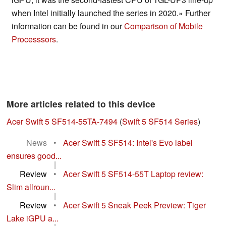
when Intel initially launched the series in 2020.» Further
information can be found in our
Comparison of Mobile
Processsors
.
More articles related to this device
Acer Swift 5 SF514-55TA-7494
(
Swift 5 SF514 Series
)
News
•
Acer Swift 5 SF514: Intel's Evo label
ensures good...
|
Review
•
Acer Swift 5 SF514-55T Laptop review:
Slim allroun...
|
Review
•
Acer Swift 5 Sneak Peek Preview: Tiger
Lake iGPU a...