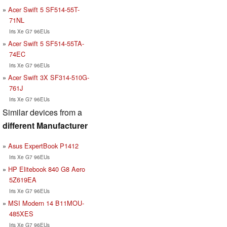
Acer Swift 5 SF514-55T-
71NL
Iris Xe G7 96EUs
Acer Swift 5 SF514-55TA-
74EC
Iris Xe G7 96EUs
Acer Swift 3X SF314-510G-
761J
Iris Xe G7 96EUs
Similar devices from a
different Manufacturer
Asus ExpertBook P1412
Iris Xe G7 96EUs
HP Elitebook 840 G8 Aero
5Z619EA
Iris Xe G7 96EUs
MSI Modern 14 B11MOU-
485XES
Iris Xe G7 96EUs