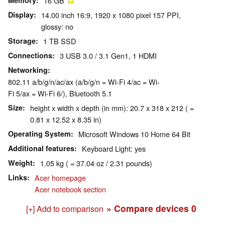
Memory
16 GB
Display
14.00 inch 16:9, 1920 x 1080 pixel 157 PPI,
glossy: no
Storage
1 TB SSD
Connections
3 USB 3.0 / 3.1 Gen1, 1 HDMI
Networking
802.11 a/b/g/n/ac/ax (a/b/g/n = Wi-Fi 4/ac = Wi-
Fi 5/ax = Wi-Fi 6/), Bluetooth 5.1
Size
height x width x depth (in mm): 20.7 x 318 x 212 ( =
0.81 x 12.52 x 8.35 in)
Operating System
Microsoft Windows 10 Home 64 Bit
Additional features
Keyboard Light: yes
Weight
1.05 kg ( = 37.04 oz / 2.31 pounds)
Links
Acer homepage
Acer notebook section
» Compare devices
0
[+] Add to comparison