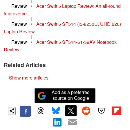
|
Review
•
Acer Swift 5 Laptop Review: An all-round
improveme...
|
Review
•
Acer Swift 5 SF514 (i5-8250U, UHD 620)
Laptop Review
|
Review
•
Acer Swift 5 SF514-51-59AV Notebook
Review
Related Articles
Show more articles
Add as a preferred
source on Google