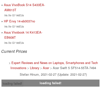
Asus VivoBook S14 S433EA-
AM613T
Iris Xe G7 96EUs
HP Envy 14-eb0037no
Iris Xe G7 96EUs
Asus Vivobook 14 K413EA-
EB608T
Iris Xe G7 96EUs
Current Prices
>
Expert Reviews and News on Laptops, Smartphones and Tech
Innovations
>
Library
>
Acer
> Acer Swift 5 SF514-55TA-7494
Stefan Hinum, 2021-02-27 (Update: 2021-02-27)
loading failed!
loading failed!