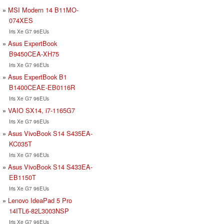
MSI Modern 14 B11MO-
074XES
Iris Xe G7 96EUs
Asus ExpertBook
B9450CEA-XH75
Iris Xe G7 96EUs
Asus ExpertBook B1
B1400CEAE-EB0116R
Iris Xe G7 96EUs
VAIO SX14, i7-1165G7
Iris Xe G7 96EUs
Asus VivoBook S14 S435EA-
KC035T
Iris Xe G7 96EUs
Asus VivoBook S14 S433EA-
EB1150T
Iris Xe G7 96EUs
Lenovo IdeaPad 5 Pro
14ITL6-82L3003NSP
Iris Xe G7 96EUs