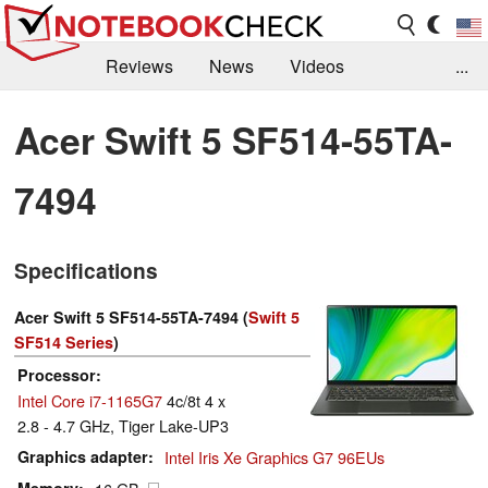
Reviews
News
Videos
...
Benchmarks / Tech
Buyers Guide
Magazine
Acer Swift 5 SF514-55TA-
Library
Search
Jobs
7494
Specifications
Acer Swift 5 SF514-55TA-7494 (
Swift 5
SF514 Series
)
Processor
Intel Core i7-1165G7
4c/8t 4 x
2.8 - 4.7 GHz, Tiger Lake-UP3
Graphics adapter
Intel Iris Xe Graphics G7 96EUs