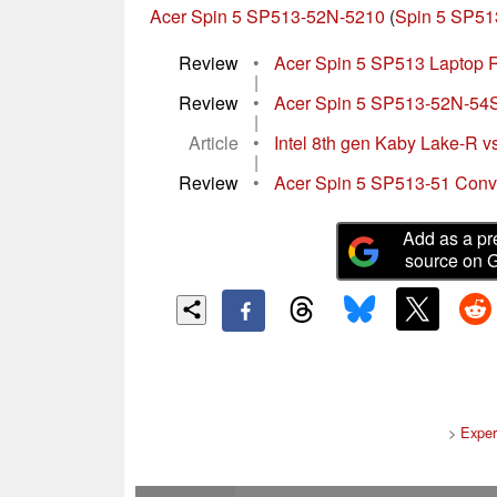
Acer Spin 5 SP513-52N-5210
(
Spin 5 SP51
Review
•
Acer Spin 5 SP513 Laptop R
|
Review
•
Acer Spin 5 SP513-52N-54SF
|
Article
•
Intel 8th gen Kaby Lake-R vs
|
Review
•
Acer Spin 5 SP513-51 Conv
Add as a pr
source on 
>
Exper