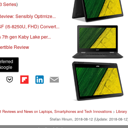
3 Series
)
eview: Sensibly Optimize...
 (i5-8250U, FHD) Convert...
 7th gen Kaby Lake per...
ertible Review
eferred
Google
t Reviews and News on Laptops, Smartphones and Tech Innovations
>
Library
Stefan Hinum, 2018-08-12 (Update: 2018-08-12