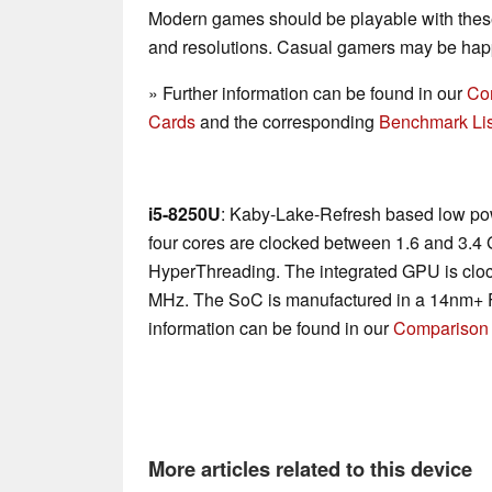
Modern games should be playable with these
and resolutions. Casual gamers may be happ
» Further information can be found in our
Co
Cards
and the corresponding
Benchmark Lis
i5-8250U
: Kaby-Lake-Refresh based low po
four cores are clocked between 1.6 and 3.4
HyperThreading. The integrated GPU is cl
MHz. The SoC is manufactured in a 14nm+ F
information can be found in our
Comparison 
More articles related to this device