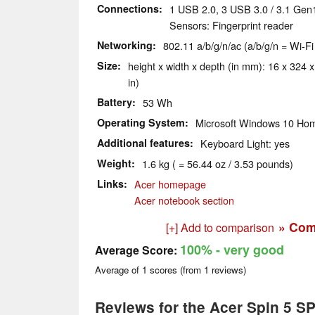
Connections
1 USB 2.0, 3 USB 3.0 / 3.1 Gen
Sensors: Fingerprint reader
Networking
802.11 a/b/g/n/ac (a/b/g/n = Wi-Fi
Size
height x width x depth (in mm): 16 x 324 x
in)
Battery
53 Wh
Operating System
Microsoft Windows 10 Hom
Additional features
Keyboard Light: yes
Weight
1.6 kg ( = 56.44 oz / 3.53 pounds)
Links
Acer homepage
Acer notebook section
» Com
[+] Add to comparison
100%
- very good
Average Score:
Average of
1
scores (from
1
reviews)
Reviews for the Acer Spin 5 S