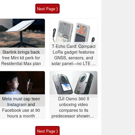
Next Page ⟩
T-Echo Card: Compact
Starlink brings back
LoRa gadget features
free Mini kit perk for
GNSS, sensors, and
Residential Max plan
solar panel—no LTE or
5G required
Meta must cap teen
DJI Osmo 360 II
Instagram and
unboxing video
Facebook use at 90
compares to its
hours a month
predecessor showing a
larger battery
Next Page ⟩