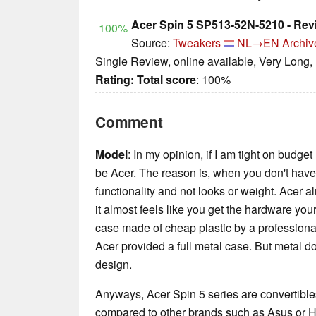
Acer Spin 5 SP513-52N-5210 - Rev
100%
Source:
Tweakers
NL→EN
Archiv
Single Review, online available, Very Long,
Rating:
Total score
: 100%
Comment
Model
: In my opinion, if I am tight on budge
be Acer. The reason is, when you don't have 
functionality and not looks or weight. Acer a
it almost feels like you get the hardware your
case made of cheap plastic by a professional
Acer provided a full metal case. But metal 
design.
Anyways, Acer Spin 5 series are convertibles
compared to other brands such as Asus or