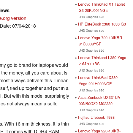
Lenovo ThinkPad X1 Tablet
iews
G3-20KJ001NGE
UHD Graphics 620
e.org version
HP EliteBook x360 1030 G3
 Date: 07/04/2018
UHD Graphics 620
Lenovo Yoga 720-13IKBR-
81C3008YSP
UHD Graphics 620
Lenovo Thinkpad L380 Yoga-
20M7001BS
t my go to brand for laptops would
UHD Graphics 620
the money, all you care about is
Lenovo ThinkPad X380
lmost always delivers this. I mean
Yoga-20LH000NGE
self, tied up together and put in a
UHD Graphics 620
. But with this model surprisingly
Asus Zenbook UX331UA-
does not always mean a solid
90NB0GZ2-M02380
UHD Graphics 620
Fujitsu Lifebook T938
. With 16 mm thickness, it is thin
UHD Graphics 620
Lenovo Yoga 920-13IKB-
 HP. It comes with DDR4 RAM