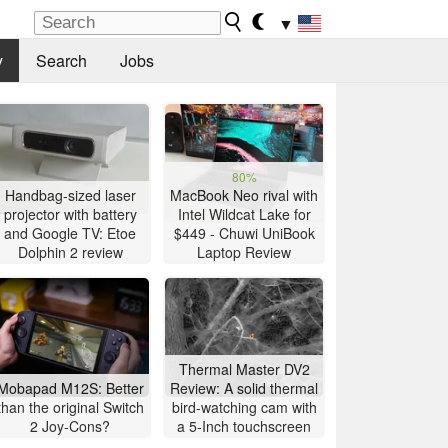
▼
y
Search
Jobs
80%
Handbag-sized laser
MacBook Neo rival with
projector with battery
Intel Wildcat Lake for
and Google TV: Etoe
$449 - Chuwi UniBook
Dolphin 2 review
Laptop Review
Thermal Master DV2
Mobapad M12S: Better
Review: A solid thermal
than the original Switch
bird-watching cam with
2 Joy-Cons?
a 5-Inch touchscreen