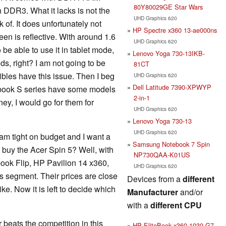
80Y80029GE Star Wars
 DDR3. What it lacks is not the
UHD Graphics 620
of. It does unfortunately not
HP Spectre x360 13-ae000ns
en is reflective. With around 1.6
UHD Graphics 620
to be able to use it in tablet mode,
Lenovo Yoga 730-13IKB-
ds, right? I am not going to be
81CT
tibles have this issue. Then I beg
UHD Graphics 620
Dell Latitude 7390-XPWYP
pbook S series have some models
2-in-1
ney, I would go for them for
UHD Graphics 620
Lenovo Yoga 730-13
UHD Graphics 620
 am tight on budget and I want a
Samsung Notebook 7 Spin
 I buy the Acer Spin 5? Well, with
NP730QAA-K01US
obook Flip, HP Pavilion 14 x360,
UHD Graphics 620
s segment. Their prices are close
Devices from a
different
ke. Now it is left to decide which
Manufacturer
and/or
with a
different CPU
 beats the competition in this
HP EliteBook x360 1030 G7-