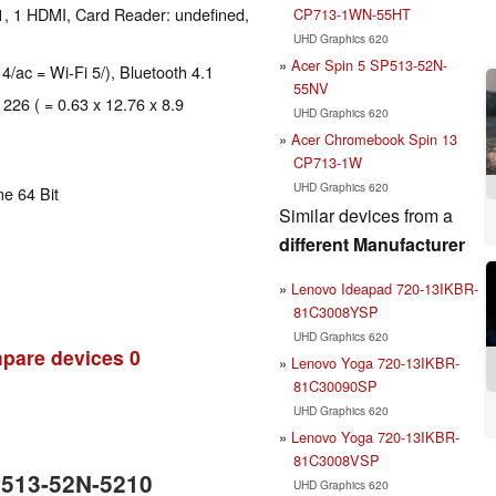
1, 1 HDMI, Card Reader: undefined,
CP713-1WN-55HT
UHD Graphics 620
Acer Spin 5 SP513-52N-
 4/ac = Wi-Fi 5/), Bluetooth 4.1
55NV
 226 ( = 0.63 x 12.76 x 8.9
UHD Graphics 620
Acer Chromebook Spin 13
CP713-1W
UHD Graphics 620
e 64 Bit
Similar devices from a
different Manufacturer
Lenovo Ideapad 720-13IKBR-
81C3008YSP
UHD Graphics 620
pare devices
0
Lenovo Yoga 720-13IKBR-
81C30090SP
UHD Graphics 620
Lenovo Yoga 720-13IKBR-
81C3008VSP
P513-52N-5210
UHD Graphics 620