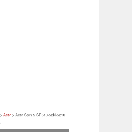
>
Acer
> Acer Spin 5 SP513-52N-5210
)