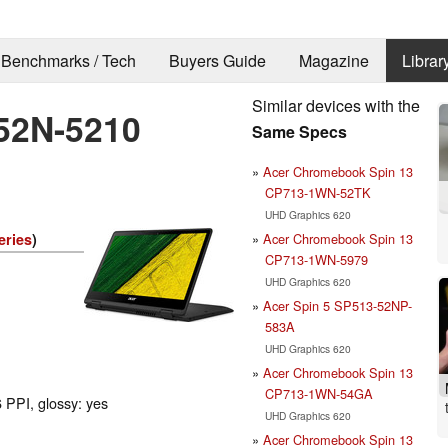
Benchmarks / Tech
Buyers Guide
Magazine
Librar
Similar devices with the
-52N-5210
Same Specs
Acer Chromebook Spin 13
CP713-1WN-52TK
UHD Graphics 620
Acer Chromebook Spin 13
eries
)
CP713-1WN-5979
UHD Graphics 620
Acer Spin 5 SP513-52NP-
583A
UHD Graphics 620
Acer Chromebook Spin 13
CP713-1WN-54GA
 PPI, glossy: yes
UHD Graphics 620
Acer Chromebook Spin 13