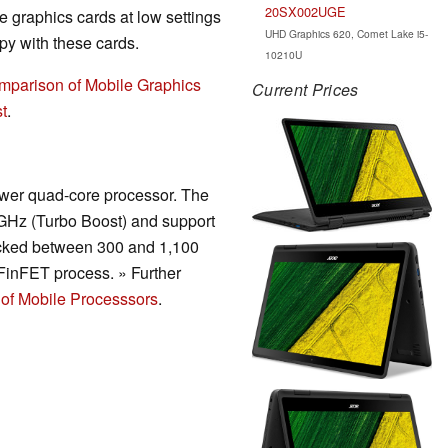
20SX002UGE
 graphics cards at low settings
UHD Graphics 620, Comet Lake i5-
y with these cards.
10210U
mparison of Mobile Graphics
Current Prices
t
.
wer quad-core processor. The
 GHz (Turbo Boost) and support
ocked between 300 and 1,100
inFET process. » Further
of Mobile Processsors
.