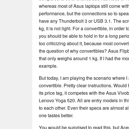
whereas most of Asus laptops still come with
performance, but the connections so to speak 
have any Thunderbolt 3 or USB 3.1. The scre
kg, it is not light. For a convertible, in order 
you should be able to hold in for a long perio
too criticizing about it, because most conver
the question of why convertibles? Asus Fli
that only weighs around 1 kg. If I had the mo
example.
But today, I am playing the scenario where I
convertible. Pretty clear instructions. Would
its price tag, it competes with the Asus Viv
Lenovo Yoga 520. All are entry models in thi
to each other. Even their specs are almost ali
one tastes better.
You would be surprised to read this, but Acer