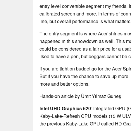
entry level convertible segment my friends. It 
calibrated screen and more. In terms of conne
line, but overall performance is what matters
The entry segment is where Acer shines most
happened in this showdown as well. This m
could be considered as a fair price for a usa
liked to have a pen, but beggars cannot be 
If you are tight on budget go for the Acer S
But if you have the chance to save up more, 
more and better options.
Hands-on article by Ümit Yılmaz Güneş
Intel UHD Graphics 620
: Integrated GPU (
Kaby-Lake-Refresh CPU models (15 W ULV ser
the previous Kaby-Lake GPU called HD Gra