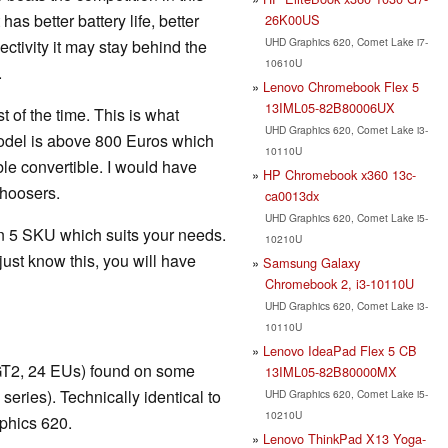
has better battery life, better
26K00US
UHD Graphics 620, Comet Lake i7-
ctivity it may stay behind the
10610U
.
Lenovo Chromebook Flex 5
13IML05-82B80006UX
 of the time. This is what
UHD Graphics 620, Comet Lake i3-
odel is above 800 Euros which
10110U
ble convertible. I would have
HP Chromebook x360 13c-
choosers.
ca0013dx
UHD Graphics 620, Comet Lake i5-
pin 5 SKU which suits your needs.
10210U
just know this, you will have
Samsung Galaxy
Chromebook 2, i3-10110U
UHD Graphics 620, Comet Lake i3-
10110U
Lenovo IdeaPad Flex 5 CB
GT2, 24 EUs) found on some
13IML05-82B80000MX
ies). Technically identical to
UHD Graphics 620, Comet Lake i5-
10210U
phics 620.
Lenovo ThinkPad X13 Yoga-