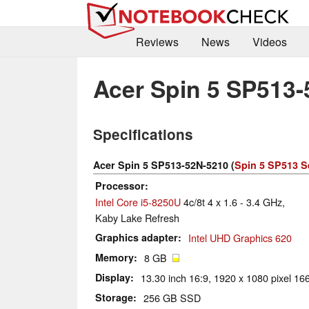
Reviews
News
Videos
Acer Spin 5 SP513
Specifications
Acer Spin 5 SP513-52N-5210 (
Spin 5 SP513 S
Processor
Intel Core i5-8250U
4c/8t 4 x 1.6 - 3.4 GHz,
Kaby Lake Refresh
Graphics adapter
Intel UHD Graphics 620
Memory
8 GB
Display
13.30 inch 16:9, 1920 x 1080 pixel 166
Storage
256 GB SSD