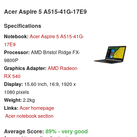
Acer Aspire 5 A515-41G-17E9
Specifications
Notebook:
Acer Aspire 5 A515-41G-
17E9
Processor:
AMD Bristol Ridge FX-
9800P
Graphics Adapter:
AMD Radeon
RX 540
Display:
15.60 inch, 16:9, 1920 x
1080 pixels
Weight:
2.2kg
Links:
Acer homepage
Acer notebook section
Average Score:
89%
- very good