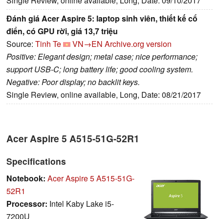
Single Review, online available, Long, Date: 09/10/2017
Đánh giá Acer Aspire 5: laptop sinh viên, thiết kế cổ
điển, có GPU rời, giá 13,7 triệu
Source:
Tinh Te
VN→EN
Archive.org version
Positive: Elegant design; metal case; nice performance;
support USB-C; long battery life; good cooling system.
Negative: Poor display; no backlit keys.
Single Review, online available, Long, Date: 08/21/2017
Acer Aspire 5 A515-51G-52R1
Specifications
Notebook:
Acer Aspire 5 A515-51G-
52R1
Processor:
Intel Kaby Lake i5-
7200U