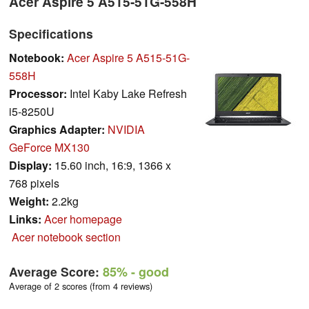
Acer Aspire 5 A515-51G-558H
Specifications
Notebook:
Acer Aspire 5 A515-51G-
558H
Processor:
Intel Kaby Lake Refresh
i5-8250U
Graphics Adapter:
NVIDIA
GeForce MX130
Display:
15.60 inch, 16:9, 1366 x
768 pixels
Weight:
2.2kg
Links:
Acer homepage
Acer notebook section
Average Score:
85%
- good
Average of 2 scores (from 4 reviews)