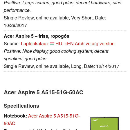
Positive: Large screen; good price; decent hardware; nice
performance.
Single Review, online available, Very Short, Date:
10/29/2017
Acer Aspire 5 – friss, ropogós
Source:
Laptopkalauz
HU→EN
Archive.org version
Positive: Nice display; good cooling system; decent
speakers; good price.
Single Review, online available, Long, Date: 12/14/2017
Acer Aspire 5 A515-51G-50AC
Specifications
Notebook:
Acer Aspire 5 A515-51G-
50AC