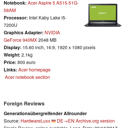
Notebook:
Acer Aspire 5 A515-51G-
58AM
Processor:
Intel Kaby Lake i5-
7200U
Graphics Adapter:
NVIDIA
GeForce 940MX
2048 MB
Display:
15.60 inch, 16:9, 1920 x 1080 pixels
Weight:
2.1kg
Price:
800 euro
Links:
Acer homepage
Acer notebook section
Foreign Reviews
Generationsübergreifender Allrounder
Source:
HardwareLuxx
DE→EN
Archive.org version