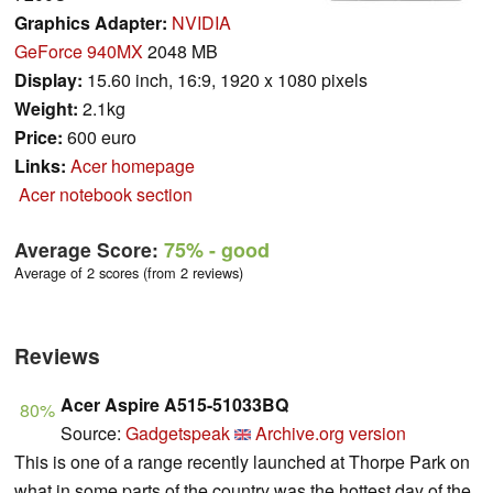
Graphics Adapter:
NVIDIA
GeForce 940MX
2048 MB
Display:
15.60 inch, 16:9, 1920 x 1080 pixels
Weight:
2.1kg
Price:
600 euro
Links:
Acer homepage
Acer notebook section
Average Score:
75%
- good
Average of 2 scores (from 2 reviews)
Reviews
Acer Aspire A515-51033BQ
80%
Source:
Gadgetspeak
Archive.org version
This is one of a range recently launched at Thorpe Park on
what in some parts of the country was the hottest day of the