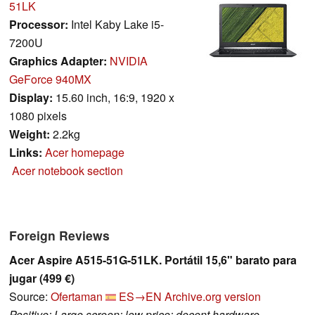
51LK
Processor:
Intel Kaby Lake i5-
7200U
Graphics Adapter:
NVIDIA
GeForce 940MX
Display:
15.60 inch, 16:9, 1920 x
1080 pixels
Weight:
2.2kg
Links:
Acer homepage
Acer notebook section
Foreign Reviews
Acer Aspire A515-51G-51LK. Portátil 15,6" barato para
jugar (499 €)
Source:
Ofertaman
ES→EN
Archive.org version
Positive: Large screen; low price; decent hardware.