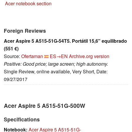
Acer notebook section
Foreign Reviews
Acer Aspire 5 A515-51G-54T5. Portátil 15,6" equilibrado
(551 €)
Source:
Ofertaman
ES→EN
Archive.org version
Positive: Good price; large screen; high autonomy.
Single Review, online available, Very Short, Date:
09/27/2017
Acer Aspire 5 A515-51G-500W
Specifications
Notebook:
Acer Aspire 5 A515-51G-