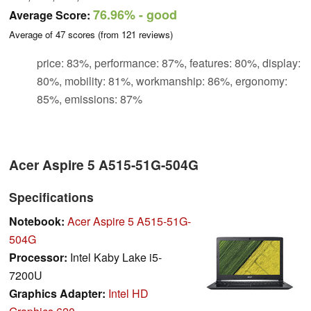
76.96%
- good
Average Score:
Average of
47
scores (from
121
reviews)
price: 83%, performance: 87%, features: 80%, display:
80%, mobility: 81%, workmanship: 86%, ergonomy:
85%, emissions: 87%
Acer Aspire 5 A515-51G-504G
Specifications
Notebook:
Acer Aspire 5 A515-51G-
504G
Processor:
Intel Kaby Lake i5-
7200U
Graphics Adapter:
Intel HD