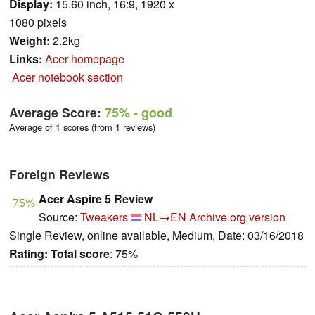
Display:
15.60 inch, 16:9, 1920 x
1080 pixels
Weight:
2.2kg
Links:
Acer homepage
Acer notebook section
Average Score:
75%
- good
Average of 1 scores (from 1 reviews)
Foreign Reviews
Acer Aspire 5 Review
75%
Source:
Tweakers
NL→EN
Archive.org version
Single Review, online available, Medium, Date: 03/16/2018
Rating:
Total score
: 75%