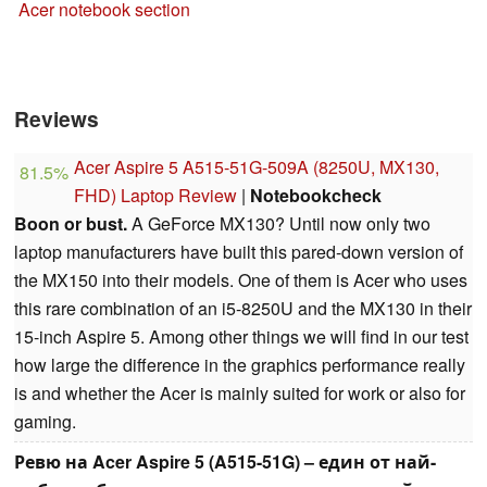
Acer notebook section
Reviews
Acer Aspire 5 A515-51G-509A (8250U, MX130,
81.5%
FHD) Laptop Review
|
Notebookcheck
Boon or bust.
A GeForce MX130? Until now only two
laptop manufacturers have built this pared-down version of
the MX150 into their models. One of them is Acer who uses
this rare combination of an i5-8250U and the MX130 in their
15-inch Aspire 5. Among other things we will find in our test
how large the difference in the graphics performance really
is and whether the Acer is mainly suited for work or also for
gaming.
Ревю на Acer Aspire 5 (A515-51G) – един от най-