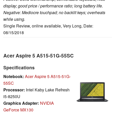
display; good price / performance ratio; long battery life.
Negative: Mediocre touchpad; no backlit keys; overheats
while using.
Single Review, online available, Very Long, Date:
08/15/2018
Acer Aspire 5 A515-51G-55SC
Specifications
Notebook:
Acer Aspire 5 A515-51G-
55SC
Processor:
Intel Kaby Lake Refresh
i5-8250U
Graphics Adapter:
NVIDIA
GeForce MX130