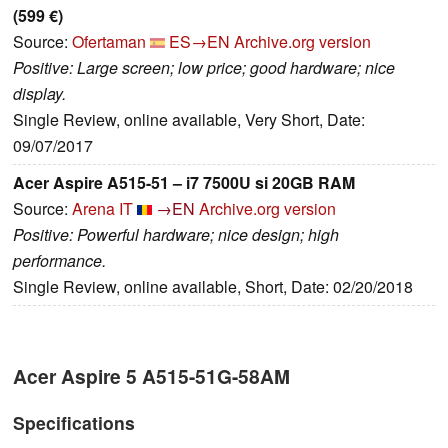
(599 €)
Source:
Ofertaman
ES→EN
Archive.org version
Positive: Large screen; low price; good hardware; nice
display.
Single Review, online available, Very Short, Date:
09/07/2017
Acer Aspire A515-51 – i7 7500U si 20GB RAM
Source:
Arena IT
→EN
Archive.org version
Positive: Powerful hardware; nice design; high
performance.
Single Review, online available, Short, Date: 02/20/2018
Acer Aspire 5 A515-51G-58AM
Specifications