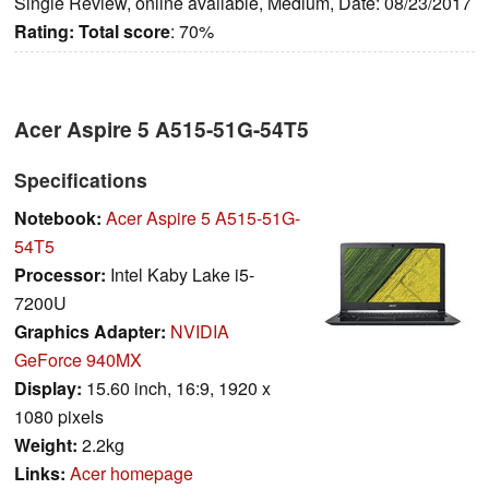
Single Review, online available, Medium, Date: 08/23/2017
Rating:
Total score
: 70%
Acer Aspire 5 A515-51G-54T5
Specifications
Notebook:
Acer Aspire 5 A515-51G-
54T5
Processor:
Intel Kaby Lake i5-
7200U
Graphics Adapter:
NVIDIA
GeForce 940MX
Display:
15.60 inch, 16:9, 1920 x
1080 pixels
Weight:
2.2kg
Links:
Acer homepage