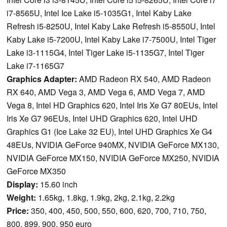
i7-8565U, Intel Ice Lake i5-1035G1, Intel Kaby Lake
Refresh i5-8250U, Intel Kaby Lake Refresh i5-8550U, Intel
Kaby Lake i5-7200U, Intel Kaby Lake i7-7500U, Intel Tiger
Lake i3-1115G4, Intel Tiger Lake i5-1135G7, Intel Tiger
Lake i7-1165G7
Graphics Adapter:
AMD Radeon RX 540, AMD Radeon
RX 640, AMD Vega 3, AMD Vega 6, AMD Vega 7, AMD
Vega 8, Intel HD Graphics 620, Intel Iris Xe G7 80EUs, Intel
Iris Xe G7 96EUs, Intel UHD Graphics 620, Intel UHD
Graphics G1 (Ice Lake 32 EU), Intel UHD Graphics Xe G4
48EUs, NVIDIA GeForce 940MX, NVIDIA GeForce MX130,
NVIDIA GeForce MX150, NVIDIA GeForce MX250, NVIDIA
GeForce MX350
Display:
15.60 inch
Weight:
1.65kg, 1.8kg, 1.9kg, 2kg, 2.1kg, 2.2kg
Price:
350, 400, 450, 500, 550, 600, 620, 700, 710, 750,
800, 899, 900, 950 euro