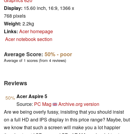
Graphics 620
Display:
15.60 inch, 16:9, 1366 x
768 pixels
Weight:
2.2kg
Links:
Acer homepage
Acer notebook section
Average Score:
50%
- poor
Average of 1 scores (from 4 reviews)
Reviews
Acer Aspire 5
50%
Source:
PC Mag
Archive.org version
Are we being overly fussy, insisting that you should insist
on a full HD and IPS display in this price range? Maybe, but
we know that such a screen will make you a lot happier