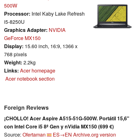
500W
Processor:
Intel Kaby Lake Refresh
i5-8250U
Graphics Adapter:
NVIDIA
GeForce MX150
Display:
15.60 inch, 16:9, 1366 x
768 pixels
Weight:
2.2kg
Links:
Acer homepage
Acer notebook section
Foreign Reviews
¡CHOLLO! Acer Aspire A515-51G-500W. Portátil 15,6"
con Intel Core i5 8ª Gen y nVidia MX150 (699 €)
Source:
Ofertaman
ES→EN
Archive.org version