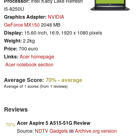
Processor:
Intel Kaby Lake Refresh
i5-8250U
Graphics Adapter:
NVIDIA
GeForce MX150
2048 MB
Display:
15.60 inch, 16:9, 1920 x 1080 pixels
Weight:
2.2kg
Price:
700 euro
Links:
Acer homepage
Acer notebook section
Average Score:
70%
- average
Average of 1 scores (from 1 reviews)
Reviews
Acer Aspire 5 A515-51G Review
70%
Source:
NDTV Gadgets
Archive.org version