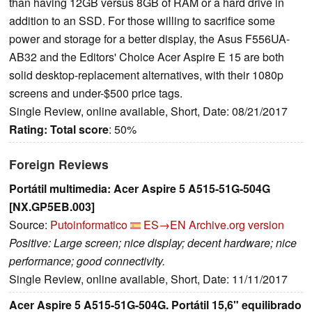
than having 12GB versus 8GB of RAM or a hard drive in
addition to an SSD. For those willing to sacrifice some
power and storage for a better display, the Asus F556UA-
AB32 and the Editors' Choice Acer Aspire E 15 are both
solid desktop-replacement alternatives, with their 1080p
screens and under-$500 price tags.
Single Review, online available, Short, Date: 08/21/2017
Rating:
Total score
: 50%
Foreign Reviews
Portátil multimedia: Acer Aspire 5 A515-51G-504G
[NX.GP5EB.003]
Source:
Putoinformatico
ES→EN
Archive.org version
Positive: Large screen; nice display; decent hardware; nice
performance; good connectivity.
Single Review, online available, Short, Date: 11/11/2017
Acer Aspire 5 A515-51G-504G. Portátil 15,6" equilibrado