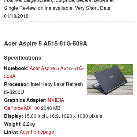
Single Review, online available, Very Short, Date:
01/18/2018
Acer Aspire 5 A515-51G-509A
Specifications
Notebook:
Acer Aspire 5 A515-51G-
509A
Processor:
Intel Kaby Lake Refresh
i5-8250U
Graphics Adapter:
NVIDIA
GeForce MX130
2048 MB
Display:
15.60 inch, 16:9, 1920 x 1080 pixels
Weight:
2.2kg
Links:
Acer homepage