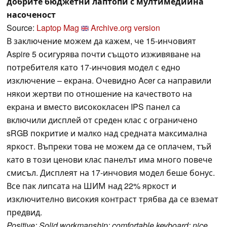
добрите бюджетни лаптопи с мултимедийна
насоченост
Source:
Laptop Mag
Archive.org version
В заключение можем да кажем, че 15-инчовият
Aspire 5 осигурява почти същото изживяване на
потребителя като 17-инчовия модел с едно
изключение – екрана. Очевидно Acer са направили
някои жертви по отношение на качеството на
екрана и вместо висококласен IPS панел са
включили дисплей от среден клас с ограничено
sRGB покритие и малко над средната максимална
яркост. Въпреки това не можем да се оплачем, тъй
като в този ценови клас панелът има много повече
смисъл. Дисплеят на 17-инчовия модел беше бонус.
Все пак липсата на ШИМ над 22% яркост и
изключително високия контраст трябва да се вземат
предвид.
Positive: Solid workmanship; comfortable keyboard; nice