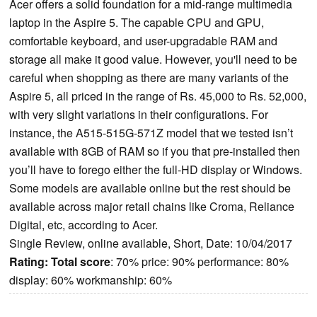
Acer offers a solid foundation for a mid-range multimedia
laptop in the Aspire 5. The capable CPU and GPU,
comfortable keyboard, and user-upgradable RAM and
storage all make it good value. However, you'll need to be
careful when shopping as there are many variants of the
Aspire 5, all priced in the range of Rs. 45,000 to Rs. 52,000,
with very slight variations in their configurations. For
instance, the A515-515G-571Z model that we tested isn’t
available with 8GB of RAM so if you that pre-installed then
you’ll have to forego either the full-HD display or Windows.
Some models are available online but the rest should be
available across major retail chains like Croma, Reliance
Digital, etc, according to Acer.
Single Review, online available, Short, Date: 10/04/2017
Rating:
Total score
: 70% price: 90% performance: 80%
display: 60% workmanship: 60%