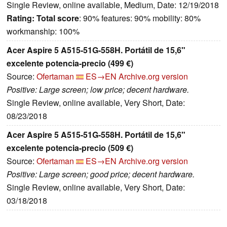
Single Review, online available, Medium, Date: 12/19/2018
Rating:
Total score
: 90% features: 90% mobility: 80%
workmanship: 100%
Acer Aspire 5 A515-51G-558H. Portátil de 15,6"
excelente potencia-precio (499 €)
Source:
Ofertaman
ES→EN
Archive.org version
Positive: Large screen; low price; decent hardware.
Single Review, online available, Very Short, Date:
08/23/2018
Acer Aspire 5 A515-51G-558H. Portátil de 15,6"
excelente potencia-precio (509 €)
Source:
Ofertaman
ES→EN
Archive.org version
Positive: Large screen; good price; decent hardware.
Single Review, online available, Very Short, Date:
03/18/2018