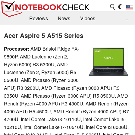
Reviews
News
Videos
...
Benchmarks / Tech
Buyers Guide
Magazine
Acer Aspire 5 A515 Series
Library
Search
Jobs
Processor:
AMD Bristol Ridge FX-
9800P, AMD Lucienne (Zen 2,
Ryzen 5000) R3 5300U, AMD
Lucienne (Zen 2, Ryzen 5000) R5
5500U, AMD Picasso (Ryzen 3000
APU) R3 3200U, AMD Picasso (Ryzen 3000 APU) R3
3350U, AMD Picasso (Ryzen 3000 APU) R5 3500U, AMD
Renoir (Ryzen 4000 APU) R3 4300U, AMD Renoir (Ryzen
4000 APU) R5 4500U, AMD Renoir (Ryzen 4000 APU) R7
4700U, Intel Comet Lake i3-10110U, Intel Comet Lake i5-
10210U, Intel Comet Lake i7-10510U, Intel Core i3 6006U,
Intel Core i3 i3-8145U, Intel Core i5 i5-8265U, Intel Core i7