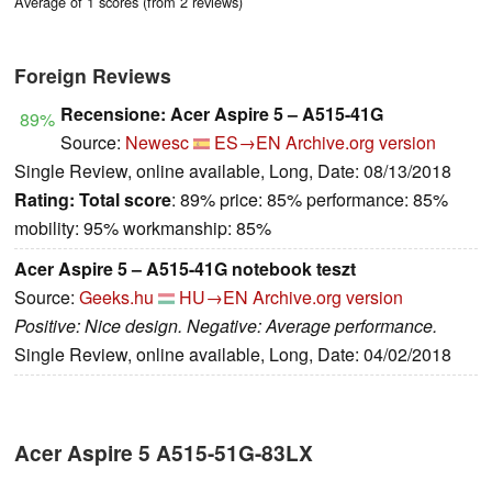
Average of 1 scores (from 2 reviews)
Foreign Reviews
Recensione: Acer Aspire 5 – A515-41G
89%
Source:
Newesc
ES→EN
Archive.org version
Single Review, online available, Long, Date: 08/13/2018
Rating:
Total score
: 89% price: 85% performance: 85%
mobility: 95% workmanship: 85%
Acer Aspire 5 – A515-41G notebook teszt
Source:
Geeks.hu
HU→EN
Archive.org version
Positive: Nice design. Negative: Average performance.
Single Review, online available, Long, Date: 04/02/2018
Acer Aspire 5 A515-51G-83LX