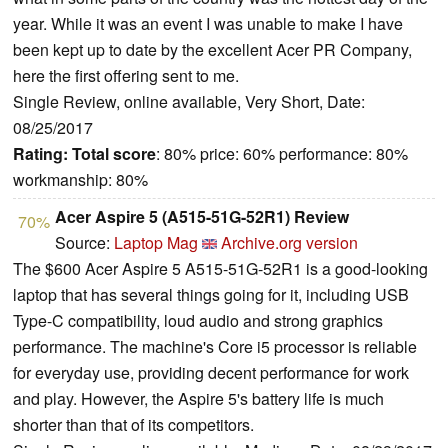
year. While it was an event I was unable to make I have
been kept up to date by the excellent Acer PR Company,
here the first offering sent to me.
Single Review, online available, Very Short, Date:
08/25/2017
Rating:
Total score
: 80% price: 60% performance: 80%
workmanship: 80%
Acer Aspire 5 (A515-51G-52R1) Review
70%
Source:
Laptop Mag
Archive.org version
The $600 Acer Aspire 5 A515-51G-52R1 is a good-looking
laptop that has several things going for it, including USB
Type-C compatibility, loud audio and strong graphics
performance. The machine's Core i5 processor is reliable
for everyday use, providing decent performance for work
and play. However, the Aspire 5's battery life is much
shorter than that of its competitors.