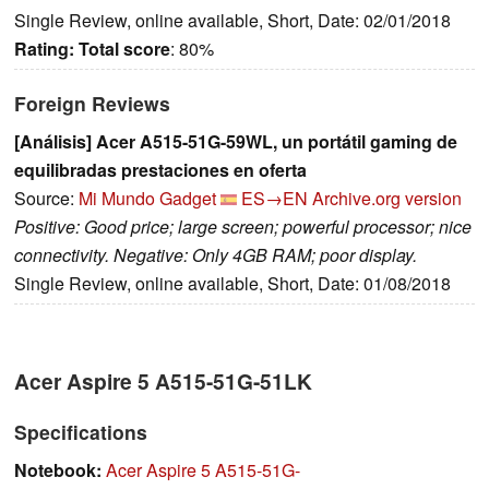
Single Review, online available, Short, Date: 02/01/2018
Rating:
Total score
: 80%
Foreign Reviews
[Análisis] Acer A515-51G-59WL, un portátil gaming de
equilibradas prestaciones en oferta
Source:
Mi Mundo Gadget
ES→EN
Archive.org version
Positive: Good price; large screen; powerful processor; nice
connectivity. Negative: Only 4GB RAM; poor display.
Single Review, online available, Short, Date: 01/08/2018
Acer Aspire 5 A515-51G-51LK
Specifications
Notebook:
Acer Aspire 5 A515-51G-