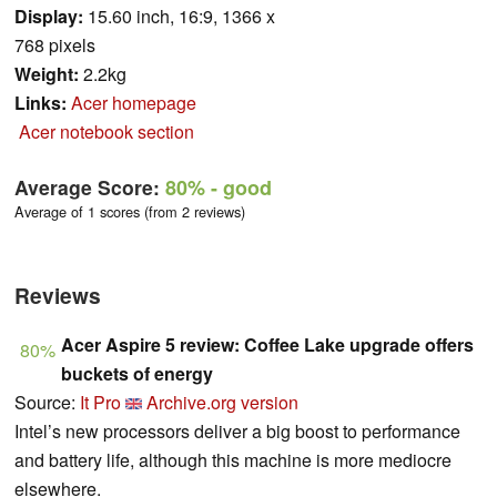
Display:
15.60 inch, 16:9, 1366 x
768 pixels
Weight:
2.2kg
Links:
Acer homepage
Acer notebook section
Average Score:
80%
- good
Average of 1 scores (from 2 reviews)
Reviews
Acer Aspire 5 review: Coffee Lake upgrade offers
80%
buckets of energy
Source:
It Pro
Archive.org version
Intel’s new processors deliver a big boost to performance
and battery life, although this machine is more mediocre
elsewhere.