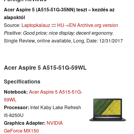
Acer Aspire 5 (A515-51G-35NN) teszt – kezdés az
alapoktól
Source:
Laptopkalauz
HU→EN
Archive.org version
Positive: Good price; nice display; decent ergonomy.
Single Review, online available, Long, Date: 12/31/2017
Acer Aspire 5 A515-51G-59WL
Specifications
Notebook:
Acer Aspire 5 A515-51G-
59WL
Processor:
Intel Kaby Lake Refresh
i5-8250U
Graphics Adapter:
NVIDIA
GeForce MX150