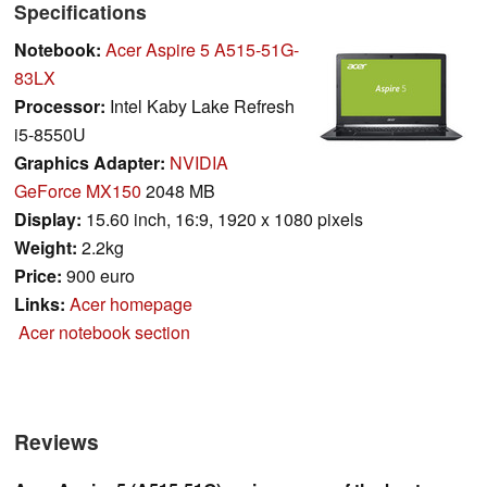
Specifications
Notebook:
Acer Aspire 5 A515-51G-
83LX
Processor:
Intel Kaby Lake Refresh
i5-8550U
Graphics Adapter:
NVIDIA
GeForce MX150
2048 MB
Display:
15.60 inch, 16:9, 1920 x 1080 pixels
Weight:
2.2kg
Price:
900 euro
Links:
Acer homepage
Acer notebook section
Reviews