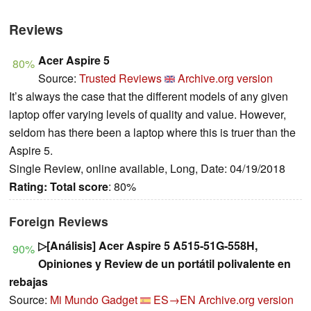
Reviews
Acer Aspire 5
80%
Source:
Trusted Reviews
Archive.org version
It’s always the case that the different models of any given
laptop offer varying levels of quality and value. However,
seldom has there been a laptop where this is truer than the
Aspire 5.
Single Review, online available, Long, Date: 04/19/2018
Rating:
Total score
: 80%
Foreign Reviews
▷[Análisis] Acer Aspire 5 A515-51G-558H,
90%
Opiniones y Review de un portátil polivalente en
rebajas
Source:
Mi Mundo Gadget
ES→EN
Archive.org version