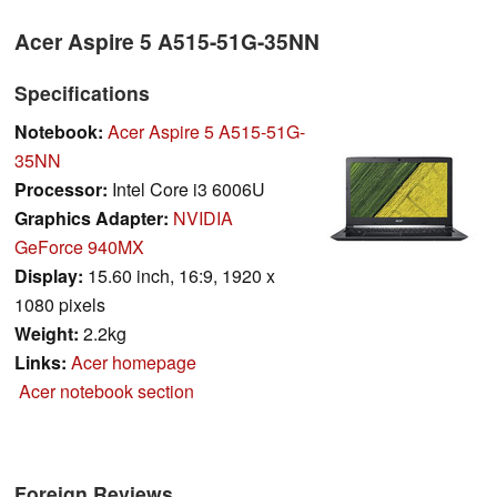
Acer Aspire 5 A515-51G-35NN
Specifications
Notebook:
Acer Aspire 5 A515-51G-
35NN
Processor:
Intel Core i3 6006U
Graphics Adapter:
NVIDIA
GeForce 940MX
Display:
15.60 inch, 16:9, 1920 x
1080 pixels
Weight:
2.2kg
Links:
Acer homepage
Acer notebook section
Foreign Reviews