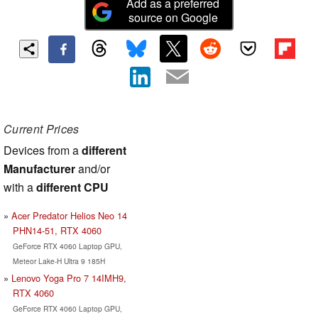
Add as a preferred
source on Google
Current Prices
Devices from a
different
Manufacturer
and/or
with a
different CPU
Acer Predator Helios Neo 14
PHN14-51, RTX 4060
GeForce RTX 4060 Laptop GPU,
Meteor Lake-H Ultra 9 185H
Lenovo Yoga Pro 7 14IMH9,
RTX 4060
GeForce RTX 4060 Laptop GPU,