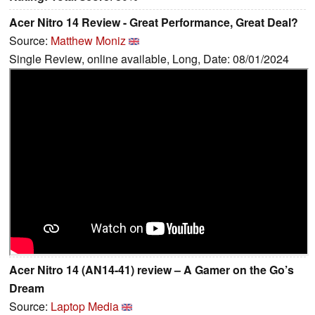
Acer Nitro 14 Review - Great Performance, Great Deal?
Source:
Matthew Moniz
Single Review, online available, Long, Date: 08/01/2024
Acer Nitro 14 (AN14-41) review – A Gamer on the Go’s
Dream
Source:
Laptop Media