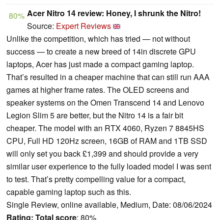
Acer Nitro 14 review: Honey, I shrunk the Nitro!
80%
Source:
Expert Reviews
Unlike the competition, which has tried — not without
success — to create a new breed of 14in discrete GPU
laptops, Acer has just made a compact gaming laptop.
That’s resulted in a cheaper machine that can still run AAA
games at higher frame rates. The OLED screens and
speaker systems on the Omen Transcend 14 and Lenovo
Legion Slim 5 are better, but the Nitro 14 is a fair bit
cheaper. The model with an RTX 4060, Ryzen 7 8845HS
CPU, Full HD 120Hz screen, 16GB of RAM and 1TB SSD
will only set you back £1,399 and should provide a very
similar user experience to the fully loaded model I was sent
to test. That’s pretty compelling value for a compact,
capable gaming laptop such as this.
Single Review, online available, Medium, Date: 08/06/2024
Rating:
Total score
: 80%