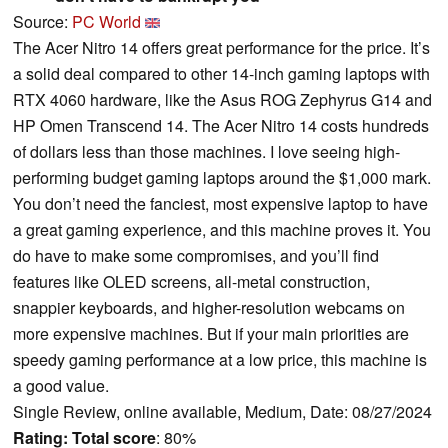
Source:
PC World
The Acer Nitro 14 offers great performance for the price. It’s
a solid deal compared to other 14-inch gaming laptops with
RTX 4060 hardware, like the Asus ROG Zephyrus G14 and
HP Omen Transcend 14. The Acer Nitro 14 costs hundreds
of dollars less than those machines. I love seeing high-
performing budget gaming laptops around the $1,000 mark.
You don’t need the fanciest, most expensive laptop to have
a great gaming experience, and this machine proves it. You
do have to make some compromises, and you’ll find
features like OLED screens, all-metal construction,
snappier keyboards, and higher-resolution webcams on
more expensive machines. But if your main priorities are
speedy gaming performance at a low price, this machine is
a good value.
Single Review, online available, Medium, Date: 08/27/2024
Rating:
Total score
: 80%