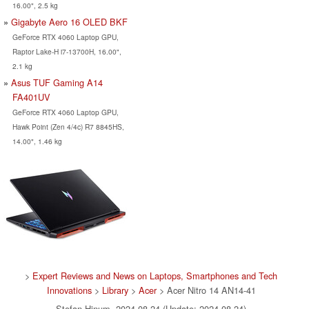
16.00", 2.5 kg
Gigabyte Aero 16 OLED BKF
GeForce RTX 4060 Laptop GPU,
Raptor Lake-H i7-13700H, 16.00",
2.1 kg
Asus TUF Gaming A14
FA401UV
GeForce RTX 4060 Laptop GPU,
Hawk Point (Zen 4/4c) R7 8845HS,
14.00", 1.46 kg
>
Expert Reviews and News on Laptops, Smartphones and Tech
Innovations
>
Library
>
Acer
> Acer Nitro 14 AN14-41
Stefan Hinum, 2024-08-24 (Update: 2024-08-24)