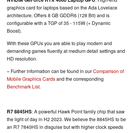
graphics card for laptops based on the Ada Lovelace
architecture. Offers 8 GB GDDR6 (128 Bit) and is
configurable with a TGP of 35 - 115W (+ Dynamic
Boost).
With these GPUs you are able to play modern and
demanding games fluently at medium detail settings and
HD resolution.
» Further information can be found in our
Comparison of
Mobile Graphics Cards
and the corresponding
Benchmark List
.
R7 8845HS
: A powerful Hawk Point family chip that saw
the light of day in H2 2023. We believe the 8845HS to be
an R7 7840HS in disguise but with higher clock speeds