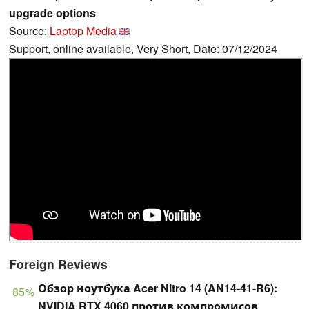
upgrade options
Source:
Laptop Media
Support, online available, Very Short, Date: 07/12/2024
Foreign Reviews
Обзор ноутбука Acer Nitro 14 (AN14-41-R6):
85%
NVIDIA RTX 4060 против компромисов