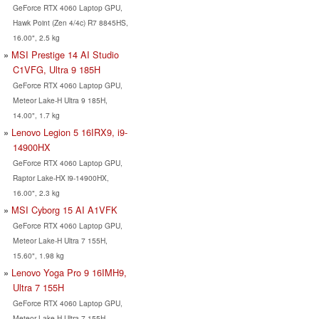
GeForce RTX 4060 Laptop GPU,
Hawk Point (Zen 4/4c) R7 8845HS,
16.00", 2.5 kg
MSI Prestige 14 AI Studio
C1VFG, Ultra 9 185H
GeForce RTX 4060 Laptop GPU,
Meteor Lake-H Ultra 9 185H,
14.00", 1.7 kg
Lenovo Legion 5 16IRX9, i9-
14900HX
GeForce RTX 4060 Laptop GPU,
Raptor Lake-HX i9-14900HX,
16.00", 2.3 kg
MSI Cyborg 15 AI A1VFK
GeForce RTX 4060 Laptop GPU,
Meteor Lake-H Ultra 7 155H,
15.60", 1.98 kg
Lenovo Yoga Pro 9 16IMH9,
Ultra 7 155H
GeForce RTX 4060 Laptop GPU,
Meteor Lake-H Ultra 7 155H,