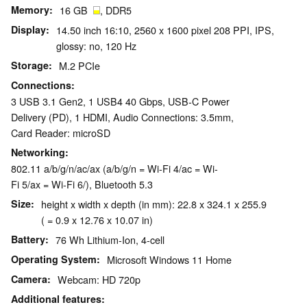
Memory
16 GB
, DDR5
Display
14.50 inch 16:10, 2560 x 1600 pixel 208 PPI, IPS,
glossy: no, 120 Hz
Storage
M.2 PCIe
Connections
3 USB 3.1 Gen2, 1 USB4 40 Gbps, USB-C Power
Delivery (PD), 1 HDMI, Audio Connections: 3.5mm,
Card Reader: microSD
Networking
802.11 a/b/g/n/ac/ax (a/b/g/n = Wi-Fi 4/ac = Wi-
Fi 5/ax = Wi-Fi 6/), Bluetooth 5.3
Size
height x width x depth (in mm): 22.8 x 324.1 x 255.9
( = 0.9 x 12.76 x 10.07 in)
Battery
76 Wh Lithium-Ion, 4-cell
Operating System
Microsoft Windows 11 Home
Camera
Webcam: HD 720p
Additional features