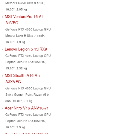
Meteor Lake-H Ultra 9 185H,
16.00", 2.05 kg
MSI VenturePro 16 AI
A1VFG
GeForce RTX 4060 Laptop GPU,
Meteor Lake-H Ultra 7 155H,
16.00", 1.9 kg
Lenovo Legion 5 15IRX9
GeForce RTX 4060 Laptop GPU,
Raptor Lake-HX i7-13650HX,
15.60", 2.32 kg
MSI Stealth A16 AI+
A3XVFG
GeForce RTX 4060 Laptop GPU,
Strix / Gorgon Point Ryzen AI 9
365, 16.00", 2.1 kg
Acer Nitro V16 ANV16-71
GeForce RTX 4060 Laptop GPU,
Raptor Lake-HX i7-14650HX,
16.00", 2.5 kg