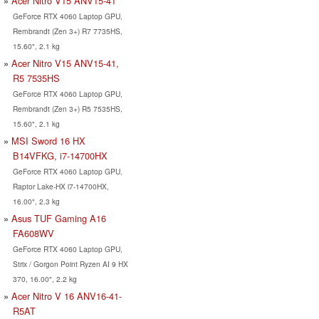
Acer Nitro V15 ANV15-41
GeForce RTX 4060 Laptop GPU,
Rembrandt (Zen 3+) R7 7735HS,
15.60", 2.1 kg
Acer Nitro V15 ANV15-41,
R5 7535HS
GeForce RTX 4060 Laptop GPU,
Rembrandt (Zen 3+) R5 7535HS,
15.60", 2.1 kg
MSI Sword 16 HX
B14VFKG, i7-14700HX
GeForce RTX 4060 Laptop GPU,
Raptor Lake-HX i7-14700HX,
16.00", 2.3 kg
Asus TUF Gaming A16
FA608WV
GeForce RTX 4060 Laptop GPU,
Strix / Gorgon Point Ryzen AI 9 HX
370, 16.00", 2.2 kg
Acer Nitro V 16 ANV16-41-
R5AT