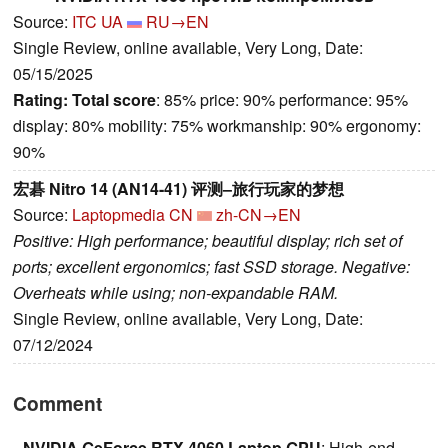
Source:
ITC UA
RU→EN
Single Review, online available, Very Long, Date:
05/15/2025
Rating:
Total score
: 85% price: 90% performance: 95%
display: 80% mobility: 75% workmanship: 90% ergonomy:
90%
宏碁 Nitro 14 (AN14-41) 评测–旅行玩家的梦想
Source:
Laptopmedia CN
zh-CN→EN
Positive: High performance; beautiful display; rich set of
ports; excellent ergonomics; fast SSD storage. Negative:
Overheats while using; non-expandable RAM.
Single Review, online available, Very Long, Date:
07/12/2024
Comment
NVIDIA GeForce RTX 4060 Laptop GPU
: High-end