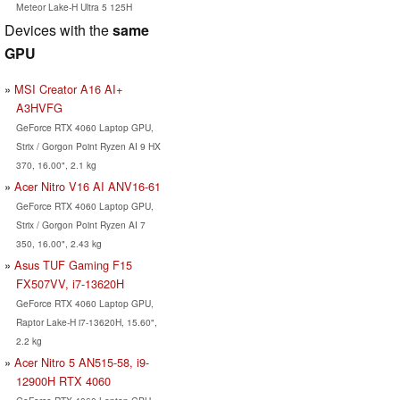
Meteor Lake-H Ultra 5 125H
Devices with the
same
GPU
MSI Creator A16 AI+
A3HVFG
GeForce RTX 4060 Laptop GPU,
Strix / Gorgon Point Ryzen AI 9 HX
370, 16.00", 2.1 kg
Acer Nitro V16 AI ANV16-61
GeForce RTX 4060 Laptop GPU,
Strix / Gorgon Point Ryzen AI 7
350, 16.00", 2.43 kg
Asus TUF Gaming F15
FX507VV, i7-13620H
GeForce RTX 4060 Laptop GPU,
Raptor Lake-H i7-13620H, 15.60",
2.2 kg
Acer Nitro 5 AN515-58, i9-
12900H RTX 4060