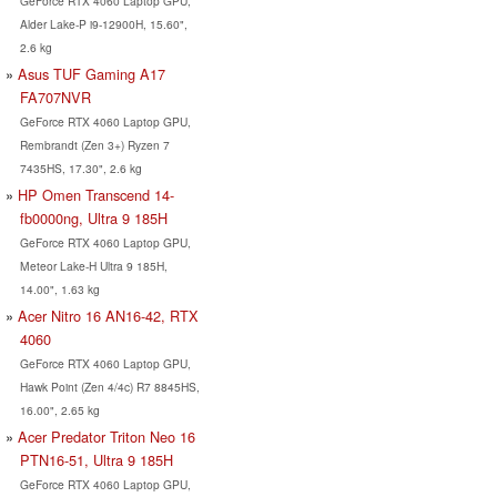
GeForce RTX 4060 Laptop GPU,
Alder Lake-P i9-12900H, 15.60",
2.6 kg
Asus TUF Gaming A17
FA707NVR
GeForce RTX 4060 Laptop GPU,
Rembrandt (Zen 3+) Ryzen 7
7435HS, 17.30", 2.6 kg
HP Omen Transcend 14-
fb0000ng, Ultra 9 185H
GeForce RTX 4060 Laptop GPU,
Meteor Lake-H Ultra 9 185H,
14.00", 1.63 kg
Acer Nitro 16 AN16-42, RTX
4060
GeForce RTX 4060 Laptop GPU,
Hawk Point (Zen 4/4c) R7 8845HS,
16.00", 2.65 kg
Acer Predator Triton Neo 16
PTN16-51, Ultra 9 185H
GeForce RTX 4060 Laptop GPU,