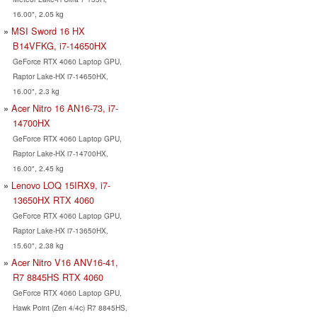
16.00", 2.05 kg
MSI Sword 16 HX
B14VFKG, i7-14650HX
GeForce RTX 4060 Laptop GPU,
Raptor Lake-HX i7-14650HX,
16.00", 2.3 kg
Acer Nitro 16 AN16-73, i7-
14700HX
GeForce RTX 4060 Laptop GPU,
Raptor Lake-HX i7-14700HX,
16.00", 2.45 kg
Lenovo LOQ 15IRX9, i7-
13650HX RTX 4060
GeForce RTX 4060 Laptop GPU,
Raptor Lake-HX i7-13650HX,
15.60", 2.38 kg
Acer Nitro V16 ANV16-41,
R7 8845HS RTX 4060
GeForce RTX 4060 Laptop GPU,
Hawk Point (Zen 4/4c) R7 8845HS,