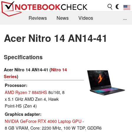
Reviews
News
Videos
...
Benchmarks / Tech
Buyers Guide
Magazine
Acer Nitro 14 AN14-41
Library
Search
Jobs
Specifications
Acer Nitro 14 AN14-41 (
Nitro 14
Series
)
Processor
AMD Ryzen 7 8845HS
8c/16t, 8
x 5.1 GHz AMD Zen 4, Hawk
Point-HS (Zen 4)
Graphics adapter
NVIDIA GeForce RTX 4060 Laptop GPU
-
8 GB VRAM, Core: 2230 MHz, 100 W TDP, GDDR6