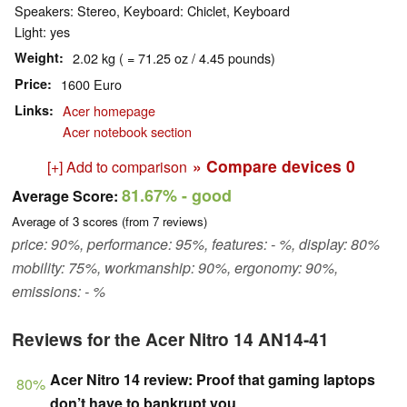
Speakers: Stereo, Keyboard: Chiclet, Keyboard
Light: yes
Weight
2.02 kg ( = 71.25 oz / 4.45 pounds)
Price
1600 Euro
Links
Acer homepage
Acer notebook section
» Compare devices
0
[+] Add to comparison
81.67%
- good
Average Score:
Average of
3
scores (from
7
reviews)
price: 90%, performance: 95%, features: - %, display: 80%
mobility: 75%, workmanship: 90%, ergonomy: 90%,
emissions: - %
Reviews for the Acer Nitro 14 AN14-41
Acer Nitro 14 review: Proof that gaming laptops
80%
don’t have to bankrupt you