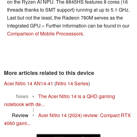
on the Ryzen AI NPU. The 8845HS features 8 cores (16
threads thanks to SMT support) running at up to 5.1 GHz.
Last but not the least, the Radeon 780M serves as the
integrated GPU.» Further information can be found in our
Comparison of Mobile Processsors
.
More articles related to this device
Acer Nitro 14 AN14-41
(
Nitro 14 Series
)
News
•
The Acer Nitro 14 is a QHD gaming
notebook with de...
|
Review
•
Acer Nitro 14 (2024) review: Compact RTX
4060 gami...