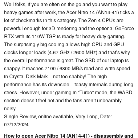
Well folks, if you are often on the go and you want to play
heavy games after work, the Acer Nitro 14 (AN14-41) ticks a
lot of checkmarks in this category. The Zen 4 CPUs are
powerful enough for 3D rendering and the optional GeForce
RTX with its 110W TGP is ready for heavy-duty gaming.
The surprisingly big cooling allows high CPU and GPU
clocks longer loads (4.67 GHz / 2600 MHz) and that’s why
the overall performance is great. The SSD of our laptop is
snappy. It reaches 7100 / 6800 MB/s read and write speed
in Crystal Disk Mark – not too shabby! The high
performance has its downside – toasty internals during long
stress. However, under gaming in “Turbo” mode, the WASD
section doesn’t feel hot and the fans aren’t unbearably
noisy.
Single Review, online available, Very Long, Date:
07/12/2024
How to open Acer Nitro 14 (AN14-41) - disassembly and