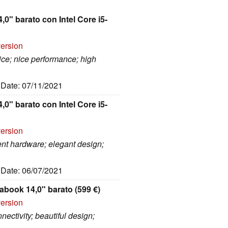
0" barato con Intel Core i5-
version
rice; nice performance; high
, Date: 07/11/2021
0" barato con Intel Core i5-
version
ent hardware; elegant design;
, Date: 06/07/2021
abook 14,0" barato (599 €)
version
nectivity; beautiful design;