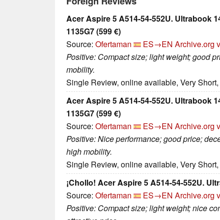
Foreign Reviews
Acer Aspire 5 A514-54-552U. Ultrabook 14,
1135G7 (599 €)
Source:
Ofertaman
ES→EN
Archive.org 
Positive: Compact size; light weight; good p
mobility.
Single Review, online available, Very Short
Acer Aspire 5 A514-54-552U. Ultrabook 14,
1135G7 (599 €)
Source:
Ofertaman
ES→EN
Archive.org 
Positive: Nice performance; good price; dec
high mobility.
Single Review, online available, Very Short
¡Chollo! Acer Aspire 5 A514-54-552U. Ultr
Source:
Ofertaman
ES→EN
Archive.org 
Positive: Compact size; light weight; nice con