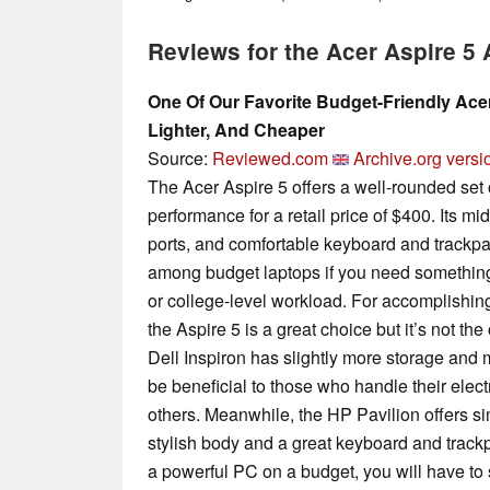
Reviews for the Acer Aspire 5
One Of Our Favorite Budget-Friendly Ace
Lighter, And Cheaper
Source:
Reviewed.com
Archive.org versi
The Acer Aspire 5 offers a well-rounded set of
performance for a retail price of $400. Its mi
ports, and comfortable keyboard and trackpa
among budget laptops if you need something
or college-level workload. For accomplishing 
the Aspire 5 is a great choice but it’s not th
Dell Inspiron has slightly more storage and 
be beneficial to those who handle their elec
others. Meanwhile, the HP Pavilion offers s
stylish body and a great keyboard and trackpa
a powerful PC on a budget, you will have to 