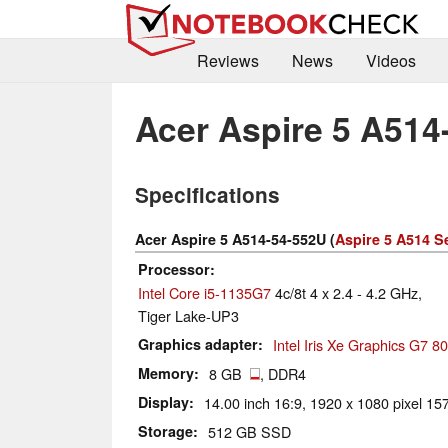
Reviews
News
Videos
Acer Aspire 5 A514
Specifications
Acer Aspire 5 A514-54-552U (
Aspire 5 A514 S
Processor
Intel Core i5-1135G7
4c/8t 4 x 2.4 - 4.2 GHz,
Tiger Lake-UP3
Graphics adapter
Intel Iris Xe Graphics G7 
Memory
8 GB
, DDR4
Display
14.00 inch 16:9, 1920 x 1080 pixel 157
Storage
512 GB SSD