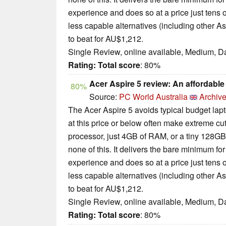
experience and does so at a price just tens 
less capable alternatives (including other A
to beat for AU$1,212.
Single Review, online available, Medium, D
Rating:
Total score
: 80%
Acer Aspire 5 review: An affordable 
80%
Source:
PC World Australia
Archive
The Acer Aspire 5 avoids typical budget lapt
at this price or below often make extreme c
processor, just 4GB of RAM, or a tiny 128GB
none of this. It delivers the bare minimum 
experience and does so at a price just tens 
less capable alternatives (including other A
to beat for AU$1,212.
Single Review, online available, Medium, D
Rating:
Total score
: 80%