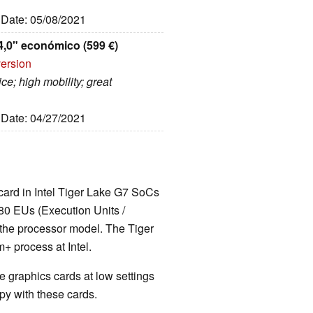
, Date: 05/08/2021
4,0" económico (599 €)
version
ce; high mobility; great
, Date: 04/27/2021
 card in Intel Tiger Lake G7 SoCs
80 EUs (Execution Units /
 the processor model. The Tiger
 process at Intel.
 graphics cards at low settings
y with these cards.