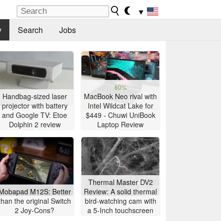
▼
y
Search
Jobs
80%
Handbag-sized laser
MacBook Neo rival with
projector with battery
Intel Wildcat Lake for
and Google TV: Etoe
$449 - Chuwi UniBook
Dolphin 2 review
Laptop Review
Thermal Master DV2
Mobapad M12S: Better
Review: A solid thermal
than the original Switch
bird-watching cam with
2 Joy-Cons?
a 5-Inch touchscreen