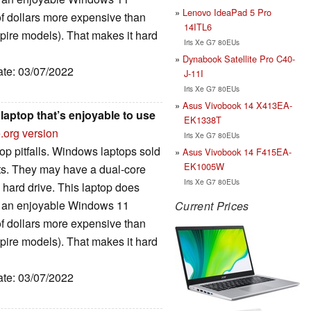
Lenovo IdeaPad 5 Pro
of dollars more expensive than
14ITL6
spire models). That makes it hard
Iris Xe G7 80EUs
Dynabook Satellite Pro C40-
ate: 03/07/2022
J-11I
Iris Xe G7 80EUs
Asus Vivobook 14 X413EA-
laptop that’s enjoyable to use
EK1338T
.org version
Iris Xe G7 80EUs
op pitfalls. Windows laptops sold
Asus Vivobook 14 F415EA-
EK1005W
uts. They may have a dual-core
Iris Xe G7 80EUs
 hard drive. This laptop does
for an enjoyable Windows 11
Current Prices
of dollars more expensive than
spire models). That makes it hard
ate: 03/07/2022