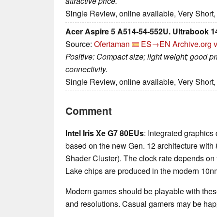
attractive price.
Single Review, online available, Very Short
Acer Aspire 5 A514-54-552U. Ultrabook 1
Source:
Ofertaman
ES→EN
Archive.org 
Positive: Compact size; light weight; good pri
connectivity.
Single Review, online available, Very Short
Comment
Intel Iris Xe G7 80EUs
: Integrated graphics
based on the new Gen. 12 architecture with 
Shader Cluster). The clock rate depends on
Lake chips are produced in the modern 10nm+
Modern games should be playable with these
and resolutions. Casual gamers may be happ