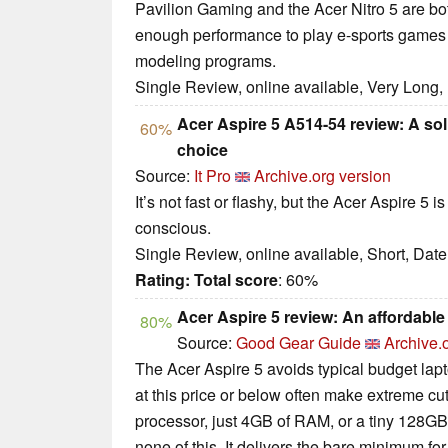
Pavilion Gaming and the Acer Nitro 5 are bot
enough performance to play e-sports games a
modeling programs.
Single Review, online available, Very Long,
Acer Aspire 5 A514-54 review: A so
60%
choice
Source:
It Pro
Archive.org version
It’s not fast or flashy, but the Acer Aspire 5 
conscious.
Single Review, online available, Short, Dat
Rating:
Total score
: 60%
Acer Aspire 5 review: An affordable 
80%
Source:
Good Gear Guide
Archive.
The Acer Aspire 5 avoids typical budget lapt
at this price or below often make extreme c
processor, just 4GB of RAM, or a tiny 128GB
none of this. It delivers the bare minimum 