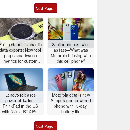
Next Page ⟩
Fixing Garmin’s chaotic
Similar phones twice
data exports: New tool
as fast—What was
preps smartwatch
Motorola thinking with
metrics for custom
this cell phone?
analytics
Lenovo releases
Motorola details new
powerful 14-inch
Snapdragon-powered
ThinkPad in the US
phone with "3-day"
with Nvidia RTX Pro
battery life
graphics and up to
96GB RAM
Next Page ⟩