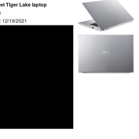
et Tiger Lake laptop
n
e: 12/19/2021