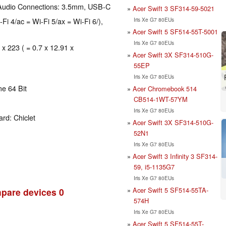
 Audio Connections: 3.5mm, USB-C
Acer Swift 3 SF314-59-5021
Iris Xe G7 80EUs
-Fi 4/ac = Wi-Fi 5/ax = Wi-Fi 6/),
Acer Swift 5 SF514-55T-5001
Iris Xe G7 80EUs
 x 223 ( = 0.7 x 12.91 x
Acer Swift 3X SF314-510G-
55EP
Iris Xe G7 80EUs
e 64 Bit
Acer Chromebook 514
CB514-1WT-57YM
Iris Xe G7 80EUs
rd: Chiclet
Acer Swift 3X SF314-510G-
52N1
Iris Xe G7 80EUs
Acer Swift 3 Infinity 3 SF314-
59, i5-1135G7
Iris Xe G7 80EUs
Acer Swift 5 SF514-55TA-
pare devices
0
574H
Iris Xe G7 80EUs
Acer Swift 5 SF514-55T-