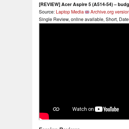
[REVIEW] Acer Aspire 5 (A514-54) – budg
Source:
Laptop Media
Archive.org versio
Single Review, online available, Short, Dat