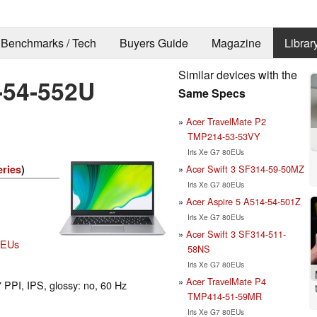
Benchmarks / Tech
Buyers Guide
Magazine
Librar
Similar devices with the
-54-552U
Same Specs
Acer TravelMate P2
TMP214-53-53VY
Iris Xe G7 80EUs
Acer Swift 3 SF314-59-50MZ
eries
)
Iris Xe G7 80EUs
Acer Aspire 5 A514-54-501Z
Iris Xe G7 80EUs
Acer Swift 3 SF314-511-
80EUs
58NS
Iris Xe G7 80EUs
Acer TravelMate P4
 PPI, IPS, glossy: no, 60 Hz
TMP414-51-59MR
Iris Xe G7 80EUs