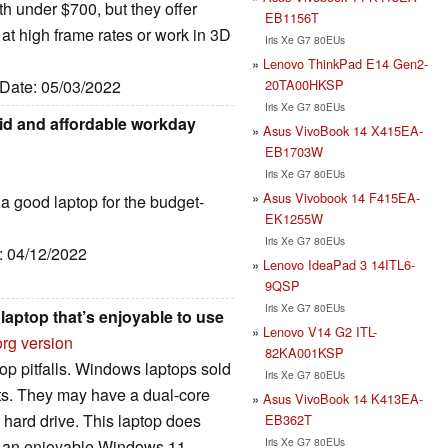
h under $700, but they offer
EB1156T
t high frame rates or work in 3D
Iris Xe G7 80EUs
Lenovo ThinkPad E14 Gen2-
20TA00HKSP
 Date: 05/03/2022
Iris Xe G7 80EUs
lid and affordable workday
Asus VivoBook 14 X415EA-
EB1703W
Iris Xe G7 80EUs
Asus Vivobook 14 F415EA-
is a good laptop for the budget-
EK1255W
Iris Xe G7 80EUs
e: 04/12/2022
Lenovo IdeaPad 3 14ITL6-
9QSP
Iris Xe G7 80EUs
laptop that’s enjoyable to use
Lenovo V14 G2 ITL-
org version
82KA001KSP
op pitfalls. Windows laptops sold
Iris Xe G7 80EUs
uts. They may have a dual-core
Asus VivoBook 14 K413EA-
 hard drive. This laptop does
EB362T
Iris Xe G7 80EUs
for an enjoyable Windows 11