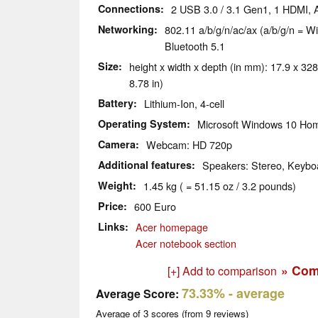
Connections
2 USB 3.0 / 3.1 Gen1, 1 HDMI,
Networking
802.11 a/b/g/n/ac/ax (a/b/g/n = Wi
Bluetooth 5.1
Size
height x width x depth (in mm): 17.9 x 328
8.78 in)
Battery
Lithium-Ion, 4-cell
Operating System
Microsoft Windows 10 Hom
Camera
Webcam: HD 720p
Additional features
Speakers: Stereo, Keyboa
Weight
1.45 kg ( = 51.15 oz / 3.2 pounds)
Price
600 Euro
Links
Acer homepage
Acer notebook section
» Com
[+] Add to comparison
73.33%
- average
Average Score:
Average of
3
scores (from
9
reviews)