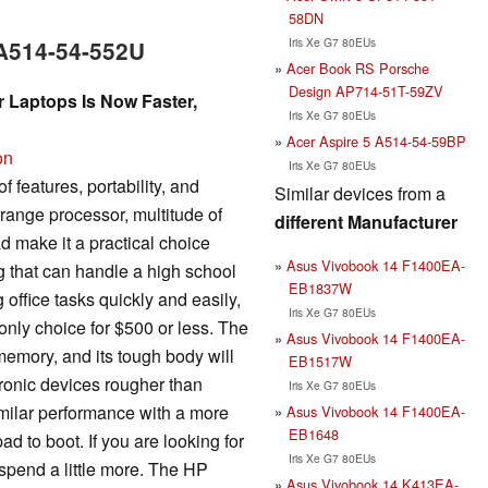
58DN
Iris Xe G7 80EUs
 A514-54-552U
Acer Book RS Porsche
Design AP714-51T-59ZV
r Laptops Is Now Faster,
Iris Xe G7 80EUs
Acer Aspire 5 A514-54-59BP
on
Iris Xe G7 80EUs
 features, portability, and
Similar devices from a
drange processor, multitude of
different Manufacturer
d make it a practical choice
Asus Vivobook 14 F1400EA-
 that can handle a high school
EB1837W
office tasks quickly and easily,
Iris Xe G7 80EUs
e only choice for $500 or less. The
Asus Vivobook 14 F1400EA-
memory, and its tough body will
EB1517W
tronic devices rougher than
Iris Xe G7 80EUs
imilar performance with a more
Asus Vivobook 14 F1400EA-
EB1648
d to boot. If you are looking for
Iris Xe G7 80EUs
spend a little more. The HP
Asus Vivobook 14 K413EA-