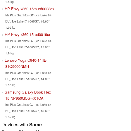
1.5 kg
HP Envy x360 15m-ed0023dx
Iris Plus Graphics G7 (Ice Lake 64
EU), Ice Lake i7-1065G7, 15.60",
1.92 kg
HP Envy x360 15-ed0019ur
Iris Plus Graphics G7 (Ice Lake 64
EU), Ice Lake i7-1065G7, 15.60",
1.9 kg
Lenovo Yoga C940-14IIL-
81Q9000NMH
Iris Plus Graphics G7 (Ice Lake 64
EU), Ice Lake i7-1065G7, 14.00",
1.35 kg
Samsung Galaxy Book Flex
15 NP950QCG-K01CA
Iris Plus Graphics G7 (Ice Lake 64
EU), Ice Lake i7-1065G7, 15.60",
1.52 kg
Devices with
Same