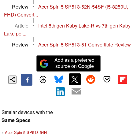
|
Review
•
Acer Spin 5 SP513-52N-54SF (i5-8250U,
FHD) Convert...
|
Article
•
Intel 8th gen Kaby Lake-R vs 7th gen Kaby
Lake per...
|
Review
•
Acer Spin 5 SP513-51 Convertible Review
Add as a preferred
source on Google
Similar devices with the
Same Specs
Acer Spin 5 SP513-54N-