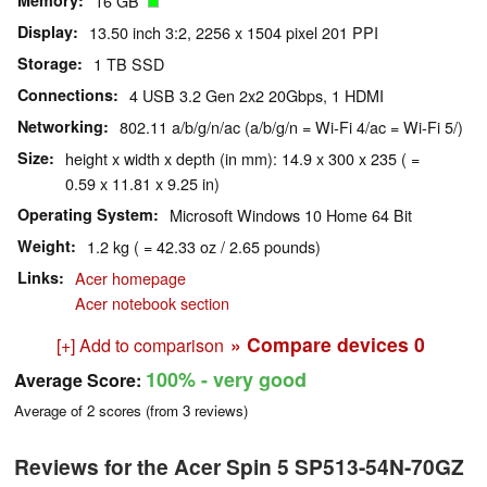
Memory
16 GB
Display
13.50 inch 3:2, 2256 x 1504 pixel 201 PPI
Storage
1 TB SSD
Connections
4 USB 3.2 Gen 2x2 20Gbps, 1 HDMI
Networking
802.11 a/b/g/n/ac (a/b/g/n = Wi-Fi 4/ac = Wi-Fi 5/)
Size
height x width x depth (in mm): 14.9 x 300 x 235 ( =
0.59 x 11.81 x 9.25 in)
Operating System
Microsoft Windows 10 Home 64 Bit
Weight
1.2 kg ( = 42.33 oz / 2.65 pounds)
Links
Acer homepage
Acer notebook section
» Compare devices
0
[+] Add to comparison
100%
- very good
Average Score:
Average of
2
scores (from
3
reviews)
Reviews for the Acer Spin 5 SP513-54N-70GZ