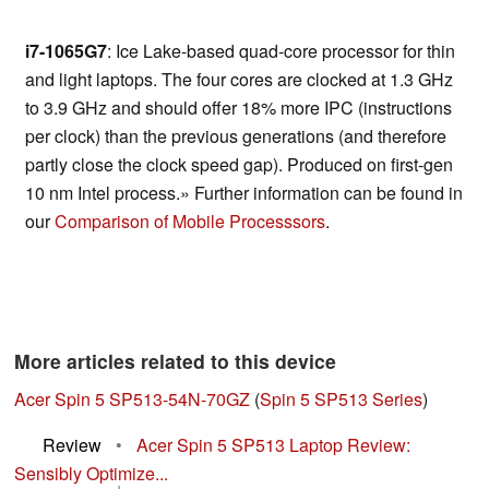
i7-1065G7
: Ice Lake-based quad-core processor for thin
and light laptops. The four cores are clocked at 1.3 GHz
to 3.9 GHz and should offer 18% more IPC (instructions
per clock) than the previous generations (and therefore
partly close the clock speed gap). Produced on first-gen
10 nm Intel process.» Further information can be found in
our
Comparison of Mobile Processsors
.
More articles related to this device
Acer Spin 5 SP513-54N-70GZ
(
Spin 5 SP513 Series
)
Review
•
Acer Spin 5 SP513 Laptop Review:
Sensibly Optimize...