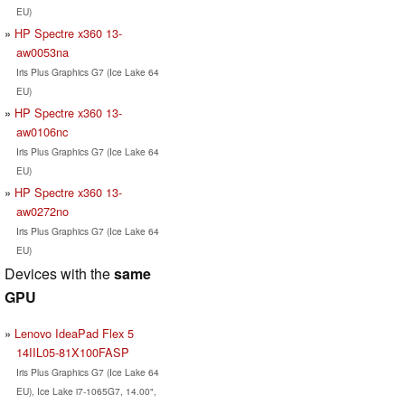
EU)
HP Spectre x360 13-
aw0053na
Iris Plus Graphics G7 (Ice Lake 64
EU)
HP Spectre x360 13-
aw0106nc
Iris Plus Graphics G7 (Ice Lake 64
EU)
HP Spectre x360 13-
aw0272no
Iris Plus Graphics G7 (Ice Lake 64
EU)
Devices with the
same
GPU
Lenovo IdeaPad Flex 5
14IIL05-81X100FASP
Iris Plus Graphics G7 (Ice Lake 64
EU), Ice Lake i7-1065G7, 14.00",