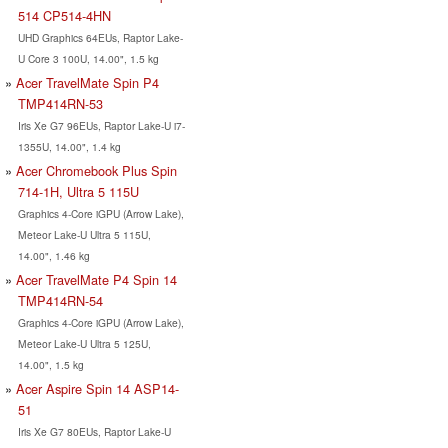
514 CP514-4HN
UHD Graphics 64EUs, Raptor Lake-
U Core 3 100U, 14.00", 1.5 kg
Acer TravelMate Spin P4
TMP414RN-53
Iris Xe G7 96EUs, Raptor Lake-U i7-
1355U, 14.00", 1.4 kg
Acer Chromebook Plus Spin
714-1H, Ultra 5 115U
Graphics 4-Core iGPU (Arrow Lake),
Meteor Lake-U Ultra 5 115U,
14.00", 1.46 kg
Acer TravelMate P4 Spin 14
TMP414RN-54
Graphics 4-Core iGPU (Arrow Lake),
Meteor Lake-U Ultra 5 125U,
14.00", 1.5 kg
Acer Aspire Spin 14 ASP14-
51
Iris Xe G7 80EUs, Raptor Lake-U