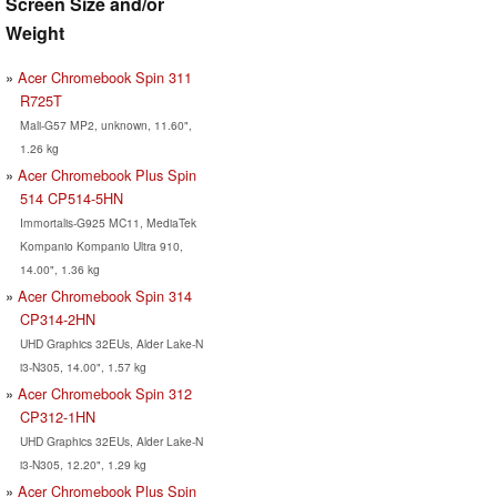
Screen Size and/or
Weight
Acer Chromebook Spin 311
R725T
Mali-G57 MP2, unknown, 11.60",
1.26 kg
Acer Chromebook Plus Spin
514 CP514-5HN
Immortalis-G925 MC11, MediaTek
Kompanio Kompanio Ultra 910,
14.00", 1.36 kg
Acer Chromebook Spin 314
CP314-2HN
UHD Graphics 32EUs, Alder Lake-N
i3-N305, 14.00", 1.57 kg
Acer Chromebook Spin 312
CP312-1HN
UHD Graphics 32EUs, Alder Lake-N
i3-N305, 12.20", 1.29 kg
Acer Chromebook Plus Spin