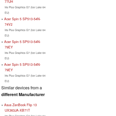
77UH
Iris Plus Graphics G7 (Ice Lake 64
EU)
Acer Spin 5 SP513-54N-
74V2
Iris Plus Graphics G7 (Ice Lake 64
EU)
Acer Spin 5 SP513-54N-
79EY
Iris Plus Graphics G7 (Ice Lake 64
EU)
Acer Spin 5 SP513-54N-
79EY
Iris Plus Graphics G7 (Ice Lake 64
EU)
Similar devices from a
different Manufacturer
Asus ZenBook Flip 13
UX363JA-XB71T
Iris Plus Graphics G7 (Ice Lake 64