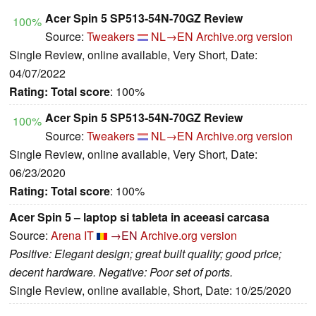
Acer Spin 5 SP513-54N-70GZ Review
100%
Source:
Tweakers
NL→EN
Archive.org version
Single Review, online available, Very Short, Date:
04/07/2022
Rating:
Total score
: 100%
Acer Spin 5 SP513-54N-70GZ Review
100%
Source:
Tweakers
NL→EN
Archive.org version
Single Review, online available, Very Short, Date:
06/23/2020
Rating:
Total score
: 100%
Acer Spin 5 – laptop si tableta in aceeasi carcasa
Source:
Arena IT
→EN
Archive.org version
Positive: Elegant design; great built quality; good price;
decent hardware. Negative: Poor set of ports.
Single Review, online available, Short, Date: 10/25/2020