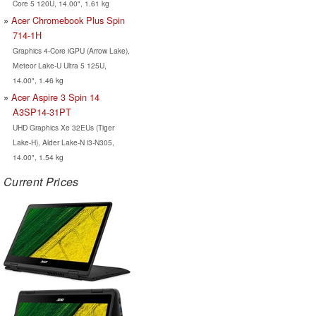
Core 5 120U, 14.00", 1.61 kg
Acer Chromebook Plus Spin
714-1H
Graphics 4-Core iGPU (Arrow Lake),
Meteor Lake-U Ultra 5 125U,
14.00", 1.46 kg
Acer Aspire 3 Spin 14
A3SP14-31PT
UHD Graphics Xe 32EUs (Tiger
Lake-H), Alder Lake-N i3-N305,
14.00", 1.54 kg
Current Prices