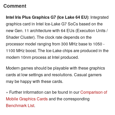
Comment
Intel Iris Plus Graphics G7 (Ice Lake 64 EU)
: Integrated
graphics card in Intel Ice-Lake G7 SoCs based on the
new Gen. 11 architecture with 64 EUs (Execution Units /
Shader Cluster). The clock rate depends on the
processor model ranging from 300 MHz base to 1050 -
1100 MHz boost. The Ice-Lake chips are produced in the
modern 10nm process at Intel produced.
Modern games should be playable with these graphics
cards at low settings and resolutions. Casual gamers
may be happy with these cards.
» Further information can be found in our
Comparison of
Mobile Graphics Cards
and the corresponding
Benchmark List
.