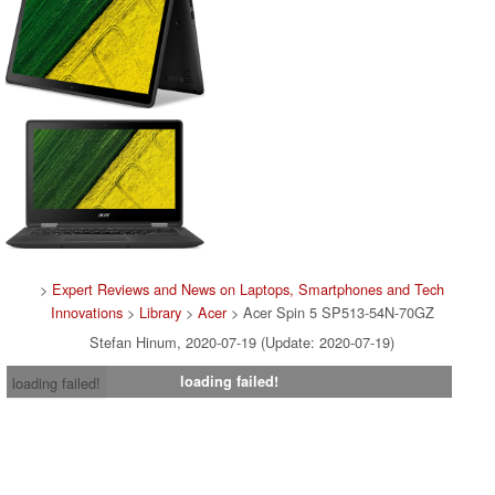
>
Expert Reviews and News on Laptops, Smartphones and Tech
Innovations
>
Library
>
Acer
> Acer Spin 5 SP513-54N-70GZ
Stefan Hinum, 2020-07-19 (Update: 2020-07-19)
loading failed!
loading failed!