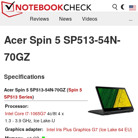
Reviews
News
Videos
...
Benchmarks / Tech
Buyers Guide
Magazine
Acer Spin 5 SP513-54N-
Library
Search
Jobs
70GZ
Specifications
Acer Spin 5 SP513-54N-70GZ (
Spin 5
SP513 Series
)
Processor
Intel Core i7-1065G7
4c/8t 4 x
1.3 - 3.9 GHz, Ice Lake-U
Graphics adapter
Intel Iris Plus Graphics G7 (Ice Lake 64 EU)