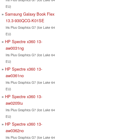
EU)
Samsung Galaxy Book Flex
13.3-930QCG-K01SE
Iris Plus Graphics G7 (Ice Lake 64
EU)
HP Spectre x360 13-
aw0031ng
Iris Plus Graphics G7 (Ice Lake 64
EU)
HP Spectre x360 13-
aw0361no
Iris Plus Graphics G7 (Ice Lake 64
EU)
HP Spectre x360 13-
aw0205tu
Iris Plus Graphics G7 (Ice Lake 64
EU)
HP Spectre x360 13-
aw0362no
Iris Plus Graphics G7 (Ice Lake 64