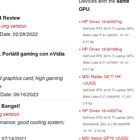
Devices with the
same
GPU
4 Review
HP Omen 16-k0097ng
.org version
GeForce RTX 3070 Ti Laptop GPU,
 Date: 02/28/2022
Alder Lake-P i9-12900H, 16.10",
2.41 kg
HP Omen 16-k0168ng
 Portátil gaming con nVidia
GeForce RTX 3070 Ti Laptop GPU,
Alder Lake-S i7-12700H, 16.10",
2.41 kg
MSI Raider GE77 HX
ed graphics card; high gaming
12UGS
e.
GeForce RTX 3070 Ti Laptop GPU,
, Date: 06/16/2023
Alder Lake-S i7-12800HX, 17.30",
2.9 kg
 Banget!
HP Omen 16-n0007ns
g version
GeForce RTX 3070 Ti Laptop GPU,
ormance; good cooling system;
Rembrandt (Zen 3+) R9 6900HX,
16.10", 2.33 kg
: 07/14/2021
MSI Vector GP76 12UGS-