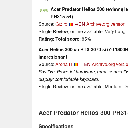
Acer Predator Helios 300 review și t
85%
PH315-54)
Source:
Giz.ro
→EN
Archive.org version
Single Review, online available, Very Long,
Rating:
Total score
: 85%
Acer Helios 300 cu RTX 3070 si i7-11800
impresionant
Source:
Arena IT
→EN
Archive.org versi
Positive: Powerful hardware; great connectivi
display; comfortable keyboard.
Single Review, online available, Medium, D
Acer Predator Helios 300 PH3
Specifications