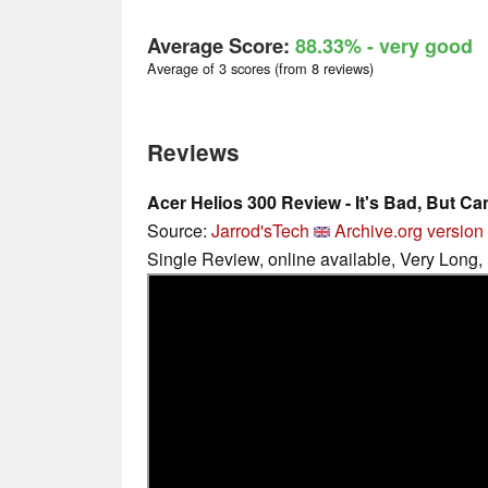
Average Score:
88.33%
- very good
Average of 3 scores (from 8 reviews)
Reviews
Acer Helios 300 Review - It's Bad, But Ca
Source:
Jarrod'sTech
Archive.org version
Single Review, online available, Very Long,