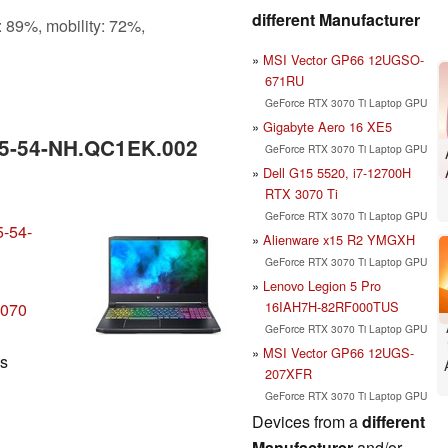
different Manufacturer
: 89%, mobility: 72%,
MSI Vector GP66 12UGSO-
671RU
GeForce RTX 3070 Ti Laptop GPU
Gigabyte Aero 16 XE5
15-54-NH.QC1EK.002
GeForce RTX 3070 Ti Laptop GPU
Dell G15 5520, i7-12700H
RTX 3070 Ti
GeForce RTX 3070 Ti Laptop GPU
5-54-
Alienware x15 R2 YMGXH
GeForce RTX 3070 Ti Laptop GPU
Lenovo Legion 5 Pro
16IAH7H-82RF000TUS
3070
GeForce RTX 3070 Ti Laptop GPU
MSI Vector GP66 12UGS-
ls
207XFR
GeForce RTX 3070 Ti Laptop GPU
Devices from a
different
Manufacturer
and/or