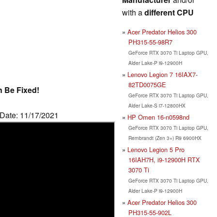
with a
different CPU
Acer Predator Helios 300
PH315-55-98R7
GeForce RTX 3070 Ti Laptop GPU,
Alder Lake-P i9-12900H
Lenovo Legion 7 16IAX7-
82TD0075GE
n Be Fixed!
GeForce RTX 3070 Ti Laptop GPU,
Alder Lake-S i7-12800HX
 Date: 11/17/2021
HP Omen 16-n0598nd
GeForce RTX 3070 Ti Laptop GPU,
Rembrandt (Zen 3+) R9 6900HX
Lenovo Legion 5 Pro
16IAH7H, i9-12900H RTX
3070 Ti
GeForce RTX 3070 Ti Laptop GPU,
Alder Lake-P i9-12900H
Acer Predator Helios 300
PH315-55-902L