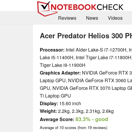
Reviews
News
Videos
Acer Predator Helios 300 P
Processor:
Intel Alder Lake-S i7-12700H, In
Lake i5-11400H, Intel Tiger Lake i7-11800H,
Tiger Lake i9-11900H
Graphics Adapter:
NVIDIA GeForce RTX 3
Laptop GPU, NVIDIA GeForce RTX 3060 L
GPU, NVIDIA GeForce RTX 3070 Laptop G
Ti Laptop GPU
Display:
15.60 inch
Weight:
2.2kg, 2.3kg, 2.31kg, 2.6kg
83.3%
- good
Average Score:
Average of
10
scores (from
19
reviews)