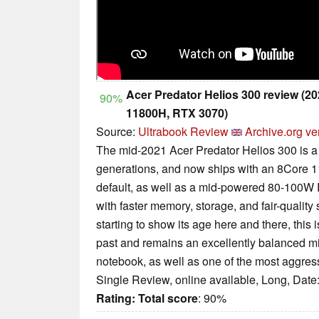
Acer Predator Helios 300 review (2
90%
11800H, RTX 3070)
Source:
Ultrabook Review
Archive.org ve
The mid-2021 Acer Predator Helios 300 is a
generations, and now ships with an 8Core 11
default, as well as a mid-powered 80-100W 
with faster memory, storage, and fair-quality
starting to show its age here and there, this
past and remains an excellently balanced m
notebook, as well as one of the most aggressi
Single Review, online available, Long, Date
Rating:
Total score
: 90%