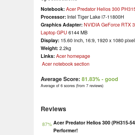
Notebook:
Acer Predator Helios 300 PH31
Processor:
Intel Tiger Lake i7-11800H
Graphics Adapter:
NVIDIA GeForce RTX 
Laptop GPU
6144 MB
Display:
15.60 inch, 16:9, 1920 x 1080 pixe
Weight:
2.2kg
Links:
Acer homepage
Acer notebook section
Average Score:
81.83%
- good
Average of 6 scores (from 7 reviews)
Reviews
Acer Predator Helios 300 (PH315-54
87%
Performer!