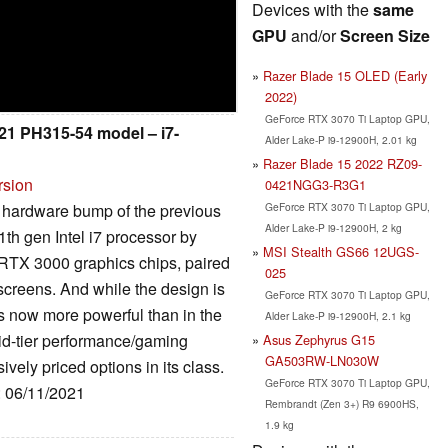
Devices with the
same
GPU
and/or
Screen Size
Razer Blade 15 OLED (Early
2022)
GeForce RTX 3070 Ti Laptop GPU,
021 PH315-54 model – i7-
Alder Lake-P i9-12900H, 2.01 kg
Razer Blade 15 2022 RZ09-
rsion
0421NGG3-R3G1
GeForce RTX 3070 Ti Laptop GPU,
 hardware bump of the previous
Alder Lake-P i9-12900H, 2 kg
th gen Intel i7 processor by
MSI Stealth GS66 12UGS-
RTX 3000 graphics chips, paired
025
 screens. And while the design is
GeForce RTX 3070 Ti Laptop GPU,
 is now more powerful than in the
Alder Lake-P i9-12900H, 2.1 kg
id-tier performance/gaming
Asus Zephyrus G15
GA503RW-LN030W
vely priced options in its class.
GeForce RTX 3070 Ti Laptop GPU,
: 06/11/2021
Rembrandt (Zen 3+) R9 6900HS,
1.9 kg