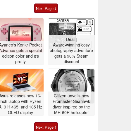
Next Page ⟩
Deal |
Ayaneo's Konkr Pocket
Award-winning cosy
Advance gets a special
photography adventure
edition color and it's
gets a 90% Steam
pretty
discount
Asus releases new 16-
Citizen unveils new
inch laptop with Ryzen
Promaster Seahawk
AI 9 H 465, and 165 Hz
diver inspired by the
OLED display
MH-60R helicopter
Next Page ⟩