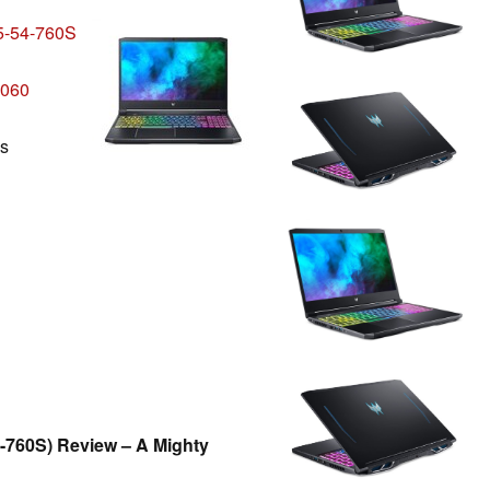
5-54-760S
3060
ls
-760S) Review – A Mighty