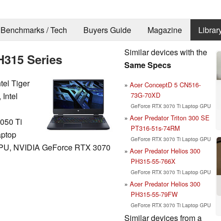
Benchmarks / Tech
Buyers Guide
Magazine
Librar
Similar devices with the
H315 Series
Same Specs
tel Tiger
Acer ConceptD 5 CN516-
73G-70XD
 Intel
GeForce RTX 3070 Ti Laptop GPU
Acer Predator Triton 300 SE
050 Ti
PT316-51s-74RM
aptop
GeForce RTX 3070 Ti Laptop GPU
PU, NVIDIA GeForce RTX 3070
Acer Predator Helios 300
PH315-55-766X
GeForce RTX 3070 Ti Laptop GPU
Acer Predator Helios 300
PH315-55-79FW
GeForce RTX 3070 Ti Laptop GPU
Similar devices from a