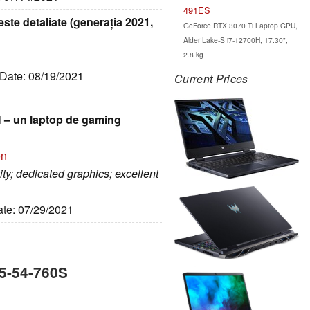
491ES
este detaliate (generația 2021,
GeForce RTX 3070 Ti Laptop GPU,
Alder Lake-S i7-12700H, 17.30",
2.8 kg
 Date: 08/19/2021
Current Prices
H – un laptop de gaming
on
ty; dedicated graphics; excellent
ate: 07/29/2021
15-54-760S