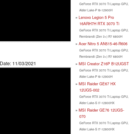
GeForce RTX 3070 Ti Laptop GPU,
Alder Lake-P i9-12900H
Lenovo Legion 5 Pro
16ARH7H RTX 3070 Ti
GeForce RTX 3070 Ti Laptop GPU,
Rembrandt (Zen 3+) R7 6800H
Acer Nitro 5 AN515-46-R606
GeForce RTX 3070 Ti Laptop GPU,
Rembrandt (Zen 3+) R7 6800H
 Date: 11/03/2021
MSI Creator Z16P B12UGST
GeForce RTX 3070 Ti Laptop GPU,
Alder Lake-P i9-12900H
MSI Raider GE67 HX
12UGS-002
GeForce RTX 3070 Ti Laptop GPU,
Alder Lake-S i7-12800HX
MSI Raider GE76 12UGS-
070
GeForce RTX 3070 Ti Laptop GPU,
Alder Lake-S i7-12800HX