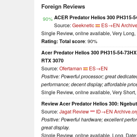
Foreign Reviews
ACER Predator Helios 300 PH315-5
90%
Source:
Geeknetic
ES→EN
Archive
Single Review, online available, Very Long,
Rating:
Total score
: 90%
Acer Predator Helios 300 PH315-54-73HX.
RTX 3070
Source:
Ofertaman
ES→EN
Positive: Powerful processor; great dedicat
performance; decent display; affordable pric
Single Review, online available, Very Short
Review Acer Predator Helios 300: Ngebut
Source:
Jagat Review
ID→EN
Archive.or
Positive: Powerful hardware; excellent perf
great display.
Single Review, online available, Long, Date