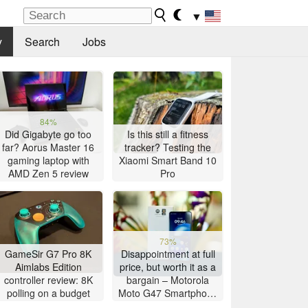
▼
y
Search
Jobs
84%
Did Gigabyte go too
Is this still a fitness
far? Aorus Master 16
tracker? Testing the
gaming laptop with
Xiaomi Smart Band 10
AMD Zen 5 review
Pro
73%
GameSir G7 Pro 8K
Disappointment at full
Aimlabs Edition
price, but worth it as a
controller review: 8K
bargain – Motorola
polling on a budget
Moto G47 Smartphone
Review