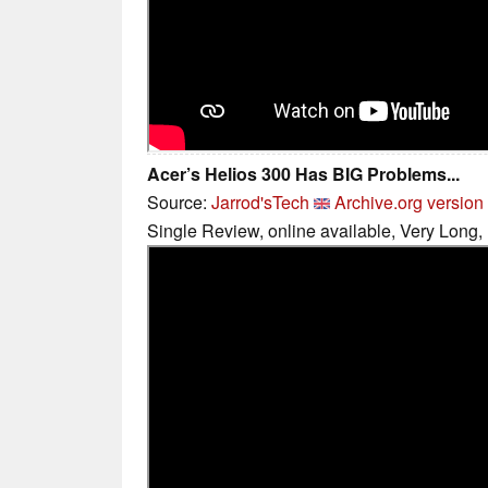
Acer’s Helios 300 Has BIG Problems...
Source:
Jarrod'sTech
Archive.org version
Single Review, online available, Very Long,