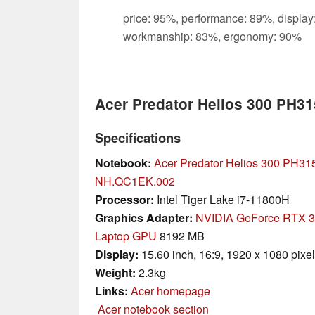
price: 95%, performance: 89%, display
workmanship: 83%, ergonomy: 90%
Acer Predator Helios 300 PH3
Specifications
Notebook:
Acer Predator Helios 300 PH31
NH.QC1EK.002
Processor:
Intel Tiger Lake i7-11800H
Graphics Adapter:
NVIDIA GeForce RTX 
Laptop GPU
8192 MB
Display:
15.60 inch, 16:9, 1920 x 1080 pixe
Weight:
2.3kg
Links:
Acer homepage
Acer notebook section