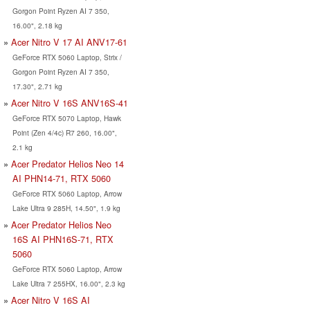
Gorgon Point Ryzen AI 7 350,
16.00", 2.18 kg
Acer Nitro V 17 AI ANV17-61
GeForce RTX 5060 Laptop, Strix /
Gorgon Point Ryzen AI 7 350,
17.30", 2.71 kg
Acer Nitro V 16S ANV16S-41
GeForce RTX 5070 Laptop, Hawk
Point (Zen 4/4c) R7 260, 16.00",
2.1 kg
Acer Predator Helios Neo 14
AI PHN14-71, RTX 5060
GeForce RTX 5060 Laptop, Arrow
Lake Ultra 9 285H, 14.50", 1.9 kg
Acer Predator Helios Neo
16S AI PHN16S-71, RTX
5060
GeForce RTX 5060 Laptop, Arrow
Lake Ultra 7 255HX, 16.00", 2.3 kg
Acer Nitro V 16S AI