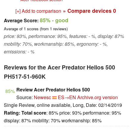
» Compare devices
0
[+] Add to comparison
85%
- good
Average Score:
Average of
1
scores (from
1
reviews)
price: 93%, performance: 95%, features: - %, display: 87%
mobility: 70%, workmanship: 85%, ergonomy: - %,
emissions: - %
Reviews for the Acer Predator Helios 500
PH517-51-960K
Review Acer Predator Helios 500
85%
Source:
Newesc
ES→EN
Archive.org version
Single Review, online available, Long, Date: 02/14/2019
Rating:
Total score
: 85% price: 93% performance: 95%
display: 87% mobility: 70% workmanship: 85%