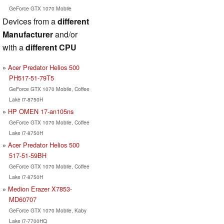
GeForce GTX 1070 Mobile
Devices from a
different
Manufacturer
and/or
with a
different CPU
Acer Predator Helios 500
PH517-51-79T5
GeForce GTX 1070 Mobile, Coffee
Lake i7-8750H
HP OMEN 17-an105ns
GeForce GTX 1070 Mobile, Coffee
Lake i7-8750H
Acer Predator Helios 500
517-51-59BH
GeForce GTX 1070 Mobile, Coffee
Lake i7-8750H
Medion Erazer X7853-
MD60707
GeForce GTX 1070 Mobile, Kaby
Lake i7-7700HQ