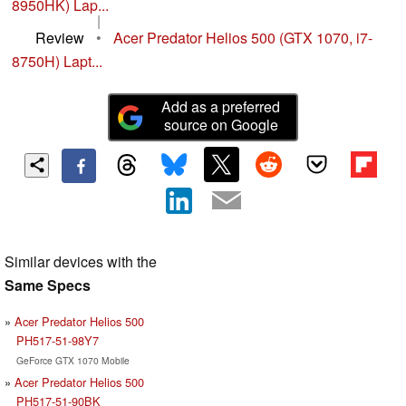
8950HK) Lap...
|
Review
•
Acer Predator Helios 500 (GTX 1070, i7-
8750H) Lapt...
Add as a preferred
source on Google
Similar devices with the
Same Specs
Acer Predator Helios 500
PH517-51-98Y7
GeForce GTX 1070 Mobile
Acer Predator Helios 500
PH517-51-90BK