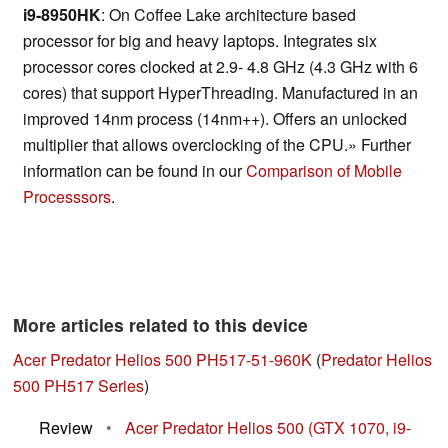
i9-8950HK
: On Coffee Lake architecture based
processor for big and heavy laptops. Integrates six
processor cores clocked at 2.9- 4.8 GHz (4.3 GHz with 6
cores) that support HyperThreading. Manufactured in an
improved 14nm process (14nm++). Offers an unlocked
multiplier that allows overclocking of the CPU.» Further
information can be found in our
Comparison of Mobile
Processsors
.
More articles related to this device
Acer Predator Helios 500 PH517-51-960K
(
Predator Helios
500 PH517 Series
)
Review
•
Acer Predator Helios 500 (GTX 1070, i9-