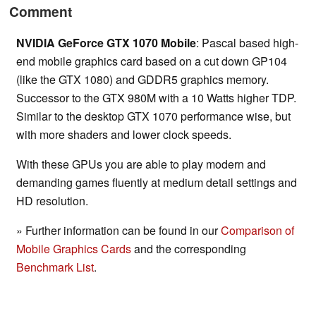
Comment
NVIDIA GeForce GTX 1070 Mobile
: Pascal based high-
end mobile graphics card based on a cut down GP104
(like the GTX 1080) and GDDR5 graphics memory.
Successor to the GTX 980M with a 10 Watts higher TDP.
Similar to the desktop GTX 1070 performance wise, but
with more shaders and lower clock speeds.
With these GPUs you are able to play modern and
demanding games fluently at medium detail settings and
HD resolution.
» Further information can be found in our
Comparison of
Mobile Graphics Cards
and the corresponding
Benchmark List
.