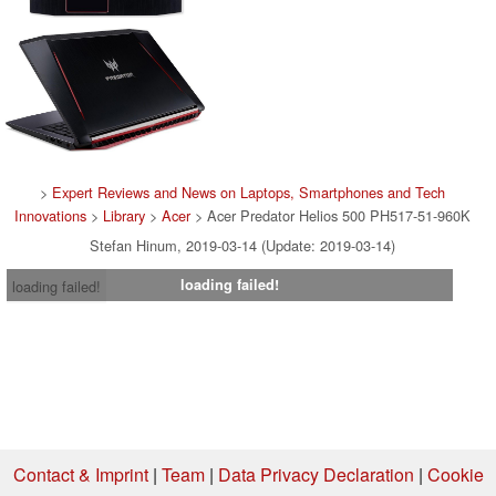
>
Expert Reviews and News on Laptops, Smartphones and Tech
Innovations
>
Library
>
Acer
> Acer Predator Helios 500 PH517-51-960K
Stefan Hinum, 2019-03-14 (Update: 2019-03-14)
loading failed!
loading failed!
Contact & Imprint
|
Team
|
Data Privacy Declaration
|
Cookie