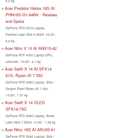
2.2 kg
Acer Predator Helios 16S AI
PHN16S-I51-94NV - Reviews
and Specs
GeForce RTX 5070 Laptop,
Panther Lake Ultra 9 386H, 16.00",
2.2 kg
Acer Nitro V 15 AI ANV15-42
GeForce RTX 4050 Laptop GPU,
unknown, 15.60", 2.1 kg
Acer Swift X 14 AI SFX14-
61G, Ryzen AI 7 350
GeForce RTX 5060 Laptop, Strix /
Gorgon Point Ryzen AI 7 350,
14.50", 1.57 kg
Acer Swift X 14 OLED
SFX14-73G
GeForce RTX 5060 Laptop, Arrow
Lake Ultra 7 255H, 14.50", 1.58 kg
Acer Nitro 16S AI AN16S-61
GeForce RTX 5060 Laptop, Strix /