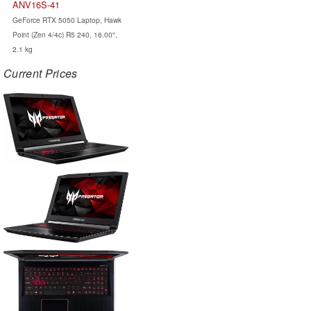
ANV16S-41
GeForce RTX 5050 Laptop, Hawk
Point (Zen 4/4c) R5 240, 16.00",
2.1 kg
Current Prices