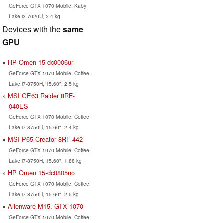
GeForce GTX 1070 Mobile, Kaby
Lake i3-7020U, 2.4 kg
Devices with the
same
GPU
HP Omen 15-dc0006ur
GeForce GTX 1070 Mobile, Coffee
Lake i7-8750H, 15.60", 2.5 kg
MSI GE63 Raider 8RF-
040ES
GeForce GTX 1070 Mobile, Coffee
Lake i7-8750H, 15.60", 2.4 kg
MSI P65 Creator 8RF-442
GeForce GTX 1070 Mobile, Coffee
Lake i7-8750H, 15.60", 1.88 kg
HP Omen 15-dc0805no
GeForce GTX 1070 Mobile, Coffee
Lake i7-8750H, 15.60", 2.5 kg
Alienware M15, GTX 1070
GeForce GTX 1070 Mobile, Coffee