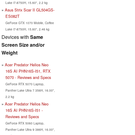
Lake i7-8750H, 15.60", 2.2 kg
Asus Strix Scar II GL504GS-
ES082T
GeForce GTX 1070 Mobile, Coffee
Lake i7-8750H, 15.60", 2.46 kg
Devices with
Same
Screen Size and/or
Weight
Acer Predator Helios Neo
16S AI PHN16S-I51, RTX
5070 - Reviews and Specs
GeForce RTX 5070 Laptop,
Panther Lake Ultra 7 356H, 16.00",
2.2 kg
Acer Predator Helios Neo
16S AI PHN16S-I51 -
Reviews and Specs
GeForce RTX 5060 Laptop,
Panther Lake Ultra 9 386H, 16.00",