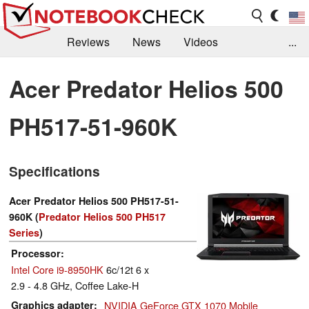
Reviews
News
Videos
...
Benchmarks / Tech
Buyers Guide
Magazine
Acer Predator Helios 500
Library
Search
Jobs
PH517-51-960K
Specifications
Acer Predator Helios 500 PH517-51-
960K (
Predator Helios 500 PH517
Series
)
Processor
Intel Core i9-8950HK
6c/12t 6 x
2.9 - 4.8 GHz, Coffee Lake-H
Graphics adapter
NVIDIA GeForce GTX 1070 Mobile