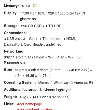
Memory
16 GB
Display
17.30 inch 16:9, 1920 x 1080 pixel 127 PPI,
glossy: no
Storage
256 GB SSD + 1 TB HDD
Connections
3 USB 3.0 / 3.1 Gen1, 1 Thunderbolt, 1 HDMI, 1
DisplayPort, Card Reader: undefined
Networking
802.11 a/b/g/n/ac (a/b/g/n = Wi-Fi 4/ac = Wi-Fi 5/),
Bluetooth 5.0
Size
height x width x depth (in mm): 39 x 428 x 298 ( =
1.54 x 16.85 x 11.73 in)
Operating System
Microsoft Windows 10 Home 64 Bit
Additional features
Keyboard Light: yes
Weight
4 kg ( = 141.1 oz / 8.82 pounds)
Links
Acer homepage
Acer notebook section