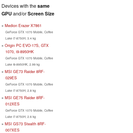
Devices with the
same
GPU
and/or
Screen Size
Medion Erazer X7861
GeForce GTX 1070 Mobile, Coffee
Lake i7-8750H, 3.4 kg
Origin PC EVO-17S, GTX
1070, i9-8950HK
GeForce GTX 1070 Mobile, Coffee
Lake i9-8950HK, 2.99 kg
MSI GE73 Raider 8RF-
029ES
GeForce GTX 1070 Mobile, Coffee
Lake i7-8750H, 2.8 kg
MSI GE75 Raider 8RF-
012XES
GeForce GTX 1070 Mobile, Coffee
Lake i7-8750H, 2.6 kg
MSI GS73 Stealth 8RF-
007XES