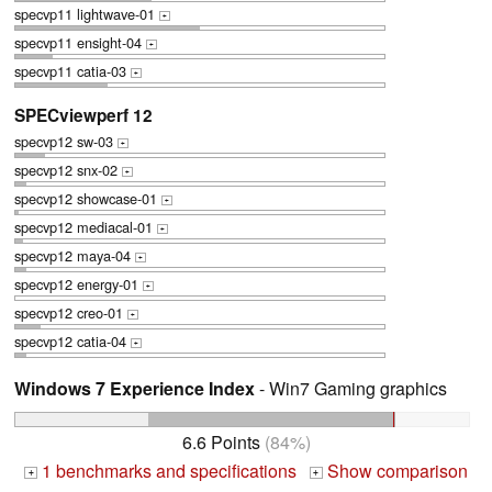
specvp11 lightwave-01
+
specvp11 ensight-04
+
specvp11 catia-03
+
SPECviewperf 12
specvp12 sw-03
+
specvp12 snx-02
+
specvp12 showcase-01
+
specvp12 mediacal-01
+
specvp12 maya-04
+
specvp12 energy-01
+
specvp12 creo-01
+
specvp12 catia-04
+
Windows 7 Experience Index
- Win7 Gaming graphics
6.6 Points
(84%)
1 benchmarks and specifications
Show comparison
+
+