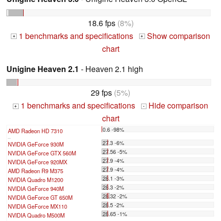
18.6 fps
(8%)
1 benchmarks and specifications
Show comparison
+
+
chart
Unigine Heaven 2.1
- Heaven 2.1 high
29 fps
(5%)
1 benchmarks and specifications
Hide comparison
+
-
chart
0.6 -98%
AMD Radeon HD 7310
...
27.3 -6%
NVIDIA GeForce 930M
27.56 -5%
NVIDIA GeForce GTX 560M
27.9 -4%
NVIDIA GeForce 920MX
27.9 -4%
AMD Radeon R9 M375
28.1 -3%
NVIDIA Quadro M1200
28.3 -2%
NVIDIA GeForce 940M
28.32 -2%
NVIDIA GeForce GT 650M
28.5 -2%
NVIDIA GeForce MX110
28.65 -1%
NVIDIA Quadro M500M