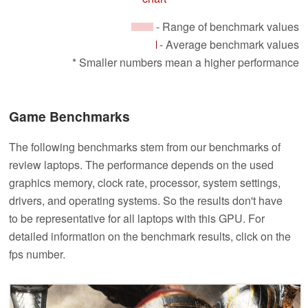
- Range of benchmark values
- Average benchmark values
* Smaller numbers mean a higher performance
Game Benchmarks
The following benchmarks stem from our benchmarks of
review laptops. The performance depends on the used
graphics memory, clock rate, processor, system settings,
drivers, and operating systems. So the results don't have
to be representative for all laptops with this GPU. For
detailed information on the benchmark results, click on the
fps number.