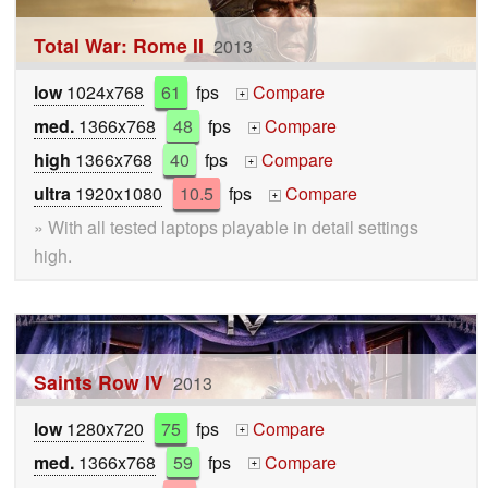
Total War: Rome II
2013
low
1024x768
61
fps
Compare
+
med.
1366x768
48
fps
Compare
+
high
1366x768
40
fps
Compare
+
ultra
1920x1080
10.5
fps
Compare
+
» With all tested laptops playable in detail settings
high.
Saints Row IV
2013
low
1280x720
75
fps
Compare
+
med.
1366x768
59
fps
Compare
+