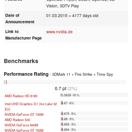
Vision, 3DTV Play
Date of
01.03.2015
= 4177 days old
Announcement
Link to
www.nvidia.de
Manufacturer Page
Benchmarks
Performance Rating
- 3DMark 11 + Fire Strike + Time Spy
0.7 pt
(2%)
0.0639 -91%
AMD Radeon HD 8180
...
0.67 -6%
Intel UHD Graphics G1 (Ice Lake 32
EU)
0.675 -5%
NVIDIA GeForce GT 745M
0.68 -5%
AMD Radeon 530
0.693 -3%
NVIDIA GeForce 840M
0.694 -3%
NVIDIA GeForce GT 750M