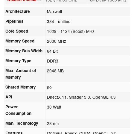
Architecture
Maxwell
Pipelines
384 - unified
Core Speed
1029 - 1124 (Boost) MHz
Memory Speed
2000 MHz
Memory Bus Width
64 Bit
Memory Type
DDR3
Max. Amount of
2048 MB
Memory
Shared Memory
no
API
DirectX 11, Shader 5.0, OpenGL 4.3
Power
30 Watt
Consumption
Man. Technology
28 nm
Features
Optimus, PhysX, CUDA, OpenCL, 3D