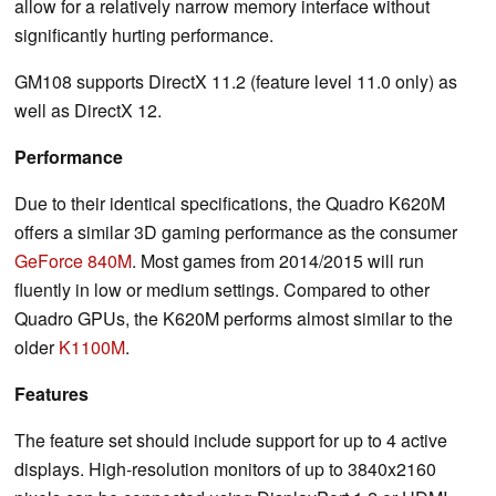
allow for a relatively narrow memory interface without
significantly hurting performance.
GM108 supports DirectX 11.2 (feature level 11.0 only) as
well as DirectX 12.
Performance
Due to their identical specifications, the Quadro K620M
offers a similar 3D gaming performance as the consumer
GeForce 840M
. Most games from 2014/2015 will run
fluently in low or medium settings. Compared to other
Quadro GPUs, the K620M performs almost similar to the
older
K1100M
.
Features
The feature set should include support for up to 4 active
displays. High-resolution monitors of up to 3840x2160