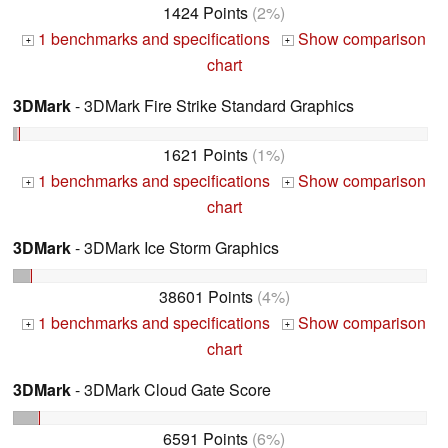
1424 Points
(2%)
1 benchmarks and specifications
Show comparison
+
+
chart
3DMark
- 3DMark Fire Strike Standard Graphics
1621 Points
(1%)
1 benchmarks and specifications
Show comparison
+
+
chart
3DMark
- 3DMark Ice Storm Graphics
38601 Points
(4%)
1 benchmarks and specifications
Show comparison
+
+
chart
3DMark
- 3DMark Cloud Gate Score
6591 Points
(6%)