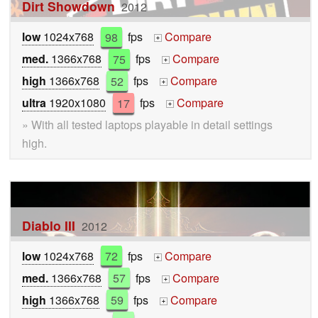
Dirt Showdown
2012
low
1024x768
98
fps
Compare
+
med.
1366x768
75
fps
Compare
+
high
1366x768
52
fps
Compare
+
ultra
1920x1080
17
fps
Compare
+
» With all tested laptops playable in detail settings
high.
Diablo III
2012
low
1024x768
72
fps
Compare
+
med.
1366x768
57
fps
Compare
+
high
1366x768
59
fps
Compare
+