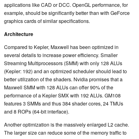
applications like CAD or DCC. OpenGL performance, for
example, should be significantly better than with GeForce
graphics cards of similar specifications.
Architecture
Compared to Kepler, Maxwell has been optimized in
several details to increase power efficiency. Smaller
Streaming Multiprocessors (SMM) with only 128 ALUs
(Kepler: 192) and an optimized scheduler should lead to
better utilization of the shaders. Nvidia promises that a
Maxwell SMM with 128 ALUs can offer 90% of the
performance of a Kepler SMX with 192 ALUs. GM108
features 3 SMMs and thus 384 shader cores, 24 TMUs
and 8 ROPs (64-bit interface).
Another optimization is the massively enlarged L2 cache.
The larger size can reduce some of the memory traffic to