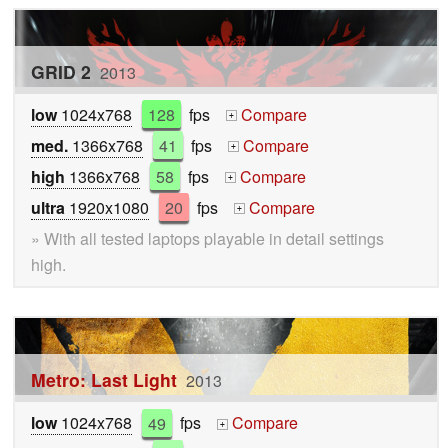
GRID 2
2013
low
1024x768
128
fps
Compare
+
med.
1366x768
41
fps
Compare
+
high
1366x768
58
fps
Compare
+
ultra
1920x1080
20
fps
Compare
+
» With all tested laptops playable in detail settings
high.
Metro: Last Light
2013
low
1024x768
49
fps
Compare
+