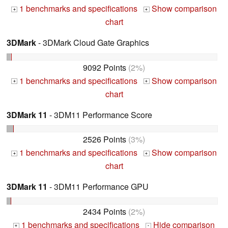
1 benchmarks and specifications
Show comparison
+
+
chart
3DMark
- 3DMark Cloud Gate Graphics
9092 Points
(2%)
1 benchmarks and specifications
Show comparison
+
+
chart
3DMark 11
- 3DM11 Performance Score
2526 Points
(3%)
1 benchmarks and specifications
Show comparison
+
+
chart
3DMark 11
- 3DM11 Performance GPU
2434 Points
(2%)
1 benchmarks and specifications
Hide comparison
+
-