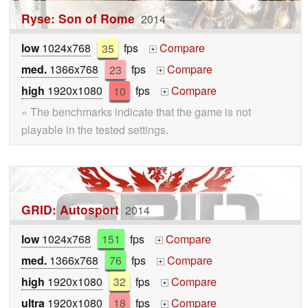
Ryse: Son of Rome
2014
low
1024x768
35
fps
Compare
+
med.
1366x768
23
fps
Compare
+
high
1920x1080
10
fps
Compare
+
» The benchmarks indicate that the game is not
playable in the tested settings.
GRID: Autosport
2014
low
1024x768
151
fps
Compare
+
med.
1366x768
76
fps
Compare
+
high
1920x1080
32
fps
Compare
+
ultra
1920x1080
18
fps
Compare
+