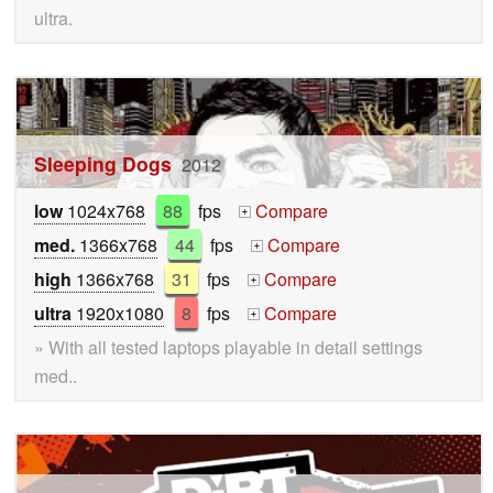
ultra.
Sleeping Dogs
2012
low
1024x768
88
fps
Compare
+
med.
1366x768
44
fps
Compare
+
high
1366x768
31
fps
Compare
+
ultra
1920x1080
8
fps
Compare
+
» With all tested laptops playable in detail settings
med..