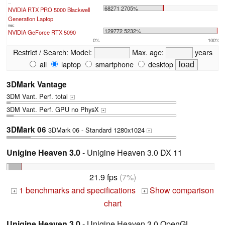
...
68271 2705%
NVIDIA RTX PRO 5000 Blackwell
Generation Laptop
max:
129772 5232%
NVIDIA GeForce RTX 5090
0%
100%
Restrict / Search:
Model:
Max. age:
years
all
laptop
smartphone
desktop
3DMark Vantage
3DM Vant. Perf. total
+
3DM Vant. Perf. GPU no PhysX
+
3DMark 06
3DMark 06 - Standard 1280x1024
+
Unigine Heaven 3.0
- Unigine Heaven 3.0 DX 11
21.9 fps
(7%)
1 benchmarks and specifications
Show comparison
+
+
chart
Unigine Heaven 3.0
- Unigine Heaven 3.0 OpenGL