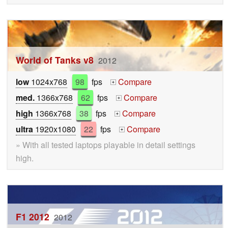
World of Tanks v8
2012
low
1024x768
98
fps
Compare
+
med.
1366x768
62
fps
Compare
+
high
1366x768
38
fps
Compare
+
ultra
1920x1080
22
fps
Compare
+
» With all tested laptops playable in detail settings
high.
F1 2012
2012