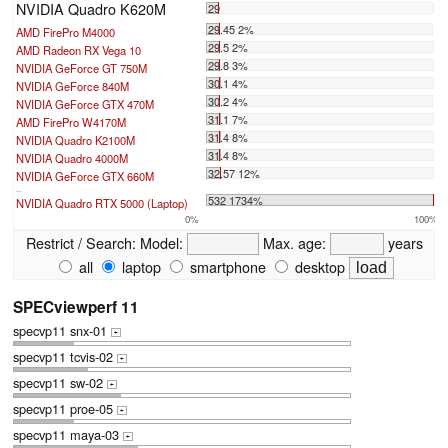
NVIDIA Quadro K620M
29
29.45 2%
AMD FirePro M4000
29.5 2%
AMD Radeon RX Vega 10
29.8 3%
NVIDIA GeForce GT 750M
30.1 4%
NVIDIA GeForce 840M
30.2 4%
NVIDIA GeForce GTX 470M
31.1 7%
AMD FirePro W4170M
31.4 8%
NVIDIA Quadro K2100M
31.4 8%
NVIDIA Quadro 4000M
32.57 12%
NVIDIA GeForce GTX 660M
...
532 1734%
NVIDIA Quadro RTX 5000 (Laptop)
0%
100%
Restrict / Search:
Model:
Max. age:
years
all
laptop
smartphone
desktop
SPECviewperf 11
specvp11 snx-01
+
specvp11 tcvis-02
+
specvp11 sw-02
+
specvp11 proe-05
+
specvp11 maya-03
+