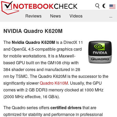
Reviews
News
Videos
...
Benchmarks / Tech
Buyers Guide
Magazine
NVIDIA Quadro K620M
Library
Search
Jobs
The
Nvidia Quadro K620M
is a DirectX 11
and OpenGL 4.5-compatible graphics card
for mobile workstations. It is a Maxwell-
based GPU built on the GM108 chip with
384 shader cores and manufactured in 28
nm by TSMC. The Quadro K620M is the successor to the
significantly slower
Quadro K610M
. Usually, the GPU
comes with 2 GB DDR3 memory clocked at 1000 MHz
(2000 MHz effective, 16 GB/s).
The Quadro series offers
certified drivers
that are
optimized for stability and performance in professional