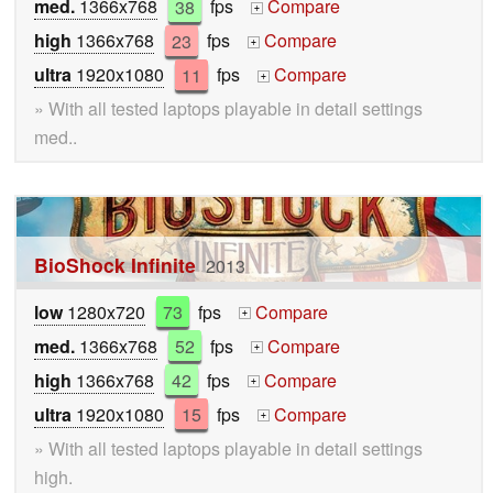
med.
1366x768
38
fps
Compare
+
high
1366x768
23
fps
Compare
+
ultra
1920x1080
11
fps
Compare
+
» With all tested laptops playable in detail settings
med..
BioShock Infinite
2013
low
1280x720
73
fps
Compare
+
med.
1366x768
52
fps
Compare
+
high
1366x768
42
fps
Compare
+
ultra
1920x1080
15
fps
Compare
+
» With all tested laptops playable in detail settings
high.