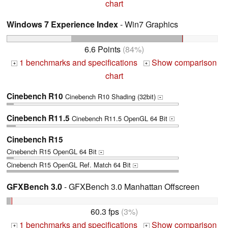
chart
Windows 7 Experience Index
- Win7 Graphics
6.6 Points
(84%)
1 benchmarks and specifications
Show comparison
+
+
chart
Cinebench R10
Cinebench R10 Shading (32bit)
+
Cinebench R11.5
Cinebench R11.5 OpenGL 64 Bit
+
Cinebench R15
Cinebench R15 OpenGL 64 Bit
+
Cinebench R15 OpenGL Ref. Match 64 Bit
+
GFXBench 3.0
- GFXBench 3.0 Manhattan Offscreen
60.3 fps
(3%)
1 benchmarks and specifications
Show comparison
+
+