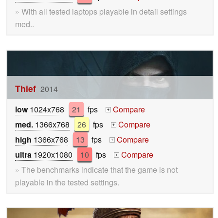
» With all tested laptops playable in detail settings
med..
Thief
2014
low
1024x768
21
fps
Compare
+
med.
1366x768
26
fps
Compare
+
high
1366x768
13
fps
Compare
+
ultra
1920x1080
10
fps
Compare
+
» The benchmarks indicate that the game is not
playable in the tested settings.