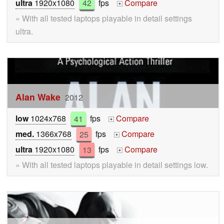
ultra
1920x1080
42
fps
Compare
+
» With all tested laptops playable in detail settings
ultra.
Alan Wake
2012
low
1024x768
41
fps
Compare
+
med.
1366x768
25
fps
Compare
+
ultra
1920x1080
13
fps
Compare
+
» With all tested laptops playable in detail settings low.