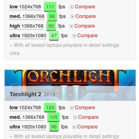
low
1024x768
111
fps
Compare
+
med.
1366x768
96
fps
Compare
+
high
1366x768
90
fps
Compare
+
ultra
1920x1080
47
fps
Compare
+
» With all tested laptops playable in detail settings
ultra.
Torchlight 2
2012
low
1024x768
124
fps
Compare
+
med.
1366x768
105
fps
Compare
+
ultra
1920x1080
98
fps
Compare
+
» With all tested laptops playable in detail settings