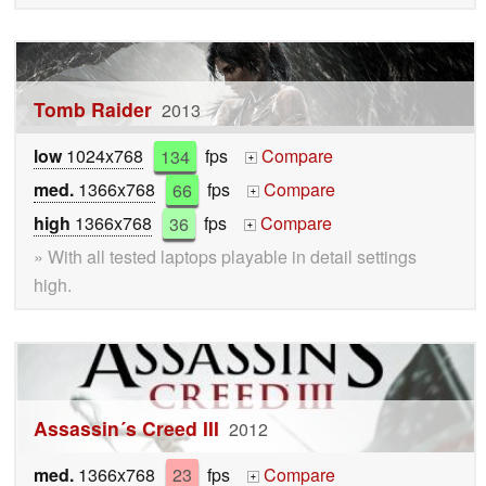
Tomb Raider
2013
low
1024x768
134
fps
Compare
+
med.
1366x768
66
fps
Compare
+
high
1366x768
36
fps
Compare
+
» With all tested laptops playable in detail settings
high.
Assassin´s Creed III
2012
med.
1366x768
23
fps
Compare
+