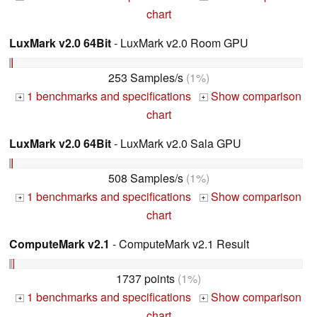
chart
LuxMark v2.0 64Bit
- LuxMark v2.0 Room GPU
253 Samples/s
(1%)
1 benchmarks and specifications
Show comparison
+
+
chart
LuxMark v2.0 64Bit
- LuxMark v2.0 Sala GPU
508 Samples/s
(1%)
1 benchmarks and specifications
Show comparison
+
+
chart
ComputeMark v2.1
- ComputeMark v2.1 Result
1737 points
(1%)
1 benchmarks and specifications
Show comparison
+
+
chart