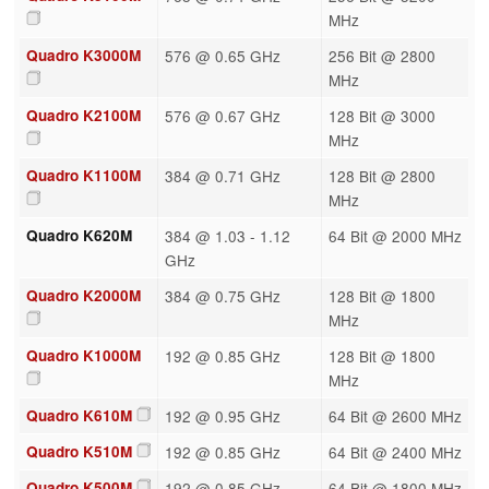
MHz
Quadro K3000M
576 @ 0.65 GHz
256 Bit @ 2800
MHz
Quadro K2100M
576 @ 0.67 GHz
128 Bit @ 3000
MHz
Quadro K1100M
384 @ 0.71 GHz
128 Bit @ 2800
MHz
Quadro K620M
384 @ 1.03 - 1.12
64 Bit @ 2000 MHz
GHz
Quadro K2000M
384 @ 0.75 GHz
128 Bit @ 1800
MHz
Quadro K1000M
192 @ 0.85 GHz
128 Bit @ 1800
MHz
Quadro K610M
192 @ 0.95 GHz
64 Bit @ 2600 MHz
Quadro K510M
192 @ 0.85 GHz
64 Bit @ 2400 MHz
Quadro K500M
192 @ 0.85 GHz
64 Bit @ 1800 MHz