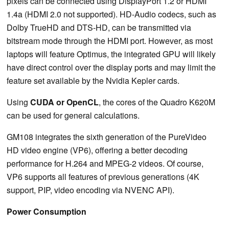
pixels can be connected using DisplayPort 1.2 or HDMI
1.4a (HDMI 2.0 not supported). HD-Audio codecs, such as
Dolby TrueHD and DTS-HD, can be transmitted via
bitstream mode through the HDMI port. However, as most
laptops will feature Optimus, the integrated GPU will likely
have direct control over the display ports and may limit the
feature set available by the Nvidia Kepler cards.
Using
CUDA or OpenCL
, the cores of the Quadro K620M
can be used for general calculations.
GM108 integrates the sixth generation of the PureVideo
HD video engine (VP6), offering a better decoding
performance for H.264 and MPEG-2 videos. Of course,
VP6 supports all features of previous generations (4K
support, PIP, video encoding via NVENC API).
Power Consumption