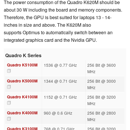
The power consumption of the Quadro K620M should be
about 30 W including the board and memory components.
Therefore, the GPU is best suited for laptops 13 - 14-
inches in size and above. The K620M also
supports Optimus to automatically switch between an
integrated graphics card and the Nvidia GPU.
Quadro K Series
Quadro K5100M
1536 @ 0.77 GHz
256 Bit @ 3600
MHz
Quadro K5000M
1344 @ 0.71 GHz
256 Bit @ 3000
MHz
Quadro K4100M
1152 @ 0.71 GHz
256 Bit @ 3200
MHz
Quadro K4000M
960 @ 0.6 GHz
256 Bit @ 2800
MHz
Quadro K3100M
768 @ 0.71 GHz
256 Bit @ 3200