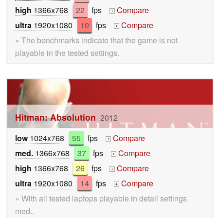
high
1366x768
22
fps
Compare
+
ultra
1920x1080
10
fps
Compare
+
» The benchmarks indicate that the game is not
playable in the tested settings.
Hitman: Absolution
2012
low
1024x768
55
fps
Compare
+
med.
1366x768
37
fps
Compare
+
high
1366x768
26
fps
Compare
+
ultra
1920x1080
14
fps
Compare
+
» With all tested laptops playable in detail settings
med..