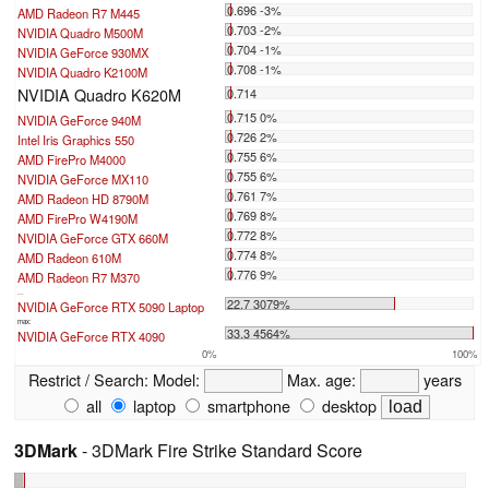
0.696 -3%
AMD Radeon R7 M445
0.703 -2%
NVIDIA Quadro M500M
0.704 -1%
NVIDIA GeForce 930MX
0.708 -1%
NVIDIA Quadro K2100M
NVIDIA Quadro K620M
0.714
0.715 0%
NVIDIA GeForce 940M
0.726 2%
Intel Iris Graphics 550
0.755 6%
AMD FirePro M4000
0.755 6%
NVIDIA GeForce MX110
0.761 7%
AMD Radeon HD 8790M
0.769 8%
AMD FirePro W4190M
0.772 8%
NVIDIA GeForce GTX 660M
0.774 8%
AMD Radeon 610M
0.776 9%
AMD Radeon R7 M370
...
22.7 3079%
NVIDIA GeForce RTX 5090 Laptop
max:
33.3 4564%
NVIDIA GeForce RTX 4090
0%
100%
Restrict / Search:
Model:
Max. age:
years
all
laptop
smartphone
desktop
3DMark
- 3DMark Fire Strike Standard Score