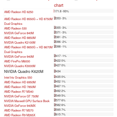
chart
171.8 -93%
AMD Radeon HD 6250
...
2353 -3%
AMD Radeon HD 8550G + HD 8750M
Dual Graphics
2355 -3%
AMD Radeon 530
2371 -3%
NVIDIA GeForce 840M
2381 -2%
AMD Radeon HD 8850M
2396 -2%
NVIDIA Quadro K2100M
2398 -1%
AMD Radeon HD 8650G + HD 8670M
Dual Graphics
2417 -1%
NVIDIA GeForce 940M
2422 0%
AMD FirePro M6000
2427 0%
NVIDIA Quadro K3000M
NVIDIA Quadro K620M
2434
2435 0%
Intel Iris Graphics 550
2452 1%
AMD Radeon HD 6950M
2467 1%
AMD Radeon HD 7850M
2492 2%
AMD Radeon R7 M340
2549 5%
NVIDIA GeForce GT 750M
2577 6%
NVIDIA Maxwell GPU Surface Book
2582 6%
NVIDIA GeForce 940MX
2595 7%
AMD Radeon R7 M370
2615 7%
AMD Radeon R9 M265X