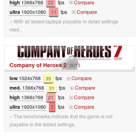
high
1366x768
22
fps
Compare
+
ultra
1920x1080
11
fps
Compare
+
» With all tested laptops playable in detail settings
med..
Company of Heroes 2
2013
low
1024x768
35
fps
Compare
+
med.
1366x768
31
fps
Compare
+
high
1366x768
21
fps
Compare
+
ultra
1920x1080
7
fps
Compare
+
» The benchmarks indicate that the game is not
playable in the tested settings.