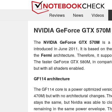
Reviews
News
Videos
NVIDIA GeForce GTX 570M
The
NVIDIA GeForce GTX 570M
is a 
introduced in June 2011. It is based on th
the
Fermi
architecture. Therefore, it sup
The faster GeForce GTX 580M, in comparis
but with all shaders enabled.
GF114 architecture
The GF114 core is a power optimized versi
470M) but with no architectural changes. T
stays the same, but Nvidia was able to clo
remaining in the same power envelope. Th