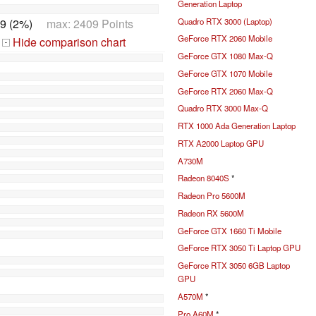
Generation Laptop
9 (2%)
max: 2409 Points
Quadro RTX 3000 (Laptop)
GeForce RTX 2060 Mobile
Hide comparison chart
-
GeForce GTX 1080 Max-Q
GeForce GTX 1070 Mobile
GeForce RTX 2060 Max-Q
Quadro RTX 3000 Max-Q
RTX 1000 Ada Generation Laptop
RTX A2000 Laptop GPU
A730M
Radeon 8040S
*
Radeon Pro 5600M
Radeon RX 5600M
GeForce GTX 1660 Ti Mobile
GeForce RTX 3050 Ti Laptop GPU
GeForce RTX 3050 6GB Laptop
GPU
A570M
*
Pro A60M
*