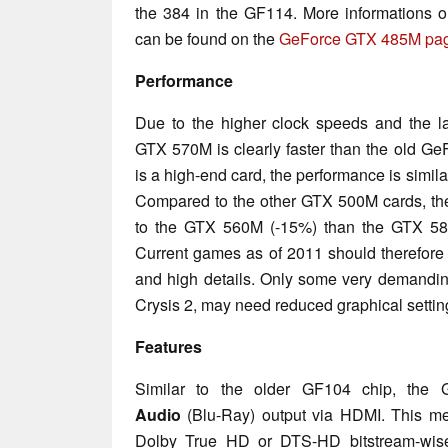
the 384 in the GF114. More informations o
can be found on the
GeForce GTX 485M pa
Performance
Due to the higher clock speeds and the l
GTX 570M is clearly faster than the old 
is a high-end card, the performance is sim
Compared to the other GTX 500M cards, th
to the GTX 560M (-15%) than the GTX 58
Current games as of 2011 should therefore r
and high details. Only some very demandi
Crysis 2, may need reduced graphical setti
Features
Similar to the older GF104 chip, the
Audio
(Blu-Ray) output via HDMI. This mea
Dolby True HD or DTS-HD bitstream-wise 