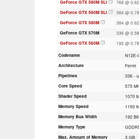
GeForce GTX 580M SLI
768 @ 0.6
GeForce GTX 560M SLI
384 @ 0.7
GeForce GTX 580M
384 @ 0.6
GeForce GTX 570M
336 @ 0.5
GeForce GTX 560M
192 @ 0.7
Codename
N12E-
Architecture
Fermi
Pipelines
336 - u
Core Speed
575 M
Shader Speed
1070 
Memory Speed
1150 
Memory Bus Width
192 Bit
Memory Type
GDDR
Max. Amount of Memory
3 GB