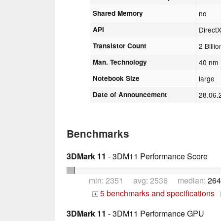
Shared Memory
no
API
Direct
Transistor Count
2 Billio
Man. Technology
40 nm
Notebook Size
large
Date of Announcement
28.06
Benchmarks
3DMark 11
- 3DM11 Performance Score
min: 2351 avg: 2536 median:
264
5 benchmarks and specifications
+
3DMark 11
- 3DM11 Performance GPU