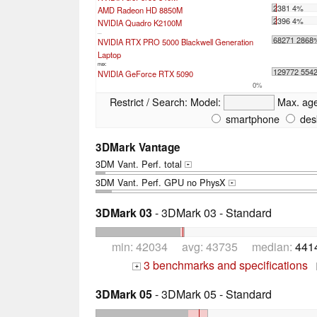
2381 4%
AMD Radeon HD 8850M
2396 4%
NVIDIA Quadro K2100M
...
68271 2868
NVIDIA RTX PRO 5000 Blackwell Generation
Laptop
max:
129772 554
NVIDIA GeForce RTX 5090
0%
Restrict / Search:
Model:
Max. ag
smartphone
des
3DMark Vantage
3DM Vant. Perf. total
+
3DM Vant. Perf. GPU no PhysX
+
3DMark 03
- 3DMark 03 - Standard
min: 42034 avg: 43735 median:
441
3 benchmarks and specifications
+
3DMark 05
- 3DMark 05 - Standard