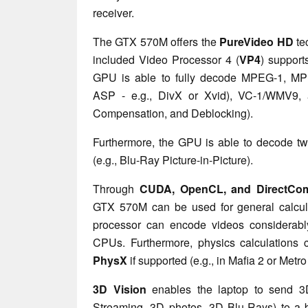
receiver.
The GTX 570M offers the
PureVideo HD
te
included Video Processor 4 (
VP4
) support
GPU is able to fully decode MPEG-1, M
ASP - e.g., DivX or Xvid), VC-1/WMV9,
Compensation, and Deblocking).
Furthermore, the GPU is able to decode t
(e.g., Blu-Ray Picture-in-Picture).
Through
CUDA, OpenCL, and DirectCom
GTX 570M can be used for general calcula
processor can encode videos considerab
CPUs. Furthermore, physics calculation
PhysX
if supported
(e.g., in Mafia 2 or Metr
3D Vision
enables the laptop to send 
Streaming, 3D photos, 3D Blu-Rays) to a b