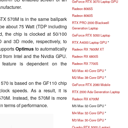
GeForce RTX 3070 Laptop GPU
nufacturer.
Radeon 8065S
Radeon 8060S
TX 570M is in the same ballpark
RTX PRO 2000 Blackwell
be about 75 Watt (TDP including
Generation Laptop
 the chip is clocked at 50/100
GeForce RTX 5050 Laptop
 and 3D mode, respectively, to
RTX A4000 Laptop GPU
*
supports
Optimus
to automatically
Radeon RX 7600M XT
d from Intel and the Nvidia GPU.
Radeon RX 6800S
 feature is dependent on the
Radeon RX 7700S
M3 Max 40-Core GPU
*
M2 Max 38-Core GPU
*
570 is based on the GF110 chip
GeForce RTX 2080 Mobile
lock speeds. As a result, it is
RTX 2000 Ada Generation Laptop
 570M. Instead, the 570M is more
Radeon RX 6700M
in terms of performance.
M5 Max 32-Core GPU *
M4 Max 32-Core GPU
*
M3 Max 30-Core GPU
*
Quadro RTX 5000 (Laptop)