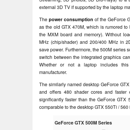
external 3D TV if supported by the laptop ma
The
power consumption
of the GeForce G
as the old GTX 470M, which is rumored to 
the MXM board and memory). Without load,
MHz (chip/shader) and 200/400 MHz in 2D
save power. Furthermore, the 500M series 
switch between the integrated graphics car
Whether or not a laptop includes this
manufacturer.
The similarly named desktop GeForce GTX 
and offers 480 shader cores and faster c
significantly faster than the GeForce GTX
comparable to the desktop GTX 550Ti / 560 
GeForce GTX 500M Series