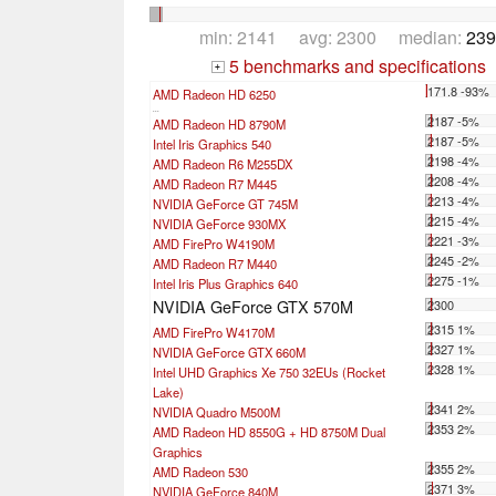
min: 2141 avg: 2300 median:
239
5 benchmarks and specifications
+
171.8 -93%
AMD Radeon HD 6250
...
2187 -5%
AMD Radeon HD 8790M
2187 -5%
Intel Iris Graphics 540
2198 -4%
AMD Radeon R6 M255DX
2208 -4%
AMD Radeon R7 M445
2213 -4%
NVIDIA GeForce GT 745M
2215 -4%
NVIDIA GeForce 930MX
2221 -3%
AMD FirePro W4190M
2245 -2%
AMD Radeon R7 M440
2275 -1%
Intel Iris Plus Graphics 640
NVIDIA GeForce GTX 570M
2300
2315 1%
AMD FirePro W4170M
2327 1%
NVIDIA GeForce GTX 660M
2328 1%
Intel UHD Graphics Xe 750 32EUs (Rocket
Lake)
2341 2%
NVIDIA Quadro M500M
2353 2%
AMD Radeon HD 8550G + HD 8750M Dual
Graphics
2355 2%
AMD Radeon 530
2371 3%
NVIDIA GeForce 840M