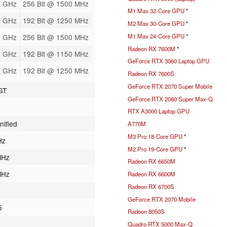
2 GHz
256 Bit @ 1500 MHz
M1 Max 32-Core GPU
*
8 GHz
192 Bit @ 1250 MHz
M2 Max 30-Core GPU
*
M1 Max 24-Core GPU
*
2 GHz
256 Bit @ 1500 MHz
Radeon RX 7600M
*
8 GHz
192 Bit @ 1150 MHz
GeForce RTX 3060 Laptop GPU
8 GHz
192 Bit @ 1250 MHz
Radeon RX 7600S
GeForce RTX 2070 Super Mobile
GT
GeForce RTX 2080 Super Max-Q
RTX A3000 Laptop GPU
nified
A770M
M3 Pro 18-Core GPU
*
Hz
M2 Pro 19-Core GPU
*
MHz
Radeon RX 6650M
MHz
Radeon RX 6600M
Radeon RX 6700S
GeForce RTX 2070 Mobile
5
Radeon 8050S
Quadro RTX 5000 Max-Q