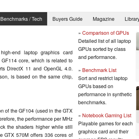
Benchmarks / Tech
Buyers Guide
Magazine
Librar
»
Comparison of GPUs
Detailed list of all laptop
GPUs sorted by class
high-end laptop graphics card
and performance.
e GF114 core, which is related to
ports DirectX 11 and OpenGL 4.0.
»
Benchmark List
on, is based on the same chip,
Sort and restrict laptop
GPUs based on
performance in synthetic
benchmarks.
on of the GF104 (used in the GTX
»
Notebook Gaming List
herefore, the performance per MHz
Playable games for each
ck the shaders higher while still
graphics card and their
e GTX 570M offers 336 cores of