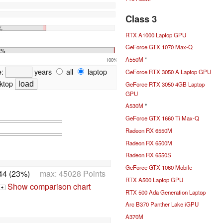
Class 3
%
RTX A1000 Laptop GPU
GeForce GTX 1070 Max-Q
2%
A550M
*
100%
e:
years
all
laptop
GeForce RTX 3050 A Laptop GPU
ktop
GeForce RTX 3050 4GB Laptop
GPU
A530M
*
GeForce GTX 1660 Ti Max-Q
Radeon RX 6550M
Radeon RX 6500M
Radeon RX 6550S
GeForce GTX 1060 Mobile
44 (23%)
max: 45028 Points
RTX A500 Laptop GPU
Show comparison chart
+
RTX 500 Ada Generation Laptop
Arc B370 Panther Lake iGPU
A370M