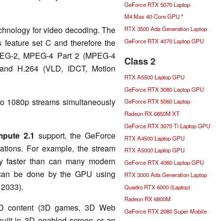
GeForce RTX 5070 Laptop
M4 Max 40-Core GPU
*
chnology for video decoding. The
RTX 3500 Ada Generation Laptop
GeForce RTX 4070 Laptop GPU
s feature set C and therefore the
PEG-2, MPEG-4 Part 2 (MPEG-4
Class 2
 and H.264 (VLD, IDCT, Motion
RTX A5500 Laptop GPU
GeForce RTX 3080 Laptop GPU
wo 1080p streams simultaneously
GeForce RTX 5060 Laptop
Radeon RX 6850M XT
GeForce RTX 3070 Ti Laptop GPU
pute 2.1
support, the GeForce
RTX A4500 Laptop GPU
tions. For example, the stream
RTX A5000 Laptop GPU
ly faster than can many modern
GeForce RTX 4060 Laptop GPU
s can be done by the GPU using
RTX 3000 Ada Generation Laptop
o 2033).
Quadro RTX 6000 (Laptop)
Radeon RX 6800M
3D content (3D games, 3D Web
GeForce RTX 2080 Super Mobile
uilt-in 3D enabled screen or an