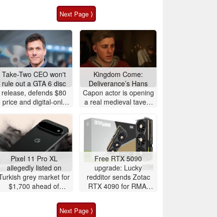
Next Page ⟩
Take-Two CEO won't
Kingdom Come:
rule out a GTA 6 disc
Deliverance’s Hans
release, defends $80
Capon actor is opening
price and digital-only
a real medieval tavern
launch
in Prague
Pixel 11 Pro XL
Free RTX 5090
allegedly listed on
upgrade: Lucky
Turkish grey market for
redditor sends Zotac
$1,700 ahead of
RTX 4090 for RMA,
release
gets upgraded to RTX
5090 instead
Next Page ⟩