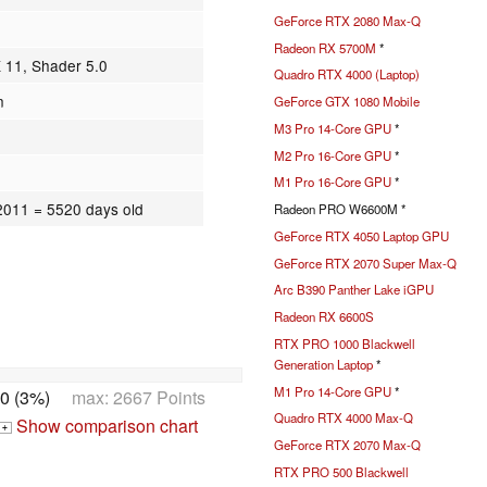
GeForce RTX 2080 Max-Q
Radeon RX 5700M
*
X 11, Shader 5.0
Quadro RTX 4000 (Laptop)
n
GeForce GTX 1080 Mobile
M3 Pro 14-Core GPU
*
M2 Pro 16-Core GPU
*
M1 Pro 16-Core GPU
*
.2011
= 5520 days old
Radeon PRO W6600M *
GeForce RTX 4050 Laptop GPU
GeForce RTX 2070 Super Max-Q
Arc B390 Panther Lake iGPU
Radeon RX 6600S
RTX PRO 1000 Blackwell
Generation Laptop
*
M1 Pro 14-Core GPU
*
0 (3%)
max: 2667 Points
Quadro RTX 4000 Max-Q
Show comparison chart
+
GeForce RTX 2070 Max-Q
RTX PRO 500 Blackwell