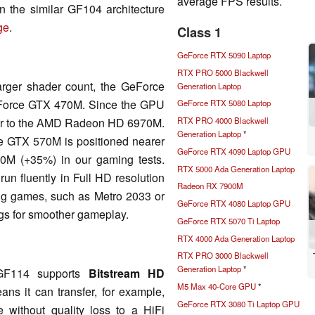
average FPS results.
n the similar GF104 architecture
ge
.
Class 1
GeForce RTX 5090 Laptop
RTX PRO 5000 Blackwell
arger shader count, the GeForce
Generation Laptop
GeForce GTX 470M. Since the GPU
GeForce RTX 5080 Laptop
ilar to the AMD Radeon HD 6970M.
RTX PRO 4000 Blackwell
Generation Laptop
*
e GTX 570M is positioned nearer
GeForce RTX 4090 Laptop GPU
0M (+35%) in our gaming tests.
RTX 5000 Ada Generation Laptop
un fluently in Full HD resolution
Radeon RX 7900M
ng games, such as Metro 2033 or
GeForce RTX 4080 Laptop GPU
ngs for smoother gameplay.
GeForce RTX 5070 Ti Laptop
RTX 4000 Ada Generation Laptop
RTX PRO 3000 Blackwell
Generation Laptop
*
 GF114 supports
Bitstream HD
M5 Max 40-Core GPU
*
ns it can transfer, for example,
GeForce RTX 3080 Ti Laptop GPU
without quality loss to a HiFi