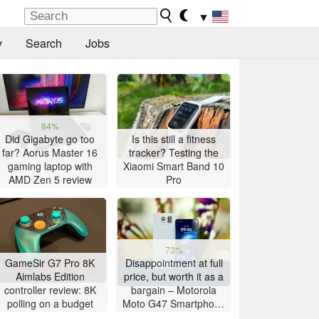
▼
y
Search
Jobs
84%
Did Gigabyte go too
Is this still a fitness
far? Aorus Master 16
tracker? Testing the
gaming laptop with
Xiaomi Smart Band 10
AMD Zen 5 review
Pro
73%
GameSir G7 Pro 8K
Disappointment at full
Aimlabs Edition
price, but worth it as a
controller review: 8K
bargain – Motorola
polling on a budget
Moto G47 Smartphone
Review