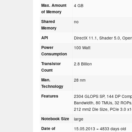
Max. Amount
4 GB
of Memory
Shared
no
Memory
API
DirectX 11.1, Shader 5.0, Ope
Power
100 Watt
Consumption
Transistor
2.8 Billion
Count
Man.
28 nm
Technology
Features
2304 GLOPS SP, 144 DP Comp
Bandwidth, 80 TMUs, 32 ROPs,
212 mm2 Die Size, PCIe 3.0 x
Notebook Size
large
Date of
15.05.2013
= 4833 days old