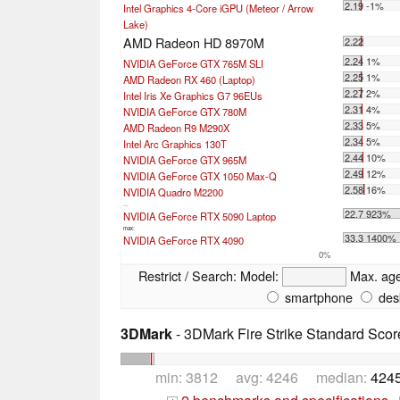
2.19 -1%
Intel Graphics 4-Core iGPU (Meteor / Arrow
Lake)
AMD Radeon HD 8970M
2.22
2.24 1%
NVIDIA GeForce GTX 765M SLI
2.25 1%
AMD Radeon RX 460 (Laptop)
2.27 2%
Intel Iris Xe Graphics G7 96EUs
2.31 4%
NVIDIA GeForce GTX 780M
2.33 5%
AMD Radeon R9 M290X
2.34 5%
Intel Arc Graphics 130T
2.44 10%
NVIDIA GeForce GTX 965M
2.49 12%
NVIDIA GeForce GTX 1050 Max-Q
2.58 16%
NVIDIA Quadro M2200
...
22.7 923%
NVIDIA GeForce RTX 5090 Laptop
max:
33.3 1400%
NVIDIA GeForce RTX 4090
0%
Restrict / Search:
Model:
Max. ag
smartphone
des
3DMark
- 3DMark Fire Strike Standard Scor
min: 3812 avg: 4246 median:
4245