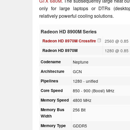
GTX 680M
. The subsequently large heat ou
only for large laptops or DTRs (deskto
relatively powerful cooling solutions.
Radeon HD 8900M Series
Radeon HD 8970M Crossfire
2560 @ 0.85 
Radeon HD 8970M
1280 @ 0.85 
Codename
Neptune
Architecture
GCN
Pipelines
1280 - unified
Core Speed
850 - 900 (Boost) MHz
Memory Speed
4800 MHz
Memory Bus
256 Bit
Width
Memory Type
GDDR5