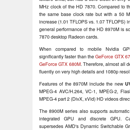
MHz clock of the HD 7870. Compared to 
the same base clock rate but with a 50 M
increase (1.01 TFLOPS vs. 1.07 TFLOPS) in 
general performance of the HD 8970M is 
7870 desktop Radeon cards.
When compared to mobile Nvidia GP
significantly faster than the
GeForce GTX 6
GeForce GTX 680M
. Therefore, almost all
fluently on very high details and 1080p resol
Features of the 8970M include the new
U
MPEG-4 AVC/H.264, VC-1, MPEG-2, Flash
MPEG-4 part 2 (DivX, xVid) HD videos dire
The 8900M series also supports automatic
integrated GPU and discrete GPU. C
supersedes AMD's Dynamic Switchable Grap