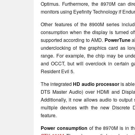
Optimus. Furthermore, the 8970M can dire
monitors using Eyefinity Technology if Endur
Other features of the 8900M series inclu
consumption when the display is turned of
supported according to AMD.
PowerTune
al
underclocking of the graphics card as lo
range. For example, the chip may be und
and OCCT, but will overclock in certain g
Resident Evil 5.
The integrated
HD audio processor
is able
DTS Master Audio) over HDMI and DisplayP
Additionally, it now allows audio to output 
multiple devices with the new Discrete D
feature.
Power consumption
of the 8970M is in t