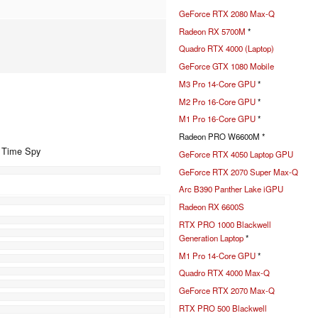
GeForce RTX 2080 Max-Q
Radeon RX 5700M
*
Quadro RTX 4000 (Laptop)
GeForce GTX 1080 Mobile
M3 Pro 14-Core GPU
*
M2 Pro 16-Core GPU
*
M1 Pro 16-Core GPU
*
Radeon PRO W6600M *
+ Time Spy
GeForce RTX 4050 Laptop GPU
GeForce RTX 2070 Super Max-Q
Arc B390 Panther Lake iGPU
%
Radeon RX 6600S
RTX PRO 1000 Blackwell
Generation Laptop
*
M1 Pro 14-Core GPU
*
Quadro RTX 4000 Max-Q
GeForce RTX 2070 Max-Q
RTX PRO 500 Blackwell