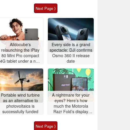
Next Page ⟩
Alldocube's
Every side is a grand
relaunching the iPlay
spectacle: DJI confirms
80 Mini Pro compact
Osmo 360 II release
4G tablet under a new
date
name in China
Portable wind turbine
A nightmare for your
as an alternative to
eyes? Here’s how
photovoltaics is
much the Motorola
successfully funded
Razr Fold’s display
actually flickers
Next Page ⟩