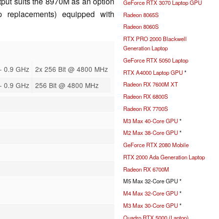
tput suits the 8970M as an option
GeForce RTX 3070 Laptop GPU
p replacements) equipped with
Radeon 8065S
Radeon 8060S
RTX PRO 2000 Blackwell
Generation Laptop
GeForce RTX 5050 Laptop
- 0.9 GHz
2x 256 Bit @ 4800 MHz
RTX A4000 Laptop GPU
*
- 0.9 GHz
256 Bit @ 4800 MHz
Radeon RX 7600M XT
Radeon RX 6800S
Radeon RX 7700S
M3 Max 40-Core GPU
*
M2 Max 38-Core GPU
*
GeForce RTX 2080 Mobile
RTX 2000 Ada Generation Laptop
Radeon RX 6700M
M5 Max 32-Core GPU *
M4 Max 32-Core GPU
*
M3 Max 30-Core GPU
*
Quadro RTX 5000 (Laptop)