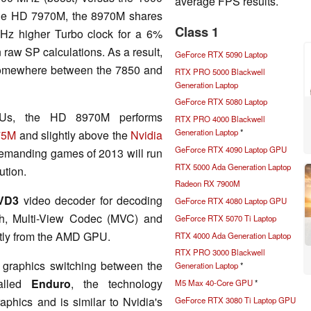
average FPS results.
the HD 7970M, the 8970M shares
Class 1
Hz higher Turbo clock for a 6%
raw SP calculations. As a result,
GeForce RTX 5090 Laptop
somewhere between the 7850 and
RTX PRO 5000 Blackwell
Generation Laptop
GeForce RTX 5080 Laptop
Us, the HD 8970M performs
RTX PRO 4000 Blackwell
Generation Laptop
*
75M
and slightly above the
Nvidia
GeForce RTX 4090 Laptop GPU
 demanding games of 2013 will run
RTX 5000 Ada Generation Laptop
ution.
Radeon RX 7900M
VD3
video decoder for decoding
GeForce RTX 4080 Laptop GPU
, Multi-View Codec (MVC) and
GeForce RTX 5070 Ti Laptop
ctly from the AMD GPU.
RTX 4000 Ada Generation Laptop
RTX PRO 3000 Blackwell
 graphics switching between the
Generation Laptop
*
alled
Enduro
, the technology
M5 Max 40-Core GPU
*
hics and is similar to Nvidia's
GeForce RTX 3080 Ti Laptop GPU