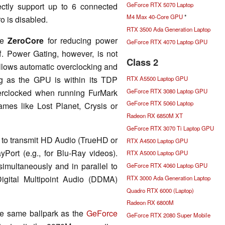
GeForce RTX 5070 Laptop
ctly support up to 6 connected
M4 Max 40-Core GPU
*
o is disabled.
RTX 3500 Ada Generation Laptop
de
ZeroCore
for reducing power
GeForce RTX 4070 Laptop GPU
f. Power Gating, however, is not
Class 2
lows automatic overclocking and
ng as the GPU is within its TDP
RTX A5500 Laptop GPU
GeForce RTX 3080 Laptop GPU
erclocked when running FurMark
GeForce RTX 5060 Laptop
ames like Lost Planet, Crysis or
Radeon RX 6850M XT
GeForce RTX 3070 Ti Laptop GPU
 to transmit HD Audio (TrueHD or
RTX A4500 Laptop GPU
ort (e.g., for Blu-Ray videos).
RTX A5000 Laptop GPU
simultaneously and in parallel to
GeForce RTX 4060 Laptop GPU
igital Multipoint Audio (DDMA)
RTX 3000 Ada Generation Laptop
Quadro RTX 6000 (Laptop)
Radeon RX 6800M
he same ballpark as the
GeForce
GeForce RTX 2080 Super Mobile