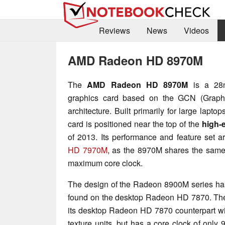
Reviews
News
Videos
AMD Radeon HD 8970M
The
AMD Radeon HD 8970M
is a 28n
graphics card based on the GCN (Graph
architecture. Built primarily for large lapto
card is positioned near the top of the
high-
of 2013. Its performance and feature set ar
HD 7970M
, as the 8970M shares the same 
maximum core clock.
The design of the Radeon 8900M series has 
found on the desktop Radeon HD 7870. The 8
its desktop Radeon HD 7870 counterpart w
texture units, but has a core clock of onl