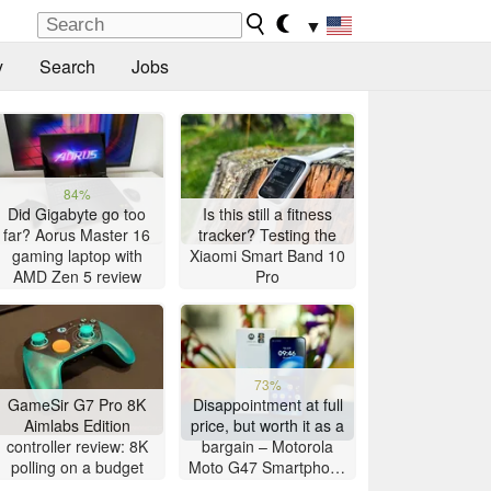
▼
y
Search
Jobs
84%
Did Gigabyte go too
Is this still a fitness
far? Aorus Master 16
tracker? Testing the
gaming laptop with
Xiaomi Smart Band 10
AMD Zen 5 review
Pro
73%
GameSir G7 Pro 8K
Disappointment at full
Aimlabs Edition
price, but worth it as a
controller review: 8K
bargain – Motorola
polling on a budget
Moto G47 Smartphone
Review