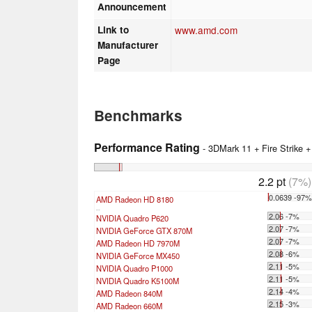
Announcement
Link to
www.amd.com
Manufacturer
Page
Benchmarks
Performance Rating
- 3DMark 11 + Fire Strike 
2.2 pt
(7%)
0.0639 -97
AMD Radeon HD 8180
...
2.06 -7%
NVIDIA Quadro P620
2.07 -7%
NVIDIA GeForce GTX 870M
2.07 -7%
AMD Radeon HD 7970M
2.08 -6%
NVIDIA GeForce MX450
2.11 -5%
NVIDIA Quadro P1000
2.11 -5%
NVIDIA Quadro K5100M
2.14 -4%
AMD Radeon 840M
2.15 -3%
AMD Radeon 660M