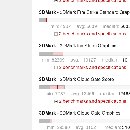
2 benchmarks and specifications
+
3DMark
- 3DMark Fire Strike Standard Grap
min: 4967 avg: 5039 median:
5038
2 benchmarks and specifications
+
3DMark
- 3DMark Ice Storm Graphics
min: 82309 avg: 110127 median:
1101
2 benchmarks and specifications
+
3DMark
- 3DMark Cloud Gate Score
min: 7787 avg: 12469 median:
12468
2 benchmarks and specifications
+
3DMark
- 3DMark Cloud Gate Graphics
min: 29580 avg: 31027 median:
310