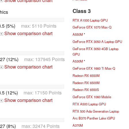
Show comparison chart
+
Class 3
hics
RTX A1000 Laptop GPU
.5 (5%)
max: 5110 Points
GeForce GTX 1070 Max-Q
Show comparison chart
A550M
*
+
GeForce RTX 3050 A Laptop GPU
GeForce RTX 3050 4GB Laptop
GPU
27 (12%)
max: 137945 Points
A530M
*
Show comparison chart
+
GeForce GTX 1660 Ti Max-Q
Radeon RX 6550M
Radeon RX 6500M
Radeon RX 6550S
.5 (12%)
max: 17150 Points
GeForce GTX 1060 Mobile
Show comparison chart
+
RTX A500 Laptop GPU
RTX 500 Ada Generation Laptop
Arc B370 Panther Lake iGPU
27 (8%)
max: 32474 Points
A370M