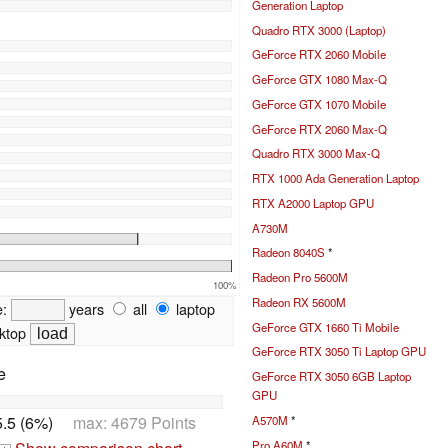
Generation Laptop
Quadro RTX 3000 (Laptop)
GeForce RTX 2060 Mobile
GeForce GTX 1080 Max-Q
GeForce GTX 1070 Mobile
GeForce RTX 2060 Max-Q
Quadro RTX 3000 Max-Q
RTX 1000 Ada Generation Laptop
RTX A2000 Laptop GPU
A730M
Radeon 8040S
*
Radeon Pro 5600M
100%
Radeon RX 5600M
e:
years
all
laptop
GeForce GTX 1660 Ti Mobile
ktop
GeForce RTX 3050 Ti Laptop GPU
e
GeForce RTX 3050 6GB Laptop
GPU
.5 (6%)
max: 4679 Points
A570M
*
Pro A60M
*