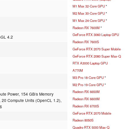
M1 Max 32-Core GPU
*
M2 Max 30-Core GPU
*
M1 Max 24-Core GPU
*
Radeon RX 7600M
*
GeForce RTX 3060 Laptop GPU
nGL 4.2
Radeon RX 7600S
GeForce RTX 2070 Super Mobile
GeForce RTX 2080 Super Max-Q
RTX A3000 Laptop GPU
A770M
M3 Pro 18-Core GPU
*
M2 Pro 19-Core GPU
*
Radeon RX 6650M
ute Power, 154 GB/s Memory
Radeon RX 6600M
 20 Compute Units (OpenCL 1.2),
Radeon RX 6700S
16
GeForce RTX 2070 Mobile
Radeon 8050S
Quadro RTX 5000 Max-Q