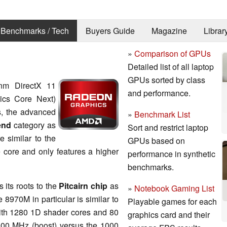
Benchmarks / Tech
Buyers Guide
Magazine
Librar
»
Comparison of GPUs
Detailed list of all laptop
GPUs sorted by class
m DirectX 11
and performance.
ics Core Next)
ps, the advanced
»
Benchmark List
end
category as
Sort and restrict laptop
e similar to the
GPUs based on
core and only features a higher
performance in synthetic
benchmarks.
its roots to the
Pitcairn chip
as
»
Notebook Gaming List
970M in particular is similar to
Playable games for each
ith 1280 1D shader cores and 80
graphics card and their
y 900 MHz (boost) versus the 1000