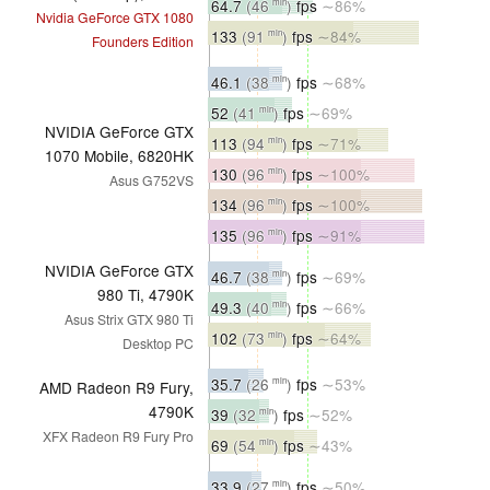
64.7
(46
)
fps
∼86%
min
Nvidia GeForce GTX 1080
133
(91
)
fps
∼84%
min
Founders Edition
46.1
(38
)
fps
∼68%
min
52
(41
)
fps
∼69%
min
NVIDIA GeForce GTX
113
(94
)
fps
∼71%
min
1070 Mobile, 6820HK
130
(96
)
fps
∼100%
min
Asus G752VS
134
(96
)
fps
∼100%
min
135
(96
)
fps
∼91%
min
NVIDIA GeForce GTX
46.7
(38
)
fps
∼69%
min
980 Ti, 4790K
49.3
(40
)
fps
∼66%
min
Asus Strix GTX 980 Ti
102
(73
)
fps
∼64%
min
Desktop PC
35.7
(26
)
fps
∼53%
min
AMD Radeon R9 Fury,
4790K
39
(32
)
fps
∼52%
min
XFX Radeon R9 Fury Pro
69
(54
)
fps
∼43%
min
33.9
(27
)
fps
∼50%
min