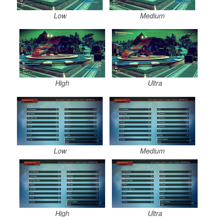
Low
Medium
High
Ultra
Low
Medium
High
Ultra