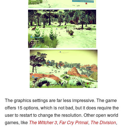
The graphics settings are far less impressive. The game
offers 15 options, which is not bad, but it does require the
user to restart to change the resolution. Other open world
games, like
The Witcher 3
,
Far Cry Primal
,
The Division
,