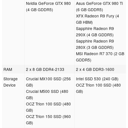
Nvidia GeForce GTX 980
Asus GeForce GTX 980 Ti
(4 GB GDDR5)
(6 GB GDDR5)
XFX Radeon R9 Fury (4
GB HBM)
Sapphire Radeon R9
290X (4 GB GDDR5)
Sapphire Radeon R9
280X (3 GB GDDR5)
MSI Radeon R7 370 (2 GB
GDDR5)
RAM
2 x 8 GB DDR4-2133
2 x 4 GB DDR3-1600
Storage
Crucial MX100 SSD (256
Intel SSD 530 (240 GB)
Device
GB)
OCZ Trion 100 SSD (480
Crucial M500 SSD (480
GB)
GB)
OCZ Trion 100 SSD (480
GB)
OCZ Trion 150 SSD (960
GB)