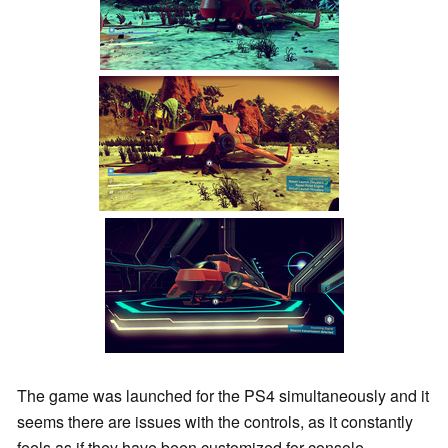
The game was launched for the PS4 simultaneously and it
seems there are issues with the controls, as it constantly
feels as if they have been customized for console