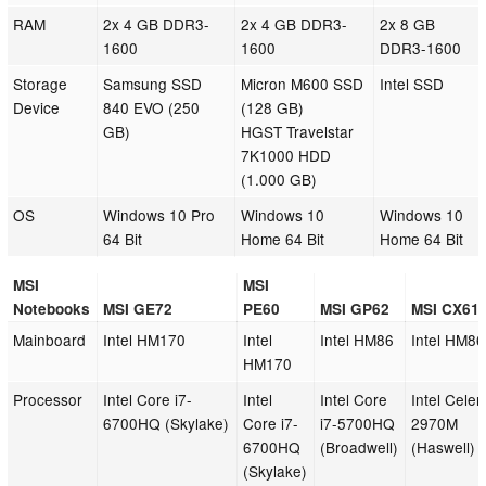
RAM
2x 4 GB DDR3-
2x 4 GB DDR3-
2x 8 GB
1600
1600
DDR3-1600
Storage
Samsung SSD
Micron M600 SSD
Intel SSD
Device
840 EVO (250
(128 GB)
GB)
HGST Travelstar
7K1000 HDD
(1.000 GB)
OS
Windows 10 Pro
Windows 10
Windows 10
64 Bit
Home 64 Bit
Home 64 Bit
MSI
MSI
Notebooks
MSI GE72
PE60
MSI GP62
MSI CX61
Mainboard
Intel HM170
Intel
Intel HM86
Intel HM86
HM170
Processor
Intel Core i7-
Intel
Intel Core
Intel Celer
6700HQ (Skylake)
Core i7-
i7-5700HQ
2970M
6700HQ
(Broadwell)
(Haswell)
(Skylake)