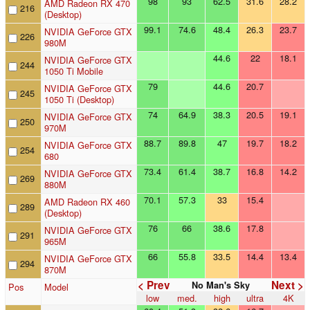
98
93
62.5
31.6
28.2
AMD Radeon RX 470
216
(Desktop)
99.1
74.6
48.4
26.3
23.7
NVIDIA GeForce GTX
226
980M
44.6
22
18.1
NVIDIA GeForce GTX
244
1050 Ti Mobile
79
44.6
20.7
NVIDIA GeForce GTX
245
1050 Ti (Desktop)
74
64.9
38.3
20.5
19.1
NVIDIA GeForce GTX
250
970M
88.7
89.8
47
19.7
18.2
NVIDIA GeForce GTX
254
680
73.4
61.4
38.7
16.8
14.2
NVIDIA GeForce GTX
269
880M
70.1
57.3
33
15.4
AMD Radeon RX 460
289
(Desktop)
76
66
38.6
17.8
NVIDIA GeForce GTX
291
965M
66
55.8
33.5
14.4
13.4
NVIDIA GeForce GTX
294
870M
< Prev
Next >
No Man's Sky
Pos
Model
low
med.
high
ultra
4K