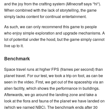
and the joy from the crafting system (
Minecraft
says "hi").
When combined with the lack of storytelling, the game
simply lacks content for continual entertainment.
As such, we can only recommend this game to people
who enjoy simple exploration and upgrade mechanisms. A
lot of potential under the hood, but the game simply cannot
live up to it.
Benchmark
Space travel runs at higher FPS (frames per second) than
planet travel. For our test, we took a trip on foot, as can be
seen in the video. First, we get out of the spaceship via an
alien facility, which shows the performance in buildings.
Afterwards, we go around the landing zone and take a
look at the flora and fauna of the planet we have landed on
(which we named NBC). The benchmark ends after 30