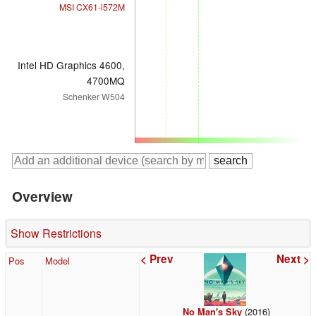
MSI CX61-i572M
Intel HD Graphics 4600,
4700MQ
Schenker W504
Overview
Show Restrictions
< Prev
Next >
Pos
Model
(2016)
No Man's Sky