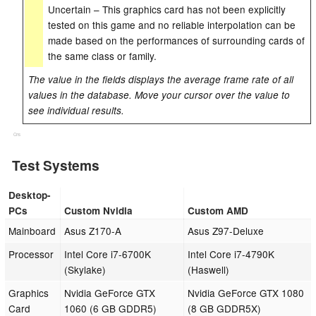
Uncertain – This graphics card has not been explicitly
tested on this game and no reliable interpolation can be
made based on the performances of surrounding cards of
the same class or family.
The value in the fields displays the average frame rate of all
values in the database. Move your cursor over the value to
see individual results.
Cns
Test Systems
Desktop-
PCs
Custom Nvidia
Custom AMD
Mainboard
Asus Z170-A
Asus Z97-Deluxe
Processor
Intel Core i7-6700K
Intel Core i7-4790K
(Skylake)
(Haswell)
Graphics
Nvidia GeForce GTX
Nvidia GeForce GTX 1080
Card
1060 (6 GB GDDR5)
(8 GB GDDR5X)