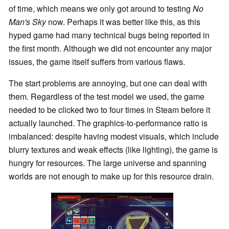
of time, which means we only got around to testing
No
Man's Sky
now. Perhaps it was better like this, as this
hyped game had many technical bugs being reported in
the first month. Although we did not encounter any major
issues, the game itself suffers from various flaws.
The start problems are annoying, but one can deal with
them. Regardless of the test model we used, the game
needed to be clicked two to four times in Steam before it
actually launched. The graphics-to-performance ratio is
imbalanced: despite having modest visuals, which include
blurry textures and weak effects (like lighting), the game is
hungry for resources. The large universe and spanning
worlds are not enough to make up for this resource drain.