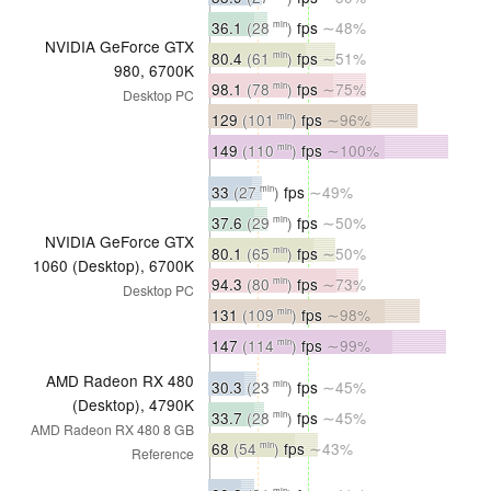
36.1
(28
)
fps
∼48%
min
NVIDIA GeForce GTX
80.4
(61
)
fps
∼51%
min
980, 6700K
98.1
(78
)
fps
∼75%
min
Desktop PC
129
(101
)
fps
∼96%
min
149
(110
)
fps
∼100%
min
33
(27
)
fps
∼49%
min
37.6
(29
)
fps
∼50%
min
NVIDIA GeForce GTX
80.1
(65
)
fps
∼50%
min
1060 (Desktop), 6700K
94.3
(80
)
fps
∼73%
min
Desktop PC
131
(109
)
fps
∼98%
min
147
(114
)
fps
∼99%
min
AMD Radeon RX 480
30.3
(23
)
fps
∼45%
min
(Desktop), 4790K
33.7
(28
)
fps
∼45%
min
AMD Radeon RX 480 8 GB
68
(54
)
fps
∼43%
min
Reference
min