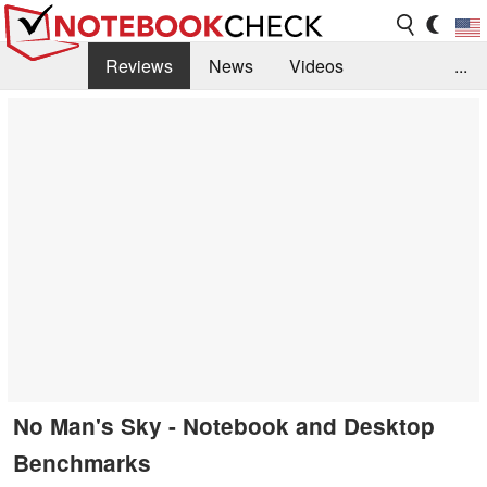
Reviews
News
Videos
...
Benchmarks / Tech
Buyers Guide
Magazine
Library
Search
Jobs
No Man's Sky - Notebook and Desktop
Benchmarks