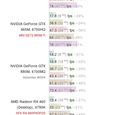
74
(47
)
fps
∼50%
min
17.8
(9
)
fps
∼24%
min
38.6
(32
)
fps
∼24%
min
NVIDIA GeForce GTX
965M, 6700HQ
47.3
(39
)
fps
∼36%
min
MSI GE72 965M Ti
66
(55
)
fps
∼49%
min
76
(60
)
fps
∼51%
min
14.2
(9
)
fps
∼21%
min
16.8
(12
)
fps
∼22%
min
NVIDIA GeForce GTX
38.7
(29
)
fps
∼24%
min
880M, 4700MQ
43.4
(30
)
fps
∼33%
min
Schenker W504
61.4
(43
)
fps
∼46%
min
73.4
(61
)
fps
∼49%
min
15.4
(10
)
fps
∼21%
min
AMD Radeon RX 460
33
(23
)
fps
∼21%
(Desktop), 4790K
min
XFX RX-460P4DFG5
57.3
(44
)
fps
∼43%
min