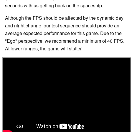
seconds with us getting back on the spaceship.
Although the FPS should be affected by the dynamic day
and night change, our test sequence should provide an
average expected performance for this game. Due to the
"Ego" perspective, we recommend a minimum of 40 FPS.
At lower ranges, the game will stutter.