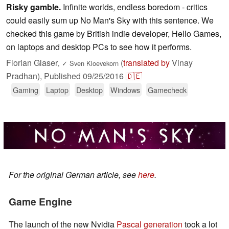
Risky gamble.
Infinite worlds, endless boredom - critics
could easily sum up No Man's Sky with this sentence. We
checked this game by British indie developer, Hello Games,
on laptops and desktop PCs to see how it performs.
Florian Glaser
(
translated by
Vinay
,
✓
Sven Kloevekorn
Pradhan),
Published
09/25/2016
🇩🇪
Gaming
Laptop
Desktop
Windows
Gamecheck
For the original German article, see
here
.
Game Engine
The launch of the new Nvidia
Pascal generation
took a lot