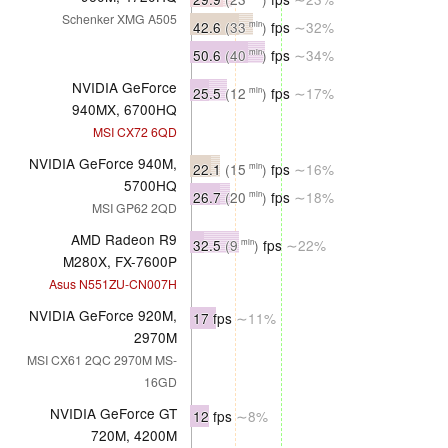
Schenker XMG A505
42.6
(33
)
fps
∼32%
min
50.6
(40
)
fps
∼34%
min
NVIDIA GeForce
25.5
(12
)
fps
∼17%
min
940MX, 6700HQ
MSI CX72 6QD
NVIDIA GeForce 940M,
22.1
(15
)
fps
∼16%
min
5700HQ
26.7
(20
)
fps
∼18%
min
MSI GP62 2QD
AMD Radeon R9
32.5
(9
)
fps
∼22%
min
M280X, FX-7600P
Asus N551ZU-CN007H
NVIDIA GeForce 920M,
17 fps
∼11%
2970M
MSI CX61 2QC 2970M MS-
16GD
NVIDIA GeForce GT
12 fps
∼8%
720M, 4200M