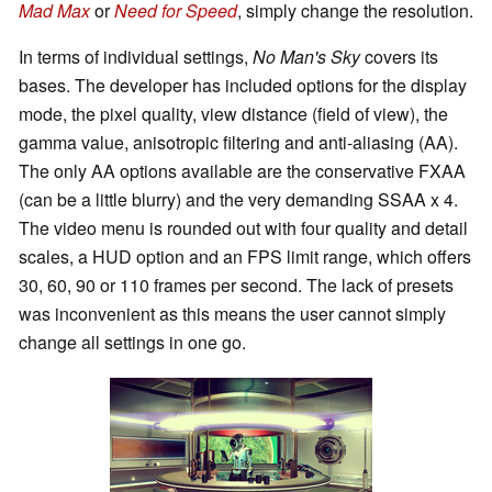
Mad Max
or
Need for Speed
, simply change the resolution.
In terms of individual settings,
No Man's Sky
covers its
bases. The developer has included options for the display
mode, the pixel quality, view distance (field of view), the
gamma value, anisotropic filtering and anti-aliasing (AA).
The only AA options available are the conservative FXAA
(can be a little blurry) and the very demanding SSAA x 4.
The video menu is rounded out with four quality and detail
scales, a HUD option and an FPS limit range, which offers
30, 60, 90 or 110 frames per second. The lack of presets
was inconvenient as this means the user cannot simply
change all settings in one go.