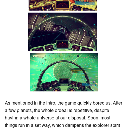
As mentioned in the intro, the game quickly bored us. After
a few planets, the whole ordeal is repetitive, despite
having a whole universe at our disposal. Soon, most
things run in a set way, which dampens the explorer spirit