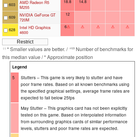
18.8
14.8
AMD Radeon R5
603
M255
12
NVIDIA GeForce GT
609
720M
6
⚠
⚠
⚠
⚠
⚠
Intel HD Graphics
628
4600
* Smaller values are better. /
Number of benchmarks for
(-)
n123
this median value / * Approximate position
Legend
5
Stutters – This game is very likely to stutter and have
poor frame rates. Based on all known benchmarks using
the specified graphical settings, average frame rates are
expected to fall below 25fps
May Stutter – This graphics card has not been explicitly
tested on this game. Based on interpolated information
from surrounding graphics cards of similar performance
levels, stutters and poor frame rates are expected.