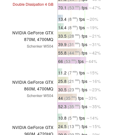
Double Dissipation 4 GB
70.1
(53
)
fps
∼47%
min
13.4
(8
)
fps
∼20%
min
14.4
(8
)
fps
∼19%
min
NVIDIA GeForce GTX
33.5
(28
)
fps
∼21%
min
870M, 4700MQ
39.9
(31
)
fps
∼31%
min
Schenker W504
55.8
(44
)
fps
∼42%
min
66
(53
)
fps
∼44%
min
11.2
(7
)
fps
∼15%
min
25.8
(21
)
fps
∼16%
min
NVIDIA GeForce GTX
860M, 4700MQ
30.5
(23
)
fps
∼23%
min
Schenker W504
44
(35
)
fps
∼33%
min
52.3
(35
)
fps
∼35%
min
10.8
(5
)
fps
∼14%
min
24.5
(13
)
fps
∼15%
min
NVIDIA GeForce GTX
960M, 4720HQ
29.9
(23
)
fps
∼23%
min