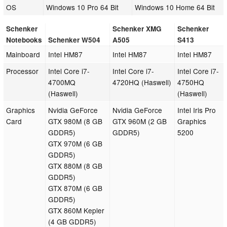
OS
Windows 10 Pro 64 Bit
Windows 10 Home 64 Bit
Schenker
Schenker XMG
Schenker
Notebooks
Schenker W504
A505
S413
Mainboard
Intel HM87
Intel HM87
Intel HM87
Processor
Intel Core i7-
Intel Core i7-
Intel Core i7-
4700MQ
4720HQ (Haswell)
4750HQ
(Haswell)
(Haswell)
Graphics
Nvidia GeForce
Nvidia GeForce
Intel Iris Pro
Card
GTX 980M (8 GB
GTX 960M (2 GB
Graphics
GDDR5)
GDDR5)
5200
GTX 970M (6 GB
GDDR5)
GTX 880M (8 GB
GDDR5)
GTX 870M (6 GB
GDDR5)
GTX 860M Kepler
(4 GB GDDR5)