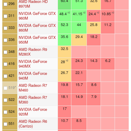
60.4
51.3
32.6
16.7
AMD Radeon HD
296
8970M
NVIDIA GeForce GTX
48.4
41.15
24.4
10.85
n2
n2
n2
n2
311
960M
52.3
44
25.8
11.2
NVIDIA GeForce GTX
333
860M
35.6
29.4
18.2
NVIDIA GeForce GTX
336
950M
32.5
AMD Radeon R9
348
M280X
24.3
14.3
6.2
NVIDIA GeForce
28
n2
416
940MX
26.7
22.1
NVIDIA GeForce
421
940M
19.8
15.7
8.6
AMD Radeon R7
519
*
M460
18.1
14.9
7.9
AMD Radeon R7
522
M360
17
NVIDIA GeForce
524
920M
10.7
8.5
AMD Radeon R6
551
(Carrizo)