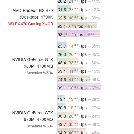
28.2
(21
)
fps
∼41%
31.6
(27
)
fps
∼42%
min
AMD Radeon RX 470
(Desktop), 4790K
62.5
(48
)
fps
∼39%
min
MSI RX 470 Gaming X 4GB
93
(70
)
fps
∼69%
min
98
(71
)
fps
∼66%
min
23.7
(14
)
fps
∼35%
min
26.3
(20
)
fps
∼35%
min
NVIDIA GeForce GTX
48.4
(33
)
fps
∼30%
min
980M, 4700MQ
59.1
(41
)
fps
∼45%
min
Schenker W504
74.6
(41
)
fps
∼56%
min
99.1
(66
)
fps
∼67%
min
19.1
(13
)
fps
∼28%
min
20.5
(15
)
fps
∼27%
min
NVIDIA GeForce GTX
38.3
(20
)
fps
∼24%
min
970M, 4700MQ
49.7
(35
)
fps
∼38%
min
Schenker W504
64.9
(40
)
fps
∼48%
min