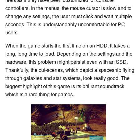
controllers. In the menus, the mouse cursor is slow and to
change any settings, the user must click and wait multiple
seconds. This is understandably uncomfortable for PC
users.
When the game starts the first time on an HDD, it takes a
long, long time to load. Depending on the settings and the
hardware, this problem might persist even with an SSD.
Thankfully, the cut-scenes, which depict a spaceship flying
through galaxies and star systems, look really good. The
biggest highlight of this game is its brilliant soundtrack,
which is a rare thing for games.