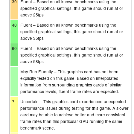
30
Fluent – Based on all known benchmarks using the
specified graphical settings, this game should run at or
above 25fps
40
Fluent – Based on all known benchmarks using the
specified graphical settings, this game should run at or
above 35fps
60
Fluent – Based on all known benchmarks using the
specified graphical settings, this game should run at or
above 58fps
May Run Fluently – This graphics card has not been
explicitly tested on this game. Based on interpolated
information from surrounding graphics cards of similar
performance levels, fluent frame rates are expected.
?
Uncertain – This graphics card experienced unexpected
performance issues during testing for this game. A slower
card may be able to achieve better and more consistent
frame rates than this particular GPU running the same
benchmark scene.