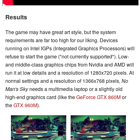
Results
The game may have great art style, but the system
requirements are far too high for our liking. Devices
running on Intel IGPs (Integrated Graphics Processors) will
refuse to start the game ("not currently supported"). Low-
and middle-class graphics chips from Nvidia and AMD will
run it at low details and a resolution of 1280x720 pixels. At
normal settings and a resolution of 1366x768 pixels,
No
Man's Sky
needs a multimedia laptop or a slightly old
high-end graphics card (like the
GeForce GTX 860M
or
the
GTX 960M
).