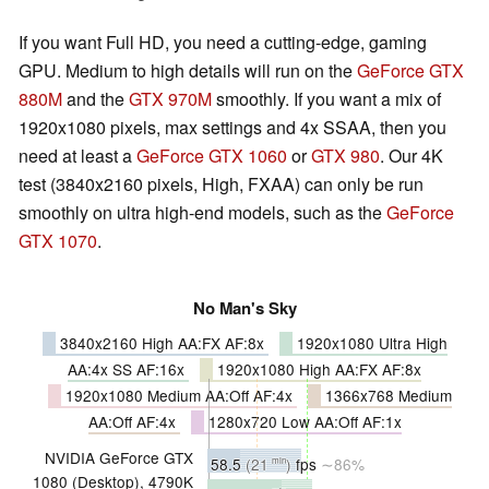
If you want Full HD, you need a cutting-edge, gaming
GPU. Medium to high details will run on the
GeForce GTX
880M
and the
GTX 970M
smoothly. If you want a mix of
1920x1080 pixels, max settings and 4x SSAA, then you
need at least a
GeForce GTX 1060
or
GTX 980
. Our 4K
test (3840x2160 pixels, High, FXAA) can only be run
smoothly on ultra high-end models, such as the
GeForce
GTX 1070
.
No Man's Sky
3840x2160 High AA:FX AF:8x
1920x1080 Ultra High
AA:4x SS AF:16x
1920x1080 High AA:FX AF:8x
1920x1080 Medium AA:Off AF:4x
1366x768 Medium
AA:Off AF:4x
1280x720 Low AA:Off AF:1x
NVIDIA GeForce GTX
58.5
(21
)
fps
∼86%
min
1080 (Desktop), 4790K