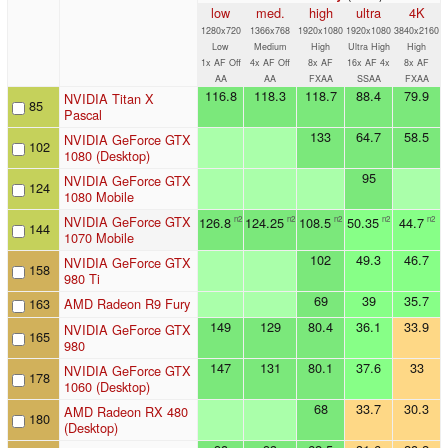
low
med.
high
ultra
4K
1280x720
1366x768
1920x1080
1920x1080
3840x2160
Low
Medium
High
Ultra High
High
1x AF Off
4x AF Off
8x AF
16x AF 4x
8x AF
AA
AA
FXAA
SSAA
FXAA
116.8
118.3
118.7
88.4
79.9
NVIDIA Titan X
85
Pascal
133
64.7
58.5
NVIDIA GeForce GTX
102
1080 (Desktop)
95
NVIDIA GeForce GTX
124
1080 Mobile
NVIDIA GeForce GTX
126.8
124.25
108.5
50.35
44.7
n2
n2
n2
n2
n2
144
1070 Mobile
102
49.3
46.7
NVIDIA GeForce GTX
158
980 Ti
69
39
35.7
163
AMD Radeon R9 Fury
149
129
80.4
36.1
33.9
NVIDIA GeForce GTX
165
980
147
131
80.1
37.6
33
NVIDIA GeForce GTX
178
1060 (Desktop)
68
33.7
30.3
AMD Radeon RX 480
180
(Desktop)