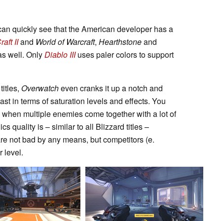
can quickly see that the American developer has a
aft II
and
World of Warcraft
,
Hearthstone
and
 as well. Only
Diablo III
uses paler colors to support
itles,
Overwatch
even cranks it up a notch and
east in terms of saturation levels and effects. You
y when multiple enemies come together with a lot of
quality is – similar to all Blizzard titles –
are not bad by any means, but competitors (e.
r level.