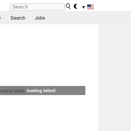
▼
y
Search
Jobs
loading failed!
loading failed!