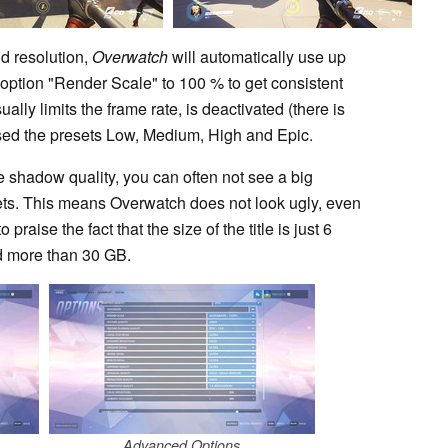
d resolution,
Overwatch
will automatically use up
ption "Render Scale" to 100 % to get consistent
ally limits the frame rate, is deactivated (there is
e used the presets Low, Medium, High and Epic.
he shadow quality, you can often not see a big
ets. This means Overwatch does not look ugly, even
praise the fact that the size of the title is just 6
d more than 30 GB.
Advanced Options