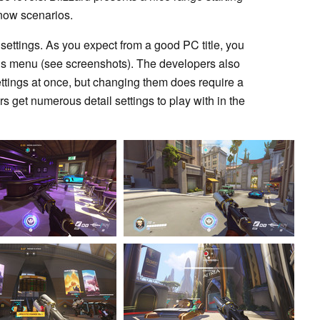
 snow scenarios.
e settings. As you expect from a good PC title, you
ions menu (see screenshots). The developers also
settings at once, but changing them does require a
s get numerous detail settings to play with in the