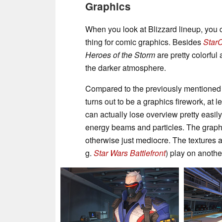
Graphics
When you look at Blizzard lineup, you 
thing for comic graphics. Besides
StarCr
Heroes of the Storm
are pretty colorful
the darker atmosphere.
Compared to the previously mentioned t
turns out to be a graphics firework, at l
can actually lose overview pretty easil
energy beams and particles. The graphics 
otherwise just mediocre. The textures 
g.
Star Wars Battlefront
) play on anothe