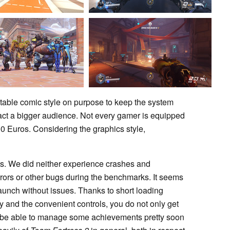
table comic style on purpose to keep the system
ract a bigger audience. Not every gamer is equipped
0 Euros. Considering the graphics style,
ests. We did neither experience crashes and
rrors or other bugs during the benchmarks. It seems
 launch without issues. Thanks to short loading
y and the convenient controls, you do not only get
ll be able to manage some achievements pretty soon