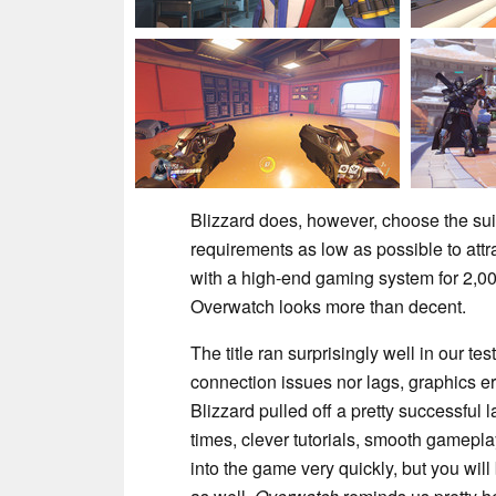
Blizzard does, however, choose the sui
requirements as low as possible to att
with a high-end gaming system for 2,00
Overwatch looks more than decent.
The title ran surprisingly well in our t
connection issues nor lags, graphics e
Blizzard pulled off a pretty successful
times, clever tutorials, smooth gamepla
into the game very quickly, but you wi