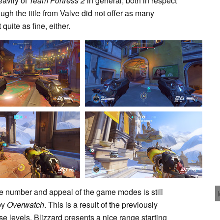
eavily of
Team Fortress 2
in general, both in respect
gh the title from Valve did not offer as many
uite as fine, either.
 number and appeal of the game modes is still
 by
Overwatch
. This is a result of the previously
e levels. Blizzard presents a nice range starting