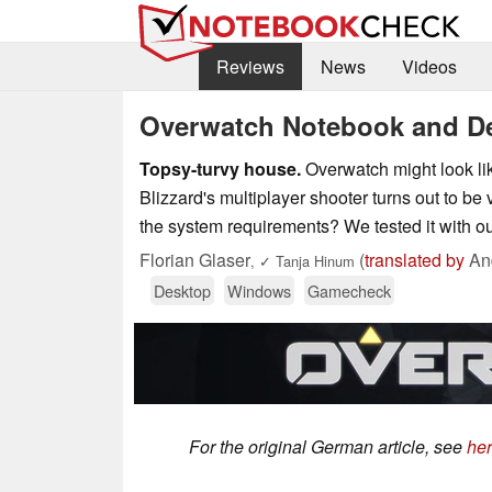
Reviews
News
Videos
Overwatch Notebook and D
Topsy-turvy house.
Overwatch might look like
Blizzard's multiplayer shooter turns out to be v
the system requirements? We tested it with 
Florian Glaser
(
translated by
And
,
✓
Tanja Hinum
Desktop
Windows
Gamecheck
For the original German article, see
he