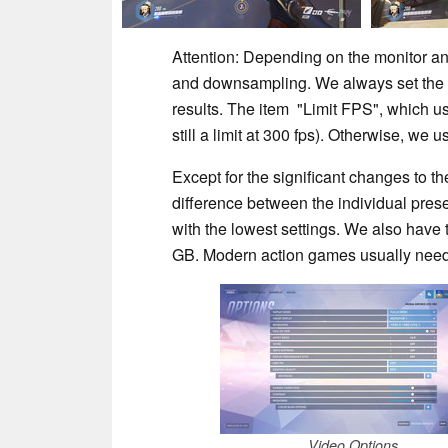
Attention: Depending on the monitor an
and downsampling. We always set the o
results. The item "Limit FPS", which usu
still a limit at 300 fps). Otherwise, w
Except for the significant changes to t
difference between the individual pres
with the lowest settings. We also have to 
GB. Modern action games usually nee
Video Options