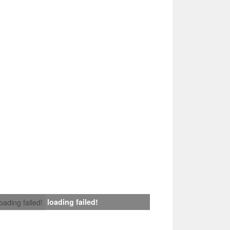
loading failed!
loading failed!