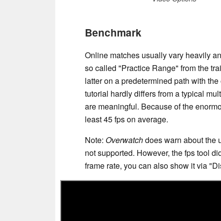
Benchmark
Online matches usually vary heavily and
so called "Practice Range" from the tr
latter on a predetermined path with the
tutorial hardly differs from a typical mu
are meaningful. Because of the enormo
least 45 fps on average.
Note:
Overwatch
does warn about the u
not supported. However, the fps tool did
frame rate, you can also show it via "D