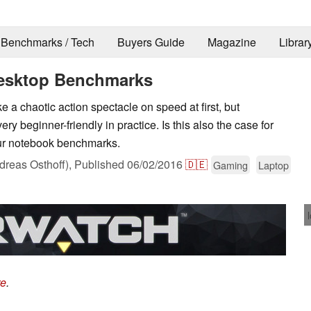
Benchmarks / Tech
Buyers Guide
Magazine
Librar
esktop Benchmarks
 a chaotic action spectacle on speed at first, but
ery beginner-friendly in practice. Is this also the case for
our notebook benchmarks.
reas Osthoff),
Published
06/02/2016
🇩🇪
Gaming
Laptop
re
.