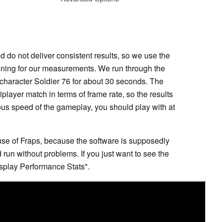
 do not deliver consistent results, so we use the
aining for our measurements. We run through the
 character Soldier 76 for about 30 seconds. The
ltiplayer match in terms of frame rate, so the results
us speed of the gameplay, you should play with at
se of Fraps, because the software is supposedly
 run without problems. If you just want to see the
isplay Performance Stats".