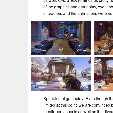
as well.
Overwatch
reminds us pretty h
of the graphics and gameplay, even thou
characters and the animations were not q
Speaking of gameplay: Even though the
limited at this point, we are convinced
mentioned aspects as well as the divers