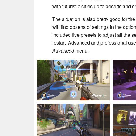
with futuristic cities up to deserts and
The situation is also pretty good for th
will find dozens of settings in the opt
included five presets to adjust all the 
restart. Advanced and professional user
Advanced
menu.