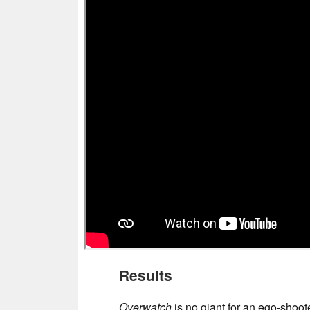
Results
Overwatch
is no giant for an ego-shoote