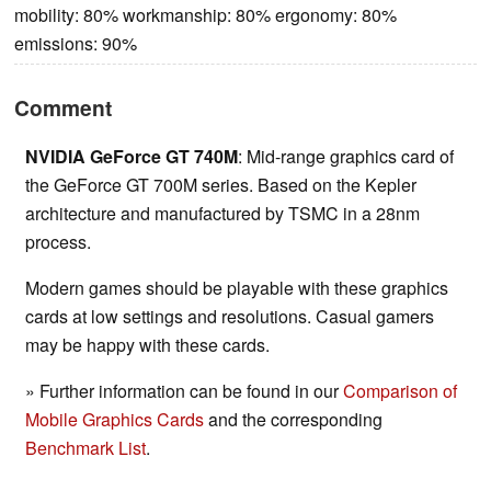
mobility: 80% workmanship: 80% ergonomy: 80%
emissions: 90%
Comment
NVIDIA GeForce GT 740M
: Mid-range graphics card of
the GeForce GT 700M series. Based on the Kepler
architecture and manufactured by TSMC in a 28nm
process.
Modern games should be playable with these graphics
cards at low settings and resolutions. Casual gamers
may be happy with these cards.
» Further information can be found in our
Comparison of
Mobile Graphics Cards
and the corresponding
Benchmark List
.