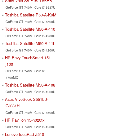
Sony Vaio SV-F1521V6EB
GeForce GT 740M, Core i7 3537U
Toshiba Satellite P50-A-K9M
GeForce GT 740M, Core i7 4500U
Toshiba Satellite M50-A-110
GeForce GT 740M, Core i5 4200U
Toshiba Satellite M50-A-11L
GeForce GT 740M, Core i5 4200U
HP Envy TouchSmart 15t-
j100
GeForce GT 740M, Core i7
4700MQ
Toshiba Satellite M50-A-108
GeForce GT 740M, Core i5 4200U
Asus VivoBook S551LB-
CJ081H
GeForce GT 740M, Core i7 4500U
HP Pavilion 15-n020tx
GeForce GT 740M, Core i5 4200U
Lenovo IdeaPad Z510