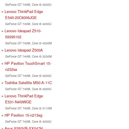
GeForce GT 740M, Core i5 4200U
Lenovo ThinkPad Edge
E540-20C6006JGE
GeForce GT 740M, Core i5 4200U
Lenovo Ideapad Z510-
59395102
GeForce GT 740M, Core i3 4000M
Lenovo Ideapad Z500A
GeForce GT 740M, Core i5 3230M
HP Pavilion TouchSmart 15-
n232sa
GeForce GT 740M, Core i5 4200U
Toshiba Satellite M50-A-11C
GeForce GT 740M, Core i5 4200U
Lenovo ThinkPad Edge
E531-N4I9WGE
GeForce GT 740M, Core i3 3110M
HP Pavilion 15-n213eg
GeForce GT 740M, Core i5 4200U
Asus X550VB-XX047H