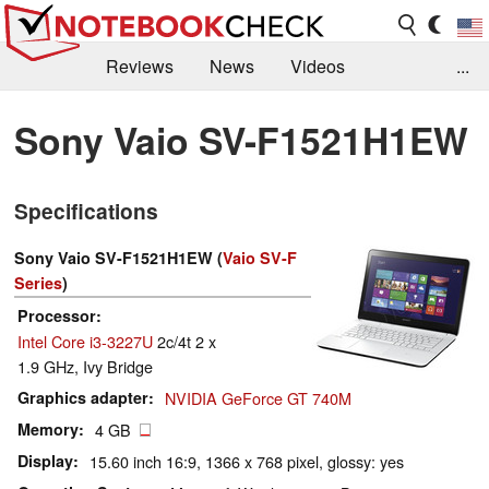
Reviews
News
Videos
...
Benchmarks / Tech
Buyers Guide
Magazine
Sony Vaio SV-F1521H1EW
Library
Search
Jobs
Specifications
Sony Vaio SV-F1521H1EW (
Vaio SV-F
Series
)
Processor
Intel Core i3-3227U
2c/4t 2 x
1.9 GHz, Ivy Bridge
Graphics adapter
NVIDIA GeForce GT 740M
Memory
4 GB
Display
15.60 inch 16:9, 1366 x 768 pixel, glossy: yes