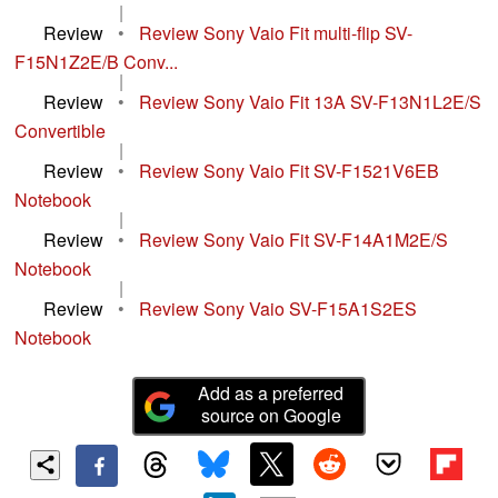
|
Review
•
Review Sony Vaio Fit multi-flip SV-
F15N1Z2E/B Conv...
|
Review
•
Review Sony Vaio Fit 13A SV-F13N1L2E/S
Convertible
|
Review
•
Review Sony Vaio Fit SV-F1521V6EB
Notebook
|
Review
•
Review Sony Vaio Fit SV-F14A1M2E/S
Notebook
|
Review
•
Review Sony Vaio SV-F15A1S2ES
Notebook
Add as a preferred
source on Google