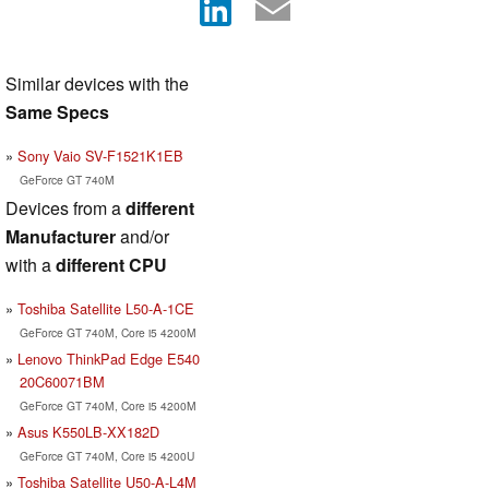
Similar devices with the
Same Specs
Sony Vaio SV-F1521K1EB
GeForce GT 740M
Devices from a
different
Manufacturer
and/or
with a
different CPU
Toshiba Satellite L50-A-1CE
GeForce GT 740M, Core i5 4200M
Lenovo ThinkPad Edge E540
20C60071BM
GeForce GT 740M, Core i5 4200M
Asus K550LB-XX182D
GeForce GT 740M, Core i5 4200U
Toshiba Satellite U50-A-L4M