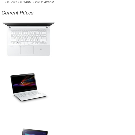
GeForce GT 740M, Core i5 4200M
Current Prices