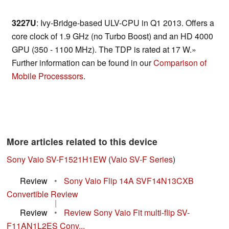
3227U
: Ivy-Bridge-based ULV-CPU in Q1 2013. Offers a
core clock of 1.9 GHz (no Turbo Boost) and an HD 4000
GPU (350 - 1100 MHz). The TDP is rated at 17 W.»
Further information can be found in our
Comparison of
Mobile Processsors
.
More articles related to this device
Sony Vaio SV-F1521H1EW
(
Vaio SV-F Series
)
Review
•
Sony Vaio Flip 14A SVF14N13CXB
Convertible Review
|
Review
•
Review Sony Vaio Fit multi-flip SV-
F11AN1L2ES Conv...