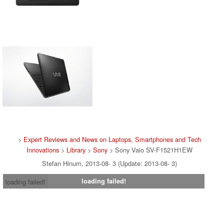
>
Expert Reviews and News on Laptops, Smartphones and Tech
Innovations
>
Library
>
Sony
> Sony Vaio SV-F1521H1EW
Stefan Hinum, 2013-08- 3 (Update: 2013-08- 3)
loading failed!
loading failed!