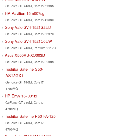
GeForce GT 740M, Core i5 3230M
HP Pavilion 15-n007sg
GeForce GT 740M, Core i5 4200U
Sony Vaio SV-F1521S2EB
GeForce GT 740M, Core i5 3337U
Sony Vaio SV-F1521C6EW
GeForce GT 740M, Pentium 2117U
Asus X550VB-XO003D
GeForce GT 740M, Core i5 3230M
Toshiba Satellite S50-
AST3GX1
GeForce GT 740M, Core i7
4700MQ
HP Envy 15-j001tx
GeForce GT 740M, Core i7
4700MQ
Toshiba Satellite P50T-A-125
GeForce GT 740M, Core i7
4700MQ