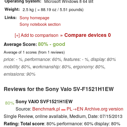
Operating System
Microsoft Windows 8 64 Bit
Weight
2.5 kg ( = 88.19 oz / 5.51 pounds)
Links
Sony homepage
Sony notebook section
» Compare devices
0
[+] Add to comparison
80%
- good
Average Score:
Average of
1
scores (from
1
reviews)
price: - %, performance: 60%, features: - %, display: 80%
mobility: 80%, workmanship: 80%, ergonomy: 80%,
emissions: 90%
Reviews for the Sony Vaio SV-F1521H1EW
Sony VAIO SVF1521H1EW
80%
Source:
Benchmark.pl
PL→EN
Archive.org version
Single Review, online available, Medium, Date: 07/15/2013
Rating:
Total score
: 80% performance: 60% display: 80%