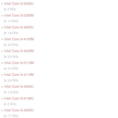
»
Intel Core i3-6006U
2x 2 GHz
»
Intel Core i3-2365M
2x 1.4 GHz
»
Intel Core i3-4025U
2x 1.9 GHz
»
Intel Core i3-4100M
2x 2.5 GHz
»
Intel Core i3-4000M
2x 2.4 GHz
»
Intel Core i3-3110M
2x 2.4 GHz
»
Intel Core i3-4110M
2x 2.6 GHz
»
Intel Core i3-4030U
2x 1.9 GHz
»
Intel Core i3-4158U
2x 2 GHz
»
Intel Core i3-4005U
2x 1.7 GHz