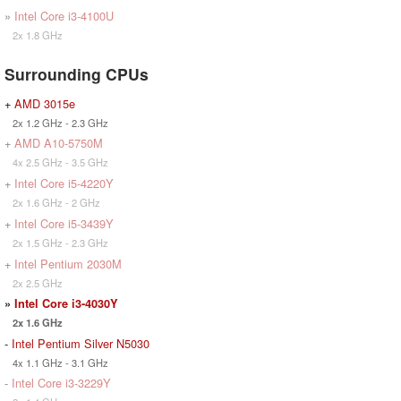
»
Intel Core i3-4100U
2x 1.8 GHz
Surrounding CPUs
+
AMD 3015e
2x 1.2 GHz - 2.3 GHz
+
AMD A10-5750M
4x 2.5 GHz - 3.5 GHz
+
Intel Core i5-4220Y
2x 1.6 GHz - 2 GHz
+
Intel Core i5-3439Y
2x 1.5 GHz - 2.3 GHz
+
Intel Pentium 2030M
2x 2.5 GHz
»
Intel Core i3-4030Y
2x 1.6 GHz
-
Intel Pentium Silver N5030
4x 1.1 GHz - 3.1 GHz
-
Intel Core i3-3229Y