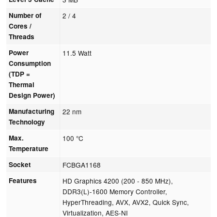
Number of
2 / 4
Cores /
Threads
Power
11.5 Watt
Consumption
(TDP =
Thermal
Design Power)
Manufacturing
22 nm
Technology
Max.
100 °C
Temperature
Socket
FCBGA1168
Features
HD Graphics 4200 (200 - 850 MHz),
DDR3(L)-1600 Memory Controller,
HyperThreading, AVX, AVX2, Quick Sync,
Virtualization, AES-NI