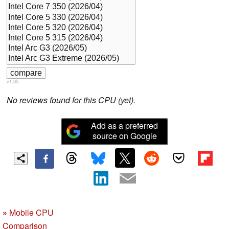
v1.35
No reviews found for this CPU (yet).
Add as a preferred
source on Google
»
Mobile CPU
Comparison