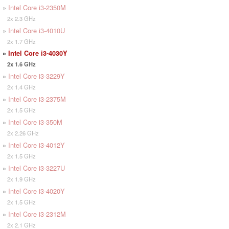
»
Intel Core i3-2350M
2x 2.3 GHz
»
Intel Core i3-4010U
2x 1.7 GHz
»
Intel Core i3-4030Y
2x 1.6 GHz
»
Intel Core i3-3229Y
2x 1.4 GHz
»
Intel Core i3-2375M
2x 1.5 GHz
»
Intel Core i3-350M
2x 2.26 GHz
»
Intel Core i3-4012Y
2x 1.5 GHz
»
Intel Core i3-3227U
2x 1.9 GHz
»
Intel Core i3-4020Y
2x 1.5 GHz
»
Intel Core i3-2312M
2x 2.1 GHz