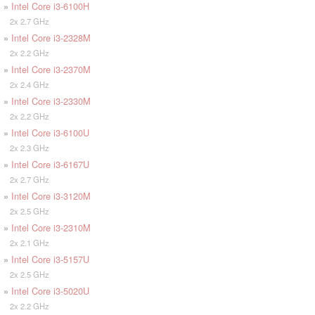
»
Intel Core i3-6100H
2x 2.7 GHz
»
Intel Core i3-2328M
2x 2.2 GHz
»
Intel Core i3-2370M
2x 2.4 GHz
»
Intel Core i3-2330M
2x 2.2 GHz
»
Intel Core i3-6100U
2x 2.3 GHz
»
Intel Core i3-6167U
2x 2.7 GHz
»
Intel Core i3-3120M
2x 2.5 GHz
»
Intel Core i3-2310M
2x 2.1 GHz
»
Intel Core i3-5157U
2x 2.5 GHz
»
Intel Core i3-5020U
2x 2.2 GHz