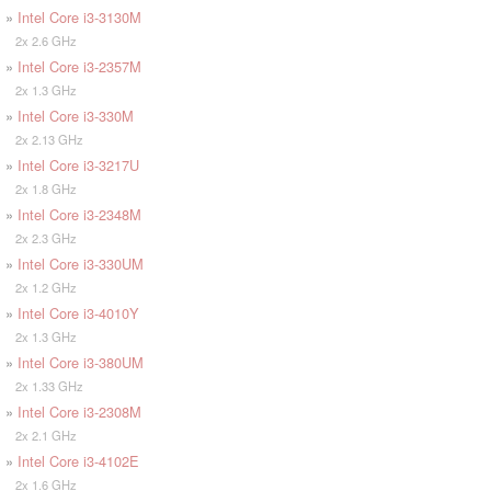
»
Intel Core i3-3130M
2x 2.6 GHz
»
Intel Core i3-2357M
2x 1.3 GHz
»
Intel Core i3-330M
2x 2.13 GHz
»
Intel Core i3-3217U
2x 1.8 GHz
»
Intel Core i3-2348M
2x 2.3 GHz
»
Intel Core i3-330UM
2x 1.2 GHz
»
Intel Core i3-4010Y
2x 1.3 GHz
»
Intel Core i3-380UM
2x 1.33 GHz
»
Intel Core i3-2308M
2x 2.1 GHz
»
Intel Core i3-4102E
2x 1.6 GHz