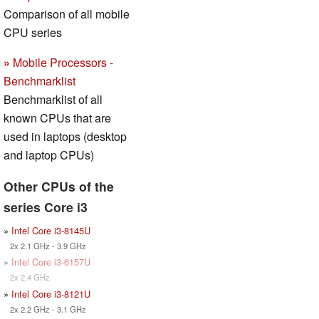
Comparison of all mobile
CPU series
»
Mobile Processors -
Benchmarklist
Benchmarklist of all
known CPUs that are
used in laptops (desktop
and laptop CPUs)
Other CPUs of the
series Core i3
»
Intel Core i3-8145U
2x 2.1 GHz - 3.9 GHz
»
Intel Core i3-6157U
2x 2.4 GHz
»
Intel Core i3-8121U
2x 2.2 GHz - 3.1 GHz