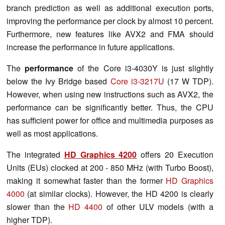
branch prediction as well as additional execution ports,
improving the performance per clock by almost 10 percent.
Furthermore, new features like AVX2 and FMA should
increase the performance in future applications.
The
performance
of the Core i3-4030Y is just slightly
below the Ivy Bridge based
Core i3-3217U
(17 W TDP).
However, when using new instructions such as AVX2, the
performance can be significantly better. Thus, the CPU
has sufficient power for office and multimedia purposes as
well as most applications.
The integrated
HD Graphics 4200
offers 20 Execution
Units (EUs) clocked at 200 - 850 MHz (with Turbo Boost),
making it somewhat faster than the former
HD Graphics
4000
(at similar clocks). However, the HD 4200 is clearly
slower than the
HD 4400
of other ULV models (with a
higher TDP).