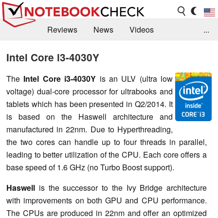
Reviews
News
Videos
...
Benchmarks / Tech
Buyers Guide
Magazine
Intel Core i3-4030Y
Library
Search
Jobs
The
Intel Core i3-4030Y
is an ULV (ultra low
voltage) dual-core processor for ultrabooks and
tablets which has been presented in Q2/2014. It
is based on the Haswell architecture and
manufactured in 22nm. Due to Hyperthreading,
the two cores can handle up to four threads in parallel,
leading to better utilization of the CPU. Each core offers a
base speed of 1.6 GHz (no Turbo Boost support).
Haswell
is the successor to the Ivy Bridge architecture
with improvements on both GPU and CPU performance.
The CPUs are produced in 22nm and offer an optimized