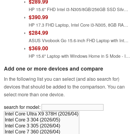
$289.99
HP 15.6" FHD Intel i3-N305/8GB/256GB SSD Silver Laptop 15-FD0131WM
$390.99
HP 17.3 FHD Laptop, Intel Core i3-N305, 8GB RAM, 512GB SSD, Windows 11 Home, Intel UHD Graphics
$284.99
ASUS Vivobook Go 15.6-inch FHD Laptop with Intel i3-N305 Processor, 8GB RAM, 256GB UFS Storage, Cool Silver, E1504gA-WS35
$369.00
HP 15.6" Laptop with Windows Home in S Mode - Intel Core i3 11th Gen Processor - 8GB RAM Memory - 256GB SSD Storage - Silver (15-dy2035)
Add one or more devices and compare
In the following list you can select (and also search for)
devices that should be added to the comparison. You can
select more than one device.
search for model: