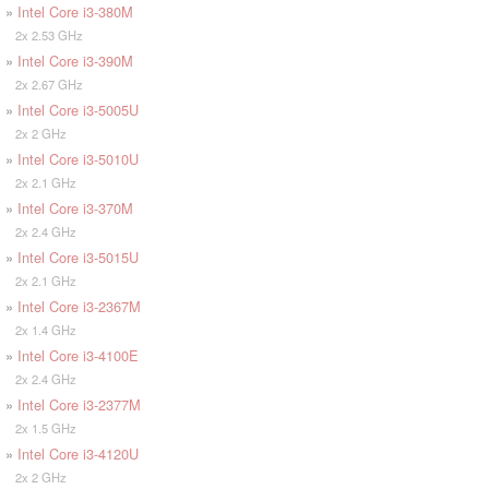
»
Intel Core i3-380M
2x 2.53 GHz
»
Intel Core i3-390M
2x 2.67 GHz
»
Intel Core i3-5005U
2x 2 GHz
»
Intel Core i3-5010U
2x 2.1 GHz
»
Intel Core i3-370M
2x 2.4 GHz
»
Intel Core i3-5015U
2x 2.1 GHz
»
Intel Core i3-2367M
2x 1.4 GHz
»
Intel Core i3-4100E
2x 2.4 GHz
»
Intel Core i3-2377M
2x 1.5 GHz
»
Intel Core i3-4120U
2x 2 GHz