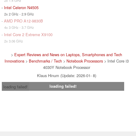
2x 1.4 GHz
-
Intel Celeron N4505
2x 2 GHz - 2.9 GHz
-
AMD PRO A12-9830B
4x 3 GHz - 3.7 GHz
-
Intel Core 2 Extreme X9100
2x 3.06 GHz
>
Expert Reviews and News on Laptops, Smartphones and Tech
Innovations
>
Benchmarks / Tech
>
Notebook Processors
> Intel Core i3
4030Y Notebook Processor
Klaus Hinum (Update: 2026-01- 8)
loading failed!
loading failed!