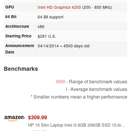
GPU
Intel HD Graphics 4200
(200 - 850 MHz)
64 Bit
64 Bit support
Architecture
x86
Starting Price
$281 U.S.
Announcement
04/14/2014
= 4500 days old
Date
Benchmarks
- Range of benchmark values
- Average benchmark values
* Smaller numbers mean a higher performance
$309.99
HP 15 Slim Laptop Intel i3 8GB 256GB SSD 15.6in FHD Silver (15FD-Renewed)