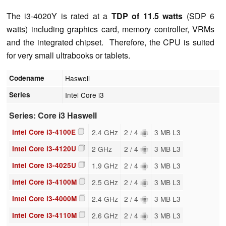
The i3-4020Y is rated at a
TDP of 11.5 watts
(SDP 6
watts) including graphics card, memory controller, VRMs
and the integrated chipset. Therefore, the CPU is suited
for very small ultrabooks or tablets.
Codename
Haswell
Series
Intel Core i3
Series: Core i3 Haswell
Intel Core i3-4100E
2.4 GHz
2 / 4
3 MB L3
Intel Core i3-4120U
2 GHz
2 / 4
3 MB L3
Intel Core i3-4025U
1.9 GHz
2 / 4
3 MB L3
Intel Core i3-4100M
2.5 GHz
2 / 4
3 MB L3
Intel Core i3-4000M
2.4 GHz
2 / 4
3 MB L3
Intel Core i3-4110M
2.6 GHz
2 / 4
3 MB L3