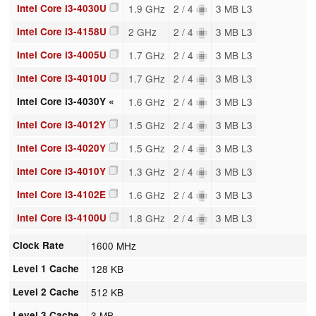
Intel Core i3-4030U
1.9 GHz
2 / 4
3 MB L3
Intel Core i3-4158U
2 GHz
2 / 4
3 MB L3
Intel Core i3-4005U
1.7 GHz
2 / 4
3 MB L3
Intel Core i3-4010U
1.7 GHz
2 / 4
3 MB L3
Intel Core i3-4030Y «
1.6 GHz
2 / 4
3 MB L3
Intel Core i3-4012Y
1.5 GHz
2 / 4
3 MB L3
Intel Core i3-4020Y
1.5 GHz
2 / 4
3 MB L3
Intel Core i3-4010Y
1.3 GHz
2 / 4
3 MB L3
Intel Core i3-4102E
1.6 GHz
2 / 4
3 MB L3
Intel Core i3-4100U
1.8 GHz
2 / 4
3 MB L3
Clock Rate
1600 MHz
Level 1 Cache
128 KB
Level 2 Cache
512 KB
Level 3 Cache
3 MB