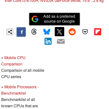
the end of 2015?
Intel Core i3-6100H, NVIDIA GeForce 940M, 15.6", 2.6 kg
Add as a preferred
source on Google
»
Mobile CPU
Comparison
Comparison of all mobile
CPU series
»
Mobile Processors -
Benchmarklist
Benchmarklist of all
known CPUs that are