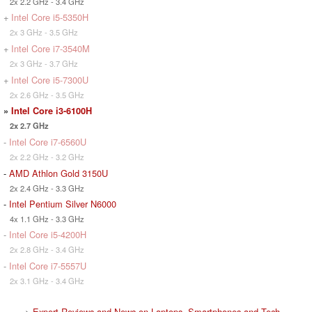
2x 2.2 GHz - 3.4 GHz
+
Intel Core i5-5350H
2x 3 GHz - 3.5 GHz
+
Intel Core i7-3540M
2x 3 GHz - 3.7 GHz
+
Intel Core i5-7300U
2x 2.6 GHz - 3.5 GHz
»
Intel Core i3-6100H
2x 2.7 GHz
-
Intel Core i7-6560U
2x 2.2 GHz - 3.2 GHz
-
AMD Athlon Gold 3150U
2x 2.4 GHz - 3.3 GHz
-
Intel Pentium Silver N6000
4x 1.1 GHz - 3.3 GHz
-
Intel Core i5-4200H
2x 2.8 GHz - 3.4 GHz
-
Intel Core i7-5557U
2x 3.1 GHz - 3.4 GHz
>
Expert Reviews and News on Laptops, Smartphones and Tech