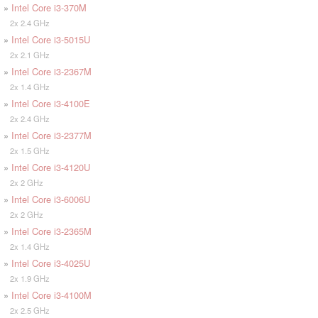
»
Intel Core i3-370M
2x 2.4 GHz
»
Intel Core i3-5015U
2x 2.1 GHz
»
Intel Core i3-2367M
2x 1.4 GHz
»
Intel Core i3-4100E
2x 2.4 GHz
»
Intel Core i3-2377M
2x 1.5 GHz
»
Intel Core i3-4120U
2x 2 GHz
»
Intel Core i3-6006U
2x 2 GHz
»
Intel Core i3-2365M
2x 1.4 GHz
»
Intel Core i3-4025U
2x 1.9 GHz
»
Intel Core i3-4100M
2x 2.5 GHz