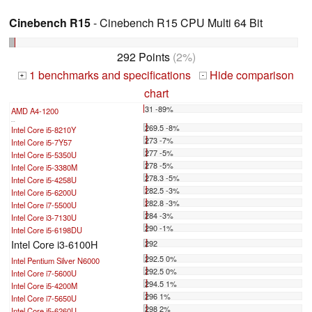
Cinebench R15
- Cinebench R15 CPU Multi 64 Bit
292 Points
(2%)
1 benchmarks and specifications
Hide comparison
+
-
chart
31 -89%
AMD A4-1200
...
269.5 -8%
Intel Core i5-8210Y
273 -7%
Intel Core i5-7Y57
277 -5%
Intel Core i5-5350U
278 -5%
Intel Core i5-3380M
278.3 -5%
Intel Core i5-4258U
282.5 -3%
Intel Core i5-6200U
282.8 -3%
Intel Core i7-5500U
284 -3%
Intel Core i3-7130U
290 -1%
Intel Core i5-6198DU
Intel Core i3-6100H
292
292.5 0%
Intel Pentium Silver N6000
292.5 0%
Intel Core i7-5600U
294.5 1%
Intel Core i5-4200M
296 1%
Intel Core i7-5650U
298 2%
Intel Core i5-6260U