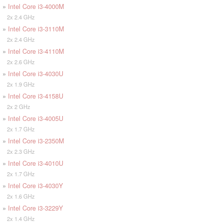
»
Intel Core i3-4000M
2x 2.4 GHz
»
Intel Core i3-3110M
2x 2.4 GHz
»
Intel Core i3-4110M
2x 2.6 GHz
»
Intel Core i3-4030U
2x 1.9 GHz
»
Intel Core i3-4158U
2x 2 GHz
»
Intel Core i3-4005U
2x 1.7 GHz
»
Intel Core i3-2350M
2x 2.3 GHz
»
Intel Core i3-4010U
2x 1.7 GHz
»
Intel Core i3-4030Y
2x 1.6 GHz
»
Intel Core i3-3229Y
2x 1.4 GHz