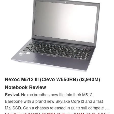
Nexoc M512 III (Clevo W650RB) (i3,940M)
Notebook Review
Revival.
Nexoc breathes new life into their M512
Barebone with a brand new Skylake Core i3 and a fast
M.2 SSD. Can a chassis released in 2013 still compete at