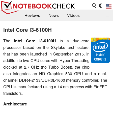
Reviews
News
Videos
...
Benchmarks / Tech
Buyers Guide
Magazine
Intel Core i3-6100H
Library
Search
Jobs
The
Intel Core i3-6100H
is a dual-core
processor based on the Skylake architecture,
that has been launched in September 2015. In
addition to two CPU cores with Hyper-Threading
clocked at 2.7 GHz (no Turbo Boost), the chip
also integrates an HD Graphics 530 GPU and a dual-
channel DDR4-2133/DDR3L-1600 memory controller. The
CPU is manufactured using a 14 nm process with FinFET
transistors.
Architecture