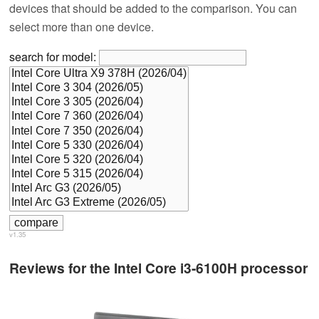
devices that should be added to the comparison. You can
select more than one device.
search for model:
v1.35
Reviews for the Intel Core i3-6100H processor