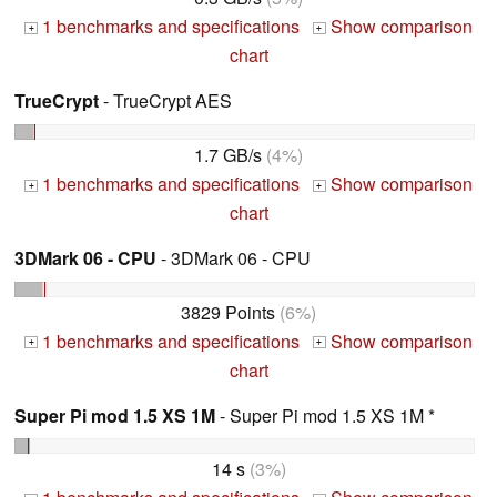
1 benchmarks and specifications
Show comparison
+
+
chart
TrueCrypt
- TrueCrypt AES
1.7 GB/s
(4%)
1 benchmarks and specifications
Show comparison
+
+
chart
3DMark 06 - CPU
- 3DMark 06 - CPU
3829 Points
(6%)
1 benchmarks and specifications
Show comparison
+
+
chart
Super Pi mod 1.5 XS 1M
- Super Pi mod 1.5 XS 1M *
14 s
(3%)