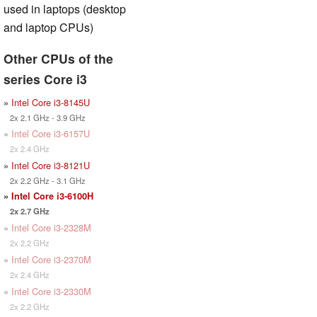
used in laptops (desktop
and laptop CPUs)
Other CPUs of the
series Core i3
»
Intel Core i3-8145U
2x 2.1 GHz - 3.9 GHz
»
Intel Core i3-6157U
2x 2.4 GHz
»
Intel Core i3-8121U
2x 2.2 GHz - 3.1 GHz
»
Intel Core i3-6100H
2x 2.7 GHz
»
Intel Core i3-2328M
2x 2.2 GHz
»
Intel Core i3-2370M
2x 2.4 GHz
»
Intel Core i3-2330M
2x 2.2 GHz