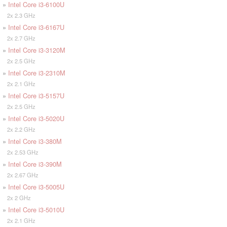
»
Intel Core i3-6100U
2x 2.3 GHz
»
Intel Core i3-6167U
2x 2.7 GHz
»
Intel Core i3-3120M
2x 2.5 GHz
»
Intel Core i3-2310M
2x 2.1 GHz
»
Intel Core i3-5157U
2x 2.5 GHz
»
Intel Core i3-5020U
2x 2.2 GHz
»
Intel Core i3-380M
2x 2.53 GHz
»
Intel Core i3-390M
2x 2.67 GHz
»
Intel Core i3-5005U
2x 2 GHz
»
Intel Core i3-5010U
2x 2.1 GHz