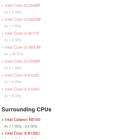
»
Intel Core i3-2348M
2x 2.3 GHz
»
Intel Core i3-330UM
2x 1.2 GHz
»
Intel Core i3-4010Y
2x 1.3 GHz
»
Intel Core i3-380UM
2x 1.33 GHz
»
Intel Core i3-2308M
2x 2.1 GHz
»
Intel Core i3-4102E
2x 1.6 GHz
»
Intel Core i3-4100U
2x 1.8 GHz
Surrounding CPUs
+
Intel Celeron N5100
4x 1.1 GHz - 2.8 GHz
+
Intel Core i3-8130U