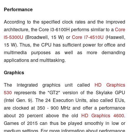
Performance
According to the specified clock rates and the improved
architecture, the Core i3-6100H performs similar to a
Core
i5-5300U
(Broadwell, 15 W) or
Core i7-4510U
(Haswell,
15 W). Thus, the CPU has sufficient power for office and
multimedia purposes as well as more demanding
applications and multitasking.
Graphics
The integrated graphics unit called
HD Graphics
530
represents the "GT2" version of the Skylake GPU
(Intel Gen. 9). The 24 Execution Units, also called EUs,
are clocked at 350 - 900 MHz and offer a performance
about 20 percent above the old
HD Graphics 4600
.
Games of 2015 can thus be played smoothly in low or
medium settings. For more information about performance