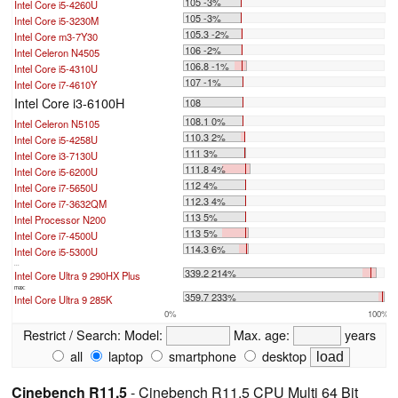
105 -3%
Intel Core i5-4260U
105 -3%
Intel Core i5-3230M
105.3 -2%
Intel Core m3-7Y30
106 -2%
Intel Celeron N4505
106.8 -1%
Intel Core i5-4310U
107 -1%
Intel Core i7-4610Y
Intel Core i3-6100H
108
108.1 0%
Intel Celeron N5105
110.3 2%
Intel Core i5-4258U
111 3%
Intel Core i3-7130U
111.8 4%
Intel Core i5-6200U
112 4%
Intel Core i7-5650U
112.3 4%
Intel Core i7-3632QM
113 5%
Intel Processor N200
113 5%
Intel Core i7-4500U
114.3 6%
Intel Core i5-5300U
...
339.2 214%
Intel Core Ultra 9 290HX Plus
max:
359.7 233%
Intel Core Ultra 9 285K
0%
100%
Restrict / Search:
Model:
Max. age:
years
all
laptop
smartphone
desktop
Cinebench R11.5
- Cinebench R11.5 CPU Multi 64 Bit