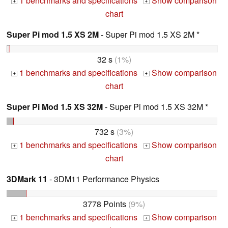
1 benchmarks and specifications
Show comparison
+
+
chart
Super Pi mod 1.5 XS 2M
- Super Pi mod 1.5 XS 2M *
32 s
(1%)
1 benchmarks and specifications
Show comparison
+
+
chart
Super Pi Mod 1.5 XS 32M
- Super Pi mod 1.5 XS 32M *
732 s
(3%)
1 benchmarks and specifications
Show comparison
+
+
chart
3DMark 11
- 3DM11 Performance Physics
3778 Points
(9%)
1 benchmarks and specifications
Show comparison
+
+