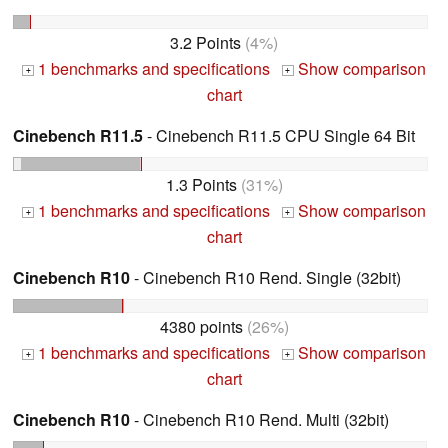
3.2 Points
(4%)
1 benchmarks and specifications
Show comparison
+
+
chart
Cinebench R11.5
- Cinebench R11.5 CPU Single 64 Bit
1.3 Points
(31%)
1 benchmarks and specifications
Show comparison
+
+
chart
Cinebench R10
- Cinebench R10 Rend. Single (32bit)
4380 points
(26%)
1 benchmarks and specifications
Show comparison
+
+
chart
Cinebench R10
- Cinebench R10 Rend. Multi (32bit)