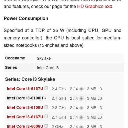
and features, check our page for the
HD Graphics 530
.
Power Consumption
Specified at a TDP of 35 W (including CPU, GPU and
memory controller), the CPU is best suited for medium-
sized notebooks (13-inches and above).
Codename
Skylake
Series
Intel Core i3
Series: Core i3 Skylake
Intel Core i3-6157U
2.4 GHz
2 / 4
3 MB L3
Intel Core i3-6100H «
2.7 GHz
2 / 4
3 MB L3
Intel Core i3-6100U
2.3 GHz
2 / 4
3 MB L3
Intel Core i3-6167U
2.7 GHz
2 / 4
3 MB L3
Intel Core i3-6006U
2 GHz
2 / 4
3 MB L3