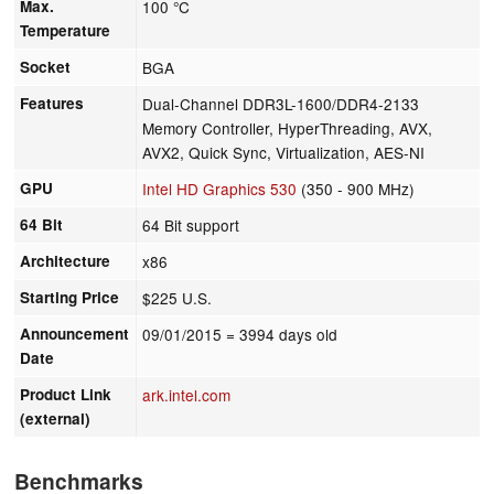
Max.
100 °C
Temperature
Socket
BGA
Features
Dual-Channel DDR3L-1600/DDR4-2133
Memory Controller, HyperThreading, AVX,
AVX2, Quick Sync, Virtualization, AES-NI
GPU
Intel HD Graphics 530
(350 - 900 MHz)
64 Bit
64 Bit support
Architecture
x86
Starting Price
$225 U.S.
Announcement
09/01/2015
= 3994 days old
Date
Product Link
ark.intel.com
(external)
Benchmarks