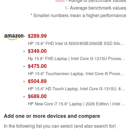
- Range of benchmark values
- Average benchmark values
* Smaller numbers mean a higher performance
$289.99
HP 15.6" FHD Intel i3-N305/8GB/256GB SSD Silver Laptop 15-FD0131WM
$349.00
Hp 15.6" FHD Laptop | Intel Core i3-1215U Processor | Intel UHD Graphics | Fingerprint | 8GB RAM | 256GB SSD | Windows 11 Home | Bundle with USB 3.0 Hub
$475.00
HP 15.6" Touchscreen Laptop, Intel Core i5 Processor, 16GB RAM, 512GB SSD, Numeric Keypad, Bluetooth, Wi-Fi, Long Battery Life, Windows 11 Home, Alpacatec Accessories, Silver
$504.89
HP 15.6" HD Touch Laptop, Intel Core i3-1315U, 8GB RAM|256GB SSD, Fast Wi-Fi 6, HDMI & USB Ports, Long Battery Life, Slim & Modern Design, for College/Home/Office, Streaming/Everyday Tasks, RK Bundle
$689.00
HP New Core i7 15.6" Laptop | 2026 Edition | Intel High-Performance Core i7-1255U up to 4.7GHz | 16GB RAM - 1TB PCIe SSD | Webcam | FHD | Long Battery Life | Windows 11 | Business & Academic
Add one or more devices and compare
In the following list you can select (and also search for)