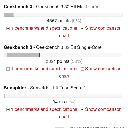
Geekbench 3
- Geekbench 3 32 Bit Multi-Core
4867 points
(9%)
1 benchmarks and specifications
Show comparison
+
+
chart
Geekbench 3
- Geekbench 3 32 Bit Single-Core
2321 points
(30%)
1 benchmarks and specifications
Show comparison
+
+
chart
Sunspider
- Sunspider 1.0 Total Score *
94 ms
(1%)
1 benchmarks and specifications
Show comparison
+
+
chart