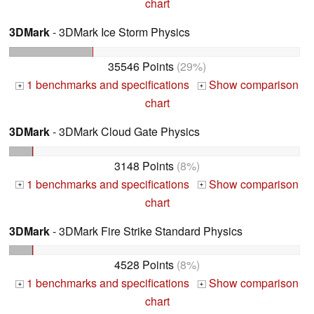
chart
3DMark
- 3DMark Ice Storm Physics
35546 Points
(29%)
1 benchmarks and specifications
Show comparison
+
+
chart
3DMark
- 3DMark Cloud Gate Physics
3148 Points
(8%)
1 benchmarks and specifications
Show comparison
+
+
chart
3DMark
- 3DMark Fire Strike Standard Physics
4528 Points
(8%)
1 benchmarks and specifications
Show comparison
+
+
chart