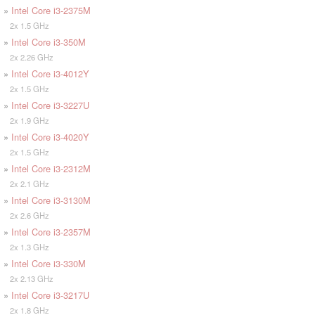
»
Intel Core i3-2375M
2x 1.5 GHz
»
Intel Core i3-350M
2x 2.26 GHz
»
Intel Core i3-4012Y
2x 1.5 GHz
»
Intel Core i3-3227U
2x 1.9 GHz
»
Intel Core i3-4020Y
2x 1.5 GHz
»
Intel Core i3-2312M
2x 2.1 GHz
»
Intel Core i3-3130M
2x 2.6 GHz
»
Intel Core i3-2357M
2x 1.3 GHz
»
Intel Core i3-330M
2x 2.13 GHz
»
Intel Core i3-3217U
2x 1.8 GHz