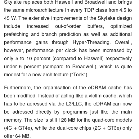
Skylake replaces both Haswell and Broadwell and brings
the same microarchitecture in every TDP class from 4.5 to
45 W. The extensive improvements of the Skylake design
include increased out-of-order buffers, optimized
prefetching and branch prediction as well as additional
performance gains through Hyper-Threading. Overall,
however, performance per clock has been increased by
only 5 to 10 percent (compared to Haswell) respectively
under 5 percent (compard to Broadwell), which is quite
modest for a new architecture ("Tock").
Furthermore, the organisation of the eDRAM cache has
been modified. Instead of acting like a victim cache, which
has to be adressed via the L3/LLC, the eDRAM can now
be adressed directly by programms just like the main
memory. The size is still 128 MB for the quad-core models
(4C + GT4e), while the dual-core chips (2C + GT3e) only
offer 64 MB.