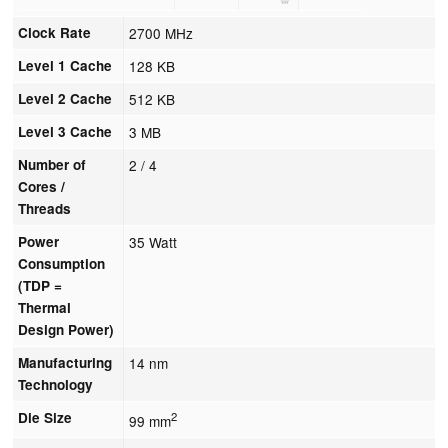
Clock Rate
2700 MHz
Level 1 Cache
128 KB
Level 2 Cache
512 KB
Level 3 Cache
3 MB
Number of
2 / 4
Cores /
Threads
Power
35 Watt
Consumption
(TDP =
Thermal
Design Power)
Manufacturing
14 nm
Technology
Die Size
2
99 mm