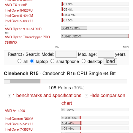
301 3%
AMD FX-9830P
305 4%
Intel Core i5-5257U
305.3 5%
Intel Core i5-4210M
307 5%
Intel Core i5-6300U
...
6043 1970%
AMD Ryzen 9 9955HX3D
max:
15842 5325%
AMD Ryzen Threadripper PRO
7995WX
0%
100%
Restrict / Search:
Model:
Max. age:
years
all
laptop
smartphone
desktop
Cinebench R15
- Cinebench R15 CPU Single 64 Bit
108 Points
(30%)
1 benchmarks and specifications
Hide comparison
+
-
chart
19 -82%
AMD A4-1200
...
103.9 -4%
Intel Celeron N5095
104 -4%
Intel Core i5-5200U
104 -4%
Intel Core i7-3537U