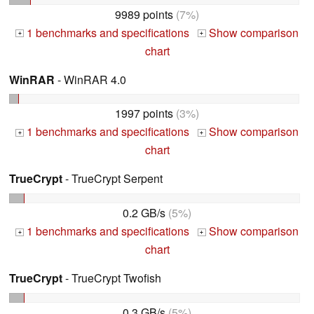
9989 points
(7%)
1 benchmarks and specifications
Show comparison
+
+
chart
WinRAR
- WinRAR 4.0
1997 points
(3%)
1 benchmarks and specifications
Show comparison
+
+
chart
TrueCrypt
- TrueCrypt Serpent
0.2 GB/s
(5%)
1 benchmarks and specifications
Show comparison
+
+
chart
TrueCrypt
- TrueCrypt Twofish
0.3 GB/s
(5%)