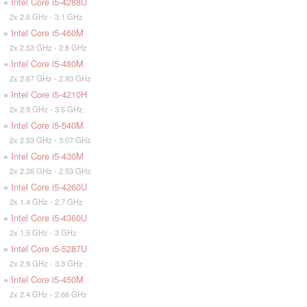
»
Intel Core i5-4288U
2x 2.6 GHz - 3.1 GHz
»
Intel Core i5-460M
2x 2.53 GHz - 2.8 GHz
»
Intel Core i5-480M
2x 2.67 GHz - 2.93 GHz
»
Intel Core i5-4210H
2x 2.9 GHz - 3.5 GHz
»
Intel Core i5-540M
2x 2.53 GHz - 3.07 GHz
»
Intel Core i5-430M
2x 2.26 GHz - 2.53 GHz
»
Intel Core i5-4260U
2x 1.4 GHz - 2.7 GHz
»
Intel Core i5-4360U
2x 1.5 GHz - 3 GHz
»
Intel Core i5-5287U
2x 2.9 GHz - 3.3 GHz
»
Intel Core i5-450M
2x 2.4 GHz - 2.66 GHz