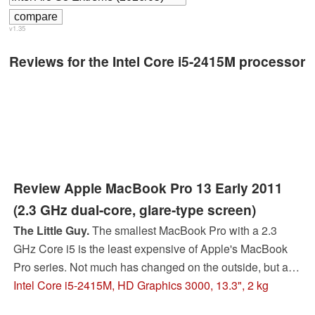
v1.35
Reviews for the Intel Core i5-2415M processor
Review Apple MacBook Pro 13 Early 2011
(2.3 GHz dual-core, glare-type screen)
The Little Guy.
The smallest MacBook Pro with a 2.3
GHz Core i5 is the least expensive of Apple's MacBook
Pro series. Not much has changed on the outside, but a
whole new world awaits within. Will these novelties help
Intel Core i5-2415M, HD Graphics 3000, 13.3", 2 kg
or hinder the featherweight contender?