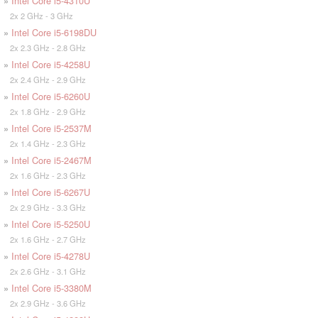
»
Intel Core i5-4310U
2x 2 GHz - 3 GHz
»
Intel Core i5-6198DU
2x 2.3 GHz - 2.8 GHz
»
Intel Core i5-4258U
2x 2.4 GHz - 2.9 GHz
»
Intel Core i5-6260U
2x 1.8 GHz - 2.9 GHz
»
Intel Core i5-2537M
2x 1.4 GHz - 2.3 GHz
»
Intel Core i5-2467M
2x 1.6 GHz - 2.3 GHz
»
Intel Core i5-6267U
2x 2.9 GHz - 3.3 GHz
»
Intel Core i5-5250U
2x 1.6 GHz - 2.7 GHz
»
Intel Core i5-4278U
2x 2.6 GHz - 3.1 GHz
»
Intel Core i5-3380M
2x 2.9 GHz - 3.6 GHz