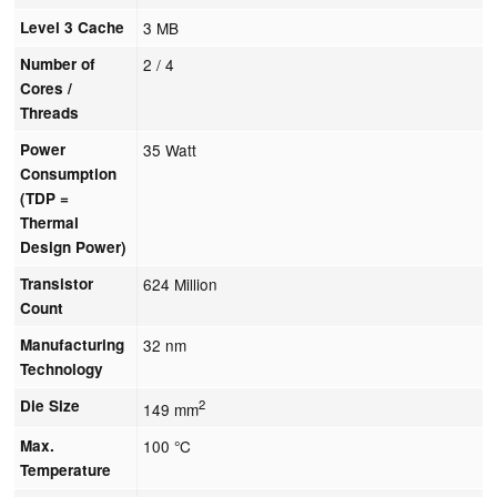
Level 3 Cache
3 MB
Number of
2 / 4
Cores /
Threads
Power
35 Watt
Consumption
(TDP =
Thermal
Design Power)
Transistor
624 Million
Count
Manufacturing
32 nm
Technology
Die Size
2
149 mm
Max.
100 °C
Temperature