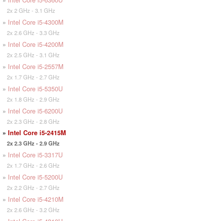
2x 2 GHz - 3.1 GHz
»
Intel Core i5-4300M
2x 2.6 GHz - 3.3 GHz
»
Intel Core i5-4200M
2x 2.5 GHz - 3.1 GHz
»
Intel Core i5-2557M
2x 1.7 GHz - 2.7 GHz
»
Intel Core i5-5350U
2x 1.8 GHz - 2.9 GHz
»
Intel Core i5-6200U
2x 2.3 GHz - 2.8 GHz
»
Intel Core i5-2415M
2x 2.3 GHz - 2.9 GHz
»
Intel Core i5-3317U
2x 1.7 GHz - 2.6 GHz
»
Intel Core i5-5200U
2x 2.2 GHz - 2.7 GHz
»
Intel Core i5-4210M
2x 2.6 GHz - 3.2 GHz