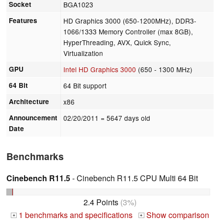
Socket
BGA1023
Features
HD Graphics 3000 (650-1200MHz), DDR3-
1066/1333 Memory Controller (max 8GB),
HyperThreading, AVX, Quick Sync,
Virtualization
GPU
Intel HD Graphics 3000
(650 - 1300 MHz)
64 Bit
64 Bit support
Architecture
x86
Announcement
02/20/2011
= 5647 days old
Date
Benchmarks
Cinebench R11.5
- Cinebench R11.5 CPU Multi 64 Bit
2.4 Points
(3%)
1 benchmarks and specifications
Show comparison
+
+