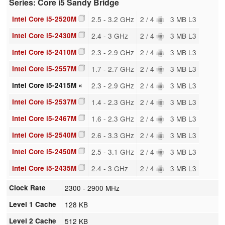
Series: Core i5 Sandy Bridge
Intel Core i5-2520M
2.5 - 3.2 GHz
2 / 4
3 MB L3
Intel Core i5-2430M
2.4 - 3 GHz
2 / 4
3 MB L3
Intel Core i5-2410M
2.3 - 2.9 GHz
2 / 4
3 MB L3
Intel Core i5-2557M
1.7 - 2.7 GHz
2 / 4
3 MB L3
Intel Core i5-2415M «
2.3 - 2.9 GHz
2 / 4
3 MB L3
Intel Core i5-2537M
1.4 - 2.3 GHz
2 / 4
3 MB L3
Intel Core i5-2467M
1.6 - 2.3 GHz
2 / 4
3 MB L3
Intel Core i5-2540M
2.6 - 3.3 GHz
2 / 4
3 MB L3
Intel Core i5-2450M
2.5 - 3.1 GHz
2 / 4
3 MB L3
Intel Core i5-2435M
2.4 - 3 GHz
2 / 4
3 MB L3
Clock Rate
2300 - 2900 MHz
Level 1 Cache
128 KB
Level 2 Cache
512 KB