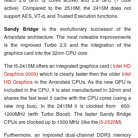
active). Compared to the 2510M, the 2415M does not
support AES, VT-d, and Trusted Execution functions.
Sandy Bridge
is the evolutionary successor of the
Arrandale architecture. The most noteable improvements
is the improved Turbo 2.0 and the integration of the
graphics card into the 32nm CPU core.
The i5-2415M offers an integrated graphics card (
Intel HD
Graphics 3000
) which is clearly faster then the older
Intel
HD Graphics
in the Arrandale CPUs. As the new GPU is
included in the CPU, it is also manufactured in 32nm and
shares the fast level 3 cache with the CPU cores (using a
new ring bus). In the 2415M it is clocked from 650-
1200MHz (with Turbo Boost). The faster Sandy Bridge
CPUs are clocked up to 1300 MHz (like the
i5-2520M
).
Furthermore, an improved dual-channel DDR3 memory