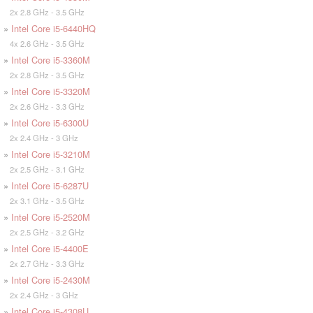
2x 2.8 GHz - 3.5 GHz
»
Intel Core i5-6440HQ
4x 2.6 GHz - 3.5 GHz
»
Intel Core i5-3360M
2x 2.8 GHz - 3.5 GHz
»
Intel Core i5-3320M
2x 2.6 GHz - 3.3 GHz
»
Intel Core i5-6300U
2x 2.4 GHz - 3 GHz
»
Intel Core i5-3210M
2x 2.5 GHz - 3.1 GHz
»
Intel Core i5-6287U
2x 3.1 GHz - 3.5 GHz
»
Intel Core i5-2520M
2x 2.5 GHz - 3.2 GHz
»
Intel Core i5-4400E
2x 2.7 GHz - 3.3 GHz
»
Intel Core i5-2430M
2x 2.4 GHz - 3 GHz
»
Intel Core i5-4308U