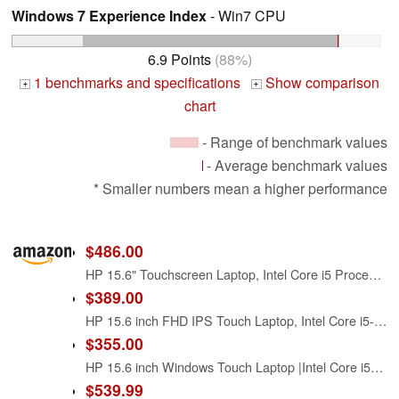
Windows 7 Experience Index
- Win7 CPU
6.9 Points
(88%)
1 benchmarks and specifications
Show comparison
+
+
chart
- Range of benchmark values
- Average benchmark values
* Smaller numbers mean a higher performance
$486.00
HP 15.6" Touchscreen Laptop, Intel Core i5 Processor, 16GB RAM, 512GB SSD, Numeric Keypad, Bluetooth, Wi-Fi, Long Battery Life, Windows 11 Home, Alpacatec Accessories, Silver
$389.00
HP 15.6 inch FHD IPS Touch Laptop, Intel Core i5-1334U, 8GB DDR4 RAM, 512GB SSD, Windows 11 Home, Intel Iris Xe Graphics, Natural Silver, 15-fd0154wm
$355.00
HP 15.6 inch Windows Touch Laptop |Intel Core i5-1334U| Intel Iris Xe Graphics |Webcam |Bluetooth|Silver| 8GB RAM | 512GB SSD |Windows 11 Home |Bundle with Stylus Pen
$539.99