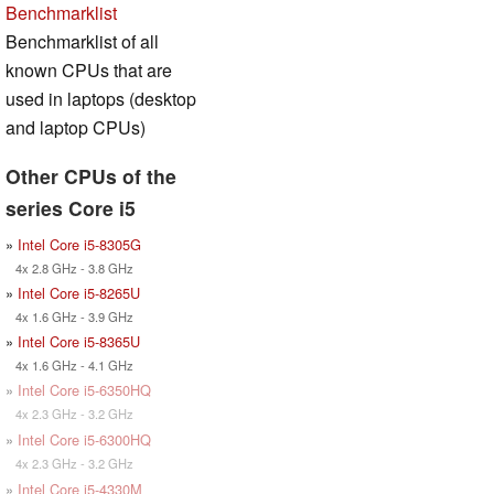
Benchmarklist
Benchmarklist of all
known CPUs that are
used in laptops (desktop
and laptop CPUs)
Other CPUs of the
series Core i5
»
Intel Core i5-8305G
4x 2.8 GHz - 3.8 GHz
»
Intel Core i5-8265U
4x 1.6 GHz - 3.9 GHz
»
Intel Core i5-8365U
4x 1.6 GHz - 4.1 GHz
»
Intel Core i5-6350HQ
4x 2.3 GHz - 3.2 GHz
»
Intel Core i5-6300HQ
4x 2.3 GHz - 3.2 GHz
»
Intel Core i5-4330M