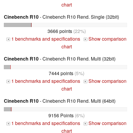
chart
Cinebench R10
- Cinebench R10 Rend. Single (32bit)
3666 points
(22%)
1 benchmarks and specifications
Show comparison
+
+
chart
Cinebench R10
- Cinebench R10 Rend. Multi (32bit)
7444 points
(5%)
1 benchmarks and specifications
Show comparison
+
+
chart
Cinebench R10
- Cinebench R10 Rend. Multi (64bit)
9156 Points
(6%)
1 benchmarks and specifications
Show comparison
+
+
chart