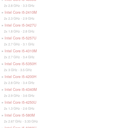
2x 2.8 GHz - 3.3 GHz
»
Intel Core i5-2410M
2x 2.3 GHz - 2.9 GHz
»
Intel Core i5-3427U
2x 1.8 GHz - 2.8 GHz
»
Intel Core i5-5257U
2x 2.7 GHz - 3.1 GHz
»
Intel Core i5-4310M
2x 2.7 GHz - 3.4 GHz
»
Intel Core i5-5350H
2x 3 GHz - 3.5 GHz
»
Intel Core i5-4200H
2x 2.8 GHz - 3.4 GHz
»
Intel Core i5-4340M
2x 2.9 GHz - 3.6 GHz
»
Intel Core i5-4250U
2x 1.3 GHz - 2.6 GHz
»
Intel Core i5-580M
2x 2.67 GHz - 3.33 GHz
»
Intel Core i5-6360U