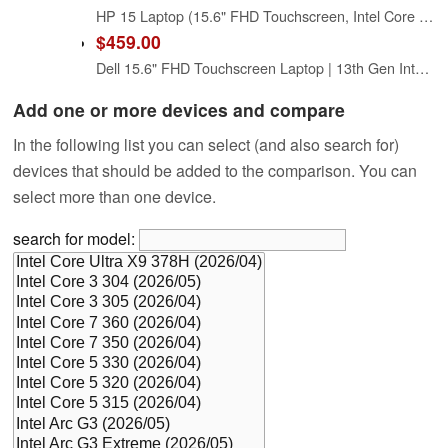
HP 15 Laptop (15.6" FHD Touchscreen, Intel Core i5-1334U (> i7-1255U), 16GB RAM, 512GB SSD) for Business, Students, Home, 10-Hour Long Battery Life, Webcam, Wi-Fi 6, Numpad, Fast Charge, Win 11 Pro
$459.00
Dell 15.6" FHD Touchscreen Laptop | 13th Gen Intel Core i5-1334U | 8GB RAM | 512GB PCIe SSD | Wi-Fi 6 | 1080p Webcam | Copilot AI | HDMI | Business & Study Ready | Windows 11
Add one or more devices and compare
In the following list you can select (and also search for)
devices that should be added to the comparison. You can
select more than one device.
search for model: