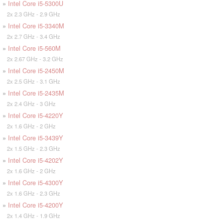
»
Intel Core i5-5300U
2x 2.3 GHz - 2.9 GHz
»
Intel Core i5-3340M
2x 2.7 GHz - 3.4 GHz
»
Intel Core i5-560M
2x 2.67 GHz - 3.2 GHz
»
Intel Core i5-2450M
2x 2.5 GHz - 3.1 GHz
»
Intel Core i5-2435M
2x 2.4 GHz - 3 GHz
»
Intel Core i5-4220Y
2x 1.6 GHz - 2 GHz
»
Intel Core i5-3439Y
2x 1.5 GHz - 2.3 GHz
»
Intel Core i5-4202Y
2x 1.6 GHz - 2 GHz
»
Intel Core i5-4300Y
2x 1.6 GHz - 2.3 GHz
»
Intel Core i5-4200Y
2x 1.4 GHz - 1.9 GHz