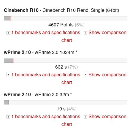
Cinebench R10
- Cinebench R10 Rend. Single (64bit)
4607 Points
(6%)
1 benchmarks and specifications
Show comparison
+
+
chart
wPrime 2.10
- wPrime 2.0 1024m *
632 s
(7%)
1 benchmarks and specifications
Show comparison
+
+
chart
wPrime 2.10
- wPrime 2.0 32m *
19 s
(4%)
1 benchmarks and specifications
Show comparison
+
+
chart