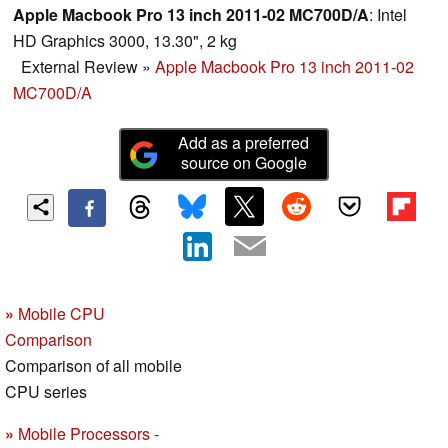
Apple Macbook Pro 13 inch 2011-02 MC700D/A
: Intel
HD Graphics 3000, 13.30", 2 kg
External Review
»
Apple Macbook Pro 13 inch 2011-02
MC700D/A
Add as a preferred
source on Google
»
Mobile CPU
Comparison
Comparison of all mobile
CPU series
»
Mobile Processors -