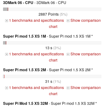
3DMark 06 - CPU
- 3DMark 06 - CPU
2887 Points
(5%)
1 benchmarks and specifications
Show comparison
+
+
chart
Super Pi mod 1.5 XS 1M
- Super Pi mod 1.5 XS 1M *
13 s
(3%)
1 benchmarks and specifications
Show comparison
+
+
chart
Super Pi mod 1.5 XS 2M
- Super Pi mod 1.5 XS 2M *
31 s
(1%)
1 benchmarks and specifications
Show comparison
+
+
chart
Super Pi Mod 1.5 XS 32M
- Super Pi mod 1.5 XS 32M *