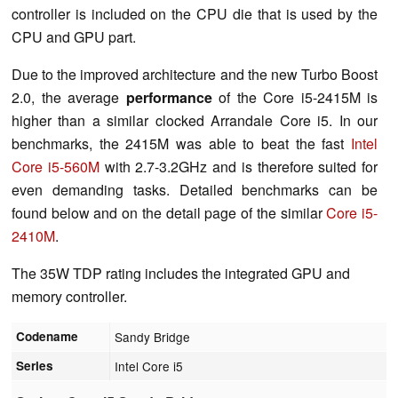
controller is included on the CPU die that is used by the
CPU and GPU part.
Due to the improved architecture and the new Turbo Boost
2.0, the average
performance
of the Core i5-2415M is
higher than a similar clocked Arrandale Core i5. In our
benchmarks, the 2415M was able to beat the fast
Intel
Core i5-560M
with 2.7-3.2GHz and is therefore suited for
even demanding tasks. Detailed benchmarks can be
found below and on the detail page of the similar
Core i5-
2410M
.
The 35W TDP rating includes the integrated GPU and
memory controller.
Codename
Sandy Bridge
Series
Intel Core i5