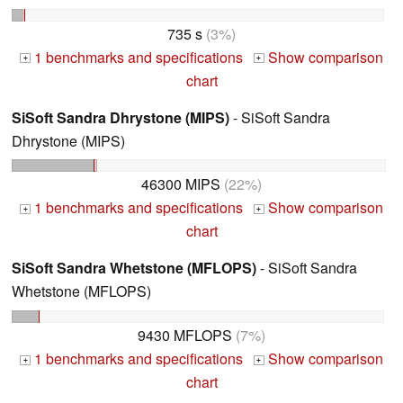
735 s
(3%)
1 benchmarks and specifications
Show comparison
+
+
chart
SiSoft Sandra Dhrystone (MIPS)
- SiSoft Sandra
Dhrystone (MIPS)
46300 MIPS
(22%)
1 benchmarks and specifications
Show comparison
+
+
chart
SiSoft Sandra Whetstone (MFLOPS)
- SiSoft Sandra
Whetstone (MFLOPS)
9430 MFLOPS
(7%)
1 benchmarks and specifications
Show comparison
+
+
chart