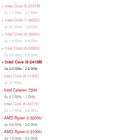
+
Intel Core i5-2557M
2x 1.7 GHz - 2.7 GHz
+
Intel Core i7-4600U
2x 2.1 GHz - 3.3 GHz
+
Intel Core i5-5350U
2x 1.8 GHz - 2.9 GHz
+
Intel Core i5-6200U
2x 2.3 GHz - 2.8 GHz
»
Intel Core i5-2415M
2x 2.3 GHz - 2.9 GHz
-
Intel Core i3-7130U
2x 2.7 GHz
-
Intel Celeron 7300
5x 0.7 GHz - 1 GHz
-
Intel Core i5-3317U
2x 1.7 GHz - 2.6 GHz
-
AMD Ryzen 3 3200U
2x 2.6 GHz - 3.5 GHz
-
AMD Ryzen 3 3100U
2x 1.9 GHz - 3.2 GHz