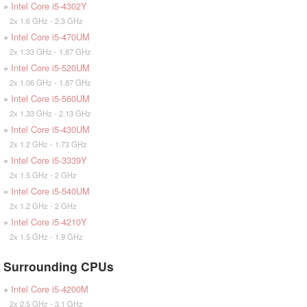
»
Intel Core i5-4302Y
2x 1.6 GHz - 2.3 GHz
»
Intel Core i5-470UM
2x 1.33 GHz - 1.87 GHz
»
Intel Core i5-520UM
2x 1.06 GHz - 1.87 GHz
»
Intel Core i5-560UM
2x 1.33 GHz - 2.13 GHz
»
Intel Core i5-430UM
2x 1.2 GHz - 1.73 GHz
»
Intel Core i5-3339Y
2x 1.5 GHz - 2 GHz
»
Intel Core i5-540UM
2x 1.2 GHz - 2 GHz
»
Intel Core i5-4210Y
2x 1.5 GHz - 1.9 GHz
Surrounding CPUs
+
Intel Core i5-4200M
2x 2.5 GHz - 3.1 GHz