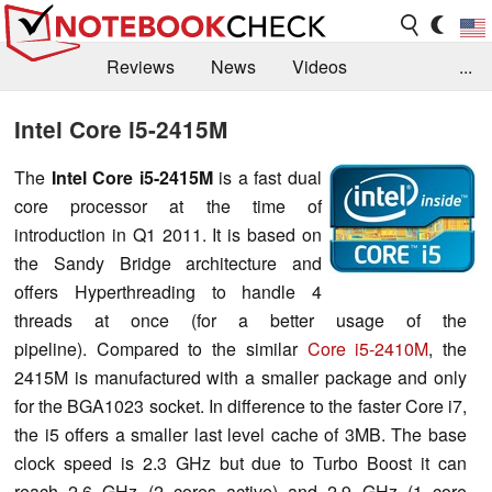
Reviews
News
Videos
...
Benchmarks / Tech
Buyers Guide
Magazine
Intel Core i5-2415M
Library
Search
Jobs
The
Intel Core i5-2415M
is a fast dual
core processor at the time of
introduction in Q1 2011. It is based on
the Sandy Bridge architecture and
offers Hyperthreading to handle 4
threads at once (for a better usage of the
pipeline). Compared to the similar
Core i5-2410M
, the
2415M is manufactured with a smaller package and only
for the BGA1023 socket. In difference to the faster Core i7,
the i5 offers a smaller last level cache of 3MB. The base
clock speed is 2.3 GHz but due to Turbo Boost it can
reach 2.6 GHz (2 cores active) and 2.9 GHz (1 core