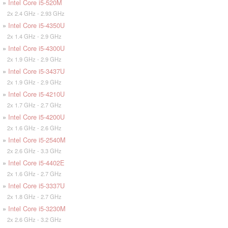
»
Intel Core i5-520M
2x 2.4 GHz - 2.93 GHz
»
Intel Core i5-4350U
2x 1.4 GHz - 2.9 GHz
»
Intel Core i5-4300U
2x 1.9 GHz - 2.9 GHz
»
Intel Core i5-3437U
2x 1.9 GHz - 2.9 GHz
»
Intel Core i5-4210U
2x 1.7 GHz - 2.7 GHz
»
Intel Core i5-4200U
2x 1.6 GHz - 2.6 GHz
»
Intel Core i5-2540M
2x 2.6 GHz - 3.3 GHz
»
Intel Core i5-4402E
2x 1.6 GHz - 2.7 GHz
»
Intel Core i5-3337U
2x 1.8 GHz - 2.7 GHz
»
Intel Core i5-3230M
2x 2.6 GHz - 3.2 GHz