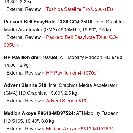
13.30", 2.2 kg
External Review
»
Toshiba Satellite Pro U500-1E6
Packard Bell EasyNote TX86 GO-035UK
: Intel Graphics
Media Accelerator (GMA) 4500MHD, 15.60", 2.4 kg
External Review
»
Packard Bell EasyNote TX86 GO-
035UK
HP Pavilion dm4-1070ef
: ATI Mobility Radeon HD 5450,
14.00", 2 kg
External Review
»
HP Pavilion dm4-1070ef
Advent Sienna 510
: Intel Graphics Media Accelerator
(GMA) HD Graphics, 15.60", 2.5 kg
External Review
»
Advent Sienna 510
Medion Akoya P8613-MD97524
: ATI Mobility Radeon
HD 5165, 18.40", 3.8 kg
External Review
»
Medion Akoya P8613-MD97524