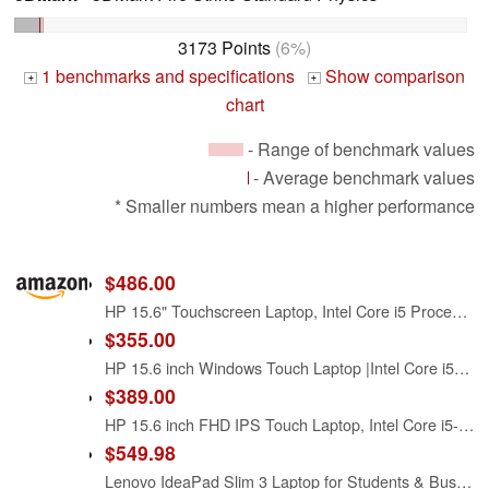
3173 Points
(6%)
1 benchmarks and specifications
Show comparison
+
+
chart
- Range of benchmark values
- Average benchmark values
* Smaller numbers mean a higher performance
$486.00
HP 15.6" Touchscreen Laptop, Intel Core i5 Processor, 16GB RAM, 512GB SSD, Numeric Keypad, Bluetooth, Wi-Fi, Long Battery Life, Windows 11 Home, Alpacatec Accessories, Silver
$355.00
HP 15.6 inch Windows Touch Laptop |Intel Core i5-1334U| Intel Iris Xe Graphics |Webcam |Bluetooth|Silver| 8GB RAM | 512GB SSD |Windows 11 Home |Bundle with Stylus Pen
$389.00
HP 15.6 inch FHD IPS Touch Laptop, Intel Core i5-1334U, 8GB DDR4 RAM, 512GB SSD, Windows 11 Home, Intel Iris Xe Graphics, Natural Silver, 15-fd0154wm
$549.98
Lenovo IdeaPad Slim 3 Laptop for Students & Business Office Work, 15.3" WUXGA Display, Intel i5-13420H 8-Core, Customized 16GB DDR5 RAM, 512GB PCIe SSD, WiFi 6, Bluetooth 5.2, Windows 11, Luna Grey