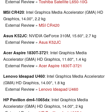
External Review
»
Toshiba Satellite L650-10G
MSI CR420
: Intel Graphics Media Accelerator (GMA) HD
Graphics, 14.00", 2.2 kg
External Review
»
MSI CR420
Asus K52JC
: NVIDIA GeForce 310M, 15.60", 2.7 kg
External Review
»
Asus K52JC
Acer Aspire 1830T-3721
: Intel Graphics Media
Accelerator (GMA) HD Graphics, 11.60", 1.4 kg
External Review
»
Acer Aspire 1830T-3721
Lenovo Ideapad U460
: Intel Graphics Media Accelerator
(GMA) HD Graphics, 14.00", 1.8 kg
External Review
»
Lenovo Ideapad U460
HP Pavilion dm4-1065dx
: Intel Graphics Media
Accelerator (GMA) HD Graphics, 14.00", 2 kg