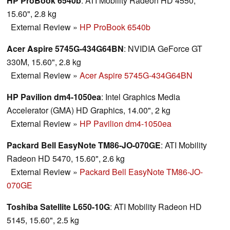
HP ProBook 6540b
: ATI Mobility Radeon HD 4550,
15.60", 2.8 kg
External Review
»
HP ProBook 6540b
Acer Aspire 5745G-434G64BN
: NVIDIA GeForce GT
330M, 15.60", 2.8 kg
External Review
»
Acer Aspire 5745G-434G64BN
HP Pavilion dm4-1050ea
: Intel Graphics Media
Accelerator (GMA) HD Graphics, 14.00", 2 kg
External Review
»
HP Pavilion dm4-1050ea
Packard Bell EasyNote TM86-JO-070GE
: ATI Mobility
Radeon HD 5470, 15.60", 2.6 kg
External Review
»
Packard Bell EasyNote TM86-JO-
070GE
Toshiba Satellite L650-10G
: ATI Mobility Radeon HD
5145, 15.60", 2.5 kg