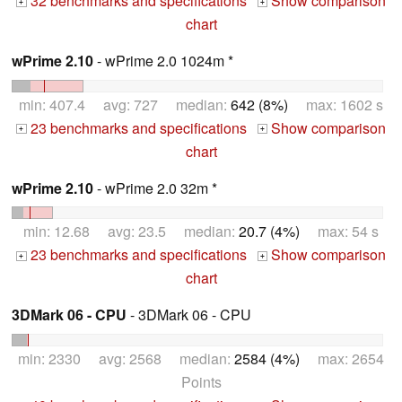
32 benchmarks and specifications
Show comparison
+
+
chart
wPrime 2.10
- wPrime 2.0 1024m *
min: 407.4 avg: 727 median:
642 (8%)
max: 1602 s
23 benchmarks and specifications
Show comparison
+
+
chart
wPrime 2.10
- wPrime 2.0 32m *
min: 12.68 avg: 23.5 median:
20.7 (4%)
max: 54 s
23 benchmarks and specifications
Show comparison
+
+
chart
3DMark 06 - CPU
- 3DMark 06 - CPU
min: 2330 avg: 2568 median:
2584 (4%)
max: 2654
Points