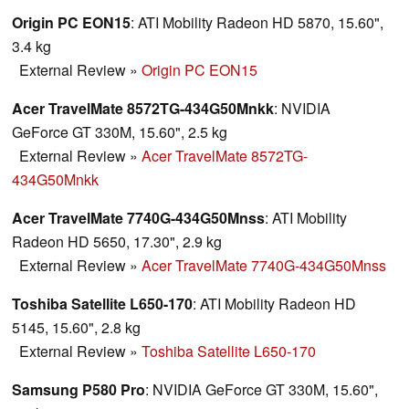
Origin PC EON15
: ATI Mobility Radeon HD 5870, 15.60",
3.4 kg
External Review
»
Origin PC EON15
Acer TravelMate 8572TG-434G50Mnkk
: NVIDIA
GeForce GT 330M, 15.60", 2.5 kg
External Review
»
Acer TravelMate 8572TG-
434G50Mnkk
Acer TravelMate 7740G-434G50Mnss
: ATI Mobility
Radeon HD 5650, 17.30", 2.9 kg
External Review
»
Acer TravelMate 7740G-434G50Mnss
Toshiba Satellite L650-170
: ATI Mobility Radeon HD
5145, 15.60", 2.8 kg
External Review
»
Toshiba Satellite L650-170
Samsung P580 Pro
: NVIDIA GeForce GT 330M, 15.60",