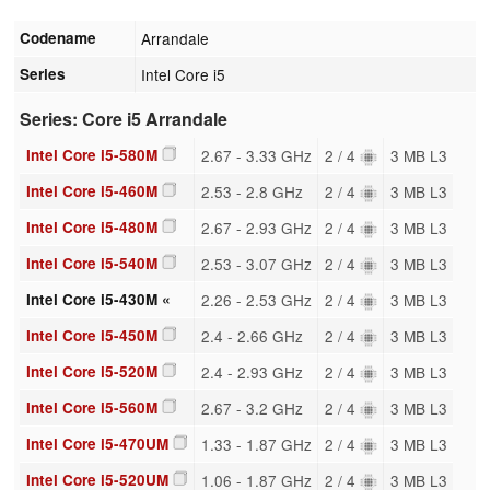
Codename
Arrandale
Series
Intel Core i5
Series: Core i5 Arrandale
Intel Core i5-580M
2.67 - 3.33 GHz
2 / 4
3 MB L3
Intel Core i5-460M
2.53 - 2.8 GHz
2 / 4
3 MB L3
Intel Core i5-480M
2.67 - 2.93 GHz
2 / 4
3 MB L3
Intel Core i5-540M
2.53 - 3.07 GHz
2 / 4
3 MB L3
Intel Core i5-430M «
2.26 - 2.53 GHz
2 / 4
3 MB L3
Intel Core i5-450M
2.4 - 2.66 GHz
2 / 4
3 MB L3
Intel Core i5-520M
2.4 - 2.93 GHz
2 / 4
3 MB L3
Intel Core i5-560M
2.67 - 3.2 GHz
2 / 4
3 MB L3
Intel Core i5-470UM
1.33 - 1.87 GHz
2 / 4
3 MB L3
Intel Core i5-520UM
1.06 - 1.87 GHz
2 / 4
3 MB L3