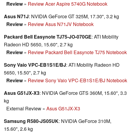
Review
»
Review Acer Aspire 5740G Notebook
Asus N71J
: NVIDIA GeForce GT 325M, 17.30", 3.2 kg
Review
»
Review Asus N71JV Notebook
Packard Bell Easynote TJ75-JO-070GE
: ATI Mobility
Radeon HD 5650, 15.60", 2.7 kg
Review
»
Review Packard Bell Easynote TJ75 Notebook
Sony Vaio VPC-EB1S1E/BJ
: ATI Mobility Radeon HD
5650, 15.50", 2.7 kg
Review
»
Review Sony Vaio VPC-EB1S1E/BJ Notebook
Asus G51JX-X3
: NVIDIA GeForce GTS 360M, 15.60", 3.3
kg
External Review
»
Asus G51JX-X3
Samsung R580-JS05UK
: NVIDIA GeForce 310M,
15.60", 2.6 kg