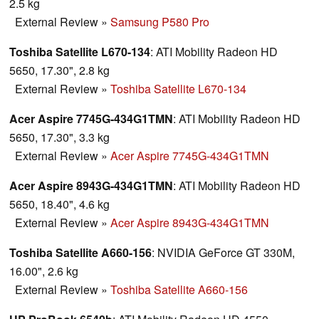
2.5 kg
External Review
»
Samsung P580 Pro
Toshiba Satellite L670-134
: ATI Mobility Radeon HD
5650, 17.30", 2.8 kg
External Review
»
Toshiba Satellite L670-134
Acer Aspire 7745G-434G1TMN
: ATI Mobility Radeon HD
5650, 17.30", 3.3 kg
External Review
»
Acer Aspire 7745G-434G1TMN
Acer Aspire 8943G-434G1TMN
: ATI Mobility Radeon HD
5650, 18.40", 4.6 kg
External Review
»
Acer Aspire 8943G-434G1TMN
Toshiba Satellite A660-156
: NVIDIA GeForce GT 330M,
16.00", 2.6 kg
External Review
»
Toshiba Satellite A660-156