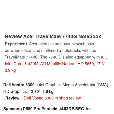
Review Acer TravelMate 7740G Notebook
Experiment.
Acer attempts an unusual symbiosis
between office- and multimedia-notebooks with the
TravelMate 7740G. The 7740G is also equipped with a
matte display and a suitable graphics card. Whether the
Intel Core i5-430M, ATI Mobility Radeon HD 5650, 17.3",
attempt is successful or not, you can find out in this
2.9 kg
detailed review.
Dell Vostro 3300
: Intel Graphics Media Accelerator (GMA)
HD Graphics, 13.30", 1.9 kg
Review
»
Dell Vostro 3300 in short review
Samsung P580 Pro Penfield JA03DE/SEG
: Intel