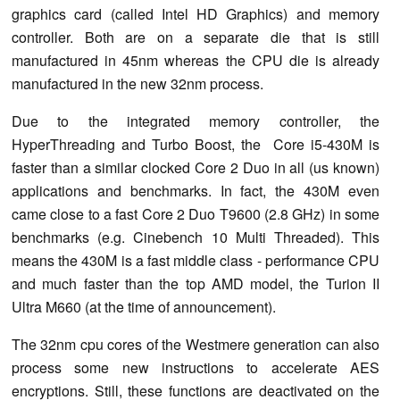
graphics card (called Intel HD Graphics) and memory
controller. Both are on a separate die that is still
manufactured in 45nm whereas the CPU die is already
manufactured in the new 32nm process.
Due to the integrated memory controller, the
HyperThreading and Turbo Boost, the Core i5-430M is
faster than a similar clocked Core 2 Duo in all (us known)
applications and benchmarks. In fact, the 430M even
came close to a fast Core 2 Duo T9600 (2.8 GHz) in some
benchmarks (e.g. Cinebench 10 Multi Threaded). This
means the 430M is a fast middle class - performance CPU
and much faster than the top AMD model, the Turion II
Ultra M660 (at the time of announcement).
The 32nm cpu cores of the Westmere generation can also
process some new instructions to accelerate AES
encryptions. Still, these functions are deactivated on the