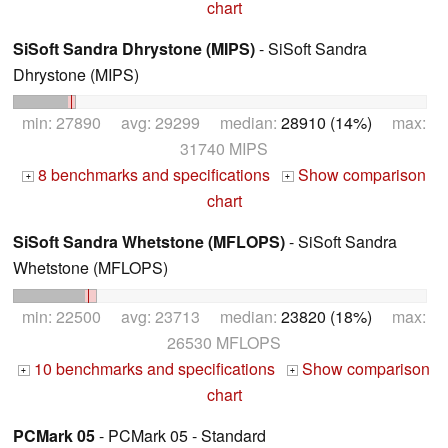
chart
SiSoft Sandra Dhrystone (MIPS)
- SiSoft Sandra
Dhrystone (MIPS)
min: 27890 avg: 29299 median:
28910 (14%)
max:
31740 MIPS
8 benchmarks and specifications
Show comparison
+
+
chart
SiSoft Sandra Whetstone (MFLOPS)
- SiSoft Sandra
Whetstone (MFLOPS)
min: 22500 avg: 23713 median:
23820 (18%)
max:
26530 MFLOPS
10 benchmarks and specifications
Show comparison
+
+
chart
PCMark 05
- PCMark 05 - Standard