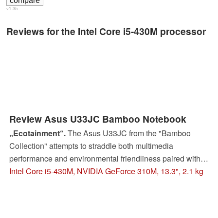
v1.35
Reviews for the Intel Core i5-430M processor
Review Asus U33JC Bamboo Notebook
„Ecotainment“.
The Asus U33JC from the "Bamboo
Collection" attempts to straddle both multimedia
performance and environmental friendliness paired with a
longer battery life. Will it manage to succeed or is the
Intel Core i5-430M, NVIDIA GeForce 310M, 13.3", 2.1 kg
netbook just a nice lifestyle accessory in 13.3 inches?