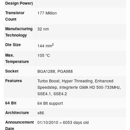
Design Power)
Transistor
177 Million
Count
Manufacturing
32 nm
Technology
Die Size
2
144 mm
Max.
105 °C
Temperature
Socket
BGA1288, PGA988
Features
Turbo Boost, Hyper Threading, Enhanced
Speedstep, integrierte GMA HD 500-733MHz,
SSE4.1, SSE4.2
64 Bit
64 Bit support
Architecture
x86
Announcement
01/10/2010
= 6053 days old
Date