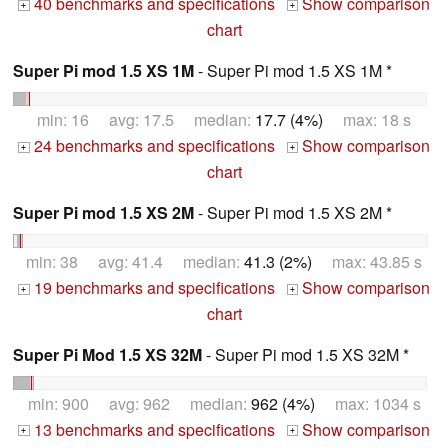
40 benchmarks and specifications
Show comparison
+
+
chart
Super Pi mod 1.5 XS 1M
- Super Pi mod 1.5 XS 1M *
min: 16 avg: 17.5 median:
17.7 (4%)
max: 18 s
24 benchmarks and specifications
Show comparison
+
+
chart
Super Pi mod 1.5 XS 2M
- Super Pi mod 1.5 XS 2M *
min: 38 avg: 41.4 median:
41.3 (2%)
max: 43.85 s
19 benchmarks and specifications
Show comparison
+
+
chart
Super Pi Mod 1.5 XS 32M
- Super Pi mod 1.5 XS 32M *
min: 900 avg: 962 median:
962 (4%)
max: 1034 s
13 benchmarks and specifications
Show comparison
+
+