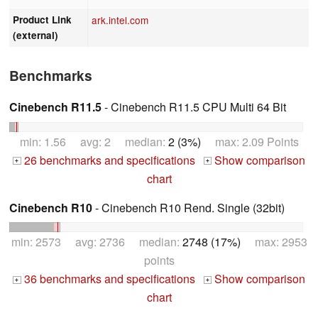
Product Link
ark.intel.com
(external)
Benchmarks
Cinebench R11.5
- Cinebench R11.5 CPU Multi 64 Bit
min: 1.56 avg: 2 median:
2 (3%)
max: 2.09 Points
26 benchmarks and specifications
Show comparison
+
+
chart
Cinebench R10
- Cinebench R10 Rend. Single (32bit)
min: 2573 avg: 2736 median:
2748 (17%)
max: 2953
points
36 benchmarks and specifications
Show comparison
+
+
chart