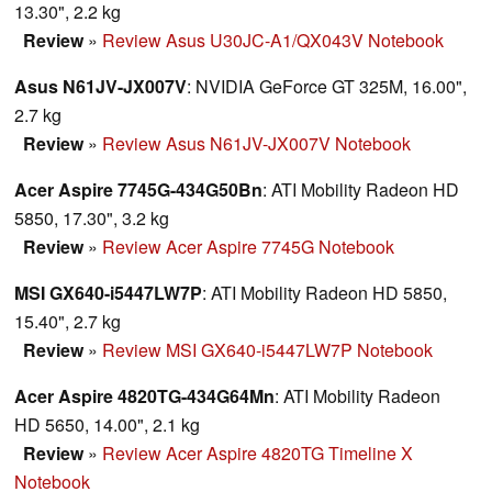
13.30", 2.2 kg
Review
»
Review Asus U30JC-A1/QX043V Notebook
Asus N61JV-JX007V
: NVIDIA GeForce GT 325M, 16.00",
2.7 kg
Review
»
Review Asus N61JV-JX007V Notebook
Acer Aspire 7745G-434G50Bn
: ATI Mobility Radeon HD
5850, 17.30", 3.2 kg
Review
»
Review Acer Aspire 7745G Notebook
MSI GX640-i5447LW7P
: ATI Mobility Radeon HD 5850,
15.40", 2.7 kg
Review
»
Review MSI GX640-i5447LW7P Notebook
Acer Aspire 4820TG-434G64Mn
: ATI Mobility Radeon
HD 5650, 14.00", 2.1 kg
Review
»
Review Acer Aspire 4820TG Timeline X
Notebook