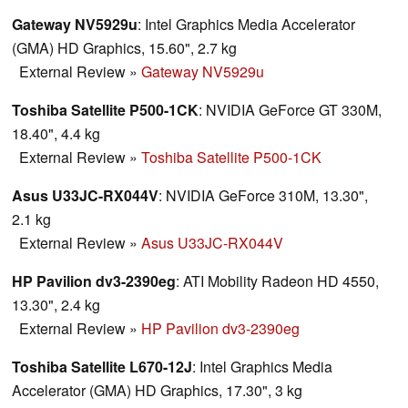
Gateway NV5929u
: Intel Graphics Media Accelerator
(GMA) HD Graphics, 15.60", 2.7 kg
External Review
»
Gateway NV5929u
Toshiba Satellite P500-1CK
: NVIDIA GeForce GT 330M,
18.40", 4.4 kg
External Review
»
Toshiba Satellite P500-1CK
Asus U33JC-RX044V
: NVIDIA GeForce 310M, 13.30",
2.1 kg
External Review
»
Asus U33JC-RX044V
HP Pavilion dv3-2390eg
: ATI Mobility Radeon HD 4550,
13.30", 2.4 kg
External Review
»
HP Pavilion dv3-2390eg
Toshiba Satellite L670-12J
: Intel Graphics Media
Accelerator (GMA) HD Graphics, 17.30", 3 kg