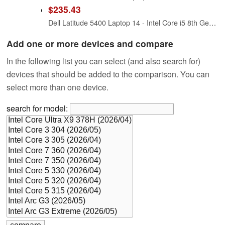
$235.43
Dell Latitude 5400 Laptop 14 - Intel Core i5 8th Gen - i5-8265U - Quad Core 3.9Ghz - 256GB SSD - 16GB RAM - 1366x768 HD - Windows 11 Pro (Renewed)
Add one or more devices and compare
In the following list you can select (and also search for)
devices that should be added to the comparison. You can
select more than one device.
search for model: