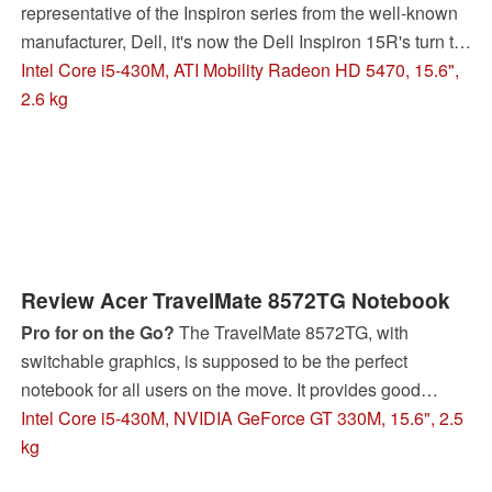
representative of the Inspiron series from the well-known
manufacturer, Dell, it's now the Dell Inspiron 15R's turn to
take on our tests and our critical glances.
Intel Core i5-430M, ATI Mobility Radeon HD 5470, 15.6",
2.6 kg
Review Acer TravelMate 8572TG Notebook
Pro for on the Go?
The TravelMate 8572TG, with
switchable graphics, is supposed to be the perfect
notebook for all users on the move. It provides good
performance with a Core i5-430M CPU and Nvidia
Intel Core i5-430M, NVIDIA GeForce GT 330M, 15.6", 2.5
GeForce 330M graphics and can be switched to the
kg
integrated graphic chip for saving energy.