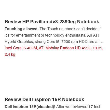
Review HP Pavilion dv3-2390eg Notebook
Touching allowed.
The Touch notebook can’t decide if
it’s for entertainment or technology enthusiasts. An ATI
Hybrid Graphics, strong Core i5, 7200 rpm HDD are all
oriented toward performance. The hand input function
Intel Core i5-430M, ATI Mobility Radeon HD 4550, 13.3",
rounds out the whole package.
2.4 kg
Review Dell Inspiron 15R Notebook
Dell Inspiron 15R(eloaded)!
After we reviewed 17-inch