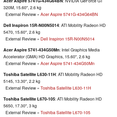
Acer Aspire 5741G-434G64BN
: NVIDIA GeForce GT
320M, 15.60", 2.6 kg
External Review
»
Acer Aspire 5741G-434G64BN
Dell Inspiron 15R-N00N5014
: ATI Mobility Radeon HD
5470, 15.60", 2.6 kg
External Review
»
Dell Inspiron 15R-N00N5014
Acer Aspire 5741-434G50Mn
: Intel Graphics Media
Accelerator (GMA) HD Graphics, 15.60", 2.6 kg
External Review
»
Acer Aspire 5741-434G50Mn
Toshiba Satellite L630-11H
: ATI Mobility Radeon HD
5145, 13.30", 2.2 kg
External Review
»
Toshiba Satellite L630-11H
Toshiba Satellite L670-105
: ATI Mobility Radeon HD
5650, 17.30", 3 kg
External Review
»
Toshiba Satellite L670-105