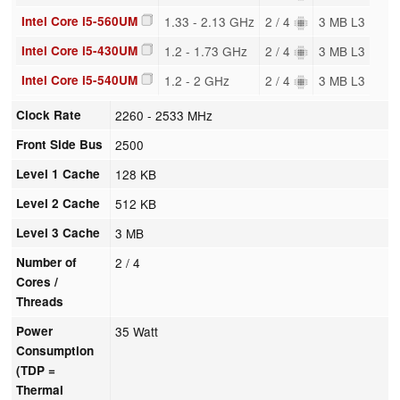
Intel Core i5-560UM
1.33 - 2.13 GHz
2 / 4
3 MB L3
Intel Core i5-430UM
1.2 - 1.73 GHz
2 / 4
3 MB L3
Intel Core i5-540UM
1.2 - 2 GHz
2 / 4
3 MB L3
Clock Rate
2260 - 2533 MHz
Front Side Bus
2500
Level 1 Cache
128 KB
Level 2 Cache
512 KB
Level 3 Cache
3 MB
Number of
2 / 4
Cores /
Threads
Power
35 Watt
Consumption
(TDP =
Thermal