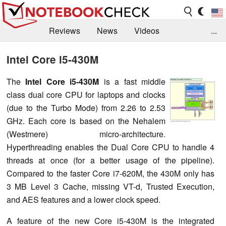
Reviews
News
Videos
...
Benchmarks / Tech
Buyers Guide
Magazine
Intel Core i5-430M
Library
Search
Jobs
The
I
ntel Core i5-430M
is a fast middle
class dual core CPU for laptops and clocks
(due to the Turbo Mode) from 2.26 to 2.53
GHz. Each core is based on the Nehalem
(Westmere) micro-architecture.
Hyperthreading enables the Dual Core CPU to handle 4
threads at once (for a better usage of the pipeline).
Compared to the faster Core i7-620M, the 430M only has
3 MB Level 3 Cache, missing VT-d, Trusted Execution,
and AES features and a lower clock speed.
A feature of the new Core i5-430M is the integrated