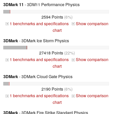
3DMark 11
- 3DM11 Performance Physics
2594 Points
(6%)
1 benchmarks and specifications
Show comparison
+
+
chart
3DMark
- 3DMark Ice Storm Physics
27418 Points
(22%)
1 benchmarks and specifications
Show comparison
+
+
chart
3DMark
- 3DMark Cloud Gate Physics
2190 Points
(6%)
1 benchmarks and specifications
Show comparison
+
+
chart
3DMark
- 3DMark Fire Strike Standard Physics