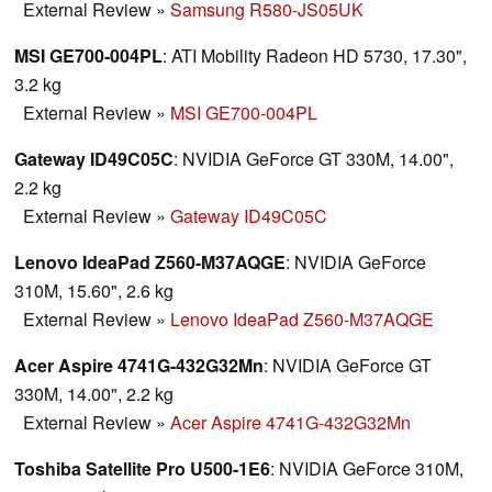
External Review
»
Samsung R580-JS05UK
MSI GE700-004PL
: ATI Mobility Radeon HD 5730, 17.30",
3.2 kg
External Review
»
MSI GE700-004PL
Gateway ID49C05C
: NVIDIA GeForce GT 330M, 14.00",
2.2 kg
External Review
»
Gateway ID49C05C
Lenovo IdeaPad Z560-M37AQGE
: NVIDIA GeForce
310M, 15.60", 2.6 kg
External Review
»
Lenovo IdeaPad Z560-M37AQGE
Acer Aspire 4741G-432G32Mn
: NVIDIA GeForce GT
330M, 14.00", 2.2 kg
External Review
»
Acer Aspire 4741G-432G32Mn
Toshiba Satellite Pro U500-1E6
: NVIDIA GeForce 310M,