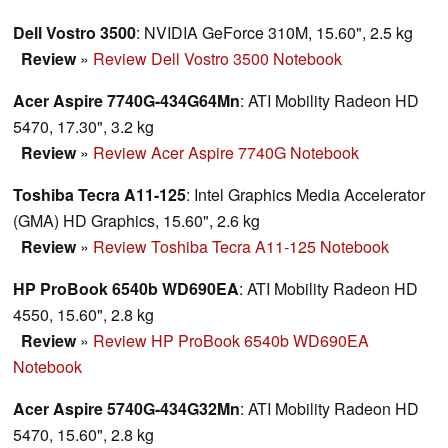
Dell Vostro 3500
: NVIDIA GeForce 310M, 15.60", 2.5 kg
Review
»
Review Dell Vostro 3500 Notebook
Acer Aspire 7740G-434G64Mn
: ATI Mobility Radeon HD
5470, 17.30", 3.2 kg
Review
»
Review Acer Aspire 7740G Notebook
Toshiba Tecra A11-125
: Intel Graphics Media Accelerator
(GMA) HD Graphics, 15.60", 2.6 kg
Review
»
Review Toshiba Tecra A11-125 Notebook
HP ProBook 6540b WD690EA
: ATI Mobility Radeon HD
4550, 15.60", 2.8 kg
Review
»
Review HP ProBook 6540b WD690EA
Notebook
Acer Aspire 5740G-434G32Mn
: ATI Mobility Radeon HD
5470, 15.60", 2.8 kg