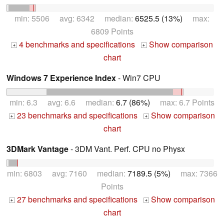
min: 5506 avg: 6342 median:
6525.5 (13%)
max:
6809 Points
4 benchmarks and specifications
Show comparison
+
+
chart
Windows 7 Experience Index
- Win7 CPU
min: 6.3 avg: 6.6 median:
6.7 (86%)
max: 6.7 Points
23 benchmarks and specifications
Show comparison
+
+
chart
3DMark Vantage
- 3DM Vant. Perf. CPU no Physx
min: 6803 avg: 7160 median:
7189.5 (5%)
max: 7366
Points
27 benchmarks and specifications
Show comparison
+
+
chart