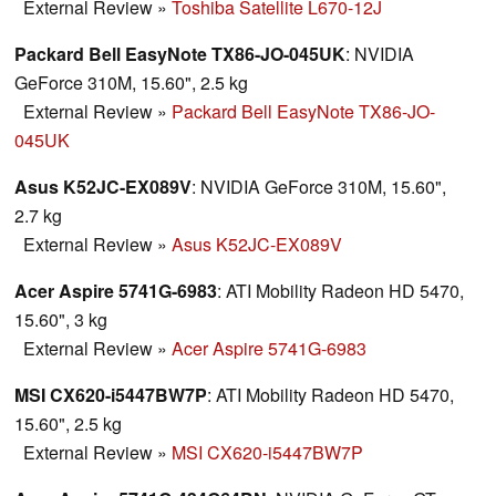
External Review
»
Toshiba Satellite L670-12J
Packard Bell EasyNote TX86-JO-045UK
: NVIDIA
GeForce 310M, 15.60", 2.5 kg
External Review
»
Packard Bell EasyNote TX86-JO-
045UK
Asus K52JC-EX089V
: NVIDIA GeForce 310M, 15.60",
2.7 kg
External Review
»
Asus K52JC-EX089V
Acer Aspire 5741G-6983
: ATI Mobility Radeon HD 5470,
15.60", 3 kg
External Review
»
Acer Aspire 5741G-6983
MSI CX620-i5447BW7P
: ATI Mobility Radeon HD 5470,
15.60", 2.5 kg
External Review
»
MSI CX620-i5447BW7P