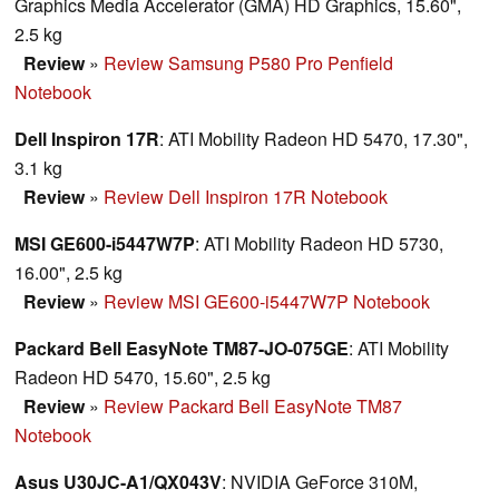
Graphics Media Accelerator (GMA) HD Graphics, 15.60",
2.5 kg
Review
»
Review Samsung P580 Pro Penfield
Notebook
Dell Inspiron 17R
: ATI Mobility Radeon HD 5470, 17.30",
3.1 kg
Review
»
Review Dell Inspiron 17R Notebook
MSI GE600-i5447W7P
: ATI Mobility Radeon HD 5730,
16.00", 2.5 kg
Review
»
Review MSI GE600-i5447W7P Notebook
Packard Bell EasyNote TM87-JO-075GE
: ATI Mobility
Radeon HD 5470, 15.60", 2.5 kg
Review
»
Review Packard Bell EasyNote TM87
Notebook
Asus U30JC-A1/QX043V
: NVIDIA GeForce 310M,