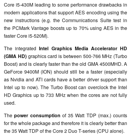
Core i5-430M leading to some performance drawbacks in
modern applications that support AES encoding using the
new instructions (e.g. the Communications Suite test in
the PCMark Vantage boosts up to 70% using AES in the
faster Core i5-520M).
The integrated
Intel Graphics Media Accelerator HD
(GMA HD)
graphics card is between 500-766 MHz (Turbo
Boost) and is clearly faster than the old GMA 4500MHD. A
GeForce 9400M (ION) should still be a faster (especially
as Nvidia and ATI cards have a better driver support than
Intel up to now). The Turbo Boost can overclock the Intel
HD Graphics up to 733 MHz when the cores are not fully
used.
The
power consumption
of 35 Watt TDP (max.) counts
for the whole package and therefore it is clearly better than
the 35 Watt TDP of the Core 2 Duo T-series (CPU alone).