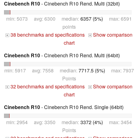
Cinebench R10
- Cinebench R10 Rend. Multi (32bit)
min: 5073 avg: 6300 median:
6357 (5%)
max: 6591
points
38 benchmarks and specifications
Show comparison
+
+
chart
Cinebench R10
- Cinebench R10 Rend. Multi (64bit)
min: 5917 avg: 7558 median:
7717.5 (5%)
max: 7937
Points
32 benchmarks and specifications
Show comparison
+
+
chart
Cinebench R10
- Cinebench R10 Rend. Single (64bit)
min: 2954 avg: 3350 median:
3372 (4%)
max: 3454
Points