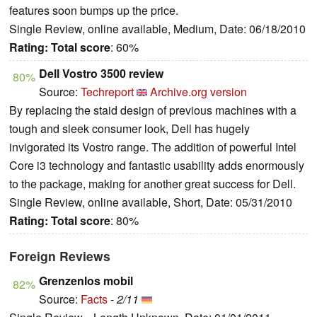
features soon bumps up the price.
Single Review, online available, Medium, Date: 06/18/2010
Rating:
Total score
: 60%
Dell Vostro 3500 review
80%
Source:
Techreport
Archive.org version
By replacing the staid design of previous machines with a
tough and sleek consumer look, Dell has hugely
invigorated its Vostro range. The addition of powerful Intel
Core i3 technology and fantastic usability adds enormously
to the package, making for another great success for Dell.
Single Review, online available, Short, Date: 05/31/2010
Rating:
Total score
: 80%
Foreign Reviews
Grenzenlos mobil
82%
Source:
Facts
-
2/11