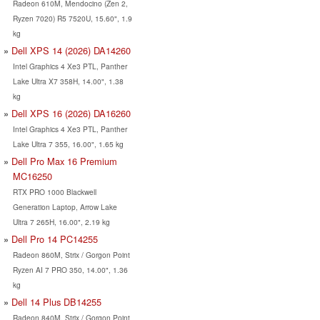
Radeon 610M, Mendocino (Zen 2,
Ryzen 7020) R5 7520U, 15.60", 1.9
kg
Dell XPS 14 (2026) DA14260
Intel Graphics 4 Xe3 PTL, Panther
Lake Ultra X7 358H, 14.00", 1.38
kg
Dell XPS 16 (2026) DA16260
Intel Graphics 4 Xe3 PTL, Panther
Lake Ultra 7 355, 16.00", 1.65 kg
Dell Pro Max 16 Premium
MC16250
RTX PRO 1000 Blackwell
Generation Laptop, Arrow Lake
Ultra 7 265H, 16.00", 2.19 kg
Dell Pro 14 PC14255
Radeon 860M, Strix / Gorgon Point
Ryzen AI 7 PRO 350, 14.00", 1.36
kg
Dell 14 Plus DB14255
Radeon 840M, Strix / Gorgon Point