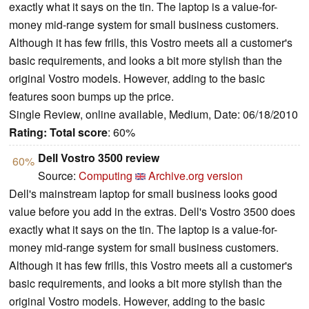
exactly what it says on the tin. The laptop is a value-for-
money mid-range system for small business customers.
Although it has few frills, this Vostro meets all a customer's
basic requirements, and looks a bit more stylish than the
original Vostro models. However, adding to the basic
features soon bumps up the price.
Single Review, online available, Medium, Date: 06/18/2010
Rating:
Total score
: 60%
Dell Vostro 3500 review
60%
Source:
Computing
Archive.org version
Dell's mainstream laptop for small business looks good
value before you add in the extras. Dell's Vostro 3500 does
exactly what it says on the tin. The laptop is a value-for-
money mid-range system for small business customers.
Although it has few frills, this Vostro meets all a customer's
basic requirements, and looks a bit more stylish than the
original Vostro models. However, adding to the basic