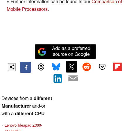
» Further information can be found in our
Comparison of
Mobile Processsors
.
Add as a preferred
source on Google
Devices from a
different
Manufacturer
and/or
with a
different CPU
Lenovo Ideapad Z360-