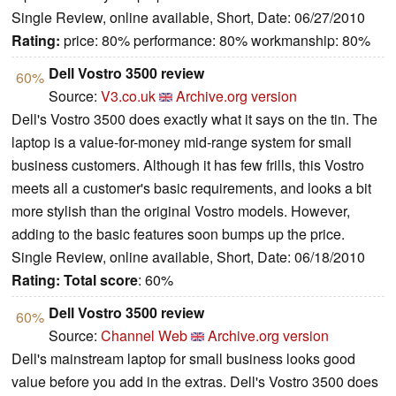
Single Review, online available, Short, Date: 06/27/2010
Rating:
price: 80% performance: 80% workmanship: 80%
Dell Vostro 3500 review
60%
Source:
V3.co.uk
Archive.org version
Dell's Vostro 3500 does exactly what it says on the tin. The
laptop is a value-for-money mid-range system for small
business customers. Although it has few frills, this Vostro
meets all a customer's basic requirements, and looks a bit
more stylish than the original Vostro models. However,
adding to the basic features soon bumps up the price.
Single Review, online available, Short, Date: 06/18/2010
Rating:
Total score
: 60%
Dell Vostro 3500 review
60%
Source:
Channel Web
Archive.org version
Dell's mainstream laptop for small business looks good
value before you add in the extras. Dell's Vostro 3500 does