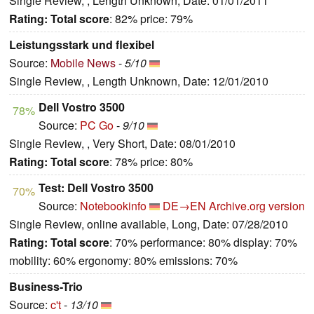
Single Review, , Length Unknown, Date: 01/01/2011
Rating:
Total score
: 82% price: 79%
Leistungsstark und flexibel
Source:
Mobile News
-
5/10
Single Review, , Length Unknown, Date: 12/01/2010
Dell Vostro 3500
78%
Source:
PC Go
-
9/10
Single Review, , Very Short, Date: 08/01/2010
Rating:
Total score
: 78% price: 80%
Test: Dell Vostro 3500
70%
Source:
Notebookinfo
DE→EN
Archive.org version
Single Review, online available, Long, Date: 07/28/2010
Rating:
Total score
: 70% performance: 80% display: 70%
mobility: 60% ergonomy: 80% emissions: 70%
Business-Trio
Source:
c't
-
13/10