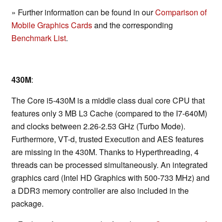
» Further information can be found in our
Comparison of
Mobile Graphics Cards
and the corresponding
Benchmark List
.
430M
:
The Core i5-430M is a middle class dual core CPU that
features only 3 MB L3 Cache (compared to the I7-640M)
and clocks between 2.26-2.53 GHz (Turbo Mode).
Furthermore, VT-d, trusted Execution and AES features
are missing in the 430M. Thanks to Hyperthreading, 4
threads can be processed simultaneously. An integrated
graphics card (Intel HD Graphics with 500-733 MHz) and
a DDR3 memory controller are also included in the
package.