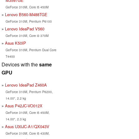
M3597GE
GeForce 310M, Core i5 450M
Lenovo B560-M488TGE
GeForce 310M, Pentium P6100
Lenovo IdeaPad V560
GeForce 310M, Core i3 370M
Asus K50IP
GeForce 310M, Pentium Dual Core
T4400
Devices with the
same
GPU
Lenovo IdeaPad Z460A
GeForce 310M, Pentium P6200,
14.00", 2.2 kg
Asus P42JC-VO012X
GeForce 310M, Core i5 450M,
14.00", 2.3 kg
Asus U30JC-A1/QX043V
GeForce 310M, Core i5 430M,