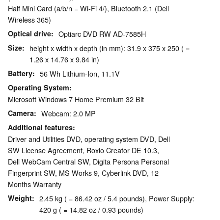
Half Mini Card (a/b/n = Wi-Fi 4/), Bluetooth 2.1 (Dell
Wireless 365)
Optical drive
Optiarc DVD RW AD-7585H
Size
height x width x depth (in mm): 31.9 x 375 x 250 ( =
1.26 x 14.76 x 9.84 in)
Battery
56 Wh Lithium-Ion, 11.1V
Operating System
Microsoft Windows 7 Home Premium 32 Bit
Camera
Webcam: 2.0 MP
Additional features
Driver and Utilities DVD, operating system DVD, Dell
SW License Agreement, Roxio Creator DE 10.3,
Dell WebCam Central SW, Digita Persona Personal
Fingerprint SW, MS Works 9, Cyberlink DVD, 12
Months Warranty
Weight
2.45 kg ( = 86.42 oz / 5.4 pounds), Power Supply:
420 g ( = 14.82 oz / 0.93 pounds)