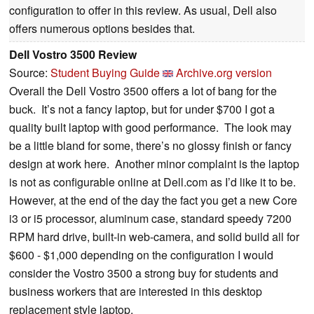
configuration to offer in this review. As usual, Dell also
offers numerous options besides that.
Dell Vostro 3500 Review
Source:
Student Buying Guide
Archive.org version
Overall the Dell Vostro 3500 offers a lot of bang for the
buck.
It’s not a fancy laptop, but for under $700 I got a
quality built laptop with good performance.
The look may
be a little bland for some, there’s no glossy finish or fancy
design at work here.
Another minor complaint is the laptop
is not as configurable online at Dell.com as I’d like it to be.
However, at the end of the day the fact you get a new Core
i3 or i5 processor, aluminum case, standard speedy 7200
RPM hard drive, built-in web-camera, and solid build all for
$600 - $1,000 depending on the configuration I would
consider the Vostro 3500 a strong buy for students and
business workers that are interested in this desktop
replacement style laptop.