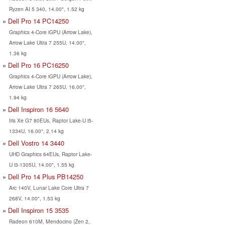
Ryzen AI 5 340, 14.00", 1.52 kg
Dell Pro 14 PC14250
Graphics 4-Core iGPU (Arrow Lake),
Arrow Lake Ultra 7 255U, 14.00",
1.36 kg
Dell Pro 16 PC16250
Graphics 4-Core iGPU (Arrow Lake),
Arrow Lake Ultra 7 265U, 16.00",
1.94 kg
Dell Inspiron 16 5640
Iris Xe G7 80EUs, Raptor Lake-U i5-
1334U, 16.00", 2.14 kg
Dell Vostro 14 3440
UHD Graphics 64EUs, Raptor Lake-
U i3-1305U, 14.00", 1.55 kg
Dell Pro 14 Plus PB14250
Arc 140V, Lunar Lake Core Ultra 7
268V, 14.00", 1.53 kg
Dell Inspiron 15 3535
Radeon 610M, Mendocino (Zen 2,