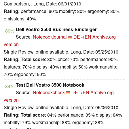
Comparison, , Long, Date: 06/01/2010
Rating:
performance: 60% mobility: 80% ergonomy: 80%
emissions: 40%
Dell Vostro 3500 Business-Einsteiger
80%
Source:
Notebookjournal
DE→EN
Archive.org
version
Single Review, online available, Long, Date: 05/25/2010
Rating:
Total score
: 80% price: 70% performance: 90%
features: 70% display: 40% mobility: 50% workmanship:
70% ergonomy: 50%
Test Dell Vostro 3500 Notebook
84%
Source:
Notebookcheck
DE→EN
Archive.org
version
Single Review, online available, Long, Date: 05/06/2010
Rating:
Total score
: 84% performance: 85% display: 84%
mobility: 79% workmanship: 88% ergonomy: 88%