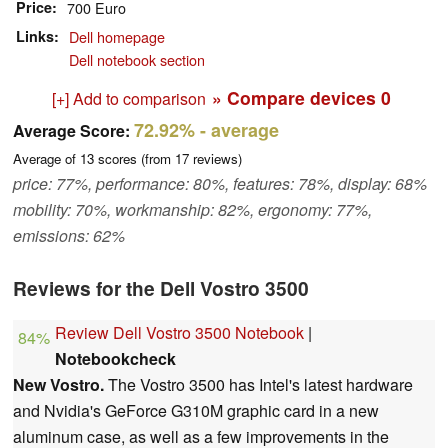
Price
700 Euro
Links
Dell homepage
Dell notebook section
» Compare devices
0
[+] Add to comparison
72.92%
- average
Average Score:
Average of
13
scores (from
17
reviews)
price: 77%, performance: 80%, features: 78%, display: 68%
mobility: 70%, workmanship: 82%, ergonomy: 77%,
emissions: 62%
Reviews for the Dell Vostro 3500
Review Dell Vostro 3500 Notebook
|
84%
Notebookcheck
New Vostro.
The Vostro 3500 has Intel's latest hardware
and Nvidia's GeForce G310M graphic card in a new
aluminum case, as well as a few improvements in the