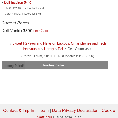
Dell Inspiron 5440
Iris Xe G7 96EUs, Raptor Lake-U
Core 7 150U, 14.00", 1.56 kg
Current Prices
Dell Vostro 3500
on Ciao
>
Expert Reviews and News on Laptops, Smartphones and Tech
Innovations
>
Library
>
Dell
> Dell Vostro 3500
Stefan Hinum, 2010-05-15 (Update: 2012-05-26)
loading failed!
loading failed!
Contact & Imprint
|
Team
|
Data Privacy Declaration
|
Cookie
Settings
| 15.07.2026 12:20