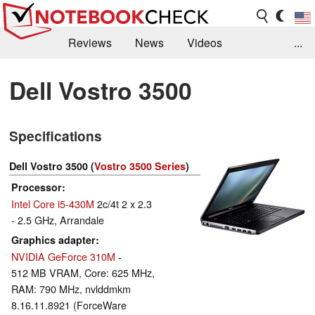
Reviews
News
Videos
...
Benchmarks / Tech
Buyers Guide
Magazine
Dell Vostro 3500
Library
Search
Jobs
Specifications
Dell Vostro 3500 (
Vostro 3500 Series
)
Processor
Intel Core i5-430M
2c/4t 2 x 2.3
- 2.5 GHz, Arrandale
Graphics adapter
NVIDIA GeForce 310M
-
512 MB VRAM, Core: 625 MHz,
RAM: 790 MHz, nvlddmkm
8.16.11.8921 (ForceWare