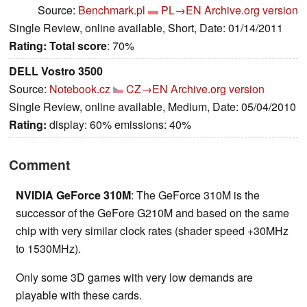
Source:
Benchmark.pl
PL→EN
Archive.org version
Single Review, online available, Short, Date: 01/14/2011
Rating:
Total score
: 70%
DELL Vostro 3500
Source:
Notebook.cz
CZ→EN
Archive.org version
Single Review, online available, Medium, Date: 05/04/2010
Rating:
display: 60% emissions: 40%
Comment
NVIDIA GeForce 310M
: The GeForce 310M is the
successor of the GeFore G210M and based on the same
chip with very similar clock rates (shader speed +30MHz
to 1530MHz).
Only some 3D games with very low demands are
playable with these cards.