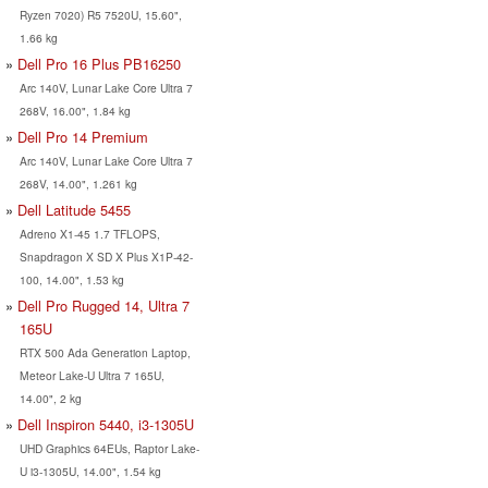
Ryzen 7020) R5 7520U, 15.60",
1.66 kg
Dell Pro 16 Plus PB16250
Arc 140V, Lunar Lake Core Ultra 7
268V, 16.00", 1.84 kg
Dell Pro 14 Premium
Arc 140V, Lunar Lake Core Ultra 7
268V, 14.00", 1.261 kg
Dell Latitude 5455
Adreno X1-45 1.7 TFLOPS,
Snapdragon X SD X Plus X1P-42-
100, 14.00", 1.53 kg
Dell Pro Rugged 14, Ultra 7
165U
RTX 500 Ada Generation Laptop,
Meteor Lake-U Ultra 7 165U,
14.00", 2 kg
Dell Inspiron 5440, i3-1305U
UHD Graphics 64EUs, Raptor Lake-
U i3-1305U, 14.00", 1.54 kg