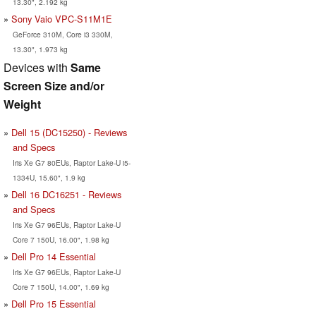
13.30", 2.192 kg
Sony Vaio VPC-S11M1E
GeForce 310M, Core i3 330M,
13.30", 1.973 kg
Devices with
Same
Screen Size and/or
Weight
Dell 15 (DC15250) - Reviews
and Specs
Iris Xe G7 80EUs, Raptor Lake-U i5-
1334U, 15.60", 1.9 kg
Dell 16 DC16251 - Reviews
and Specs
Iris Xe G7 96EUs, Raptor Lake-U
Core 7 150U, 16.00", 1.98 kg
Dell Pro 14 Essential
Iris Xe G7 96EUs, Raptor Lake-U
Core 7 150U, 14.00", 1.69 kg
Dell Pro 15 Essential