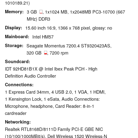
1010189.21)
Memory
3 GB
, 1x1024 MB, 1x2048MB PC3-10700 (667
MHz) DDR3
Display
15.60 inch 16:9, 1366 x 768 pixel, glossy: no
Mainboard
Intel HM57
Storage
Seagate Momentus 7200.4 ST9320423AS,
320 GB
, 7200 rpm
Soundcard
IDT 92HD81B1X @ Intel Ibex Peak PCH - High
Definition Audio Controller
Connections
1 Express Card 34mm, 4 USB 2.0, 1 VGA, 1 HDMI,
1 Kensington Lock, 1 eSata, Audio Connections:
Microphone, headphone, Card Reader: 8-in-1
cardreader
Networking
Realtek RTL8168D/8111D Family PCI-E GBE NIC
(10/100/1000MBit/s), Dell Wireless 1520 Wireless-N