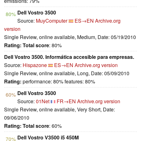
emissions: 79%
Dell Vostro 3500
80%
Source:
MuyComputer
ES→EN
Archive.org
version
Single Review, online available, Medium, Date: 05/19/2010
Rating:
Total score
: 80%
Dell Vostro 3500. Informática accesible para empresas.
Source:
Hispazone
ES→EN
Archive.org version
Single Review, online available, Long, Date: 05/09/2010
Rating:
performance: 80% features: 80%
Dell Vostro 3500
60%
Source:
01Net
FR→EN
Archive.org version
Single Review, online available, Very Short, Date:
09/06/2010
Rating:
Total score
: 60%
Dell Vostro V3500 i5 450M
70%