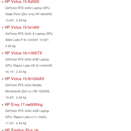
HP Victus 15-fb2000
GeForce RTX 4050 Laptop GPU,
Hawk Point (Zen 4/4c) R7 8845HS,
15.60", 2.29 kg
HP Victus 15-fa1400
GeForce RTX 3050 A Laptop GPU,
Alder Lake-P i5-12450H, 15.60",
2.29 kg
HP Victus 16-r1000TX
GeForce RTX 3050 6GB Laptop
GPU, Raptor Lake-HX i5-14450HX,
16.10", 2.33 kg
HP Victus 15-fb1000AX
GeForce RTX 2050 Mobile,
Rembrandt (Zen 3+) R5 7535HS,
15.60", 2.29 kg
HP Envy 17-cw0000ng
GeForce RTX 3050 4GB Laptop
GPU, Raptor Lake-U i7-1355U,
17.30", 2.49 kg
HP Pavilion Plus 16-