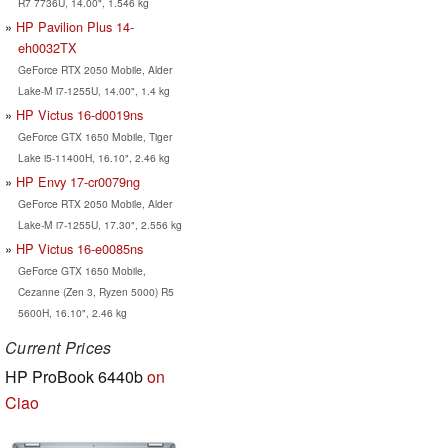
R7 7736U, 14.00", 1.546 kg
HP Pavilion Plus 14-
eh0032TX
GeForce RTX 2050 Mobile, Alder
Lake-M i7-1255U, 14.00", 1.4 kg
HP Victus 16-d0019ns
GeForce GTX 1650 Mobile, Tiger
Lake i5-11400H, 16.10", 2.46 kg
HP Envy 17-cr0079ng
GeForce RTX 2050 Mobile, Alder
Lake-M i7-1255U, 17.30", 2.556 kg
HP Victus 16-e0085ns
GeForce GTX 1650 Mobile,
Cezanne (Zen 3, Ryzen 5000) R5
5600H, 16.10", 2.46 kg
Current Prices
HP ProBook 6440b
on
Ciao