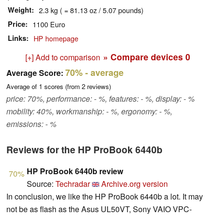
Weight
2.3 kg ( = 81.13 oz / 5.07 pounds)
Price
1100 Euro
Links
HP homepage
» Compare devices
0
[+] Add to comparison
70%
- average
Average Score:
Average of
1
scores (from
2
reviews)
price: 70%, performance: - %, features: - %, display: - %
mobility: 40%, workmanship: - %, ergonomy: - %,
emissions: - %
Reviews for the HP ProBook 6440b
HP ProBook 6440b review
70%
Source:
Techradar
Archive.org version
In conclusion, we like the HP ProBook 6440b a lot. It may
not be as flash as the Asus UL50VT, Sony VAIO VPC-