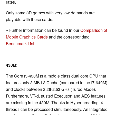
rates.
Only some 3D games with very low demands are
playable with these cards.
» Further information can be found in our
Comparison of
Mobile Graphics Cards
and the corresponding
Benchmark List
.
430M
:
The Core i5-430M is a middle class dual core CPU that
features only 3 MB L3 Cache (compared to the I7-640M)
and clocks between 2.26-2.53 GHz (Turbo Mode).
Furthermore, VT-d, trusted Execution and AES features
are missing in the 430M. Thanks to Hyperthreading, 4
threads can be processed simultaneously. An integrated