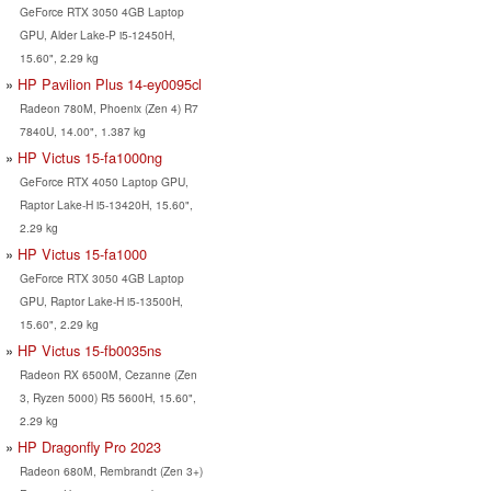
GeForce RTX 3050 4GB Laptop
GPU, Alder Lake-P i5-12450H,
15.60", 2.29 kg
HP Pavilion Plus 14-ey0095cl
Radeon 780M, Phoenix (Zen 4) R7
7840U, 14.00", 1.387 kg
HP Victus 15-fa1000ng
GeForce RTX 4050 Laptop GPU,
Raptor Lake-H i5-13420H, 15.60",
2.29 kg
HP Victus 15-fa1000
GeForce RTX 3050 4GB Laptop
GPU, Raptor Lake-H i5-13500H,
15.60", 2.29 kg
HP Victus 15-fb0035ns
Radeon RX 6500M, Cezanne (Zen
3, Ryzen 5000) R5 5600H, 15.60",
2.29 kg
HP Dragonfly Pro 2023
Radeon 680M, Rembrandt (Zen 3+)