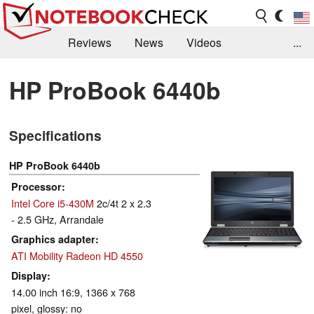
Reviews
News
Videos
...
Benchmarks / Tech
Buyers Guide
Magazine
HP ProBook 6440b
Library
Search
Jobs
Specifications
HP ProBook 6440b
Processor
Intel Core i5-430M
2c/4t 2 x 2.3
- 2.5 GHz, Arrandale
Graphics adapter
ATI Mobility Radeon HD 4550
Display
14.00 inch 16:9, 1366 x 768
pixel, glossy: no