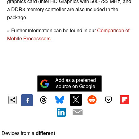
graphics card (Intel HD Graphics with 500-733 MHz) and
a DDR3 memory controller are also included in the
package.
» Further information can be found in our
Comparison of
Mobile Processsors
.
Add as a preferred
source on Google
Devices from a
different